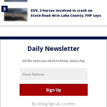
SUV, 3 horses involved in crash on
State Road 44 in Lake County, FHP says
Daily Newsletter
All the news you need to know, every day
By clicking Sign Up, I confirm