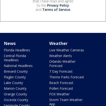
that I have read and agree
to the
Privacy Policy
and
Terms of Service
.
News
Weather
Florida Headlines
Live Weather Cameras
Central Florida
Weather Alerts
Headlines
Orlando Weather
National Headlines
Forecast
Brevard County
7 Day Forecast
Flagler County
Theme Parks Forecast
Lake County
Beach Forecast
Marion County
Pollen Forecast
Orange County
FOX Weather
Osceola County
Storm Team Weather
App
Seminole County