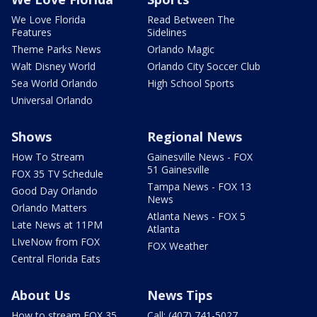
We Love Florida
Read Between The
Features
Sidelines
Theme Parks News
Orlando Magic
Walt Disney World
Orlando City Soccer Club
Sea World Orlando
High School Sports
Universal Orlando
Shows
Regional News
How To Stream
Gainesville News - FOX
51 Gainesville
FOX 35 TV Schedule
Tampa News - FOX 13
Good Day Orlando
News
Orlando Matters
Atlanta News - FOX 5
Late News at 11PM
Atlanta
LIveNow from FOX
FOX Weather
Central Florida Eats
About Us
News Tips
How to stream FOX 35
Call: (407) 741-5027