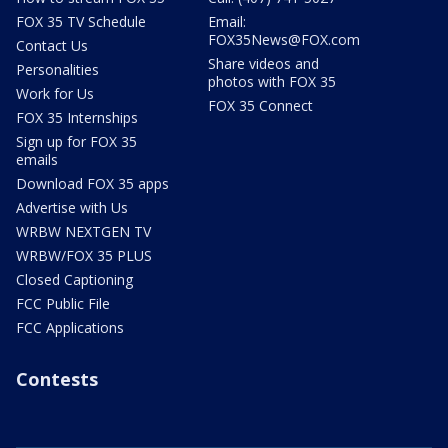
FOX 35 TV Schedule
Email:
FOX35News@FOX.com
Contact Us
Share videos and
Personalities
photos with FOX 35
Work for Us
FOX 35 Connect
FOX 35 Internships
Sign up for FOX 35
emails
Download FOX 35 apps
Advertise with Us
WRBW NEXTGEN TV
WRBW/FOX 35 PLUS
Closed Captioning
FCC Public File
FCC Applications
Contests