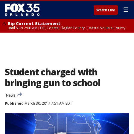
☰
Watch Live
Rip Current Statement
until SUN 2:00 AM EDT, Coastal Flagler County, Coastal Volusia County
Student charged with
bringing gun to school
News
Published
March 30, 2017 7:51 AM EDT