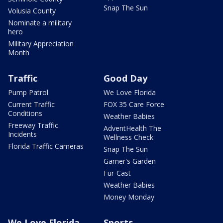
Snap The Sun
Volusia County
Nominate a military
hero
Military Appreciation
Month
Traffic
Good Day
Pump Patrol
We Love Florida
Current Traffic
FOX 35 Care Force
Conditions
Weather Babies
Freeway Traffic
AdventHealth The
Incidents
Wellness Check
Florida Traffic Cameras
Snap The Sun
Garner's Garden
Fur-Cast
Weather Babies
Money Monday
We Love Florida
Sports