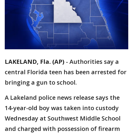
LAKELAND, Fla. (AP)
-
Authorities say a
central Florida teen has been arrested for
bringing a gun to school.
A Lakeland police news release says the
14-year-old boy was taken into custody
Wednesday at Southwest Middle School
and charged with possession of firearm