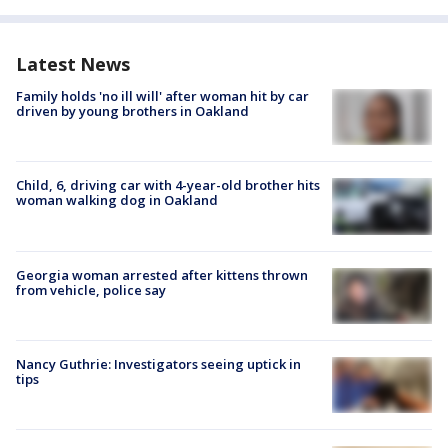
Latest News
Family holds 'no ill will' after woman hit by car
driven by young brothers in Oakland
Child, 6, driving car with 4-year-old brother hits
woman walking dog in Oakland
Georgia woman arrested after kittens thrown
from vehicle, police say
Nancy Guthrie: Investigators seeing uptick in
tips