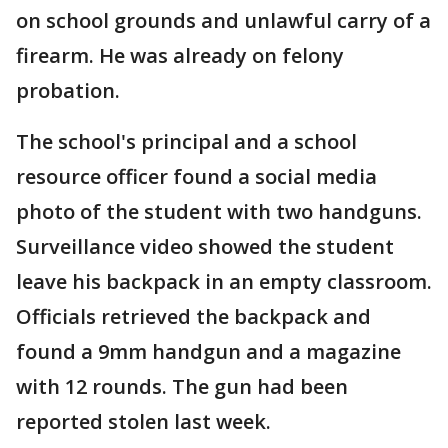
on school grounds and unlawful carry of a
firearm. He was already on felony
probation.
The school's principal and a school
resource officer found a social media
photo of the student with two handguns.
Surveillance video showed the student
leave his backpack in an empty classroom.
Officials retrieved the backpack and
found a 9mm handgun and a magazine
with 12 rounds. The gun had been
reported stolen last week.