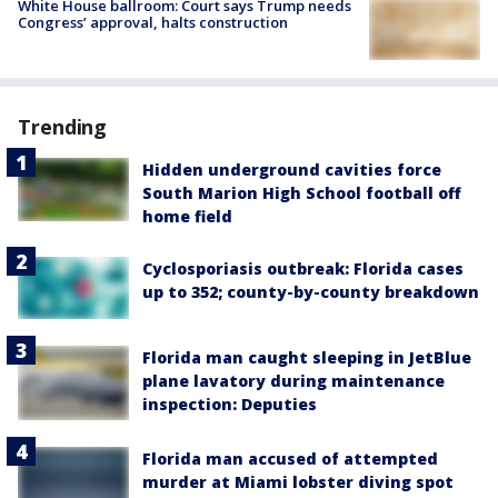
White House ballroom: Court says Trump needs
Congress’ approval, halts construction
Trending
Hidden underground cavities force
South Marion High School football off
home field
Cyclosporiasis outbreak: Florida cases
up to 352; county-by-county breakdown
Florida man caught sleeping in JetBlue
plane lavatory during maintenance
inspection: Deputies
Florida man accused of attempted
murder at Miami lobster diving spot