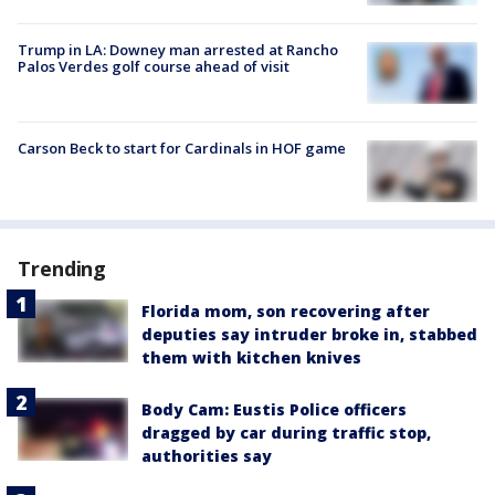
Trump in LA: Downey man arrested at Rancho
Palos Verdes golf course ahead of visit
Carson Beck to start for Cardinals in HOF game
Trending
Florida mom, son recovering after
deputies say intruder broke in, stabbed
them with kitchen knives
Body Cam: Eustis Police officers
dragged by car during traffic stop,
authorities say