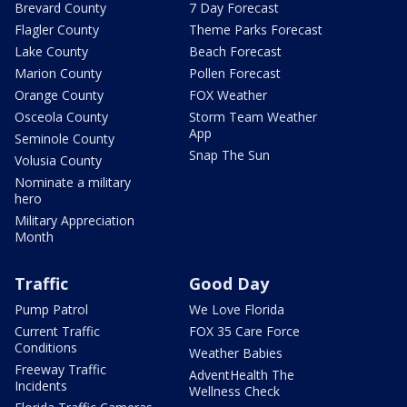
Brevard County
7 Day Forecast
Flagler County
Theme Parks Forecast
Lake County
Beach Forecast
Marion County
Pollen Forecast
Orange County
FOX Weather
Osceola County
Storm Team Weather
App
Seminole County
Snap The Sun
Volusia County
Nominate a military
hero
Military Appreciation
Month
Traffic
Good Day
Pump Patrol
We Love Florida
Current Traffic
FOX 35 Care Force
Conditions
Weather Babies
Freeway Traffic
AdventHealth The
Incidents
Wellness Check