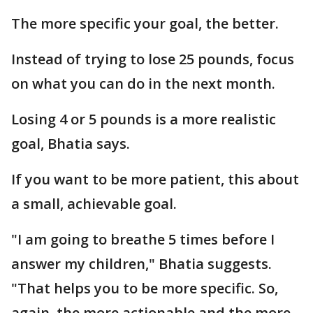
The more specific your goal, the better.
Instead of trying to lose 25 pounds, focus
on what you can do in the next month.
Losing 4 or 5 pounds is a more realistic
goal, Bhatia says.
If you want to be more patient, this about
a small, achievable goal.
"I am going to breathe 5 times before I
answer my children," Bhatia suggests.
"That helps you to be more specific. So,
again, the more actionable and the more