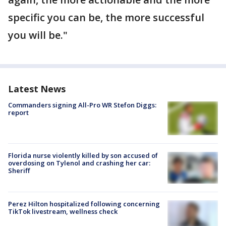
specific you can be, the more successful
you will be."
Latest News
Commanders signing All-Pro WR Stefon Diggs:
report
Florida nurse violently killed by son accused of
overdosing on Tylenol and crashing her car:
Sheriff
Perez Hilton hospitalized following concerning
TikTok livestream, wellness check