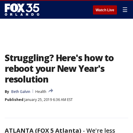
☰
Watch Live
Struggling? Here's how to
reboot your New Year's
resolution
By
Beth Galvin
Health
Published
January 25, 2019 6:36 AM EST
ATLANTA (FOX 5 Atlanta)
-
We're less