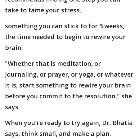
take to tame your stress,
something you can stick to for 3 weeks,
the time needed to begin to rewire your
brain.
"Whether that is meditation, or
journaling, or prayer, or yoga, or whatever
it is, start something to rewire your brain
before you commit to the resolution," she
says.
When you're ready to try again, Dr. Bhatia
says, think small, and make a plan.