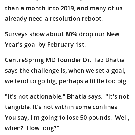
than a month into 2019, and many of us
already need a resolution reboot.
Surveys show about 80% drop our New
Year's goal by February 1st.
CentreSpring MD founder Dr. Taz Bhatia
says the challenge is, when we set a goal,
we tend to go big, perhaps a little too big.
"It's not actionable," Bhatia says. "It's not
tangible. It's not within some confines.
You say, I'm going to lose 50 pounds. Well,
when? How long?"