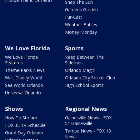
Florida Traffic Cameras
Snap The Sun
Garner's Garden
Fur-Cast
Weather Babies
Money Monday
We Love Florida
Sports
We Love Florida
Read Between The
Features
Sidelines
Theme Parks News
Orlando Magic
Walt Disney World
Orlando City Soccer Club
Sea World Orlando
High School Sports
Universal Orlando
Shows
Regional News
How To Stream
Gainesville News - FOX
51 Gainesville
FOX 35 TV Schedule
Tampa News - FOX 13
Good Day Orlando
News