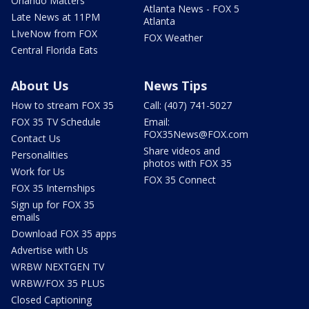
Orlando Matters
Atlanta News - FOX 5
Late News at 11PM
Atlanta
LIveNow from FOX
FOX Weather
Central Florida Eats
About Us
News Tips
How to stream FOX 35
Call: (407) 741-5027
FOX 35 TV Schedule
Email:
FOX35News@FOX.com
Contact Us
Share videos and
Personalities
photos with FOX 35
Work for Us
FOX 35 Connect
FOX 35 Internships
Sign up for FOX 35
emails
Download FOX 35 apps
Advertise with Us
WRBW NEXTGEN TV
WRBW/FOX 35 PLUS
Closed Captioning