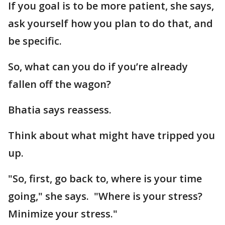
If you goal is to be more patient, she says,
ask yourself how you plan to do that, and
be specific.
So, what can you do if you’re already
fallen off the wagon?
Bhatia says reassess.
Think about what might have tripped you
up.
"So, first, go back to, where is your time
going," she says. "Where is your stress?
Minimize your stress."