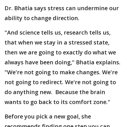
Dr. Bhatia says stress can undermine our
ability to change direction.
"And science tells us, research tells us,
that when we stay in a stressed state,
then we are going to exactly do what we
always have been doing," Bhatia explains.
"We're not going to make changes. We're
not going to redirect. We're not going to
do anything new. Because the brain
wants to go back to its comfort zone."
Before you pick a new goal, she
recommends finding one step you can