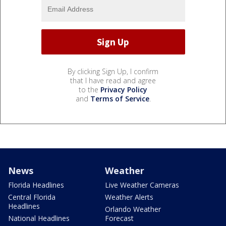
By clicking Sign Up, I confirm
that I have read and agree
to the
Privacy Policy
and
Terms of Service
.
News
Weather
Florida Headlines
Live Weather Cameras
Central Florida
Weather Alerts
Headlines
Orlando Weather
National Headlines
Forecast