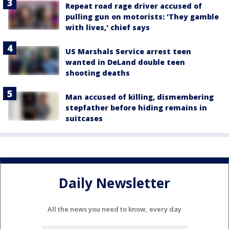
Repeat road rage driver accused of
pulling gun on motorists: 'They gamble
with lives,' chief says
US Marshals Service arrest teen
wanted in DeLand double teen
shooting deaths
Man accused of killing, dismembering
stepfather before hiding remains in
suitcases
Daily Newsletter
All the news you need to know, every day