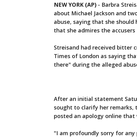
NEW YORK (AP)
-
Barbra Strei
about Michael Jackson and tw
abuse, saying that she should
that she admires the accusers f
Streisand had received bitter c
Times of London as saying that
there" during the alleged abuse
After an initial statement Sat
sought to clarify her remarks,
posted an apology online that 
"I am profoundly sorry for any