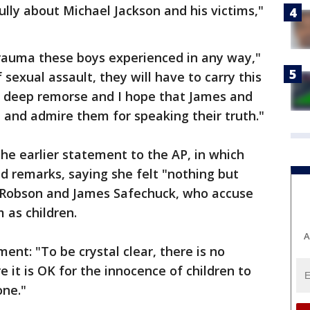
lly about Michael Jackson and his victims,"
trauma these boys experienced in any way,"
f sexual assault, they will have to carry this
feel deep remorse and I hope that James and
 and admire them for speaking their truth."
e earlier statement to the AP, in which
d remarks, saying she felt "nothing but
Robson and James Safechuck, who accuse
 as children.
A
ment: "To be crystal clear, there is no
 it is OK for the innocence of children to
one."