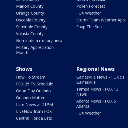
Marion County
Pollen Forecast
Orange County
FOX Weather
Osceola County
Storm Team Weather App
Seminole County
Snap The Sun
Volusia County
Nominate a military hero
Military Appreciation
Month
Shows
Regional News
How To Stream
Gainesville News - FOX 51
Gainesville
FOX 35 TV Schedule
Tampa News - FOX 13
Good Day Orlando
News
Orlando Matters
Atlanta News - FOX 5
Late News at 11PM
Atlanta
LIveNow from FOX
FOX Weather
Central Florida Eats