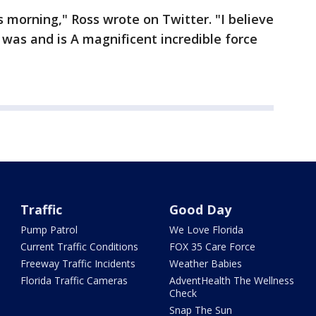
s morning," Ross wrote on Twitter. "I believe
 was and is A magnificent incredible force
Traffic
Good Day
Pump Patrol
We Love Florida
Current Traffic Conditions
FOX 35 Care Force
Freeway Traffic Incidents
Weather Babies
Florida Traffic Cameras
AdventHealth The Wellness
Check
Snap The Sun