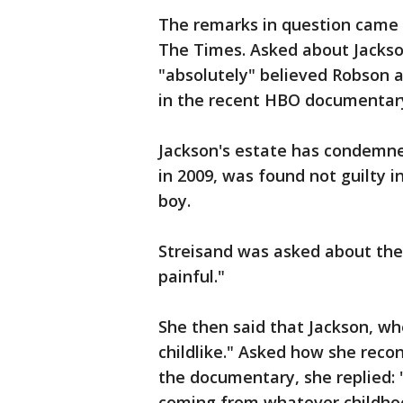
The remarks in question came 
The Times. Asked about Jackso
"absolutely" believed Robson 
in the recent HBO documentar
Jackson's estate has condemn
in 2009, was found not guilty 
boy.
Streisand was asked about the
painful."
She then said that Jackson, w
childlike." Asked how she reco
the documentary, she replied: 
coming from whatever childho