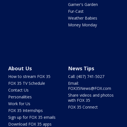
Garner's Garden
Fur-Cast
Weather Babies
Money Monday
About Us
News Tips
How to stream FOX 35
Call: (407) 741-5027
FOX 35 TV Schedule
Email:
FOX35News@FOX.com
Contact Us
Share videos and photos
Personalities
with FOX 35
Work for Us
FOX 35 Connect
FOX 35 Internships
Sign up for FOX 35 emails
Download FOX 35 apps