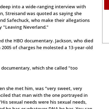
deep into a wide-ranging interview with
n, Streisand was quoted as saying she
and Safechuck, who make their allegations
y "Leaving Neverland."
ed the HBO documentary. Jackson, who died
in 2005 of charges he molested a 13-year-old
 documentary, which she called "too
hen she met him, was "very sweet, very
nciled that man with the one portrayed in
"His sexual needs were his sexual needs,
od he has or whatever DNA he has. You can