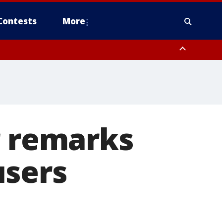
Contests
More
r remarks
users