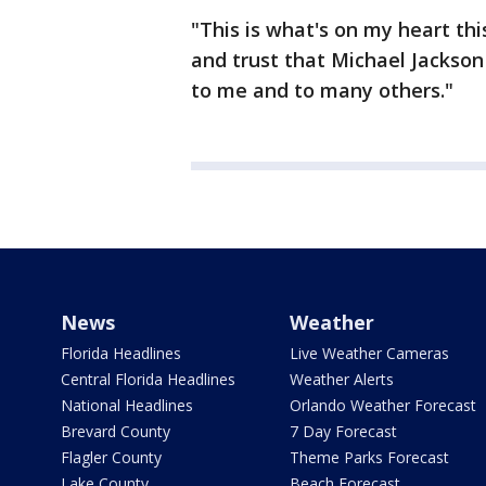
"This is what's on my heart thi
and trust that Michael Jackson
to me and to many others."
News
Weather
Florida Headlines
Live Weather Cameras
Central Florida Headlines
Weather Alerts
National Headlines
Orlando Weather Forecast
Brevard County
7 Day Forecast
Flagler County
Theme Parks Forecast
Lake County
Beach Forecast