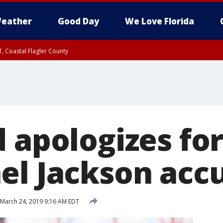
eather
Good Day
We Love Florida
, Coastal Flagler County
 until SAT 2:00 AM EDT, Coastal Volusia County
d apologizes fo
el Jackson acc
March 24, 2019 9:16 AM EDT