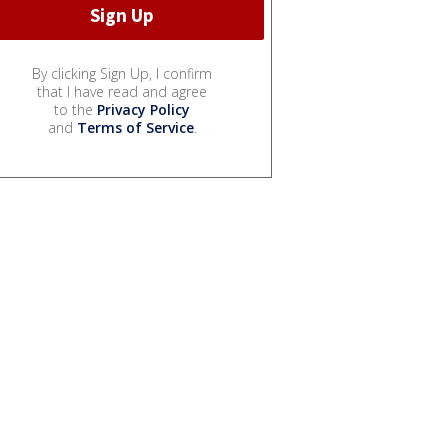
By clicking Sign Up, I confirm
that I have read and agree
to the
Privacy Policy
and
Terms of Service
.