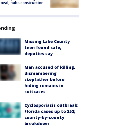
oval, halts construction
ending
Missing Lake County
teen found safe,
deputies say
Man accused of killing,
dismembering
stepfather before
hiding remains in
suitcases
Cyclosporiasis outbreak:
Florida cases up to 352;
county-by-county
breakdown