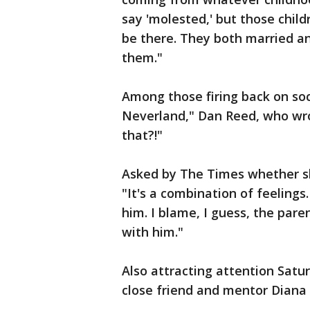
say 'molested,' but those child
be there. They both married and
them."
Among those firing back on soc
Neverland," Dan Reed, who wrot
that?!"
Asked by The Times whether sh
"It's a combination of feelings. 
him. I blame, I guess, the pare
with him."
Also attracting attention Satu
close friend and mentor Diana 