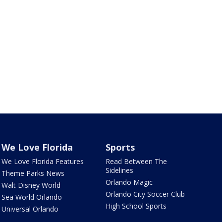
We Love Florida
Sports
We Love Florida Features
Read Between The
Sidelines
Theme Parks News
Orlando Magic
Walt Disney World
Orlando City Soccer Club
Sea World Orlando
High School Sports
Universal Orlando