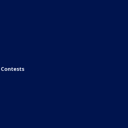
Contests