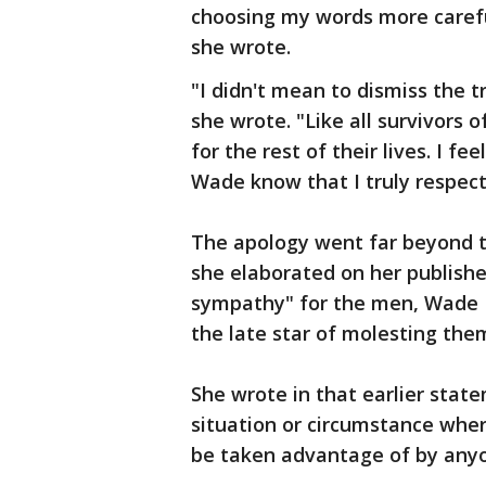
choosing my words more carefu
she wrote.
"I didn't mean to dismiss the 
she wrote. "Like all survivors o
for the rest of their lives. I 
Wade know that I truly respect
The apology went far beyond th
she elaborated on her publishe
sympathy" for the men, Wade 
the late star of molesting them
She wrote in that earlier state
situation or circumstance where
be taken advantage of by any