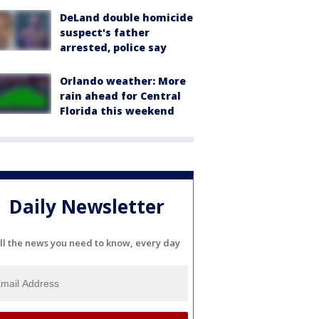
DeLand double homicide
suspect's father
arrested, police say
Orlando weather: More
rain ahead for Central
Florida this weekend
Daily Newsletter
ll the news you need to know, every day