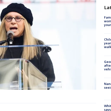
La
Fami
woma
youn
Chil
year
walk
Geo
afte
vehi
Nanc
seei
Whit
says