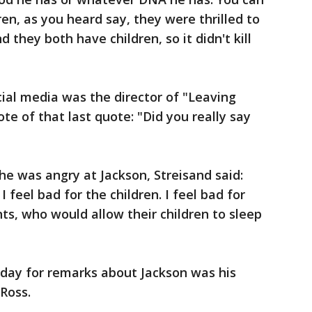
ren, as you heard say, they were thrilled to
 they both have children, so it didn't kill
ial media was the director of "Leaving
e of that last quote: "Did you really say
e was angry at Jackson, Streisand said:
I feel bad for the children. I feel bad for
nts, who would allow their children to sleep
rday for remarks about Jackson was his
Ross.