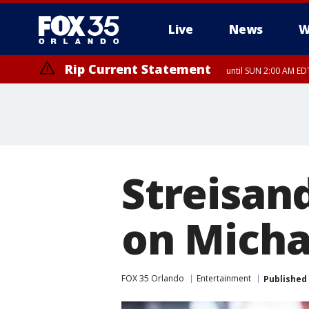
Live
News
W
Rip Current Statement
until SUN 2:00 AM EDT
Rip Current Statement
from FRI 2:35 AM EDT
Streisan
on Micha
FOX 35 Orlando
Entertainment
Published