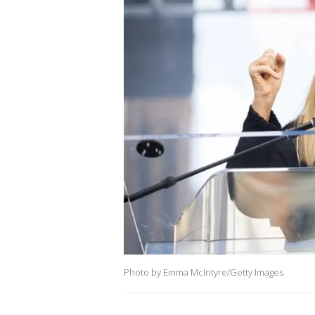
Photo by Emma McIntyre/Getty Images