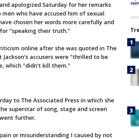
appr
sand apologized Saturday for her remarks
o men who have accused him of sexual
 have chosen her words more carefully and
Tr
or "speaking their truth."
riticism online after she was quoted in The
 Jackson's accusers were "thrilled to be
, which "didn't kill them."
urday to The Associated Press in which she
 the superstar of song, stage and screen
went further.
 pain or misunderstanding I caused by not