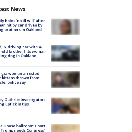
test News
ly holds 'no ill will' after
n hit by car driven by
g brothers in Oakland
d, 6, driving car with 4-
-old brother hits woman
ing dog in Oakland
rgia woman arrested
r kittens thrown from
cle, police say
y Guthrie: Investigators
ng uptick in tips
e House ballroom: Court
 Trump needs Congress’