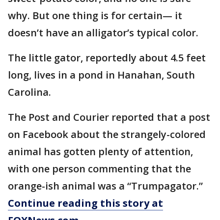
why. But one thing is for certain— it
doesn’t have an alligator’s typical color.
The little gator, reportedly about 4.5 feet
long, lives in a pond in Hanahan, South
Carolina.
The Post and Courier reported that a post
on Facebook about the strangely-colored
animal has gotten plenty of attention,
with one person commenting that the
orange-ish animal was a “Trumpagator.”
Continue reading this story at