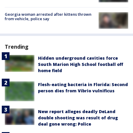
Georgia woman arrested after kittens thrown
from vehicle, police say
Trending
Hidden underground cavities force
South Marion High School football off
home field
Flesh-eating bacteria in Florida: Second
person dies from Vibrio vulnificus
New report alleges deadly DeLand
double shooting was result of drug
deal gone wrong: Police