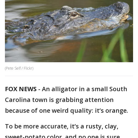
(Pete Self / Flickr)
FOX NEWS
-
An alligator in a small South
Carolina town is grabbing attention
because of one weird quality: it’s orange.
To be more accurate, it’s a rusty, clay,
sweet-potato color, and no one is sure