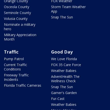
Orange County
FOX Weather
Osceola County
Storm Team Weather
App
Seminole County
Snap The Sun
Volusia County
Nominate a military
hero
Military Appreciation
Month
Traffic
Good Day
Pump Patrol
We Love Florida
Current Traffic
FOX 35 Care Force
Conditions
Weather Babies
Freeway Traffic
AdventHealth The
Incidents
Wellness Check
Florida Traffic Cameras
Snap The Sun
Garner's Garden
Fur-Cast
Weather Babies