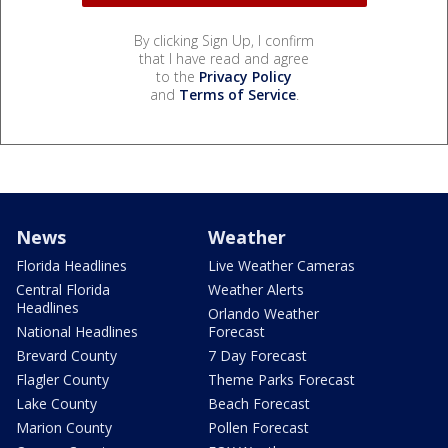
By clicking Sign Up, I confirm
that I have read and agree
to the
Privacy Policy
and
Terms of Service
.
News
Weather
Florida Headlines
Live Weather Cameras
Central Florida
Weather Alerts
Headlines
Orlando Weather
National Headlines
Forecast
Brevard County
7 Day Forecast
Flagler County
Theme Parks Forecast
Lake County
Beach Forecast
Marion County
Pollen Forecast