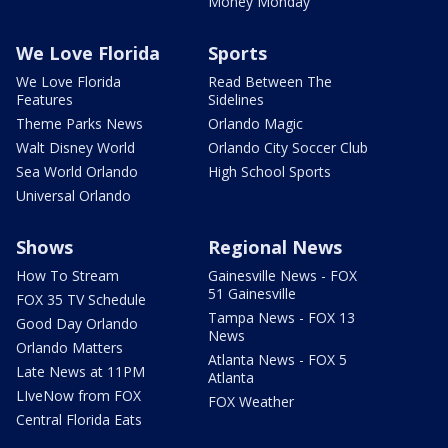
Money Monday
We Love Florida
Sports
We Love Florida
Read Between The
Features
Sidelines
Theme Parks News
Orlando Magic
Walt Disney World
Orlando City Soccer Club
Sea World Orlando
High School Sports
Universal Orlando
Shows
Regional News
How To Stream
Gainesville News - FOX
51 Gainesville
FOX 35 TV Schedule
Tampa News - FOX 13
Good Day Orlando
News
Orlando Matters
Atlanta News - FOX 5
Late News at 11PM
Atlanta
LIveNow from FOX
FOX Weather
Central Florida Eats