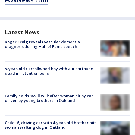
FOXNews.com
Latest News
Roger Craig reveals vascular dementia
diagnosis during Hall of Fame speech
5-year-old Carrollwood boy with autism found
dead in retention pond
Family holds 'no ill will' after woman hit by car
driven by young brothers in Oakland
Child, 6, driving car with 4-year-old brother hits
woman walking dog in Oakland