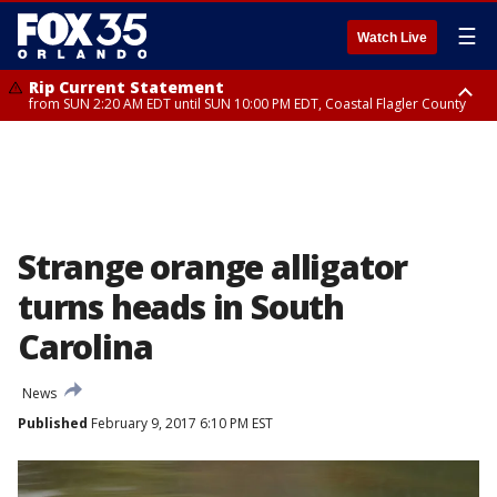
☰
Watch Live
Rip Current Statement
from SUN 2:20 AM EDT until SUN 10:00 PM EDT, Coastal Flagler County
Rip Current Statement
until MON 2:00 AM EDT, Coastal Volusia County
Strange orange alligator
turns heads in South
Carolina
News
Published
February 9, 2017 6:10 PM EST