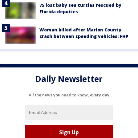
75 lost baby sea turtles rescued by
Florida deputies
Woman killed after Marion County
crash between speeding vehicles: FHP
Daily Newsletter
All the news you need to know, every day