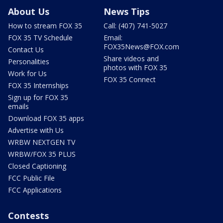
About Us
News Tips
How to stream FOX 35
Call: (407) 741-5027
FOX 35 TV Schedule
Email:
FOX35News@FOX.com
Contact Us
Share videos and
Personalities
photos with FOX 35
Work for Us
FOX 35 Connect
FOX 35 Internships
Sign up for FOX 35
emails
Download FOX 35 apps
Advertise with Us
WRBW NEXTGEN TV
WRBW/FOX 35 PLUS
Closed Captioning
FCC Public File
FCC Applications
Contests