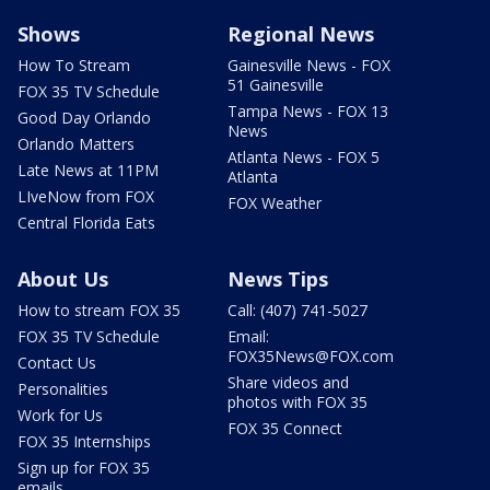
Shows
Regional News
How To Stream
Gainesville News - FOX
51 Gainesville
FOX 35 TV Schedule
Tampa News - FOX 13
Good Day Orlando
News
Orlando Matters
Atlanta News - FOX 5
Late News at 11PM
Atlanta
LIveNow from FOX
FOX Weather
Central Florida Eats
About Us
News Tips
How to stream FOX 35
Call: (407) 741-5027
FOX 35 TV Schedule
Email:
FOX35News@FOX.com
Contact Us
Share videos and
Personalities
photos with FOX 35
Work for Us
FOX 35 Connect
FOX 35 Internships
Sign up for FOX 35
emails