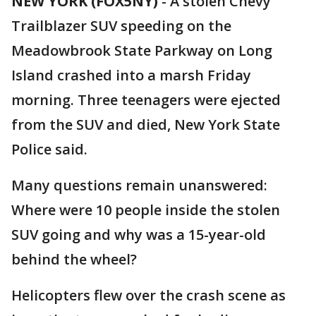
NEW YORK (FOX5NY)
-
A stolen Chevy
Trailblazer SUV speeding on the
Meadowbrook State Parkway on Long
Island crashed into a marsh Friday
morning. Three teenagers were ejected
from the SUV and died, New York State
Police said.
Many questions remain unanswered:
Where were 10 people inside the stolen
SUV going and why was a 15-year-old
behind the wheel?
Helicopters flew over the crash scene as