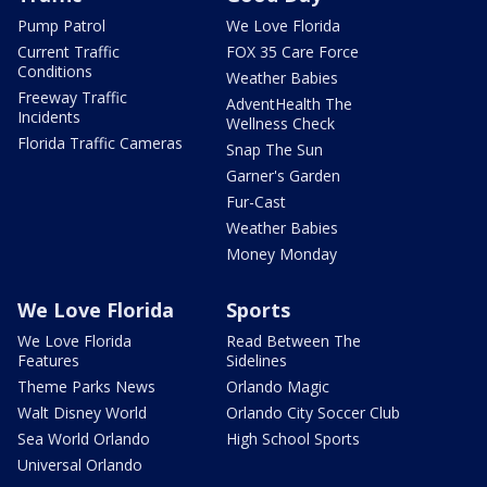
Pump Patrol
We Love Florida
Current Traffic
FOX 35 Care Force
Conditions
Weather Babies
Freeway Traffic
AdventHealth The
Incidents
Wellness Check
Florida Traffic Cameras
Snap The Sun
Garner's Garden
Fur-Cast
Weather Babies
Money Monday
We Love Florida
Sports
We Love Florida
Read Between The
Features
Sidelines
Theme Parks News
Orlando Magic
Walt Disney World
Orlando City Soccer Club
Sea World Orlando
High School Sports
Universal Orlando