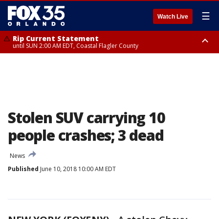
☰
Watch Live
Rip Current Statement
until SUN 2:00 AM EDT, Coastal Flagler County
Rip Current Statement
from FRI 2:35 AM EDT until SAT 2:00 AM EDT, Coastal Volusia County
Stolen SUV carrying 10
people crashes; 3 dead
News
Published
June 10, 2018 10:00 AM EDT