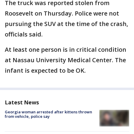
The truck was reported stolen from
Roosevelt on Thursday. Police were not
pursuing the SUV at the time of the crash,
officials said.
At least one person is in critical condition
at Nassau University Medical Center. The
infant is expected to be OK.
Latest News
Georgia woman arrested after kittens thrown
from vehicle, police say