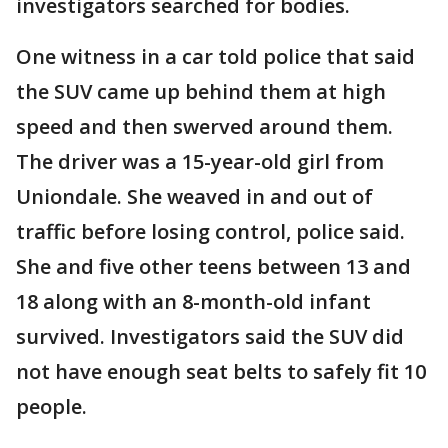
investigators searched for bodies.
One witness in a car told police that said
the SUV came up behind them at high
speed and then swerved around them.
The driver was a 15-year-old girl from
Uniondale. She weaved in and out of
traffic before losing control, police said.
She and five other teens between 13 and
18 along with an 8-month-old infant
survived. Investigators said the SUV did
not have enough seat belts to safely fit 10
people.