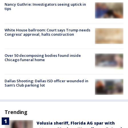
Nancy Guthrie: Investigators seeing uptick in
tips
White House ballroom: Court says Trump needs
Congress’ approval, halts construction
Over 50 decomposing bodies found inside
Chicago funeral home
Dallas Shooting: Dallas ISD officer wounded in
Sam's Club parking lot
Trending
Volusia sheriff, Florida AG spar with