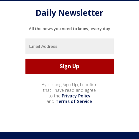
Daily Newsletter
All the news you need to know, every day
By clicking Sign Up, I confirm
that I have read and agree
to the
Privacy Policy
and
Terms of Service
.