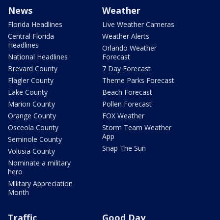
News
Weather
Florida Headlines
Live Weather Cameras
Central Florida
Weather Alerts
Headlines
Orlando Weather
National Headlines
Forecast
Brevard County
7 Day Forecast
Flagler County
Theme Parks Forecast
Lake County
Beach Forecast
Marion County
Pollen Forecast
Orange County
FOX Weather
Osceola County
Storm Team Weather
App
Seminole County
Snap The Sun
Volusia County
Nominate a military
hero
Military Appreciation
Month
Traffic
Good Day