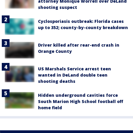
attorney Monique Worrell over DeLand
shooting suspect
Cyclosporiasis outbreak: Florida cases
up to 352; county-by-county breakdown
Driver killed after rear-end crash in
Orange County
US Marshals Service arrest teen
wanted in DeLand double teen
shooting deaths
Hidden underground cavities force
South Marion High School football off
home field