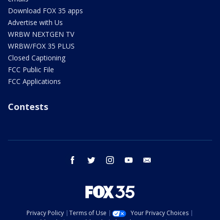
Download FOX 35 apps
Advertise with Us
WRBW NEXTGEN TV
WRBW/FOX 35 PLUS
Closed Captioning
FCC Public File
FCC Applications
Contests
facebook
twitter
instagram
youtube
email
Privacy Policy
Terms of Use
Your Privacy Choices