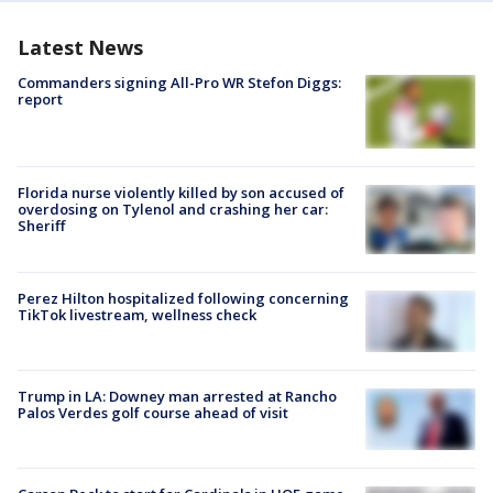
Latest News
Commanders signing All-Pro WR Stefon Diggs:
report
Florida nurse violently killed by son accused of
overdosing on Tylenol and crashing her car:
Sheriff
Perez Hilton hospitalized following concerning
TikTok livestream, wellness check
Trump in LA: Downey man arrested at Rancho
Palos Verdes golf course ahead of visit