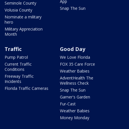
App
Seminole County
Snap The Sun
Volusia County
Nominate a military
hero
Military Appreciation
Month
Traffic
Good Day
Pump Patrol
We Love Florida
Current Traffic
FOX 35 Care Force
Conditions
Weather Babies
Freeway Traffic
AdventHealth The
Incidents
Wellness Check
Florida Traffic Cameras
Snap The Sun
Garner's Garden
Fur-Cast
Weather Babies
Money Monday