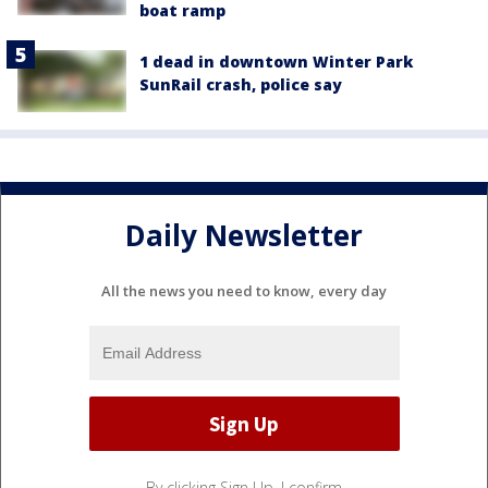
boat ramp
1 dead in downtown Winter Park
SunRail crash, police say
Daily Newsletter
All the news you need to know, every day
By clicking Sign Up, I confirm