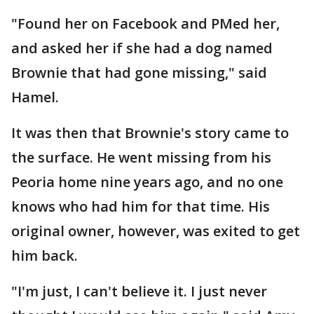
"Found her on Facebook and PMed her,
and asked her if she had a dog named
Brownie that had gone missing," said
Hamel.
It was then that Brownie's story came to
the surface. He went missing from his
Peoria home nine years ago, and no one
knows who had him for that time. His
original owner, however, was exited to get
him back.
"I'm just, I can't believe it. I just never