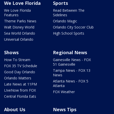
We Love Florida
Sports
We Love Florida
Read Between The
Features
Sidelines
Theme Parks News
Orlando Magic
Walt Disney World
Orlando City Soccer Club
Sea World Orlando
High School Sports
Universal Orlando
Shows
Regional News
How To Stream
Gainesville News - FOX
51 Gainesville
FOX 35 TV Schedule
Tampa News - FOX 13
Good Day Orlando
News
Orlando Matters
Atlanta News - FOX 5
Late News at 11PM
Atlanta
LIveNow from FOX
FOX Weather
Central Florida Eats
About Us
News Tips