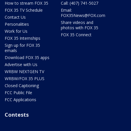
How to stream FOX 35
Call: (407) 741-5027
FOX 35 TV Schedule
Email:
FOX35News@FOX.com
Contact Us
Share videos and
Personalities
photos with FOX 35
Work for Us
FOX 35 Connect
FOX 35 Internships
Sign up for FOX 35
emails
Download FOX 35 apps
Advertise with Us
WRBW NEXTGEN TV
WRBW/FOX 35 PLUS
Closed Captioning
FCC Public File
FCC Applications
Contests