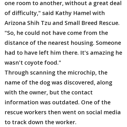
one room to another, without a great deal
of difficulty," said Kathy Hamel with
Arizona Shih Tzu and Small Breed Rescue.
"So, he could not have come from the
distance of the nearest housing. Someone
had to have left him there. It's amazing he
wasn't coyote food."
Through scanning the microchip, the
name of the dog was discovered, along
with the owner, but the contact
information was outdated. One of the
rescue workers then went on social media
to track down the worker.