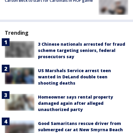
Carson Beck to start for Cardinals in HOF game
Trending
3 Chinese nationals arrested for fraud
scheme targeting seniors, federal
prosecutors say
US Marshals Service arrest teen
wanted in DeLand double teen
shooting deaths
Homeowner says rental property
damaged again after alleged
unauthorized party
Good Samaritans rescue driver from
submerged car at New Smyrna Beach