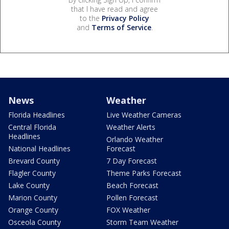
that I have read and agree
to the
Privacy Policy
and
Terms of Service
.
News
Weather
Florida Headlines
Live Weather Cameras
Central Florida
Weather Alerts
Headlines
Orlando Weather
National Headlines
Forecast
Brevard County
7 Day Forecast
Flagler County
Theme Parks Forecast
Lake County
Beach Forecast
Marion County
Pollen Forecast
Orange County
FOX Weather
Osceola County
Storm Team Weather