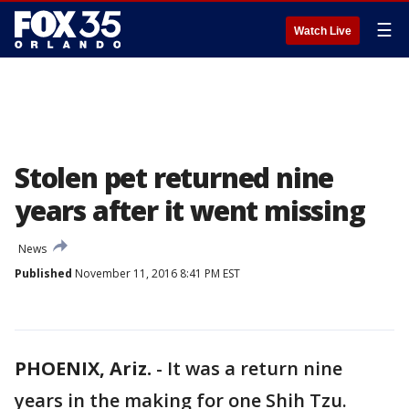
☰
Watch Live
Stolen pet returned nine
years after it went missing
News
Published
November 11, 2016 8:41 PM EST
PHOENIX, Ariz.
-
It was a return nine
years in the making for one Shih Tzu.