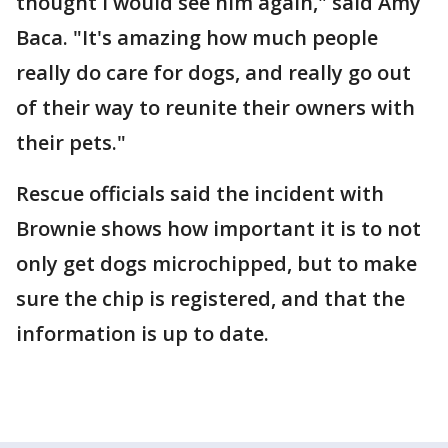
thought I would see him again," said Amy
Baca. "It's amazing how much people
really do care for dogs, and really go out
of their way to reunite their owners with
their pets."
Rescue officials said the incident with
Brownie shows how important it is to not
only get dogs microchipped, but to make
sure the chip is registered, and that the
information is up to date.