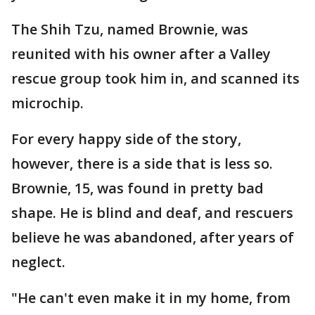
The Shih Tzu, named Brownie, was
reunited with his owner after a Valley
rescue group took him in, and scanned its
microchip.
For every happy side of the story,
however, there is a side that is less so.
Brownie, 15, was found in pretty bad
shape. He is blind and deaf, and rescuers
believe he was abandoned, after years of
neglect.
"He can't even make it in my home, from