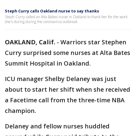
Steph Curry calls Oakland nurse to say thanks
Steph Curry called an Alta Baltes nurse in Oakland to thank her for the work
she's during during the coronavirus outbreak
OAKLAND, Calif.
-
Warriors star Stephen
Curry surprised some nurses at Alta Bates
Summit Hospital in Oakland.
ICU manager Shelby Delaney was just
about to start her shift when she received
a Facetime call from the three-time NBA
champion.
Delaney and fellow nurses huddled