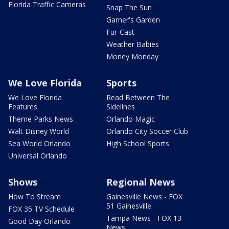
Florida Traffic Cameras
Snap The Sun
Garner's Garden
Fur-Cast
Weather Babies
Money Monday
We Love Florida
Sports
We Love Florida
Read Between The
Features
Sidelines
Theme Parks News
Orlando Magic
Walt Disney World
Orlando City Soccer Club
Sea World Orlando
High School Sports
Universal Orlando
Shows
Regional News
How To Stream
Gainesville News - FOX
51 Gainesville
FOX 35 TV Schedule
Tampa News - FOX 13
Good Day Orlando
News