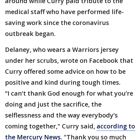
around while Curry paid tribute to the
medical staff who have performed life-
saving work since the coronavirus
outbreak began.
Delaney, who wears a Warriors jersey
under her scrubs, wrote on Facebook that
Curry offered some advice on how to be
positive and kind during tough times.
“I can’t thank God enough for what you’re
doing and just the sacrifice, the
selflessness and the way everybody’s
coming together," Curry said,
according to
the Mercury News
. "Thank you so much