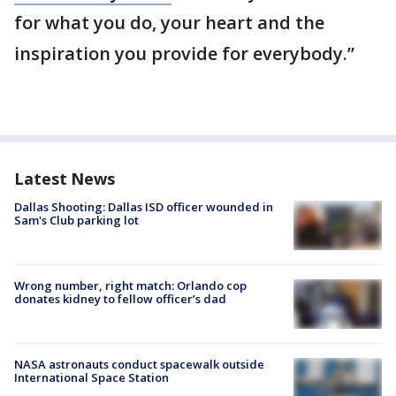
for what you do, your heart and the
inspiration you provide for everybody.”
Latest News
Dallas Shooting: Dallas ISD officer wounded in
Sam's Club parking lot
Wrong number, right match: Orlando cop
donates kidney to fellow officer’s dad
NASA astronauts conduct spacewalk outside
International Space Station