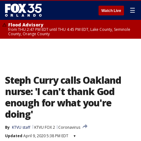
☰
Watch Live
Flood Advisory
from THU 2:47 PM EDT until THU 4:45 PM EDT, Lake County, Seminole
County, Orange County
Steph Curry calls Oakland
nurse: 'I can't thank God
enough for what you're
doing'
By
KTVU staff
KTVU FOX 2
Coronavirus
Updated
April 9, 2020 5:38 PM EDT
▾