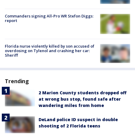
Commanders signing All-Pro WR Stefon Diggs:
report
Florida nurse violently killed by son accused of
overdosing on Tylenol and crashing her car:
Sheriff
Trending
2 Marion County students dropped off
at wrong bus stop, found safe after
wandering miles from home
DeLand police ID suspect in double
shooting of 2 Florida teens