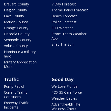
Brevard County
7 Day Forecast
Flagler County
Theme Parks Forecast
Lake County
Beach Forecast
Marion County
Pollen Forecast
Orange County
FOX Weather
Osceola County
Storm Team Weather
App
Seminole County
Snap The Sun
Volusia County
Nominate a military
hero
Military Appreciation
Month
Traffic
Good Day
Pump Patrol
We Love Florida
Current Traffic
FOX 35 Care Force
Conditions
Weather Babies
Freeway Traffic
AdventHealth The
Incidents
Wellness Check