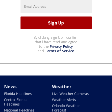
By clicking Sign Up, I confirm
that I have read and agree
to the
Privacy Policy
and
Terms of Service
.
News
Weather
Florida Headlines
Live Weather Cameras
Central Florida
Weather Alerts
Headlines
Orlando Weather
National Headlines
Forecast