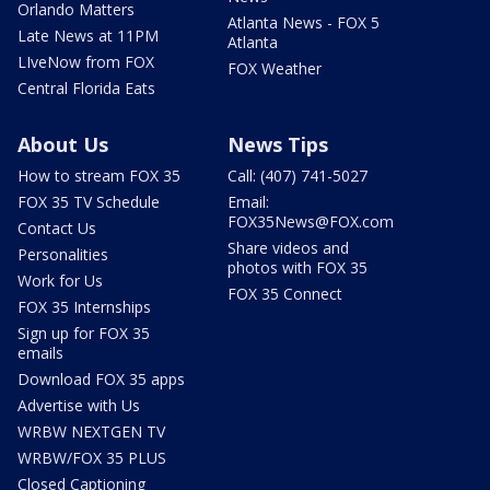
Orlando Matters
Atlanta News - FOX 5
Late News at 11PM
Atlanta
LIveNow from FOX
FOX Weather
Central Florida Eats
About Us
News Tips
How to stream FOX 35
Call: (407) 741-5027
FOX 35 TV Schedule
Email:
FOX35News@FOX.com
Contact Us
Share videos and
Personalities
photos with FOX 35
Work for Us
FOX 35 Connect
FOX 35 Internships
Sign up for FOX 35
emails
Download FOX 35 apps
Advertise with Us
WRBW NEXTGEN TV
WRBW/FOX 35 PLUS
Closed Captioning