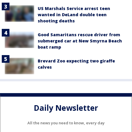
US Marshals Service arrest teen
wanted in DeLand double teen
shooting deaths
Good Samaritans rescue driver from
submerged car at New Smyrna Beach
boat ramp
Brevard Zoo expecting two giraffe
calves
Daily Newsletter
All the news you need to know, every day