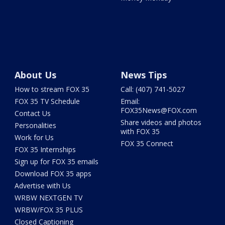
About Us
News Tips
How to stream FOX 35
Call: (407) 741-5027
FOX 35 TV Schedule
Email:
FOX35News@FOX.com
Contact Us
Share videos and photos
Personalities
with FOX 35
Work for Us
FOX 35 Connect
FOX 35 Internships
Sign up for FOX 35 emails
Download FOX 35 apps
Advertise with Us
WRBW NEXTGEN TV
WRBW/FOX 35 PLUS
Closed Captioning