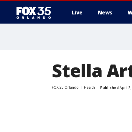
Live
News
W
Stella Ar
FOX 35 Orlando
Health
Published
April 3