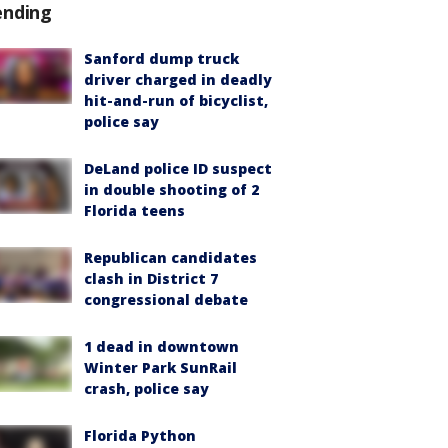
ending
Sanford dump truck
driver charged in deadly
hit-and-run of bicyclist,
police say
DeLand police ID suspect
in double shooting of 2
Florida teens
Republican candidates
clash in District 7
congressional debate
1 dead in downtown
Winter Park SunRail
crash, police say
Florida Python