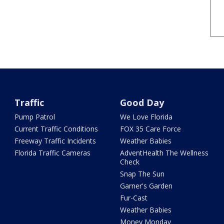
Traffic
Good Day
Pump Patrol
We Love Florida
Current Traffic Conditions
FOX 35 Care Force
Freeway Traffic Incidents
Weather Babies
Florida Traffic Cameras
AdventHealth The Wellness
Check
Snap The Sun
Garner's Garden
Fur-Cast
Weather Babies
Money Monday