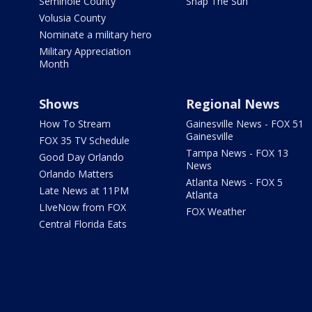
Seminole County
Snap The Sun
Volusia County
Nominate a military hero
Military Appreciation
Month
Shows
Regional News
How To Stream
Gainesville News - FOX 51
Gainesville
FOX 35 TV Schedule
Tampa News - FOX 13
Good Day Orlando
News
Orlando Matters
Atlanta News - FOX 5
Late News at 11PM
Atlanta
LIveNow from FOX
FOX Weather
Central Florida Eats