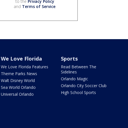
to the
Privacy Policy
and
Terms of Service
.
We Love Florida
Sports
We Love Florida Features
Read Between The
Sidelines
Theme Parks News
Orlando Magic
Walt Disney World
Orlando City Soccer Club
Sea World Orlando
High School Sports
Universal Orlando