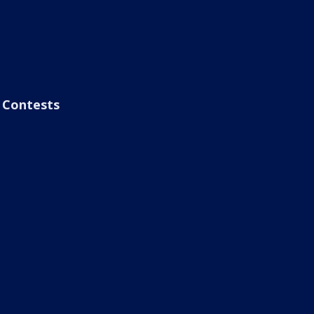
Contests