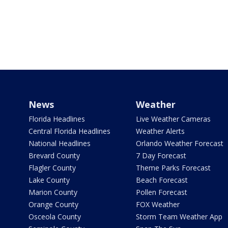
News
Weather
Florida Headlines
Live Weather Cameras
Central Florida Headlines
Weather Alerts
National Headlines
Orlando Weather Forecast
Brevard County
7 Day Forecast
Flagler County
Theme Parks Forecast
Lake County
Beach Forecast
Marion County
Pollen Forecast
Orange County
FOX Weather
Osceola County
Storm Team Weather App