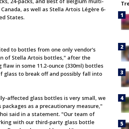
acks, 24-packs, and Best of Belgium multi-
Tr
Canada, as well as Stella Artois Légère 6-
ed States.
mited to bottles from one only vendor's
n of Stella Artois bottles," after the
g flaw in some 11.2-ounce (330ml) bottles
 glass to break off and possibly fall into
y-affected glass bottles is very small, we
ois packages as a precautionary measure,"
 Choi said in a statement. "Our team of
king with our third-party glass bottle