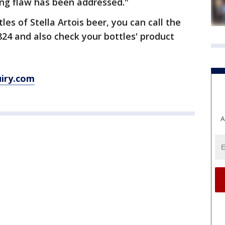
ing flaw has been addressed."
les of Stella Artois beer, you can call the
24 and also check your bottles' product
uiry.com
A