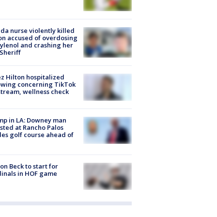
ida nurse violently killed
on accused of overdosing
ylenol and crashing her
 Sheriff
z Hilton hospitalized
owing concerning TikTok
stream, wellness check
mp in LA: Downey man
sted at Rancho Palos
es golf course ahead of
on Beck to start for
inals in HOF game