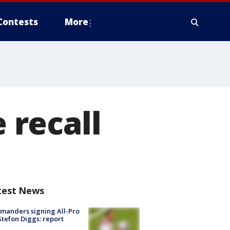
Contests
More
e recall
test News
manders signing All-Pro
tefon Diggs: report