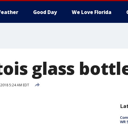
eather
Good Day
We Love Florida
tois glass bottl
, 2018 5:24 AM EDT
La
Com
WR S