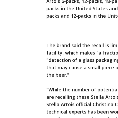
Artois 6-packs, 12-packs, 18-p
packs in the United States and 
packs and 12-packs in the Unit
The brand said the recall is li
facility, which makes "a fractio
"detection of a glass packagin
that may cause a small piece of
the beer."
"While the number of potentiall
are recalling these Stella Art
Stella Artois official Christina
technical experts has been wor