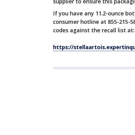
supplier to ensure this packag
If you have any 11.2-ounce bott
consumer hotline at 855-215-58
codes against the recall list at:
https://stellaartois.expertinq