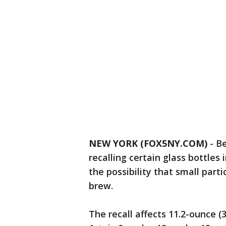
NEW YORK (FOX5NY.COM)
-
Be
recalling certain glass bottle
the possibility that small part
brew.
The recall affects 11.2-ounce (