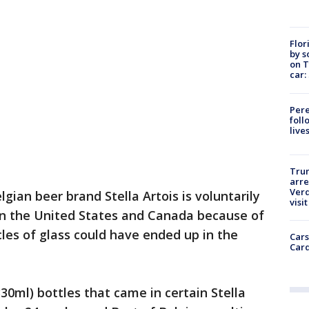
Flor
by s
on T
car:
Pere
foll
live
Tru
arre
Verd
lgian beer brand Stella Artois is voluntarily
visit
s in the United States and Canada because of
icles of glass could have ended up in the
Cars
Card
330ml) bottles that came in certain Stella