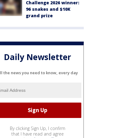
Challenge 2026 winner:
96 snakes and $10K
grand prize
Daily Newsletter
ll the news you need to know, every day
By clicking Sign Up, I confirm
that I have read and agree