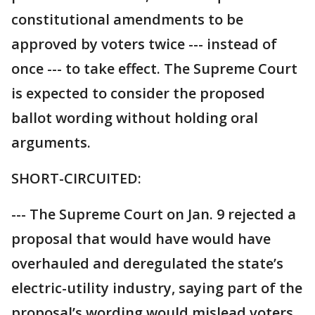
constitutional amendments to be
approved by voters twice --- instead of
once --- to take effect. The Supreme Court
is expected to consider the proposed
ballot wording without holding oral
arguments.
SHORT-CIRCUITED:
--- The Supreme Court on Jan. 9 rejected a
proposal that would have would have
overhauled and deregulated the state’s
electric-utility industry, saying part of the
proposal’s wording would mislead voters.