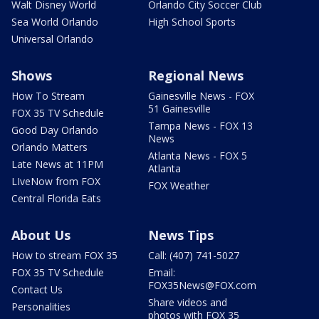
Walt Disney World
Orlando City Soccer Club
Sea World Orlando
High School Sports
Universal Orlando
Shows
Regional News
How To Stream
Gainesville News - FOX
51 Gainesville
FOX 35 TV Schedule
Tampa News - FOX 13
Good Day Orlando
News
Orlando Matters
Atlanta News - FOX 5
Late News at 11PM
Atlanta
LIveNow from FOX
FOX Weather
Central Florida Eats
About Us
News Tips
How to stream FOX 35
Call: (407) 741-5027
FOX 35 TV Schedule
Email:
FOX35News@FOX.com
Contact Us
Share videos and
Personalities
photos with FOX 35