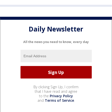
Daily Newsletter
All the news you need to know, every day
By clicking Sign Up, I confirm
that I have read and agree
to the
Privacy Policy
and
Terms of Service
.