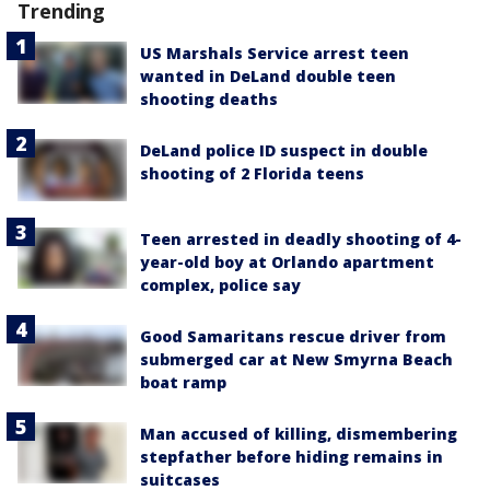
Trending
US Marshals Service arrest teen
wanted in DeLand double teen
shooting deaths
DeLand police ID suspect in double
shooting of 2 Florida teens
Teen arrested in deadly shooting of 4-
year-old boy at Orlando apartment
complex, police say
Good Samaritans rescue driver from
submerged car at New Smyrna Beach
boat ramp
Man accused of killing, dismembering
stepfather before hiding remains in
suitcases