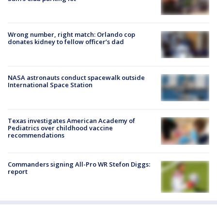
Wrong number, right match: Orlando cop
donates kidney to fellow officer’s dad
NASA astronauts conduct spacewalk outside
International Space Station
Texas investigates American Academy of
Pediatrics over childhood vaccine
recommendations
Commanders signing All-Pro WR Stefon Diggs:
report