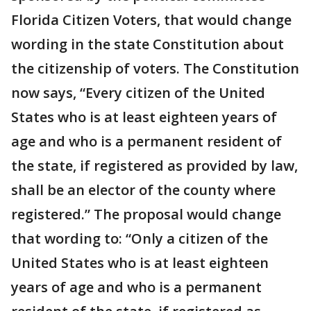
Florida Citizen Voters, that would change
wording in the state Constitution about
the citizenship of voters. The Constitution
now says, “Every citizen of the United
States who is at least eighteen years of
age and who is a permanent resident of
the state, if registered as provided by law,
shall be an elector of the county where
registered.” The proposal would change
that wording to: “Only a citizen of the
United States who is at least eighteen
years of age and who is a permanent