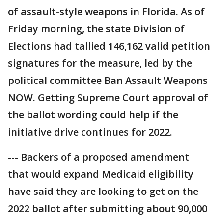
of assault-style weapons in Florida. As of
Friday morning, the state Division of
Elections had tallied 146,162 valid petition
signatures for the measure, led by the
political committee Ban Assault Weapons
NOW. Getting Supreme Court approval of
the ballot wording could help if the
initiative drive continues for 2022.
--- Backers of a proposed amendment
that would expand Medicaid eligibility
have said they are looking to get on the
2022 ballot after submitting about 90,000