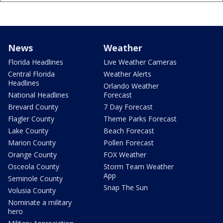
News
Weather
Florida Headlines
Live Weather Cameras
Central Florida
Weather Alerts
Headlines
Orlando Weather
National Headlines
Forecast
Brevard County
7 Day Forecast
Flagler County
Theme Parks Forecast
Lake County
Beach Forecast
Marion County
Pollen Forecast
Orange County
FOX Weather
Osceola County
Storm Team Weather
App
Seminole County
Snap The Sun
Volusia County
Nominate a military
hero