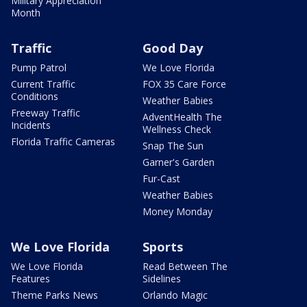
Military Appreciation
Month
Traffic
Good Day
Pump Patrol
We Love Florida
Current Traffic
FOX 35 Care Force
Conditions
Weather Babies
Freeway Traffic
AdventHealth The
Incidents
Wellness Check
Florida Traffic Cameras
Snap The Sun
Garner's Garden
Fur-Cast
Weather Babies
Money Monday
We Love Florida
Sports
We Love Florida
Read Between The
Features
Sidelines
Theme Parks News
Orlando Magic