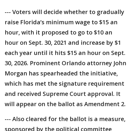
--- Voters will decide whether to gradually
raise Florida’s minimum wage to $15 an
hour, with it proposed to go to $10 an
hour on Sept. 30, 2021 and increase by $1
each year until it hits $15 an hour on Sept.
30, 2026. Prominent Orlando attorney John
Morgan has spearheaded the initiative,
which has met the signature requirement
and received Supreme Court approval. It
will appear on the ballot as Amendment 2.
--- Also cleared for the ballot is a measure,
sponsored by the political committee