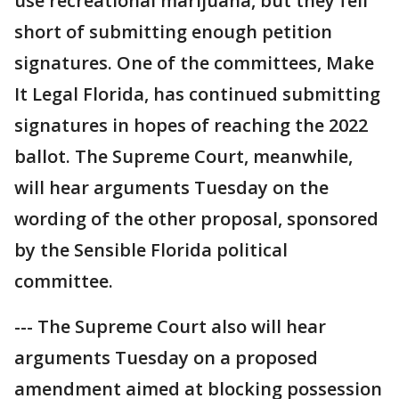
use recreational marijuana, but they fell
short of submitting enough petition
signatures. One of the committees, Make
It Legal Florida, has continued submitting
signatures in hopes of reaching the 2022
ballot. The Supreme Court, meanwhile,
will hear arguments Tuesday on the
wording of the other proposal, sponsored
by the Sensible Florida political
committee.
--- The Supreme Court also will hear
arguments Tuesday on a proposed
amendment aimed at blocking possession