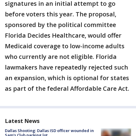
signatures in an initial attempt to go
before voters this year. The proposal,
sponsored by the political committee
Florida Decides Healthcare, would offer
Medicaid coverage to low-income adults
who currently are not eligible. Florida
lawmakers have repeatedly rejected such
an expansion, which is optional for states
as part of the federal Affordable Care Act.
Latest News
Dallas Shooting: Dallas ISD officer wounded in
Sam's Club parking lot