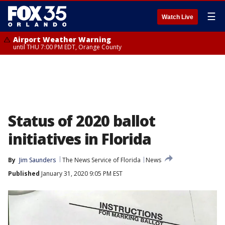
☰
Watch Live
Airport Weather Warning
until THU 7:00 PM EDT, Orange County
Status of 2020 ballot
initiatives in Florida
By
Jim Saunders
The News Service of Florida
News
Published
January 31, 2020 9:05 PM EST