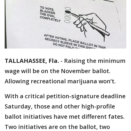
TALLAHASSEE, Fla.
-
Raising the minimum
wage will be on the November ballot.
Allowing recreational marijuana won’t.
With a critical petition-signature deadline
Saturday, those and other high-profile
ballot initiatives have met different fates.
Two initiatives are on the ballot, two