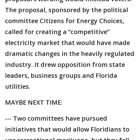
The proposal, sponsored by the political
committee Citizens for Energy Choices,
called for creating a “competitive”
electricity market that would have made
dramatic changes in the heavily regulated
industry. It drew opposition from state
leaders, business groups and Florida
utilities.
MAYBE NEXT TIME:
--- Two committees have pursued
initiatives that would allow Floridians to