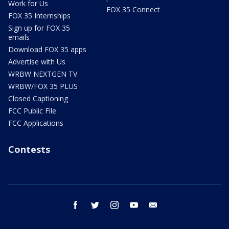
Work for Us
FOX 35 Connect
FOX 35 Internships
Sign up for FOX 35
emails
Download FOX 35 apps
Advertise with Us
WRBW NEXTGEN TV
WRBW/FOX 35 PLUS
Closed Captioning
FCC Public File
FCC Applications
Contests
facebook
twitter
instagram
youtube
email