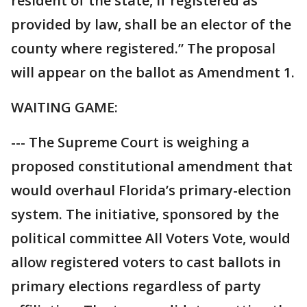
resident of the state, if registered as
provided by law, shall be an elector of the
county where registered.” The proposal
will appear on the ballot as Amendment 1.
WAITING GAME:
--- The Supreme Court is weighing a
proposed constitutional amendment that
would overhaul Florida’s primary-election
system. The initiative, sponsored by the
political committee All Voters Vote, would
allow registered voters to cast ballots in
primary elections regardless of party