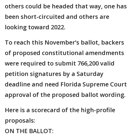
others could be headed that way, one has
been short-circuited and others are
looking toward 2022.
To reach this November’s ballot, backers
of proposed constitutional amendments
were required to submit 766,200 valid
petition signatures by a Saturday
deadline and need Florida Supreme Court
approval of the proposed ballot wording.
Here is a scorecard of the high-profile
proposals:
ON THE BALLOT: