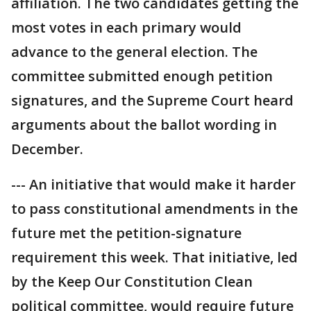
affiliation. The two candidates getting the
most votes in each primary would
advance to the general election. The
committee submitted enough petition
signatures, and the Supreme Court heard
arguments about the ballot wording in
December.
--- An initiative that would make it harder
to pass constitutional amendments in the
future met the petition-signature
requirement this week. That initiative, led
by the Keep Our Constitution Clean
political committee, would require future