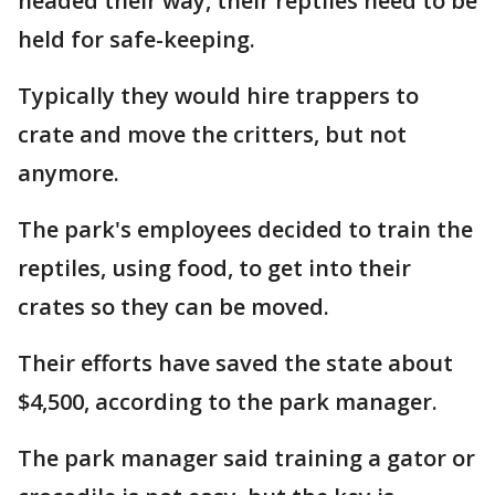
headed their way, their reptiles need to be
held for safe-keeping.
Typically they would hire trappers to
crate and move the critters, but not
anymore.
The park's employees decided to train the
reptiles, using food, to get into their
crates so they can be moved.
Their efforts have saved the state about
$4,500, according to the park manager.
The park manager said training a gator or