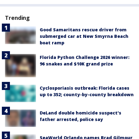
Trending
Good Samaritans rescue driver from
submerged car at New Smyrna Beach
boat ramp
Florida Python Challenge 2026 winner:
96 snakes and $10K grand prize
Cyclosporiasis outbreak: Florida cases
up to 352; county-by-county breakdown
DeLand double homicide suspect's
father arrested, police say
SeaWorld Orlando names Brad Gilmour