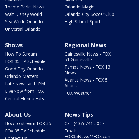
Theme Parks News
Orlando Magic
Walt Disney World
Orlando City Soccer Club
Sea World Orlando
High School Sports
Universal Orlando
Shows
Regional News
How To Stream
Gainesville News - FOX
51 Gainesville
FOX 35 TV Schedule
Tampa News - FOX 13
Good Day Orlando
News
Orlando Matters
Atlanta News - FOX 5
Late News at 11PM
Atlanta
LIveNow from FOX
FOX Weather
Central Florida Eats
About Us
News Tips
How to stream FOX 35
Call: (407) 741-5027
FOX 35 TV Schedule
Email:
FOX35News@FOX.com
Contact Us