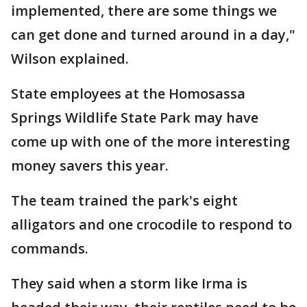
implemented, there are some things we
can get done and turned around in a day,"
Wilson explained.
State employees at the Homosassa
Springs Wildlife State Park may have
come up with one of the more interesting
money savers this year.
The team trained the park's eight
alligators and one crocodile to respond to
commands.
They said when a storm like Irma is