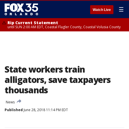
☰
Watch Live
Rip Current Statement
until SUN 2:00 AM EDT, Coastal Flagler County, Coastal Volusia County
State workers train
alligators, save taxpayers
thousands
News
Published
June 28, 2018 11:14 PM EDT