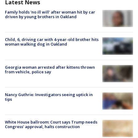
Latest News
Family holds 'no ill will' after woman hit by car
driven by young brothers in Oakland
Child, 6, driving car with 4-year-old brother hits
woman walking dog in Oakland
Georgia woman arrested after kittens thrown
from vehicle, police say
Nancy Guthrie: Investigators seeing uptick in
tips
White House ballroom: Court says Trump needs
Congress’ approval, halts construction