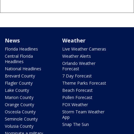
News
Weather
Florida Headlines
Live Weather Cameras
Central Florida
Weather Alerts
Headlines
Orlando Weather
National Headlines
Forecast
Brevard County
7 Day Forecast
Flagler County
Theme Parks Forecast
Lake County
Beach Forecast
Marion County
Pollen Forecast
Orange County
FOX Weather
Osceola County
Storm Team Weather
App
Seminole County
Snap The Sun
Volusia County
Nominate a military