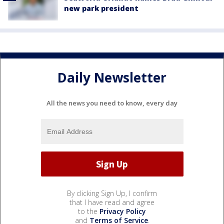
new park president
Daily Newsletter
All the news you need to know, every day
By clicking Sign Up, I confirm
that I have read and agree
to the
Privacy Policy
and
Terms of Service
.