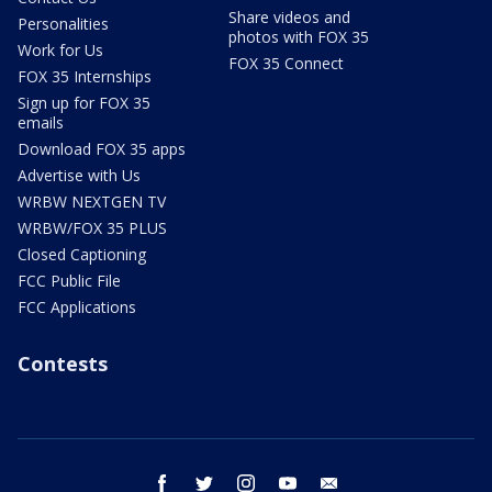
Share videos and
Personalities
photos with FOX 35
Work for Us
FOX 35 Connect
FOX 35 Internships
Sign up for FOX 35
emails
Download FOX 35 apps
Advertise with Us
WRBW NEXTGEN TV
WRBW/FOX 35 PLUS
Closed Captioning
FCC Public File
FCC Applications
Contests
facebook
twitter
instagram
youtube
email