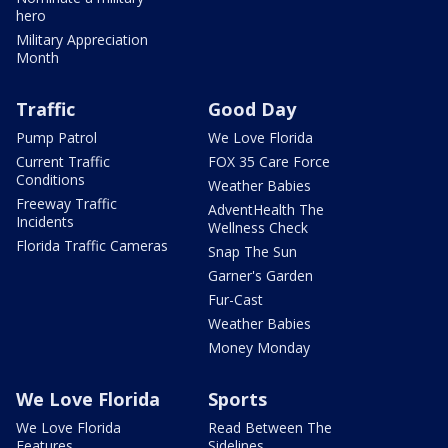
hero
Military Appreciation
Month
Traffic
Good Day
Pump Patrol
We Love Florida
Current Traffic
FOX 35 Care Force
Conditions
Weather Babies
Freeway Traffic
AdventHealth The
Incidents
Wellness Check
Florida Traffic Cameras
Snap The Sun
Garner's Garden
Fur-Cast
Weather Babies
Money Monday
We Love Florida
Sports
We Love Florida
Read Between The
Features
Sidelines