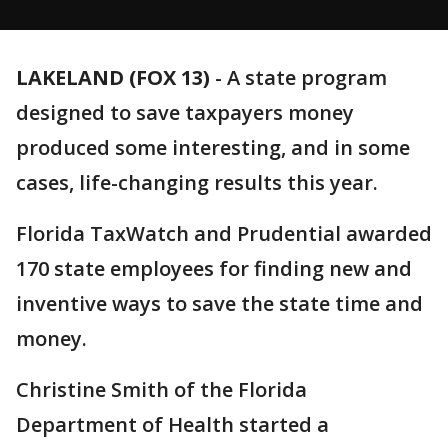
LAKELAND (FOX 13)
-
A state program
designed to save taxpayers money
produced some interesting, and in some
cases, life-changing results this year.
Florida TaxWatch and Prudential awarded
170 state employees for finding new and
inventive ways to save the state time and
money.
Christine Smith of the Florida
Department of Health started a