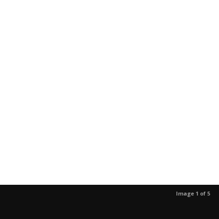
Image 1 of 5