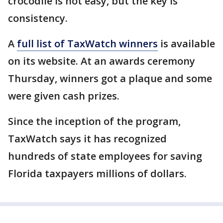
crocodile is not easy, but the key is
consistency.
A
full list of TaxWatch winners
is available
on its website. At an awards ceremony
Thursday, winners got a plaque and some
were given cash prizes.
Since the inception of the program,
TaxWatch says it has recognized
hundreds of state employees for saving
Florida taxpayers millions of dollars.