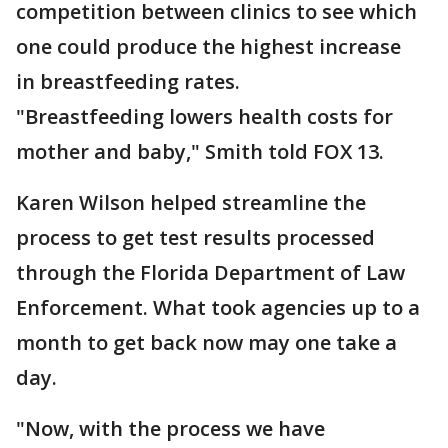
competition between clinics to see which
one could produce the highest increase
in breastfeeding rates.
"Breastfeeding lowers health costs for
mother and baby," Smith told FOX 13.
Karen Wilson helped streamline the
process to get test results processed
through the Florida Department of Law
Enforcement. What took agencies up to a
month to get back now may one take a
day.
"Now, with the process we have