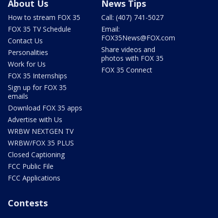
About Us
News Tips
How to stream FOX 35
Call: (407) 741-5027
FOX 35 TV Schedule
Email:
FOX35News@FOX.com
Contact Us
Share videos and
Personalities
photos with FOX 35
Work for Us
FOX 35 Connect
FOX 35 Internships
Sign up for FOX 35
emails
Download FOX 35 apps
Advertise with Us
WRBW NEXTGEN TV
WRBW/FOX 35 PLUS
Closed Captioning
FCC Public File
FCC Applications
Contests