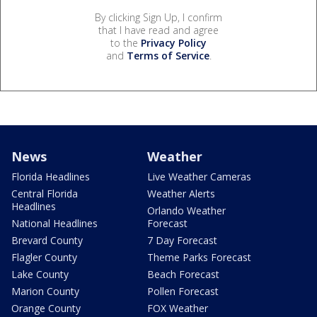
By clicking Sign Up, I confirm
that I have read and agree
to the
Privacy Policy
and
Terms of Service
.
News
Weather
Florida Headlines
Live Weather Cameras
Central Florida
Weather Alerts
Headlines
Orlando Weather
National Headlines
Forecast
Brevard County
7 Day Forecast
Flagler County
Theme Parks Forecast
Lake County
Beach Forecast
Marion County
Pollen Forecast
Orange County
FOX Weather