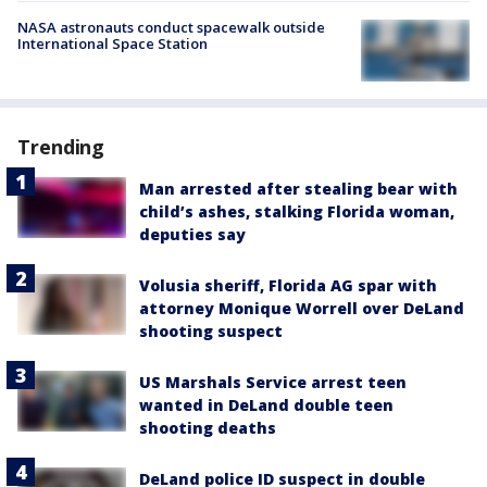
NASA astronauts conduct spacewalk outside
International Space Station
Trending
Man arrested after stealing bear with
child’s ashes, stalking Florida woman,
deputies say
Volusia sheriff, Florida AG spar with
attorney Monique Worrell over DeLand
shooting suspect
US Marshals Service arrest teen
wanted in DeLand double teen
shooting deaths
DeLand police ID suspect in double