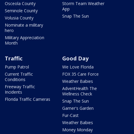
Osceola County
Storm Team Weather
App
Seminole County
Snap The Sun
Volusia County
Nominate a military
hero
Military Appreciation
Month
Traffic
Good Day
Pump Patrol
We Love Florida
Current Traffic
FOX 35 Care Force
Conditions
Weather Babies
Freeway Traffic
AdventHealth The
Incidents
Wellness Check
Florida Traffic Cameras
Snap The Sun
Garner's Garden
Fur-Cast
Weather Babies
Money Monday