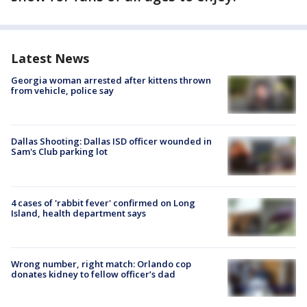
Latest News
Georgia woman arrested after kittens thrown
from vehicle, police say
Dallas Shooting: Dallas ISD officer wounded in
Sam's Club parking lot
4 cases of 'rabbit fever' confirmed on Long
Island, health department says
Wrong number, right match: Orlando cop
donates kidney to fellow officer’s dad