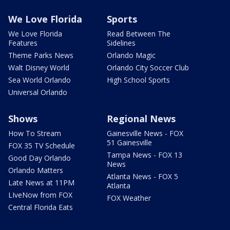
We Love Florida
Sports
We Love Florida
Read Between The
Features
Sidelines
Theme Parks News
Orlando Magic
Walt Disney World
Orlando City Soccer Club
Sea World Orlando
High School Sports
Universal Orlando
Shows
Regional News
How To Stream
Gainesville News - FOX
51 Gainesville
FOX 35 TV Schedule
Tampa News - FOX 13
Good Day Orlando
News
Orlando Matters
Atlanta News - FOX 5
Late News at 11PM
Atlanta
LIveNow from FOX
FOX Weather
Central Florida Eats