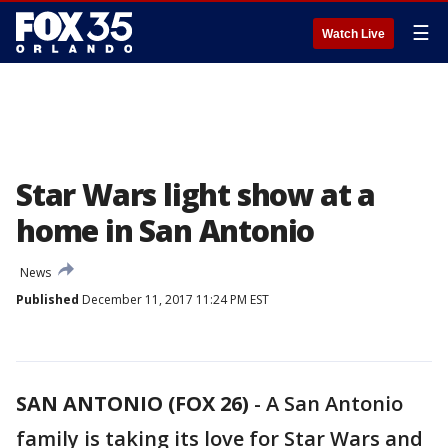
☰
Watch Live
Star Wars light show at a
home in San Antonio
News
Published
December 11, 2017 11:24 PM EST
SAN ANTONIO (FOX 26)
-
A San Antonio
family is taking its love for Star Wars and