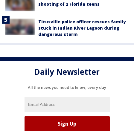
shooting of 2 Florida teens
Titusville police officer rescues family
stuck in Indian River Lagoon during
dangerous storm
Daily Newsletter
All the news you need to know, every day