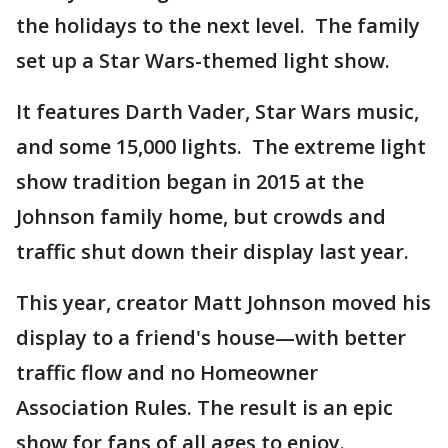
the holidays to the next level. The family
set up a Star Wars-themed light show.
It features Darth Vader, Star Wars music,
and some 15,000 lights. The extreme light
show tradition began in 2015 at the
Johnson family home, but crowds and
traffic shut down their display last year.
This year, creator Matt Johnson moved his
display to a friend's house—with better
traffic flow and no Homeowner
Association Rules. The result is an epic
show for fans of all ages to enjoy.