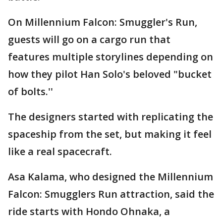
On Millennium Falcon: Smuggler's Run,
guests will go on a cargo run that
features multiple storylines depending on
how they pilot Han Solo's beloved "bucket
of bolts.''
The designers started with replicating the
spaceship from the set, but making it feel
like a real spacecraft.
Asa Kalama, who designed the Millennium
Falcon: Smugglers Run attraction, said the
ride starts with Hondo Ohnaka, a