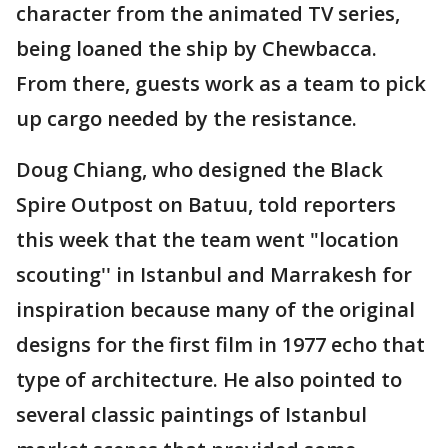
character from the animated TV series,
being loaned the ship by Chewbacca.
From there, guests work as a team to pick
up cargo needed by the resistance.
Doug Chiang, who designed the Black
Spire Outpost on Batuu, told reporters
this week that the team went "location
scouting'' in Istanbul and Marrakesh for
inspiration because many of the original
designs for the first film in 1977 echo that
type of architecture. He also pointed to
several classic paintings of Istanbul