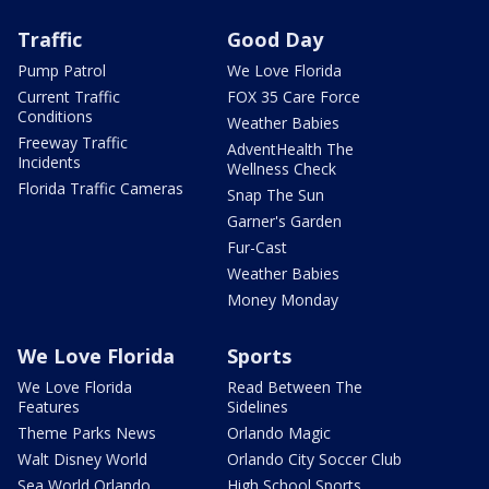
Traffic
Good Day
Pump Patrol
We Love Florida
Current Traffic
FOX 35 Care Force
Conditions
Weather Babies
Freeway Traffic
AdventHealth The
Incidents
Wellness Check
Florida Traffic Cameras
Snap The Sun
Garner's Garden
Fur-Cast
Weather Babies
Money Monday
We Love Florida
Sports
We Love Florida
Read Between The
Features
Sidelines
Theme Parks News
Orlando Magic
Walt Disney World
Orlando City Soccer Club
Sea World Orlando
High School Sports