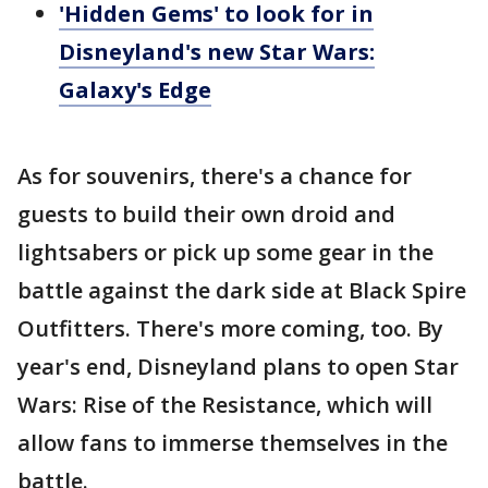
'Hidden Gems' to look for in
Disneyland's new Star Wars:
Galaxy's Edge
As for souvenirs, there's a chance for
guests to build their own droid and
lightsabers or pick up some gear in the
battle against the dark side at Black Spire
Outfitters. There's more coming, too. By
year's end, Disneyland plans to open Star
Wars: Rise of the Resistance, which will
allow fans to immerse themselves in the
battle.