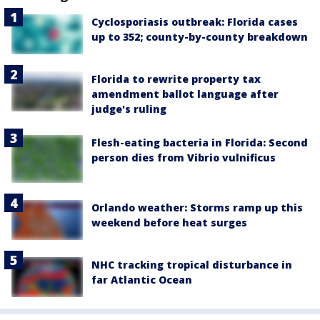
Cyclosporiasis outbreak: Florida cases
up to 352; county-by-county breakdown
Florida to rewrite property tax
amendment ballot language after
judge's ruling
Flesh-eating bacteria in Florida: Second
person dies from Vibrio vulnificus
Orlando weather: Storms ramp up this
weekend before heat surges
NHC tracking tropical disturbance in
far Atlantic Ocean