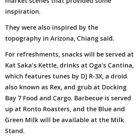
market scenes that provided some
inspiration.
They were also inspired by the
topography in Arizona, Chiang said.
For refreshments, snacks will be served at
Kat Saka's Kettle, drinks at Oga's Cantina,
which features tunes by DJ R-3X, a droid
also known as Rex, and grub at Docking
Bay 7 Food and Cargo. Barbecue is served
up at Ronto Roasters, and the Blue and
Green Milk will be available at the Milk
Stand.