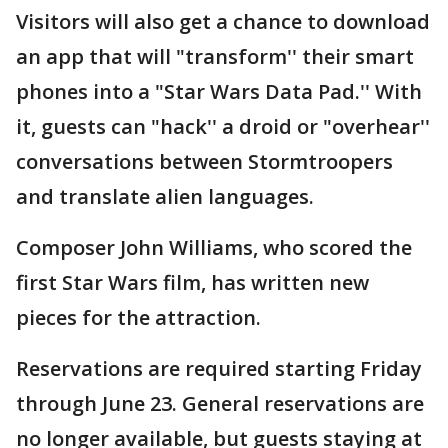
Visitors will also get a chance to download
an app that will "transform'' their smart
phones into a "Star Wars Data Pad.'' With
it, guests can "hack'' a droid or "overhear''
conversations between Stormtroopers
and translate alien languages.
Composer John Williams, who scored the
first Star Wars film, has written new
pieces for the attraction.
Reservations are required starting Friday
through June 23. General reservations are
no longer available, but guests staying at