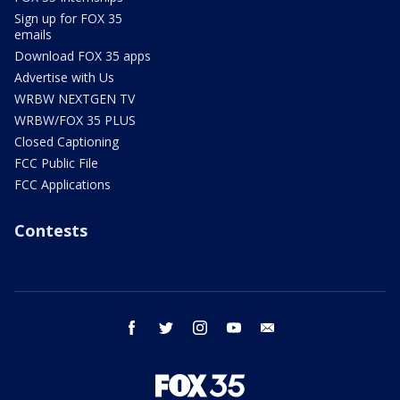
Sign up for FOX 35
emails
Download FOX 35 apps
Advertise with Us
WRBW NEXTGEN TV
WRBW/FOX 35 PLUS
Closed Captioning
FCC Public File
FCC Applications
Contests
facebook
twitter
instagram
youtube
email