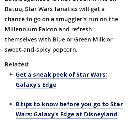
Batuu, Star Wars fanatics will get a
chance to go on a smuggler's run on the
Millennium Falcon and refresh
themselves with Blue or Green Milk or
sweet-and-spicy popcorn.
Related:
Get a sneak peek of Star Wars:
Galaxy's Edge
8 tips to know before you go to Star
Wars: Galaxy's Edge at Disneyland