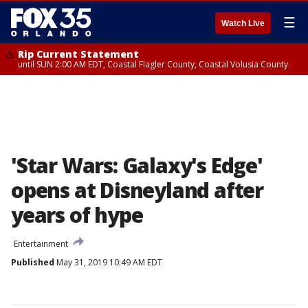
☰
Watch Live
Rip Current Statement
until SUN 2:00 AM EDT, Coastal Flagler County, Coastal Volusia County
'Star Wars: Galaxy's Edge'
opens at Disneyland after
years of hype
Entertainment
Published
May 31, 2019 10:49 AM EDT