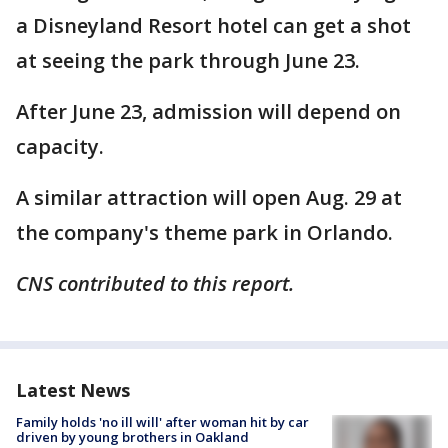
a Disneyland Resort hotel can get a shot
at seeing the park through June 23.
After June 23, admission will depend on
capacity.
A similar attraction will open Aug. 29 at
the company's theme park in Orlando.
CNS contributed to this report.
Latest News
Family holds 'no ill will' after woman hit by car
driven by young brothers in Oakland