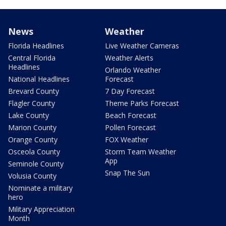
News
Weather
Florida Headlines
Live Weather Cameras
Central Florida
Weather Alerts
Headlines
Orlando Weather
National Headlines
Forecast
Brevard County
7 Day Forecast
Flagler County
Theme Parks Forecast
Lake County
Beach Forecast
Marion County
Pollen Forecast
Orange County
FOX Weather
Osceola County
Storm Team Weather
App
Seminole County
Snap The Sun
Volusia County
Nominate a military
hero
Military Appreciation
Month