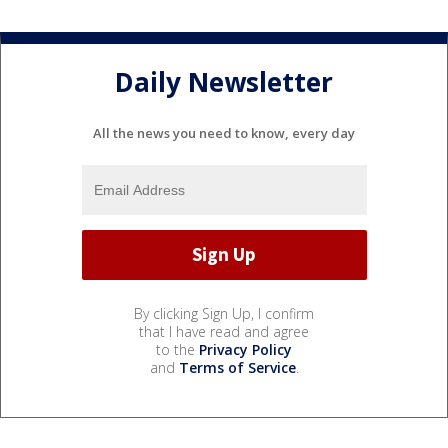
Daily Newsletter
All the news you need to know, every day
By clicking Sign Up, I confirm
that I have read and agree
to the
Privacy Policy
and
Terms of Service
.