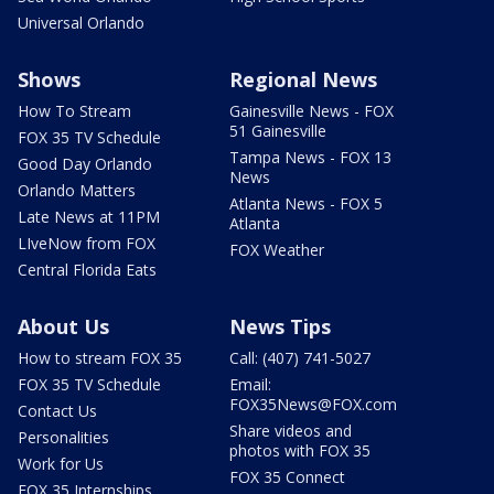
Universal Orlando
Shows
Regional News
How To Stream
Gainesville News - FOX
51 Gainesville
FOX 35 TV Schedule
Tampa News - FOX 13
Good Day Orlando
News
Orlando Matters
Atlanta News - FOX 5
Late News at 11PM
Atlanta
LIveNow from FOX
FOX Weather
Central Florida Eats
About Us
News Tips
How to stream FOX 35
Call: (407) 741-5027
FOX 35 TV Schedule
Email:
FOX35News@FOX.com
Contact Us
Share videos and
Personalities
photos with FOX 35
Work for Us
FOX 35 Connect
FOX 35 Internships