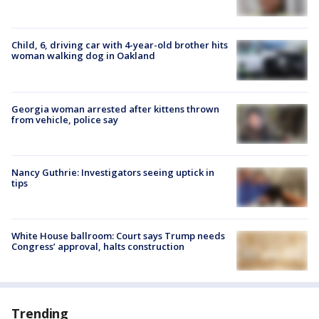
Child, 6, driving car with 4-year-old brother hits
woman walking dog in Oakland
Georgia woman arrested after kittens thrown
from vehicle, police say
Nancy Guthrie: Investigators seeing uptick in
tips
White House ballroom: Court says Trump needs
Congress’ approval, halts construction
Trending