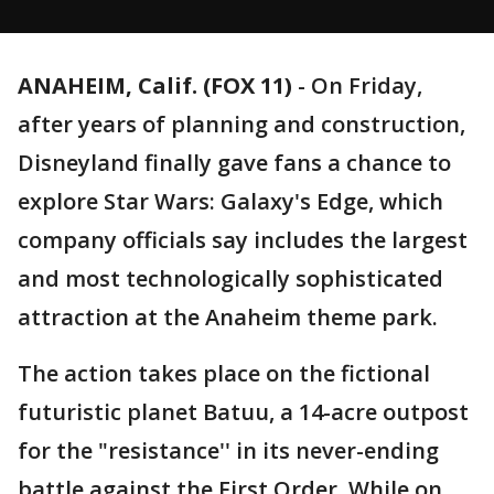
ANAHEIM, Calif. (FOX 11)
-
On Friday,
after years of planning and construction,
Disneyland finally gave fans a chance to
explore Star Wars: Galaxy's Edge, which
company officials say includes the largest
and most technologically sophisticated
attraction at the Anaheim theme park.
The action takes place on the fictional
futuristic planet Batuu, a 14-acre outpost
for the "resistance'' in its never-ending
battle against the First Order. While on