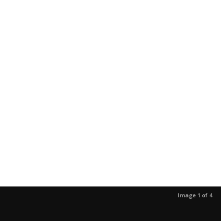
Image 1 of 4