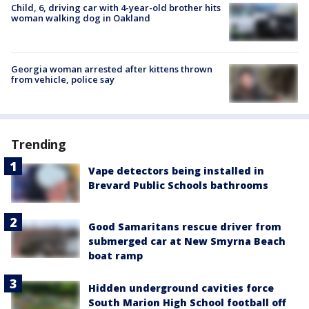
Child, 6, driving car with 4-year-old brother hits
woman walking dog in Oakland
Georgia woman arrested after kittens thrown
from vehicle, police say
Trending
Vape detectors being installed in
Brevard Public Schools bathrooms
Good Samaritans rescue driver from
submerged car at New Smyrna Beach
boat ramp
Hidden underground cavities force
South Marion High School football off