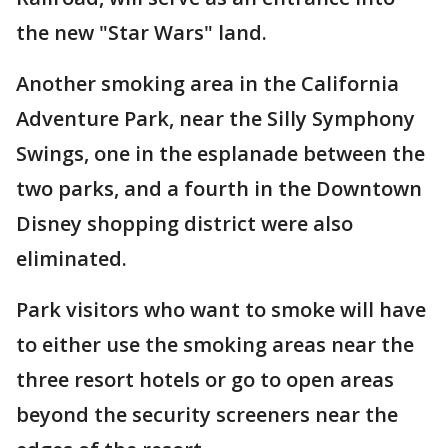
the new "Star Wars" land.
Another smoking area in the California
Adventure Park, near the Silly Symphony
Swings, one in the esplanade between the
two parks, and a fourth in the Downtown
Disney shopping district were also
eliminated.
Park visitors who want to smoke will have
to either use the smoking areas near the
three resort hotels or go to open areas
beyond the security screeners near the