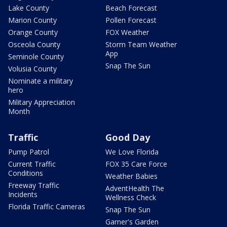
Lake County
Beach Forecast
Marion County
Pollen Forecast
Orange County
FOX Weather
Osceola County
Storm Team Weather
App
Seminole County
Snap The Sun
Volusia County
Nominate a military
hero
Military Appreciation
Month
Traffic
Good Day
Pump Patrol
We Love Florida
Current Traffic
FOX 35 Care Force
Conditions
Weather Babies
Freeway Traffic
AdventHealth The
Incidents
Wellness Check
Florida Traffic Cameras
Snap The Sun
Garner's Garden