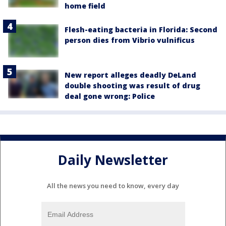
home field
Flesh-eating bacteria in Florida: Second
person dies from Vibrio vulnificus
New report alleges deadly DeLand
double shooting was result of drug
deal gone wrong: Police
Daily Newsletter
All the news you need to know, every day