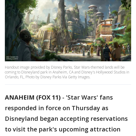
Handout image provided by Disney Parks, Star Wars-themed lands will be
coming to Disneyland park in Anaheim, CA and Disney's Hollywood Studios in
Orlando, FL, Photo by Disney Parks Via Getty Images.
ANAHEIM (FOX 11)
-
'Star Wars' fans
responded in force on Thursday as
Disneyland began accepting reservations
to visit the park's upcoming attraction