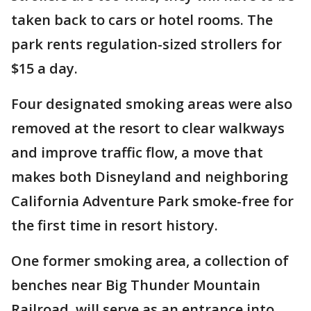
taken back to cars or hotel rooms. The
park rents regulation-sized strollers for
$15 a day.
Four designated smoking areas were also
removed at the resort to clear walkways
and improve traffic flow, a move that
makes both Disneyland and neighboring
California Adventure Park smoke-free for
the first time in resort history.
One former smoking area, a collection of
benches near Big Thunder Mountain
Railroad, will serve as an entrance into