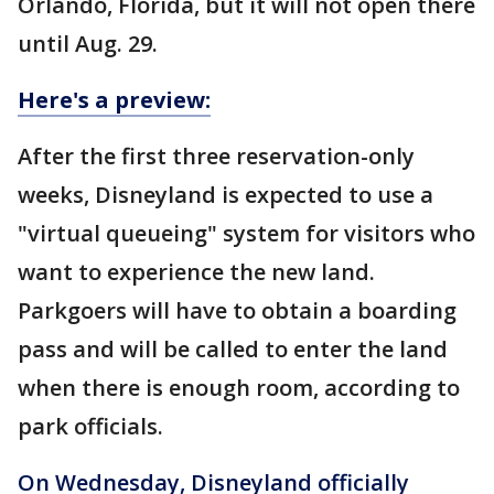
Orlando, Florida, but it will not open there
until Aug. 29.
Here's a preview:
After the first three reservation-only
weeks, Disneyland is expected to use a
"virtual queueing" system for visitors who
want to experience the new land.
Parkgoers will have to obtain a boarding
pass and will be called to enter the land
when there is enough room, according to
park officials.
On Wednesday, Disneyland officially