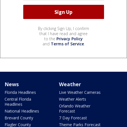
By clicking Sign Up, I confirm
that I have read and agree
to the
Privacy Policy
and
Terms of Service
.
News
Weather
Florida Headlines
Live Weather Cameras
Central Florida
Weather Alerts
Headlines
Orlando Weather
National Headlines
Forecast
Brevard County
7 Day Forecast
Flagler County
Theme Parks Forecast