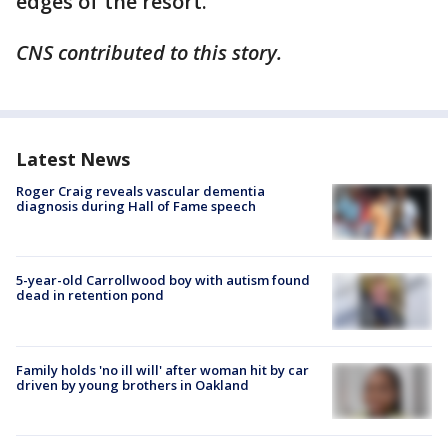
edges of the resort.
CNS contributed to this story.
Latest News
Roger Craig reveals vascular dementia
diagnosis during Hall of Fame speech
5-year-old Carrollwood boy with autism found
dead in retention pond
Family holds 'no ill will' after woman hit by car
driven by young brothers in Oakland