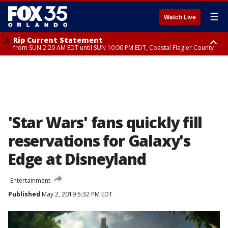
☰
Watch Live
Rip Current Statement
from SUN 2:20 AM EDT until SUN 10:00 PM EDT, Coastal Flagler County
Rip Current Statement
until MON 2:00 AM EDT, Coastal Volusia County
'Star Wars' fans quickly fill
reservations for Galaxy's
Edge at Disneyland
Entertainment
Published
May 2, 2019 5:32 PM EDT