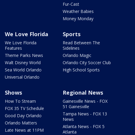
Fur-Cast
Weather Babies
Money Monday
We Love Florida
Sports
We Love Florida
Read Between The
Features
Sidelines
Theme Parks News
Orlando Magic
Walt Disney World
Orlando City Soccer Club
Sea World Orlando
High School Sports
Universal Orlando
Shows
Regional News
How To Stream
Gainesville News - FOX
51 Gainesville
FOX 35 TV Schedule
Tampa News - FOX 13
Good Day Orlando
News
Orlando Matters
Atlanta News - FOX 5
Late News at 11PM
Atlanta