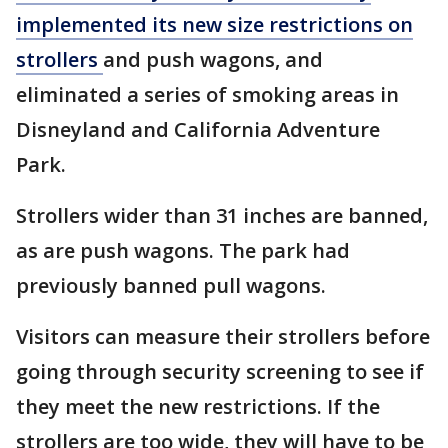
implemented its new size restrictions on
strollers
and push wagons, and
eliminated a series of smoking areas in
Disneyland and California Adventure
Park.
Strollers wider than 31 inches are banned,
as are push wagons. The park had
previously banned pull wagons.
Visitors can measure their strollers before
going through security screening to see if
they meet the new restrictions. If the
strollers are too wide, they will have to be