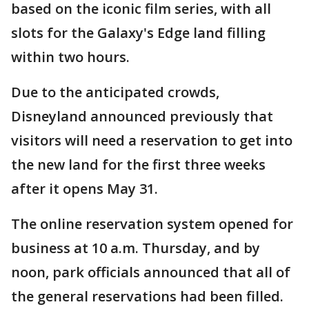
based on the iconic film series, with all
slots for the Galaxy's Edge land filling
within two hours.
Due to the anticipated crowds,
Disneyland announced previously that
visitors will need a reservation to get into
the new land for the first three weeks
after it opens May 31.
The online reservation system opened for
business at 10 a.m. Thursday, and by
noon, park officials announced that all of
the general reservations had been filled.