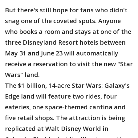
But there's still hope for fans who didn't
snag one of the coveted spots. Anyone
who books a room and stays at one of the
three Disneyland Resort hotels between
May 31 and June 23 will automatically
receive a reservation to visit the new "Star
Wars" land.
The $1 billion, 14-acre Star Wars: Galaxy's
Edge land will feature two rides, four
eateries, one space-themed cantina and
five retail shops. The attraction is being
replicated at Walt Disney World in