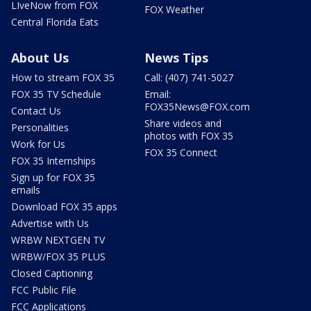
LIveNow from FOX
FOX Weather
Central Florida Eats
About Us
News Tips
How to stream FOX 35
Call: (407) 741-5027
FOX 35 TV Schedule
Email:
FOX35News@FOX.com
Contact Us
Share videos and
Personalities
photos with FOX 35
Work for Us
FOX 35 Connect
FOX 35 Internships
Sign up for FOX 35
emails
Download FOX 35 apps
Advertise with Us
WRBW NEXTGEN TV
WRBW/FOX 35 PLUS
Closed Captioning
FCC Public File
FCC Applications