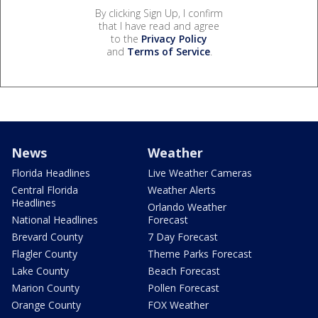
By clicking Sign Up, I confirm
that I have read and agree
to the
Privacy Policy
and
Terms of Service
.
News
Weather
Florida Headlines
Live Weather Cameras
Central Florida
Weather Alerts
Headlines
Orlando Weather
National Headlines
Forecast
Brevard County
7 Day Forecast
Flagler County
Theme Parks Forecast
Lake County
Beach Forecast
Marion County
Pollen Forecast
Orange County
FOX Weather