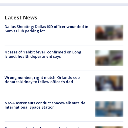
Latest News
Dallas Shooting: Dallas ISD officer wounded in
Sam's Club parking lot
4 cases of 'rabbit fever' confirmed on Long
Island, health department says
Wrong number, right match: Orlando cop
donates kidney to fellow officer’s dad
NASA astronauts conduct spacewalk outside
International Space Station