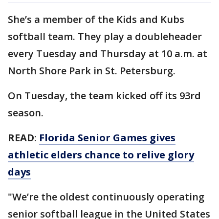
She’s a member of the Kids and Kubs
softball team. They play a doubleheader
every Tuesday and Thursday at 10 a.m. at
North Shore Park in St. Petersburg.
On Tuesday, the team kicked off its 93rd
season.
READ
:
Florida Senior Games gives
athletic elders chance to relive glory
days
"We’re the oldest continuously operating
senior softball league in the United States