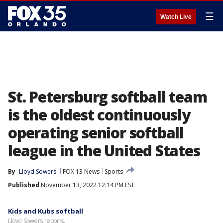
☰
Watch Live
St. Petersburg softball team
is the oldest continuously
operating senior softball
league in the United States
By
Lloyd Sowers
FOX 13 News
Sports
Published
November 13, 2022 12:14 PM EST
Kids and Kubs softball
Lloyd Sowers reports.