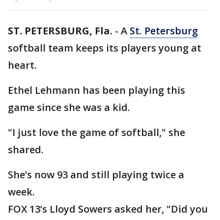
ST. PETERSBURG, Fla.
-
A
St. Petersburg
softball team keeps its players young at
heart.
Ethel Lehmann has been playing this
game since she was a kid.
"I just love the game of softball," she
shared.
She’s now 93 and still playing twice a
week.
FOX 13’s Lloyd Sowers asked her, "Did you