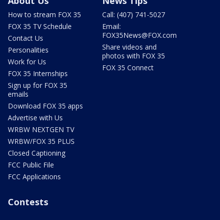
About Us
News Tips
How to stream FOX 35
Call: (407) 741-5027
FOX 35 TV Schedule
Email:
FOX35News@FOX.com
Contact Us
Share videos and
Personalities
photos with FOX 35
Work for Us
FOX 35 Connect
FOX 35 Internships
Sign up for FOX 35
emails
Download FOX 35 apps
Advertise with Us
WRBW NEXTGEN TV
WRBW/FOX 35 PLUS
Closed Captioning
FCC Public File
FCC Applications
Contests