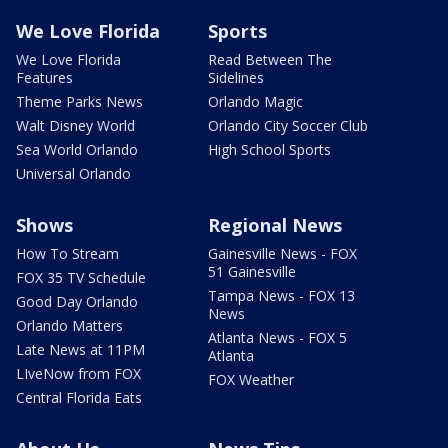
We Love Florida
Sports
We Love Florida
Read Between The
Features
Sidelines
Theme Parks News
Orlando Magic
Walt Disney World
Orlando City Soccer Club
Sea World Orlando
High School Sports
Universal Orlando
Shows
Regional News
How To Stream
Gainesville News - FOX
51 Gainesville
FOX 35 TV Schedule
Tampa News - FOX 13
Good Day Orlando
News
Orlando Matters
Atlanta News - FOX 5
Late News at 11PM
Atlanta
LIveNow from FOX
FOX Weather
Central Florida Eats