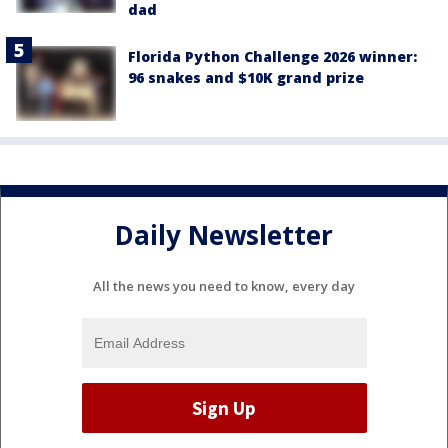
dad
Florida Python Challenge 2026 winner:
96 snakes and $10K grand prize
Daily Newsletter
All the news you need to know, every day