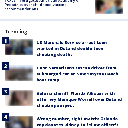
Texas investigates American Academy of
Pediatrics over childhood vaccine
recommendations
Trending
US Marshals Service arrest teen
wanted in DeLand double teen
shooting deaths
Good Samaritans rescue driver from
submerged car at New Smyrna Beach
boat ramp
Volusia sheriff, Florida AG spar with
attorney Monique Worrell over DeLand
shooting suspect
Wrong number, right match: Orlando
cop donates kidney to fellow officer’s