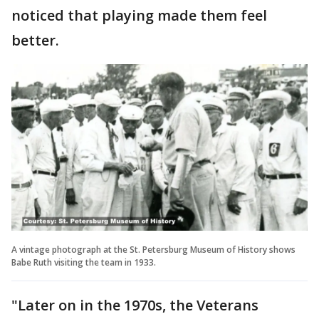
noticed that playing made them feel
better.
A vintage photograph at the St. Petersburg Museum of History shows
Babe Ruth visiting the team in 1933.
"Later on in the 1970s, the Veterans