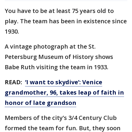
You have to be at least 75 years old to
play. The team has been in existence since
1930.
A vintage photograph at the St.
Petersburg Museum of History shows
Babe Ruth visiting the team in 1933.
READ:
‘I want to skydive’: Venice
grandmother, 96, takes leap of faith in
honor of late grandson
Members of the city’s 3/4 Century Club
formed the team for fun. But, they soon