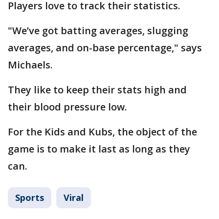
Players love to track their statistics.
"We’ve got batting averages, slugging
averages, and on-base percentage," says
Michaels.
They like to keep their stats high and
their blood pressure low.
For the Kids and Kubs, the object of the
game is to make it last as long as they
can.
Sports
Viral