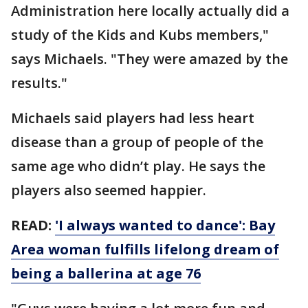
Administration here locally actually did a
study of the Kids and Kubs members,"
says Michaels. "They were amazed by the
results."
Michaels said players had less heart
disease than a group of people of the
same age who didn’t play. He says the
players also seemed happier.
READ:
'I always wanted to dance': Bay
Area woman fulfills lifelong dream of
being a ballerina at age 76