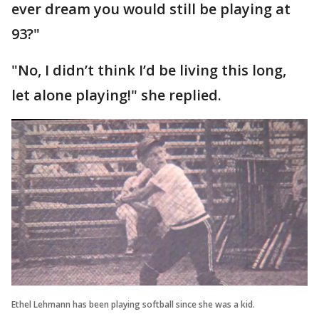
ever dream you would still be playing at
93?"
"No, I didn’t think I’d be living this long,
let alone playing!" she replied.
Ethel Lehmann has been playing softball since she was a kid.