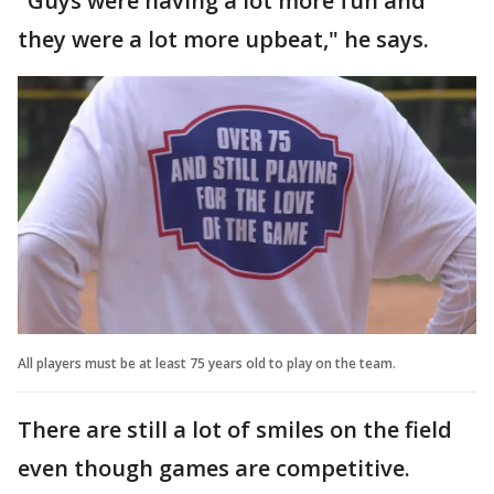
"Guys were having a lot more fun and
they were a lot more upbeat," he says.
All players must be at least 75 years old to play on the team.
There are still a lot of smiles on the field
even though games are competitive.