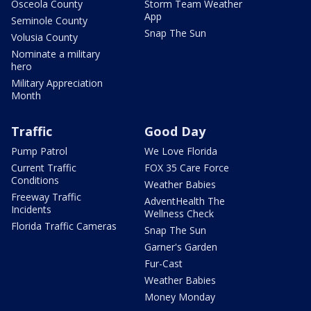
Osceola County
Storm Team Weather
App
Seminole County
Snap The Sun
Volusia County
Nominate a military
hero
Military Appreciation
Month
Traffic
Good Day
Pump Patrol
We Love Florida
Current Traffic
FOX 35 Care Force
Conditions
Weather Babies
Freeway Traffic
AdventHealth The
Incidents
Wellness Check
Florida Traffic Cameras
Snap The Sun
Garner's Garden
Fur-Cast
Weather Babies
Money Monday