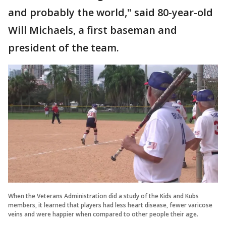
and probably the world," said 80-year-old
Will Michaels, a first baseman and
president of the team.
When the Veterans Administration did a study of the Kids and Kubs
members, it learned that players had less heart disease, fewer varicose
veins and were happier when compared to other people their age.