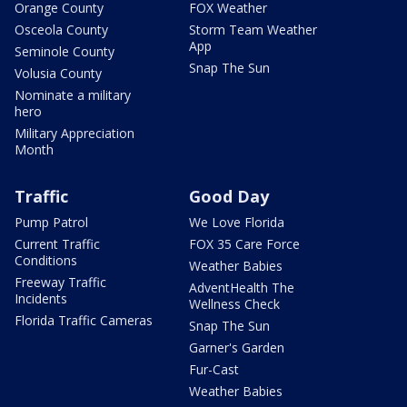
Orange County
FOX Weather
Osceola County
Storm Team Weather
App
Seminole County
Snap The Sun
Volusia County
Nominate a military
hero
Military Appreciation
Month
Traffic
Good Day
Pump Patrol
We Love Florida
Current Traffic
FOX 35 Care Force
Conditions
Weather Babies
Freeway Traffic
AdventHealth The
Incidents
Wellness Check
Florida Traffic Cameras
Snap The Sun
Garner's Garden
Fur-Cast
Weather Babies