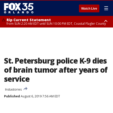
☰
Watch Live
Rip Current Statement
from SUN 2:20 AM EDT until SUN 10:00 PM EDT, Coastal Flagler County
Rip Current Statement
until MON 2:00 AM EDT, Coastal Volusia County
St. Petersburg police K-9 dies
of brain tumor after years of
service
Instastories
Published
August 6, 2019 7:56 AM EDT