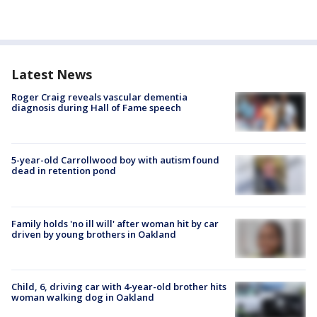
Latest News
Roger Craig reveals vascular dementia
diagnosis during Hall of Fame speech
5-year-old Carrollwood boy with autism found
dead in retention pond
Family holds 'no ill will' after woman hit by car
driven by young brothers in Oakland
Child, 6, driving car with 4-year-old brother hits
woman walking dog in Oakland