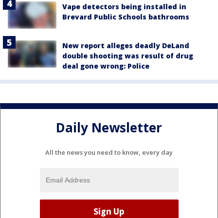
Vape detectors being installed in
Brevard Public Schools bathrooms
New report alleges deadly DeLand
double shooting was result of drug
deal gone wrong: Police
Daily Newsletter
All the news you need to know, every day