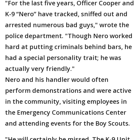
"For the last five years, Officer Cooper and
K-9 “Nero” have tracked, sniffed out and
arrested numerous bad guys," wrote the
police department. "Though Nero worked
hard at putting criminals behind bars, he
had a special personality trait; he was
actually very friendly."
Nero and his handler would often
perform demonstrations and were active
in the community, visiting employees in
the Emergency Communications Center
and attending events for the Boy Scouts.
"He will certainly be missed. The K-9 Unit