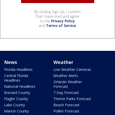
By clicking Sign Up, I confirm
that I have read and agree
to the
Privacy Policy
and
Terms of Service
.
News
Weather
Florida Headlines
Live Weather Cameras
Central Florida
Weather Alerts
Headlines
Orlando Weather
National Headlines
Forecast
Brevard County
7 Day Forecast
Flagler County
Theme Parks Forecast
Lake County
Beach Forecast
Marion County
Pollen Forecast