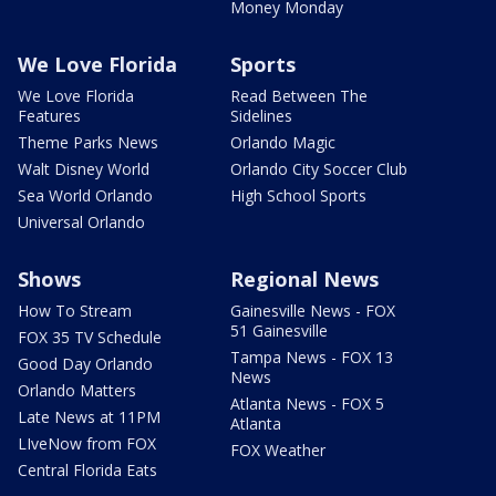
Money Monday
We Love Florida
Sports
We Love Florida
Read Between The
Features
Sidelines
Theme Parks News
Orlando Magic
Walt Disney World
Orlando City Soccer Club
Sea World Orlando
High School Sports
Universal Orlando
Shows
Regional News
How To Stream
Gainesville News - FOX
51 Gainesville
FOX 35 TV Schedule
Tampa News - FOX 13
Good Day Orlando
News
Orlando Matters
Atlanta News - FOX 5
Late News at 11PM
Atlanta
LIveNow from FOX
FOX Weather
Central Florida Eats