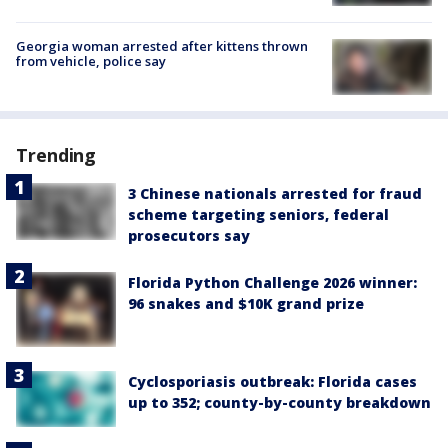
Georgia woman arrested after kittens thrown
from vehicle, police say
Trending
3 Chinese nationals arrested for fraud
scheme targeting seniors, federal
prosecutors say
Florida Python Challenge 2026 winner:
96 snakes and $10K grand prize
Cyclosporiasis outbreak: Florida cases
up to 352; county-by-county breakdown