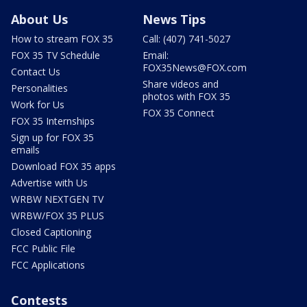
About Us
News Tips
How to stream FOX 35
Call: (407) 741-5027
FOX 35 TV Schedule
Email:
FOX35News@FOX.com
Contact Us
Share videos and
Personalities
photos with FOX 35
Work for Us
FOX 35 Connect
FOX 35 Internships
Sign up for FOX 35
emails
Download FOX 35 apps
Advertise with Us
WRBW NEXTGEN TV
WRBW/FOX 35 PLUS
Closed Captioning
FCC Public File
FCC Applications
Contests