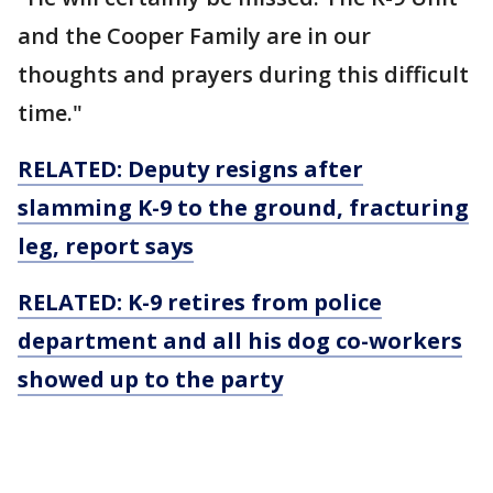
and the Cooper Family are in our
thoughts and prayers during this difficult
time."
RELATED: Deputy resigns after
slamming K-9 to the ground, fracturing
leg, report says
RELATED: K-9 retires from police
department and all his dog co-workers
showed up to the party