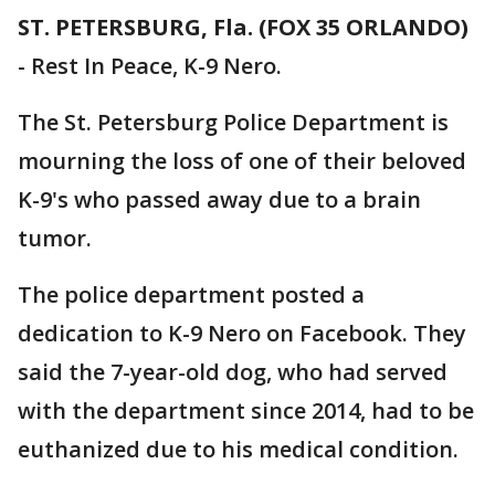
ST. PETERSBURG, Fla. (FOX 35 ORLANDO)
-
Rest In Peace, K-9 Nero.
The St. Petersburg Police Department is
mourning the loss of one of their beloved
K-9's who passed away due to a brain
tumor.
The police department posted a
dedication to K-9 Nero on Facebook. They
said the 7-year-old dog, who had served
with the department since 2014, had to be
euthanized due to his medical condition.