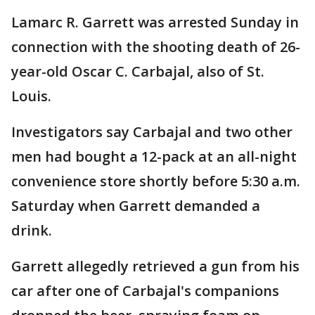
Lamarc R. Garrett was arrested Sunday in
connection with the shooting death of 26-
year-old Oscar C. Carbajal, also of St.
Louis.
Investigators say Carbajal and two other
men had bought a 12-pack at an all-night
convenience store shortly before 5:30 a.m.
Saturday when Garrett demanded a
drink.
Garrett allegedly retrieved a gun from his
car after one of Carbajal's companions