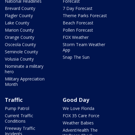
National Headlines
Forecast
Brevard County
7 Day Forecast
Flagler County
Theme Parks Forecast
Lake County
Beach Forecast
Marion County
Pollen Forecast
Orange County
FOX Weather
Osceola County
Storm Team Weather
App
Seminole County
Snap The Sun
Volusia County
Nominate a military
hero
Military Appreciation
Month
Traffic
Good Day
Pump Patrol
We Love Florida
Current Traffic
FOX 35 Care Force
Conditions
Weather Babies
Freeway Traffic
AdventHealth The
Incidents