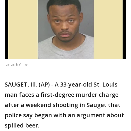
Lamarch Garrett
SAUGET, Ill. (AP) - A 33-year-old St. Louis
man faces a first-degree murder charge
after a weekend shooting in Sauget that
police say began with an argument about
spilled beer.