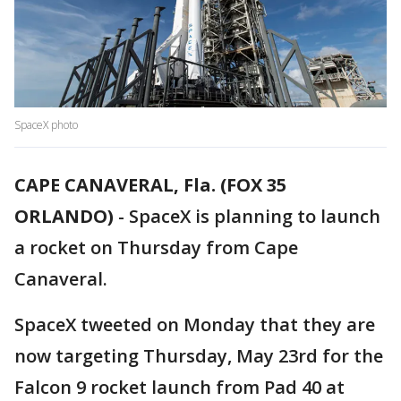
SpaceX photo
CAPE CANAVERAL, Fla. (FOX 35
ORLANDO)
-
SpaceX is planning to launch
a rocket on Thursday from Cape
Canaveral.
SpaceX tweeted on Monday that they are
now targeting Thursday, May 23rd for the
Falcon 9 rocket launch from Pad 40 at