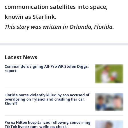
communication satellites into space,
known as Starlink.
This story was written in Orlando, Florida.
Latest News
Commanders signing All-Pro WR Stefon Diggs:
report
Florida nurse violently killed by son accused of
overdosing on Tylenol and crashing her car:
Sheriff
Perez Hilton hospitalized following concerning
TikTok livestream, wellness check