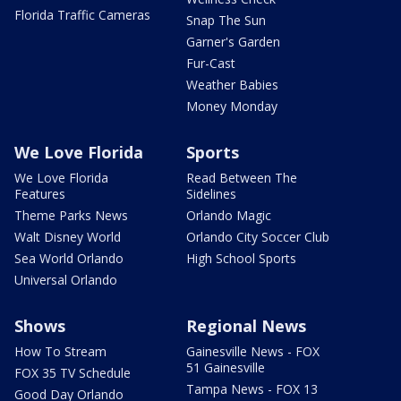
Florida Traffic Cameras
Snap The Sun
Garner's Garden
Fur-Cast
Weather Babies
Money Monday
We Love Florida
Sports
We Love Florida
Read Between The
Features
Sidelines
Theme Parks News
Orlando Magic
Walt Disney World
Orlando City Soccer Club
Sea World Orlando
High School Sports
Universal Orlando
Shows
Regional News
How To Stream
Gainesville News - FOX
51 Gainesville
FOX 35 TV Schedule
Tampa News - FOX 13
Good Day Orlando