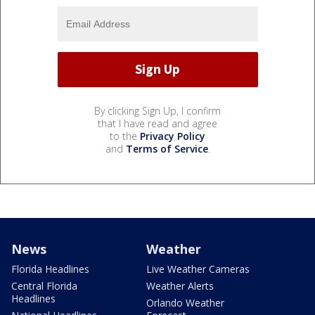
By clicking Sign Up, I confirm
that I have read and agree
to the
Privacy Policy
and
Terms of Service
.
News
Weather
Florida Headlines
Live Weather Cameras
Central Florida
Weather Alerts
Headlines
Orlando Weather