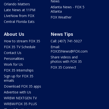
News
Orlando Matters
Atlanta News - FOX 5
Late News at 11PM
Atlanta
LIveNow from FOX
FOX Weather
Central Florida Eats
About Us
News Tips
How to stream FOX 35
Call: (407) 741-5027
FOX 35 TV Schedule
Email:
FOX35News@FOX.com
Contact Us
Share videos and
Personalities
photos with FOX 35
Work for Us
FOX 35 Connect
FOX 35 Internships
Sign up for FOX 35
emails
Download FOX 35 apps
Advertise with Us
WRBW NEXTGEN TV
WRBW/FOX 35 PLUS