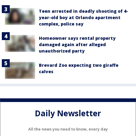
Teen arrested in deadly shooting of 4-
year-old boy at Orlando apartment
complex, police say
Homeowner says rental property
damaged again after alleged
unauthorized party
Brevard Zoo expecting two giraffe
calves
Daily Newsletter
All the news you need to know, every day