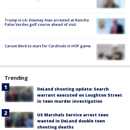
Trump in LA: Downey man arrested at Rancho
Palos Verdes golf course ahead of visit
Carson Beck to start for Cardinals in HOF game
Trending
DeLand shooting update: Search
warrant executed on Loughton Street
in teen murder investigation
US Marshals Service arrest teen
wanted in DeLand double teen
shooting deaths