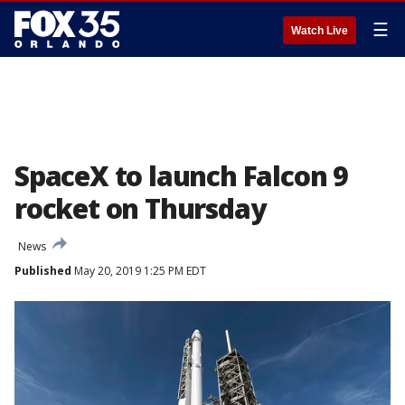
☰
Watch Live
SpaceX to launch Falcon 9
rocket on Thursday
News
Published
May 20, 2019 1:25 PM EDT