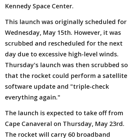
Kennedy Space Center.
This launch was originally scheduled for
Wednesday, May 15th. However, it was
scrubbed and rescheduled for the next
day due to excessive high-level winds.
Thursday's launch was then scrubbed so
that the rocket could perform a satellite
software update and "triple-check
everything again."
The launch is expected to take off from
Cape Canaveral on Thursday, May 23rd.
The rocket will carry 60 broadband