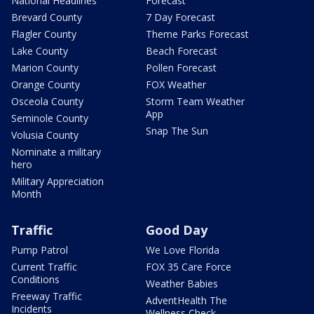
National Headlines
Forecast
Brevard County
7 Day Forecast
Flagler County
Theme Parks Forecast
Lake County
Beach Forecast
Marion County
Pollen Forecast
Orange County
FOX Weather
Osceola County
Storm Team Weather
App
Seminole County
Snap The Sun
Volusia County
Nominate a military
hero
Military Appreciation
Month
Traffic
Good Day
Pump Patrol
We Love Florida
Current Traffic
FOX 35 Care Force
Conditions
Weather Babies
Freeway Traffic
AdventHealth The
Incidents
Wellness Check