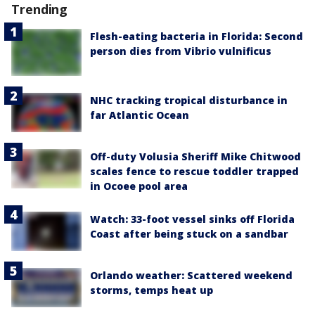
Trending
Flesh-eating bacteria in Florida: Second
person dies from Vibrio vulnificus
NHC tracking tropical disturbance in
far Atlantic Ocean
Off-duty Volusia Sheriff Mike Chitwood
scales fence to rescue toddler trapped
in Ocoee pool area
Watch: 33-foot vessel sinks off Florida
Coast after being stuck on a sandbar
Orlando weather: Scattered weekend
storms, temps heat up