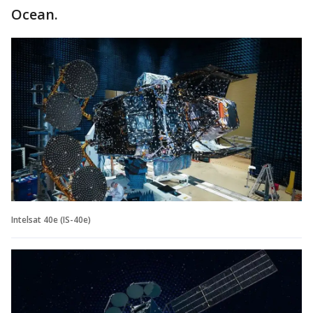
Ocean.
Intelsat 40e (IS-40e)