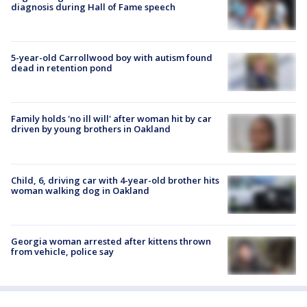
diagnosis during Hall of Fame speech
5-year-old Carrollwood boy with autism found
dead in retention pond
Family holds 'no ill will' after woman hit by car
driven by young brothers in Oakland
Child, 6, driving car with 4-year-old brother hits
woman walking dog in Oakland
Georgia woman arrested after kittens thrown
from vehicle, police say