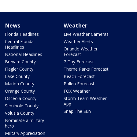
News
Weather
Florida Headlines
Live Weather Cameras
Central Florida
Weather Alerts
Headlines
Orlando Weather
National Headlines
Forecast
Brevard County
7 Day Forecast
Flagler County
Theme Parks Forecast
Lake County
Beach Forecast
Marion County
Pollen Forecast
Orange County
FOX Weather
Osceola County
Storm Team Weather
App
Seminole County
Snap The Sun
Volusia County
Nominate a military
hero
Military Appreciation