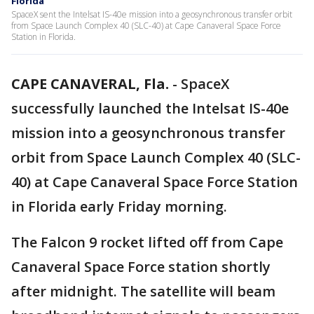
Florida
SpaceX sent the Intelsat IS-40e mission into a geosynchronous transfer orbit
from Space Launch Complex 40 (SLC-40) at Cape Canaveral Space Force
Station in Florida.
CAPE CANAVERAL, Fla.
-
SpaceX
successfully launched the Intelsat IS-40e
mission into a geosynchronous transfer
orbit from Space Launch Complex 40 (SLC-
40) at Cape Canaveral Space Force Station
in Florida early Friday morning.
The Falcon 9 rocket lifted off from Cape
Canaveral Space Force station shortly
after midnight. The satellite will beam