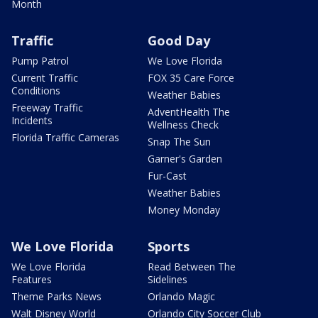
Month
Traffic
Good Day
Pump Patrol
We Love Florida
Current Traffic
FOX 35 Care Force
Conditions
Weather Babies
Freeway Traffic
AdventHealth The
Incidents
Wellness Check
Florida Traffic Cameras
Snap The Sun
Garner's Garden
Fur-Cast
Weather Babies
Money Monday
We Love Florida
Sports
We Love Florida
Read Between The
Features
Sidelines
Theme Parks News
Orlando Magic
Walt Disney World
Orlando City Soccer Club