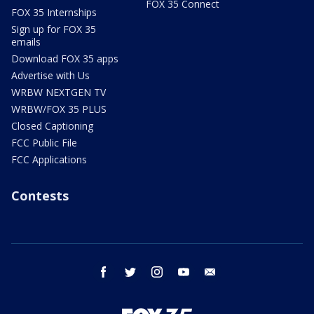
FOX 35 Connect
FOX 35 Internships
Sign up for FOX 35
emails
Download FOX 35 apps
Advertise with Us
WRBW NEXTGEN TV
WRBW/FOX 35 PLUS
Closed Captioning
FCC Public File
FCC Applications
Contests
facebook
twitter
instagram
youtube
email