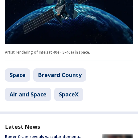
Artist rendering of Intelsat 40e (IS-40e) in space.
Space
Brevard County
Air and Space
SpaceX
Latest News
Roger Craig reveals vascular dementia