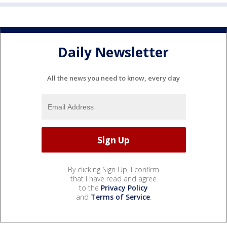
Daily Newsletter
All the news you need to know, every day
By clicking Sign Up, I confirm
that I have read and agree
to the
Privacy Policy
and
Terms of Service
.