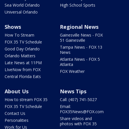
Sea World Orlando
High School Sports
Universal Orlando
Shows
Regional News
How To Stream
Gainesville News - FOX
51 Gainesville
FOX 35 TV Schedule
Tampa News - FOX 13
Good Day Orlando
News
Orlando Matters
Atlanta News - FOX 5
Late News at 11PM
Atlanta
LIveNow from FOX
FOX Weather
Central Florida Eats
About Us
News Tips
How to stream FOX 35
Call: (407) 741-5027
FOX 35 TV Schedule
Email:
FOX35News@FOX.com
Contact Us
Share videos and
Personalities
photos with FOX 35
Work for Us