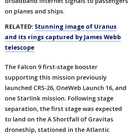
broadband internet signals to passengers
on planes and ships.
RELATED:
Stunning image of Uranus
and its rings captured by James Webb
telescope
The Falcon 9 first-stage booster
supporting this mission previously
launched CRS-26, OneWeb Launch 16, and
one Starlink mission. Following stage
separation, the first stage was expected
to land on the A Shortfall of Gravitas
droneship, stationed in the Atlantic