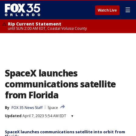
☰
Watch Live
Rip Current Statement
until SUN 2:00 AM EDT, Coastal Volusia County
SpaceX launches
communications satellite
from Florida
By
FOX 35 News Staff
Space
Updated
April 7, 2023 5:54 AM EDT
▾
SpaceX launches communications satellite into orbit from