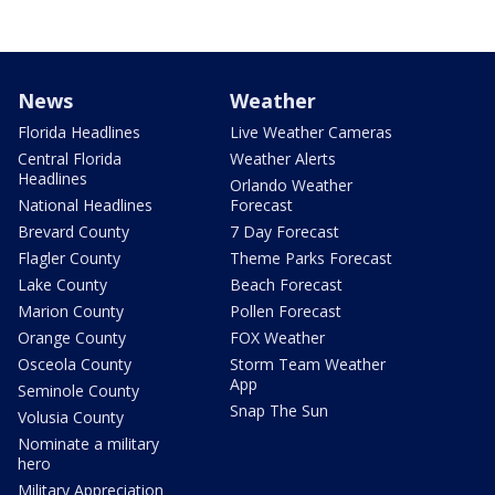
News
Weather
Florida Headlines
Live Weather Cameras
Central Florida
Weather Alerts
Headlines
Orlando Weather
National Headlines
Forecast
Brevard County
7 Day Forecast
Flagler County
Theme Parks Forecast
Lake County
Beach Forecast
Marion County
Pollen Forecast
Orange County
FOX Weather
Osceola County
Storm Team Weather
App
Seminole County
Snap The Sun
Volusia County
Nominate a military
hero
Military Appreciation