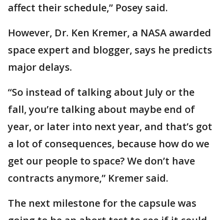
affect their schedule,” Posey said.
However, Dr. Ken Kremer, a NASA awarded
space expert and blogger, says he predicts
major delays.
“So instead of talking about July or the
fall, you’re talking about maybe end of
year, or later into next year, and that’s got
a lot of consequences, because how do we
get our people to space? We don’t have
contracts anymore,” Kremer said.
The next milestone for the capsule was