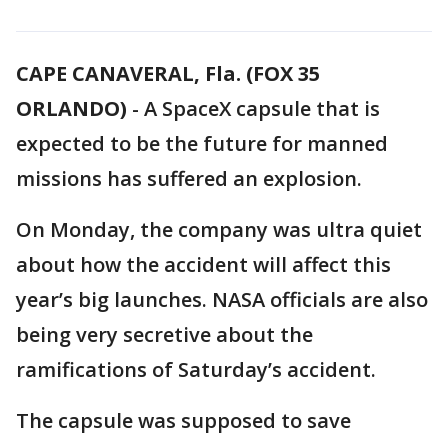
CAPE CANAVERAL, Fla. (FOX 35
ORLANDO)
-
A SpaceX capsule that is
expected to be the future for manned
missions has suffered an explosion.
On Monday, the company was ultra quiet
about how the accident will affect this
year’s big launches. NASA officials are also
being very secretive about the
ramifications of Saturday’s accident.
The capsule was supposed to save