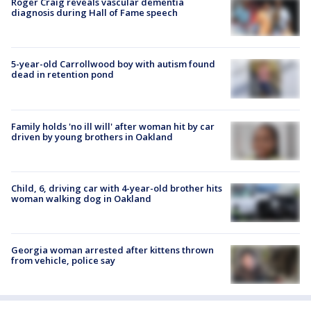
Roger Craig reveals vascular dementia
diagnosis during Hall of Fame speech
5-year-old Carrollwood boy with autism found
dead in retention pond
Family holds 'no ill will' after woman hit by car
driven by young brothers in Oakland
Child, 6, driving car with 4-year-old brother hits
woman walking dog in Oakland
Georgia woman arrested after kittens thrown
from vehicle, police say