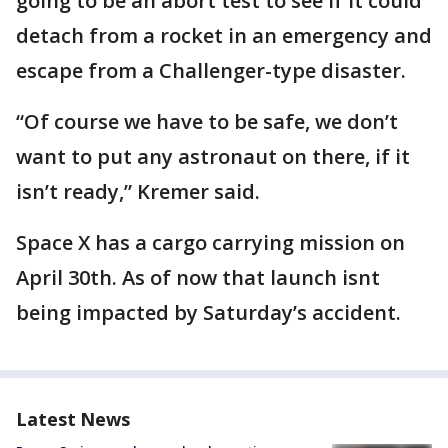
going to be an abort test to see if it could
detach from a rocket in an emergency and
escape from a Challenger-type disaster.
“Of course we have to be safe, we don’t
want to put any astronaut on there, if it
isn’t ready,” Kremer said.
Space X has a cargo carrying mission on
April 30th. As of now that launch isnt
being impacted by Saturday’s accident.
Latest News