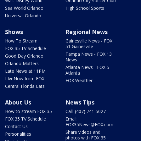
Walt Disney World
Orlando City Soccer Club
Sea World Orlando
High School Sports
Universal Orlando
Shows
Regional News
How To Stream
Gainesville News - FOX
51 Gainesville
FOX 35 TV Schedule
Tampa News - FOX 13
Good Day Orlando
News
Orlando Matters
Atlanta News - FOX 5
Late News at 11PM
Atlanta
LIveNow from FOX
FOX Weather
Central Florida Eats
About Us
News Tips
How to stream FOX 35
Call: (407) 741-5027
FOX 35 TV Schedule
Email:
FOX35News@FOX.com
Contact Us
Share videos and
Personalities
photos with FOX 35