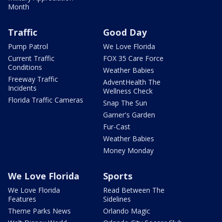
Month
Traffic
Good Day
Pump Patrol
We Love Florida
Current Traffic
FOX 35 Care Force
Conditions
Weather Babies
Freeway Traffic
AdventHealth The
Incidents
Wellness Check
Florida Traffic Cameras
Snap The Sun
Garner's Garden
Fur-Cast
Weather Babies
Money Monday
We Love Florida
Sports
We Love Florida
Read Between The
Features
Sidelines
Theme Parks News
Orlando Magic