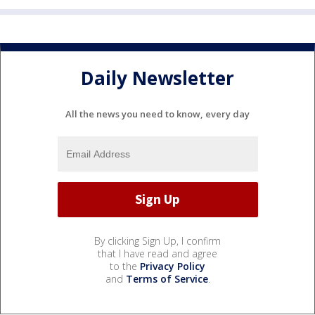
Daily Newsletter
All the news you need to know, every day
By clicking Sign Up, I confirm
that I have read and agree
to the
Privacy Policy
and
Terms of Service
.