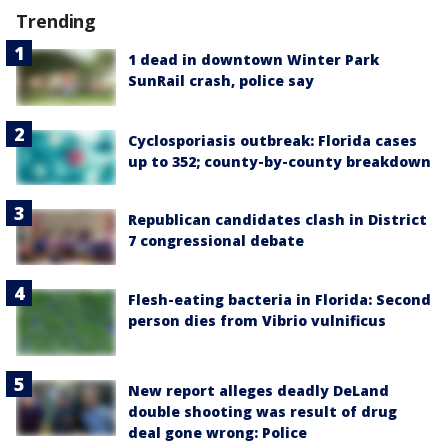
Trending
1 dead in downtown Winter Park
SunRail crash, police say
Cyclosporiasis outbreak: Florida cases
up to 352; county-by-county breakdown
Republican candidates clash in District
7 congressional debate
Flesh-eating bacteria in Florida: Second
person dies from Vibrio vulnificus
New report alleges deadly DeLand
double shooting was result of drug
deal gone wrong: Police