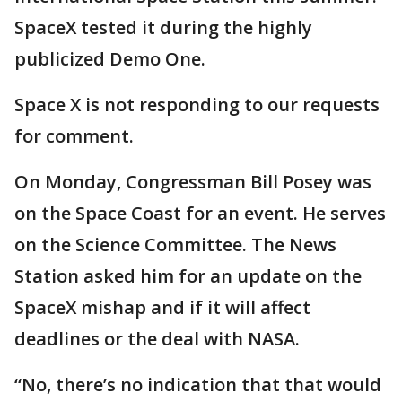
SpaceX tested it during the highly
publicized Demo One.
Space X is not responding to our requests
for comment.
On Monday, Congressman Bill Posey was
on the Space Coast for an event. He serves
on the Science Committee. The News
Station asked him for an update on the
SpaceX mishap and if it will affect
deadlines or the deal with NASA.
“No, there’s no indication that that would