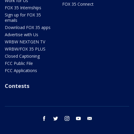
Work for Us
FOX 35 Connect
FOX 35 Internships
Sign up for FOX 35
emails
Download FOX 35 apps
Advertise with Us
WRBW NEXTGEN TV
WRBW/FOX 35 PLUS
Closed Captioning
FCC Public File
FCC Applications
Contests
facebook
twitter
instagram
youtube
email