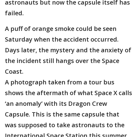
astronauts but now the capsule itself has
failed.
A puff of orange smoke could be seen
Saturday when the accident occurred.
Days later, the mystery and the anxiety of
the incident still hangs over the Space
Coast.
A photograph taken from a tour bus
shows the aftermath of what Space X calls
‘an anomaly’ with its Dragon Crew
Capsule. This is the same capsule that
was supposed to take astronauts to the
International Space Station this summer.