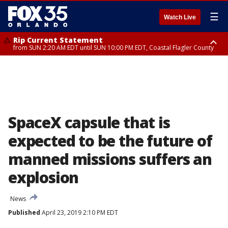
☰
Watch Live
Rip Current Statement
from SUN 2:20 AM EDT until SUN 10:00 PM EDT, Coastal Flagler County
Rip Current Statement
until MON 2:00 AM EDT, Coastal Volusia County
SpaceX capsule that is
expected to be the future of
manned missions suffers an
explosion
News
Published
April 23, 2019 2:10 PM EDT