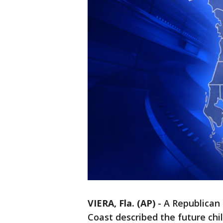
VIERA, Fla. (AP)
-
A Republican
Coast described the future chi