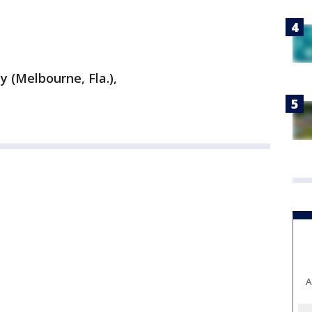
y (Melbourne, Fla.),
A