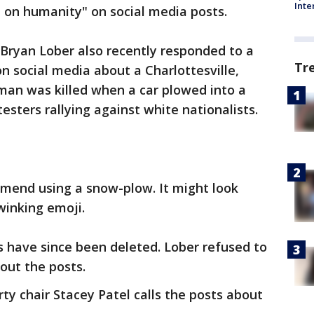
Inte
e on humanity" on social media posts.
ryan Lober also recently responded to a
Tr
 social media about a Charlottesville,
oman was killed when a car plowed into a
sters rallying against white nationalists.
mmend using a snow-plow. It might look
winking emoji.
s have since been deleted. Lober refused to
ut the posts.
y chair Stacey Patel calls the posts about