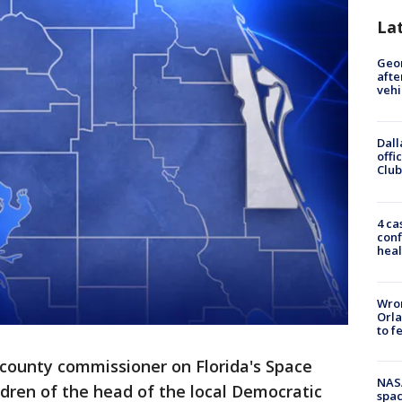
La
Geo
afte
vehi
Dall
offi
Club
4 ca
conf
heal
Wron
Orla
to f
 county commissioner on Florida's Space
NAS
ldren of the head of the local Democratic
spac