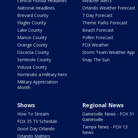
Central Florida Headlines
Weather Alerts
National Headlines
Orlando Weather Forecast
Brevard County
7 Day Forecast
Flagler County
Theme Parks Forecast
Lake County
Beach Forecast
Marion County
Pollen Forecast
Orange County
FOX Weather
Osceola County
Storm Team Weather App
Seminole County
Snap The Sun
Volusia County
Nominate a military hero
Military Appreciation
Month
Shows
Regional News
How To Stream
Gainesville News - FOX 51
Gainesville
FOX 35 TV Schedule
Tampa News - FOX 13
Good Day Orlando
News
Orlando Matters