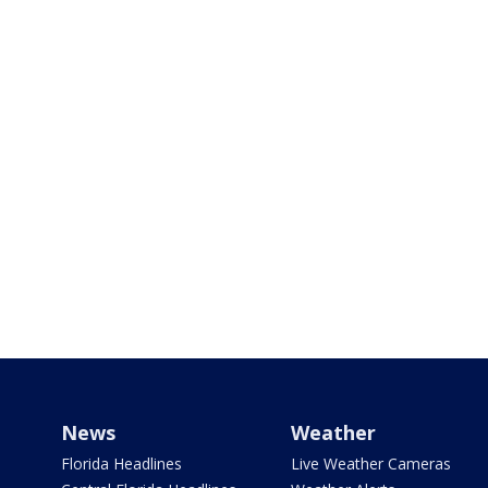
News
Weather
Florida Headlines
Live Weather Cameras