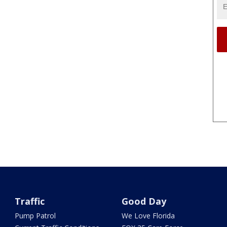
Traffic
Good Day
Pump Patrol
We Love Florida