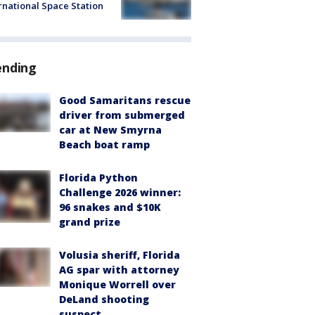
rnational Space Station
ending
Good Samaritans rescue
driver from submerged
car at New Smyrna
Beach boat ramp
Florida Python
Challenge 2026 winner:
96 snakes and $10K
grand prize
Volusia sheriff, Florida
AG spar with attorney
Monique Worrell over
DeLand shooting
suspect