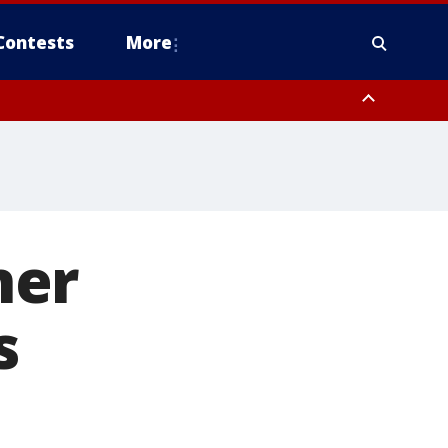
Contests
More
ner
s