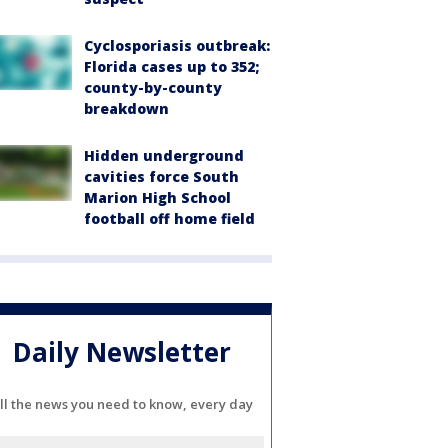
Cyclosporiasis outbreak:
Florida cases up to 352;
county-by-county
breakdown
Hidden underground
cavities force South
Marion High School
football off home field
Daily Newsletter
ll the news you need to know, every day