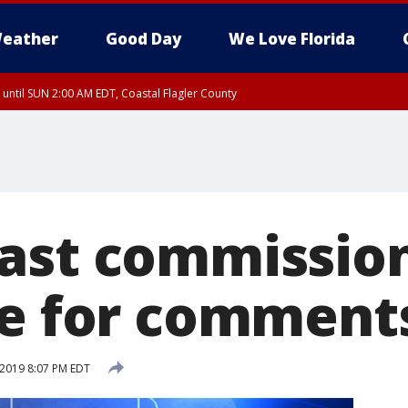
eather
Good Day
We Love Florida
 until SUN 2:00 AM EDT, Coastal Flagler County
 until SAT 2:00 AM EDT, Coastal Volusia County
ast commissio
re for comment
 2019 8:07 PM EDT