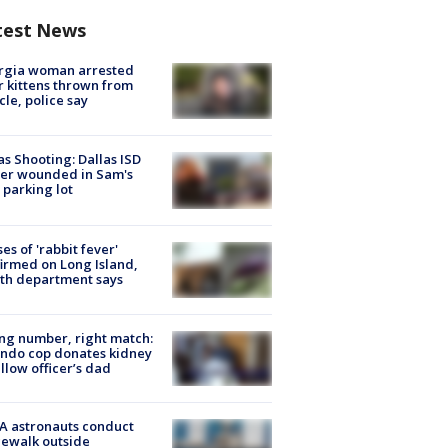
test News
rgia woman arrested
r kittens thrown from
cle, police say
as Shooting: Dallas ISD
cer wounded in Sam's
 parking lot
ses of 'rabbit fever'
irmed on Long Island,
th department says
g number, right match:
ndo cop donates kidney
ellow officer’s dad
A astronauts conduct
ewalk outside