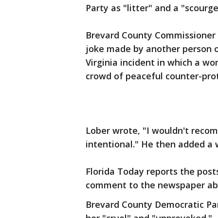
Party as "litter" and a "scourg
Brevard County Commissioner B
joke made by another person on
Virginia incident in which a w
crowd of peaceful counter-prote
Lober wrote, "I wouldn't reco
intentional." He then added a 
Florida Today reports the post
comment to the newspaper abo
Brevard County Democratic Part