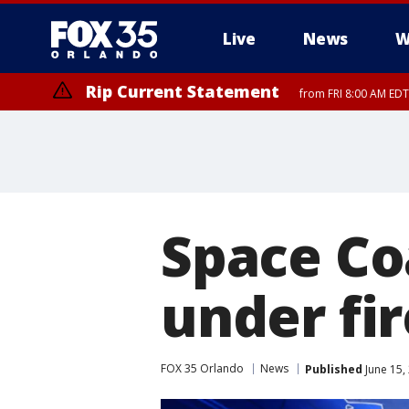
Live
News
W
Rip Current Statement
from FRI 8:00 AM EDT
Rip Current Statement
from FRI 2:35 AM EDT
Space Co
under fi
FOX 35 Orlando
News
Published
June 15,