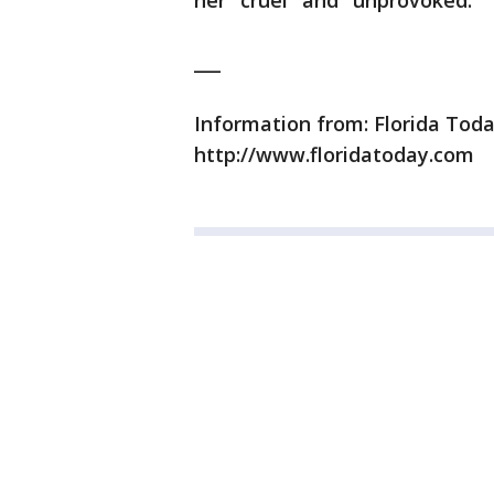
her "cruel" and "unprovoked."
___
Information from: Florida Toda
http://www.floridatoday.com