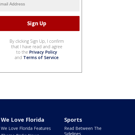
By clicking Sign Up, I confirm
that I have read and agree
to the
Privacy Policy
and
Terms of Service
.
We Love Florida
Sports
We Love Florida Features
Read Between The
Sidelines