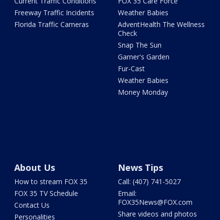
Current Traffic Conditions
FOX 35 Care Force
Freeway Traffic Incidents
Weather Babies
Florida Traffic Cameras
AdventHealth The Wellness
Check
Snap The Sun
Garner's Garden
Fur-Cast
Weather Babies
Money Monday
About Us
News Tips
How to stream FOX 35
Call: (407) 741-5027
FOX 35 TV Schedule
Email:
FOX35News@FOX.com
Contact Us
Share videos and photos
Personalities