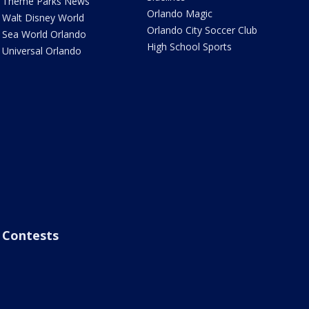
Theme Parks News
Orlando Magic
Walt Disney World
Orlando City Soccer Club
Sea World Orlando
High School Sports
Universal Orlando
Contests