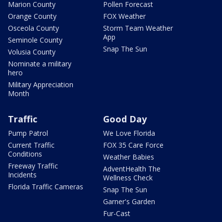
Marion County
Pollen Forecast
Orange County
FOX Weather
Osceola County
Storm Team Weather
App
Seminole County
Snap The Sun
Volusia County
Nominate a military
hero
Military Appreciation
Month
Traffic
Good Day
Pump Patrol
We Love Florida
Current Traffic
FOX 35 Care Force
Conditions
Weather Babies
Freeway Traffic
AdventHealth The
Incidents
Wellness Check
Florida Traffic Cameras
Snap The Sun
Garner's Garden
Fur-Cast