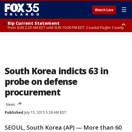
☰
Watch Live
Rip Current Statement
from SUN 2:20 AM EDT until SUN 10:00 PM EDT, Coastal Flagler County
Rip Current Statement
until MON 2:00 AM EDT, Coastal Volusia County
South Korea indicts 63 in
probe on defense
procurement
News
Published
July 15, 2015 5:39 AM EDT
SEOUL, South Korea (AP) — More than 60