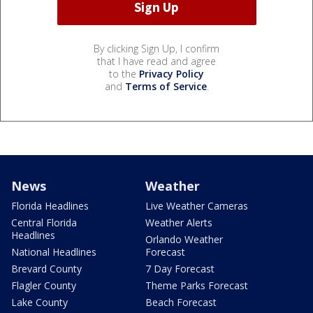
By clicking Sign Up, I confirm
that I have read and agree
to the
Privacy Policy
and
Terms of Service
.
News
Weather
Florida Headlines
Live Weather Cameras
Central Florida
Weather Alerts
Headlines
Orlando Weather
National Headlines
Forecast
Brevard County
7 Day Forecast
Flagler County
Theme Parks Forecast
Lake County
Beach Forecast