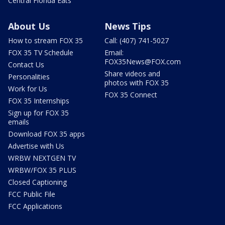
Central Florida Eats
About Us
News Tips
How to stream FOX 35
Call: (407) 741-5027
FOX 35 TV Schedule
Email:
FOX35News@FOX.com
Contact Us
Share videos and
Personalities
photos with FOX 35
Work for Us
FOX 35 Connect
FOX 35 Internships
Sign up for FOX 35
emails
Download FOX 35 apps
Advertise with Us
WRBW NEXTGEN TV
WRBW/FOX 35 PLUS
Closed Captioning
FCC Public File
FCC Applications