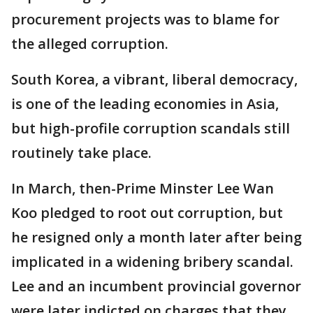
procurement projects was to blame for
the alleged corruption.
South Korea, a vibrant, liberal democracy,
is one of the leading economies in Asia,
but high-profile corruption scandals still
routinely take place.
In March, then-Prime Minster Lee Wan
Koo pledged to root out corruption, but
he resigned only a month later after being
implicated in a widening bribery scandal.
Lee and an incumbent provincial governor
were later indicted on charges that they