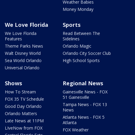
Weather Babies
Money Monday
We Love Florida
Sports
We Love Florida
Read Between The
Features
Sidelines
Theme Parks News
Orlando Magic
Walt Disney World
Orlando City Soccer Club
Sea World Orlando
High School Sports
Universal Orlando
Shows
Regional News
How To Stream
Gainesville News - FOX
51 Gainesville
FOX 35 TV Schedule
Tampa News - FOX 13
Good Day Orlando
News
Orlando Matters
Atlanta News - FOX 5
Late News at 11PM
Atlanta
LIveNow from FOX
FOX Weather