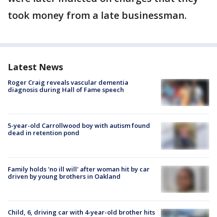
took money from a late businessman.
Latest News
Roger Craig reveals vascular dementia
diagnosis during Hall of Fame speech
5-year-old Carrollwood boy with autism found
dead in retention pond
Family holds 'no ill will' after woman hit by car
driven by young brothers in Oakland
Child, 6, driving car with 4-year-old brother hits