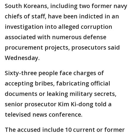
South Koreans, including two former navy
chiefs of staff, have been indicted in an
investigation into alleged corruption
associated with numerous defense
procurement projects, prosecutors said
Wednesday.
Sixty-three people face charges of
accepting bribes, fabricating official
documents or leaking military secrets,
senior prosecutor Kim Ki-dong told a
televised news conference.
The accused include 10 current or former