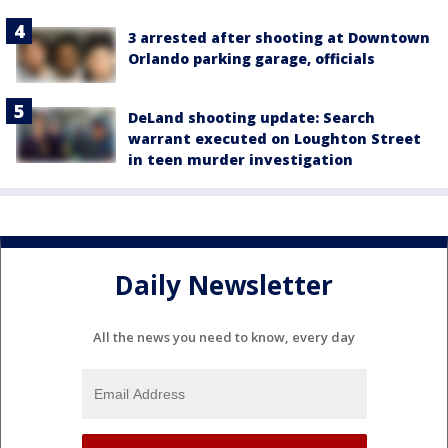
3 arrested after shooting at Downtown
Orlando parking garage, officials
DeLand shooting update: Search
warrant executed on Loughton Street
in teen murder investigation
Daily Newsletter
All the news you need to know, every day