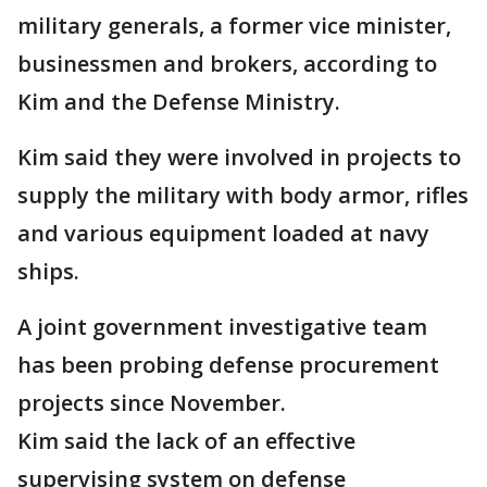
military generals, a former vice minister,
businessmen and brokers, according to
Kim and the Defense Ministry.
Kim said they were involved in projects to
supply the military with body armor, rifles
and various equipment loaded at navy
ships.
A joint government investigative team
has been probing defense procurement
projects since November.
Kim said the lack of an effective
supervising system on defense