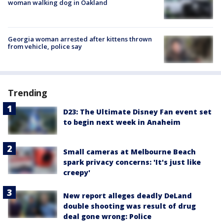
woman walking dog in Oakland
Georgia woman arrested after kittens thrown
from vehicle, police say
Trending
D23: The Ultimate Disney Fan event set
to begin next week in Anaheim
Small cameras at Melbourne Beach
spark privacy concerns: 'It's just like
creepy'
New report alleges deadly DeLand
double shooting was result of drug
deal gone wrong: Police