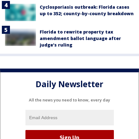
Cyclosporiasis outbreak: Florida cases
up to 352; county-by-county breakdown
Florida to rewrite property tax
amendment ballot language after
judge's ruling
Daily Newsletter
All the news you need to know, every day