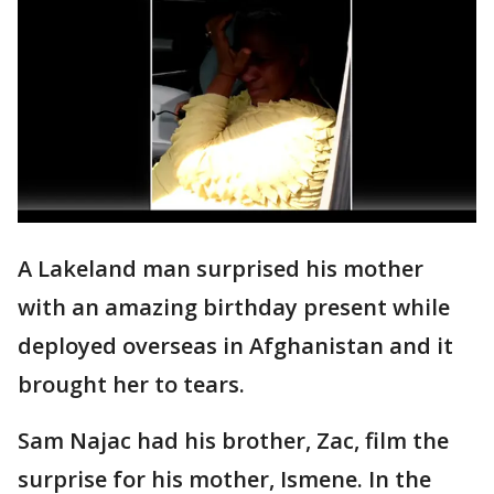
A Lakeland man surprised his mother
with an amazing birthday present while
deployed overseas in Afghanistan and it
brought her to tears.
Sam Najac had his brother, Zac, film the
surprise for his mother, Ismene. In the