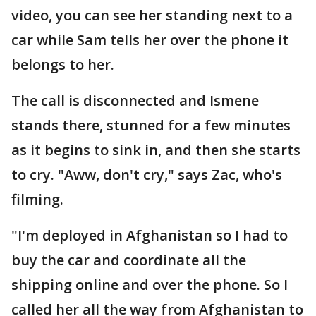
video, you can see her standing next to a
car while Sam tells her over the phone it
belongs to her.
The call is disconnected and Ismene
stands there, stunned for a few minutes
as it begins to sink in, and then she starts
to cry. "Aww, don't cry," says Zac, who's
filming.
"I'm deployed in Afghanistan so I had to
buy the car and coordinate all the
shipping online and over the phone. So I
called her all the way from Afghanistan to