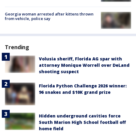
Georgia woman arrested after kittens thrown
from vehicle, police say
Trending
Volusia sheriff, Florida AG spar with
attorney Monique Worrell over DeLand
shooting suspect
Florida Python Challenge 2026 winner:
96 snakes and $10K grand prize
Hidden underground cavities force
South Marion High School football off
home field