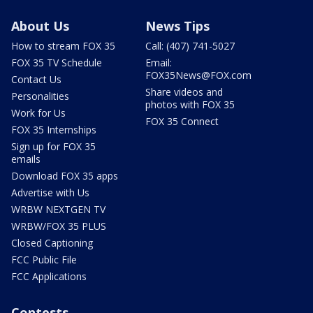
About Us
News Tips
How to stream FOX 35
Call: (407) 741-5027
FOX 35 TV Schedule
Email:
FOX35News@FOX.com
Contact Us
Share videos and
Personalities
photos with FOX 35
Work for Us
FOX 35 Connect
FOX 35 Internships
Sign up for FOX 35
emails
Download FOX 35 apps
Advertise with Us
WRBW NEXTGEN TV
WRBW/FOX 35 PLUS
Closed Captioning
FCC Public File
FCC Applications
Contests