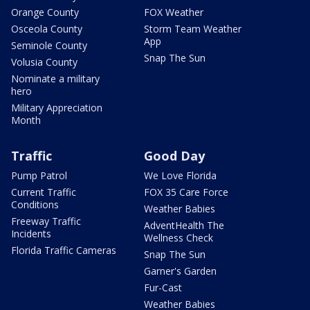
Orange County
FOX Weather
Osceola County
Storm Team Weather
App
Seminole County
Snap The Sun
Volusia County
Nominate a military
hero
Military Appreciation
Month
Traffic
Good Day
Pump Patrol
We Love Florida
Current Traffic
FOX 35 Care Force
Conditions
Weather Babies
Freeway Traffic
AdventHealth The
Incidents
Wellness Check
Florida Traffic Cameras
Snap The Sun
Garner's Garden
Fur-Cast
Weather Babies