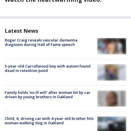
Latest News
Roger Craig reveals vascular dementia
diagnosis during Hall of Fame speech
5-year-old Carrollwood boy with autism found
dead in retention pond
Family holds 'no ill will' after woman hit by car
driven by young brothers in Oakland
Child, 6, driving car with 4-year-old brother hits
woman walking dog in Oakland