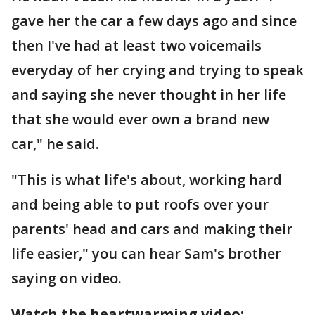
gave her the car a few days ago and since
then I've had at least two voicemails
everyday of her crying and trying to speak
and saying she never thought in her life
that she would ever own a brand new
car," he said.
"This is what life's about, working hard
and being able to put roofs over your
parents' head and cars and making their
life easier," you can hear Sam's brother
saying on video.
Watch the heartwarming video: