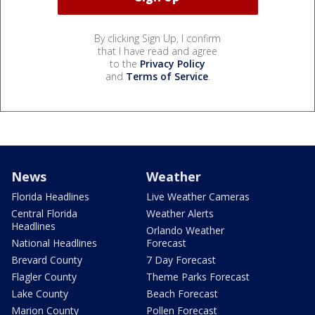
By clicking Sign Up, I confirm
that I have read and agree
to the
Privacy Policy
and
Terms of Service
.
News
Weather
Florida Headlines
Live Weather Cameras
Central Florida
Weather Alerts
Headlines
Orlando Weather
National Headlines
Forecast
Brevard County
7 Day Forecast
Flagler County
Theme Parks Forecast
Lake County
Beach Forecast
Marion County
Pollen Forecast