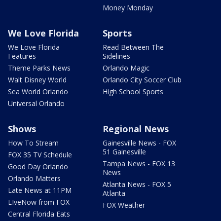
Money Monday
We Love Florida
Sports
We Love Florida
Read Between The
Features
Sidelines
Theme Parks News
Orlando Magic
Walt Disney World
Orlando City Soccer Club
Sea World Orlando
High School Sports
Universal Orlando
Shows
Regional News
How To Stream
Gainesville News - FOX
51 Gainesville
FOX 35 TV Schedule
Tampa News - FOX 13
Good Day Orlando
News
Orlando Matters
Atlanta News - FOX 5
Late News at 11PM
Atlanta
LIveNow from FOX
FOX Weather
Central Florida Eats