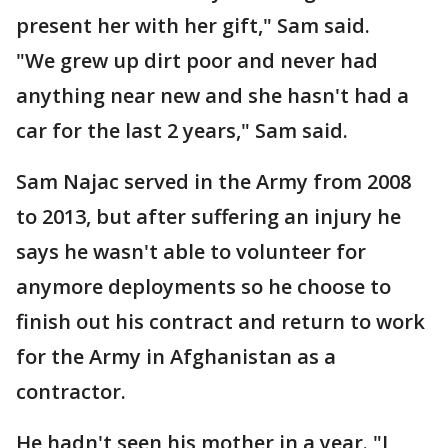
present her with her gift," Sam said.
"We grew up dirt poor and never had
anything near new and she hasn't had a
car for the last 2 years," Sam said.
Sam Najac served in the Army from 2008
to 2013, but after suffering an injury he
says he wasn't able to volunteer for
anymore deployments so he choose to
finish out his contract and return to work
for the Army in Afghanistan as a
contractor.
He hadn't seen his mother in a year. "I