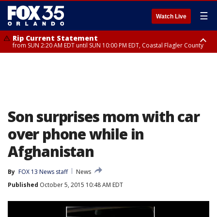
☰
Watch Live
Rip Current Statement
from SUN 2:20 AM EDT until SUN 10:00 PM EDT, Coastal Flagler County
Rip Current Statement
until MON 2:00 AM EDT, Coastal Volusia County
Son surprises mom with car
over phone while in
Afghanistan
By
FOX 13 News staff
News
Published
October 5, 2015 10:48 AM EDT