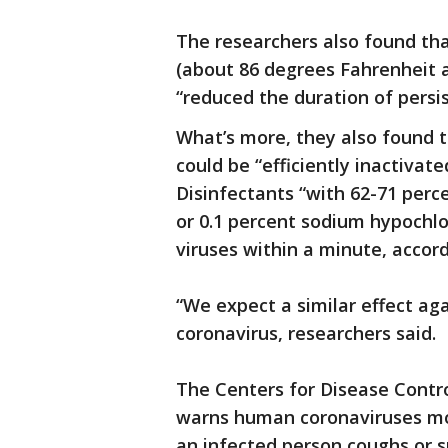
The researchers also found tha
(about 86 degrees Fahrenheit a
“reduced the duration of persi
What’s more, they also found 
could be “efficiently inactiva
Disinfectants “with 62-71 perc
or 0.1 percent sodium hypochlo
viruses within a minute, accord
“We expect a similar effect ag
coronavirus, researchers said.
The Centers for Disease Contro
warns human coronaviruses mo
an infected person coughs or s