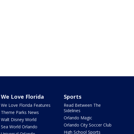
We Love Florida
Sports
We Love Florida Features
Read Between The
Sidelines
Theme Parks News
Orlando Magic
Walt Disney World
Orlando City Soccer Club
Sea World Orlando
High School Sports
Universal Orlando