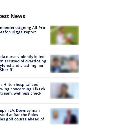
test News
manders signing All-Pro
tefon Diggs: report
ida nurse violently killed
on accused of overdosing
ylenol and crashing her
 Sheriff
z Hilton hospitalized
owing concerning TikTok
stream, wellness check
mp in LA: Downey man
sted at Rancho Palos
es golf course ahead of