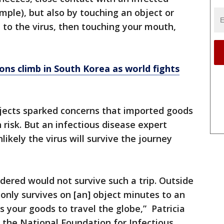
mple), but also by touching an object or
to the virus, then touching your mouth,
ons climb in South Korea as world fights
jects sparked concerns that imported goods
 risk. But an infectious disease expert
likely the virus will survive the journey
rdered would not survive such a trip. Outside
 only survives on [an] object minutes to an
es your goods to travel the globe,” Patricia
of the National Foundation for Infectious