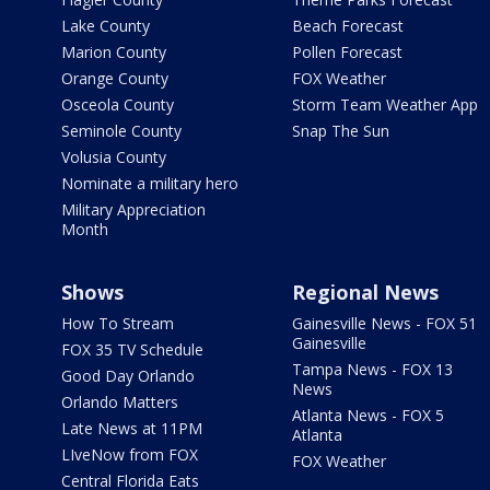
Lake County
Beach Forecast
Marion County
Pollen Forecast
Orange County
FOX Weather
Osceola County
Storm Team Weather App
Seminole County
Snap The Sun
Volusia County
Nominate a military hero
Military Appreciation
Month
Shows
Regional News
How To Stream
Gainesville News - FOX 51
Gainesville
FOX 35 TV Schedule
Tampa News - FOX 13
Good Day Orlando
News
Orlando Matters
Atlanta News - FOX 5
Late News at 11PM
Atlanta
LIveNow from FOX
FOX Weather
Central Florida Eats