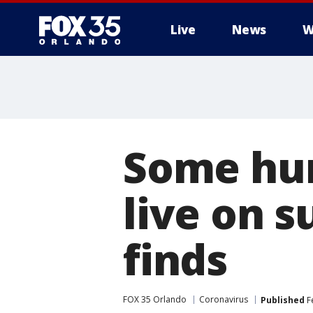
Live
News
W
Some hu
live on s
finds
FOX 35 Orlando
Coronavirus
Published
Fe