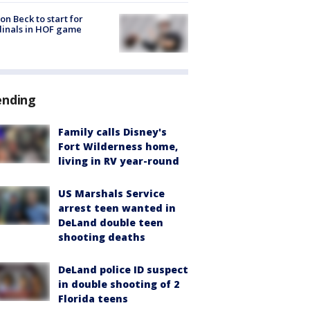
on Beck to start for
inals in HOF game
ending
Family calls Disney's
Fort Wilderness home,
living in RV year-round
US Marshals Service
arrest teen wanted in
DeLand double teen
shooting deaths
DeLand police ID suspect
in double shooting of 2
Florida teens