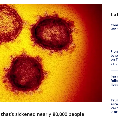
La
Com
WR S
Flor
by s
on T
car:
Pere
foll
live
Tru
arre
Verd
visit
that’s sickened nearly 80,000 people