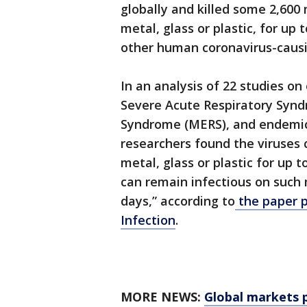
globally and killed some 2,600
metal, glass or plastic, for up
other human coronavirus-causin
In an analysis of 22 studies 
Severe Acute Respiratory Synd
Syndrome (MERS), and endemi
researchers found the viruses 
metal, glass or plastic for up t
can remain infectious on such
days,” according to
the paper p
Infection
.
MORE NEWS:
Global markets p