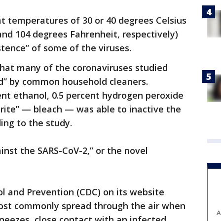
t temperatures of 30 or 40 degrees Celsius
nd 104 degrees Fahrenheit, respectively)
stence” of some of the viruses.
that many of the coronaviruses studied
ted” by common household cleaners.
ent ethanol, 0.5 percent hydrogen peroxide
rite” — bleach — was able to inactive the
ing to the study.
ainst the SARS-CoV-2,” or the novel
l and Prevention (CDC) on its website
st commonly spread through the air when
A
neezes, close contact with an infected