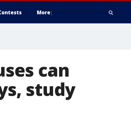
Contests
More
ses can
ys, study