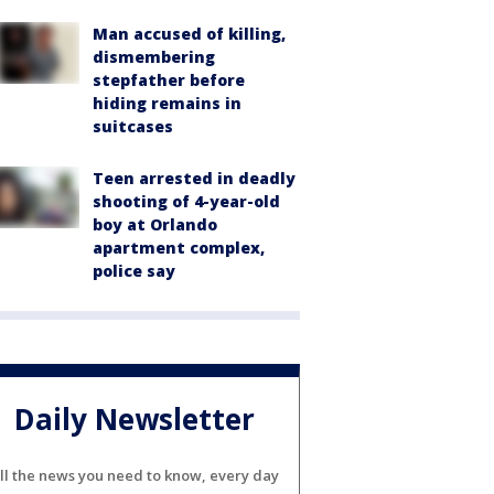
Man accused of killing,
dismembering
stepfather before
hiding remains in
suitcases
Teen arrested in deadly
shooting of 4-year-old
boy at Orlando
apartment complex,
police say
Daily Newsletter
ll the news you need to know, every day