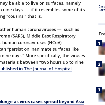
 may be able to live on surfaces, namely
Cars
 to nine days — if it resembles some of its
Card
g “cousins,” that is.
on other human coronaviruses — such as
Tr
rome (SARS), Middle East Respiratory
c human coronaviruses (HCoV) —
can “persist on inanimate surfaces like
o nine days.” More specifically, the viruses
 materials between “two hours up to nine
ublished in The Journal of Hospital
lunge as virus cases spread beyond Asia