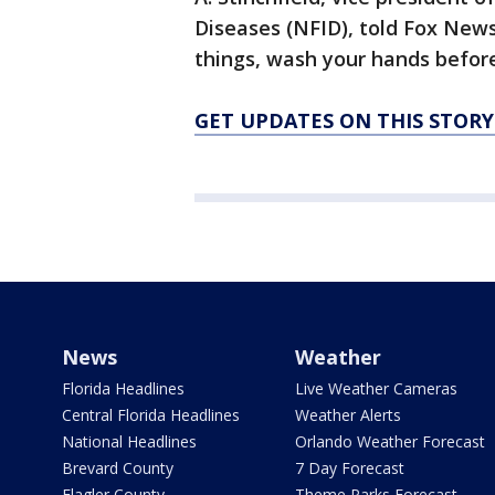
Diseases (NFID), told Fox News
things, wash your hands before
GET UPDATES ON THIS STOR
News
Weather
Florida Headlines
Live Weather Cameras
Central Florida Headlines
Weather Alerts
National Headlines
Orlando Weather Forecast
Brevard County
7 Day Forecast
Flagler County
Theme Parks Forecast