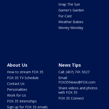
Snap The Sun
Garner's Garden
Fur-Cast
Weather Babies
Money Monday
About Us
News Tips
How to stream FOX 35
Call: (407) 741-5027
FOX 35 TV Schedule
Email:
FOX35News@FOX.com
Contact Us
Share videos and photos
Personalities
with FOX 35
Work for Us
FOX 35 Connect
FOX 35 Internships
Sign up for FOX 35 emails