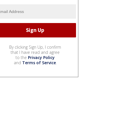
By clicking Sign Up, I confirm
that I have read and agree
to the
Privacy Policy
and
Terms of Service
.