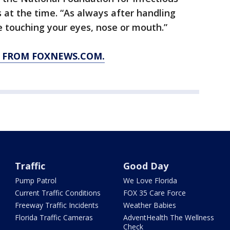
 at the time. “As always after handling
 touching your eyes, nose or mouth.”
Y FROM FOXNEWS.COM.
Traffic
Good Day
Pump Patrol
We Love Florida
Current Traffic Conditions
FOX 35 Care Force
Freeway Traffic Incidents
Weather Babies
Florida Traffic Cameras
AdventHealth The Wellness
Check