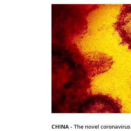
CHINA
-
The novel coronavirus 