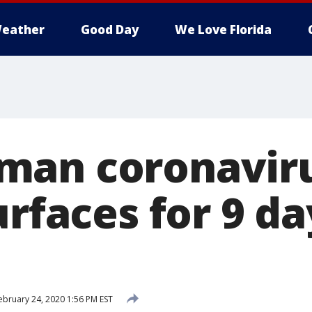
eather
Good Day
We Love Florida
man coronaviru
urfaces for 9 da
bruary 24, 2020 1:56 PM EST