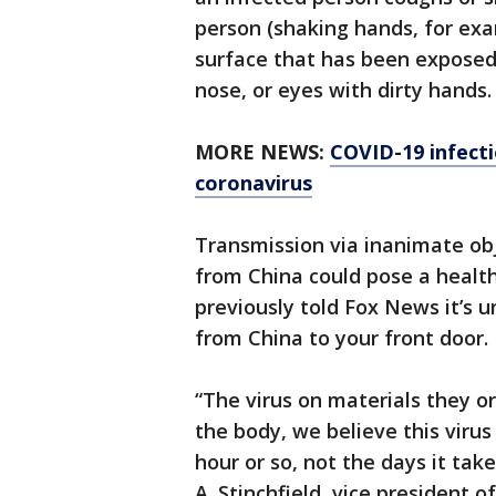
person (shaking hands, for exa
surface that has been exposed 
nose, or eyes with dirty hands.
MORE NEWS:
COVID-19 infecti
coronavirus
Transmission via inanimate ob
from China could pose a health
previously told Fox News it’s un
from China to your front door.
“The virus on materials they o
the body, we believe this virus
hour or so, not the days it tak
A. Stinchfield, vice president 