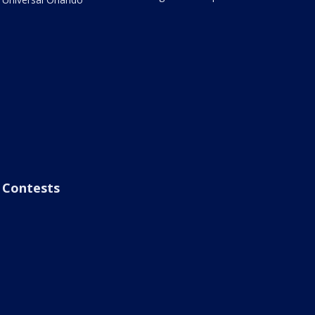
Contests