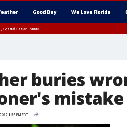
eather
Good Day
We Love Florida
, Coastal Flagler County
 until SAT 2:00 AM EDT, Coastal Volusia County
ther buries wr
roner's mistake
 2017 1:56 PM EDT