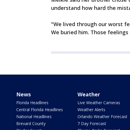
understand how hard the mista
"We lived through our worst fe
We buried him. Those feelings 
News
Weather
Florida Headlines
Live Weather Cameras
Central Florida Headlines
Weather Alerts
National Headlines
Orlando Weather Forecast
Brevard County
7 Day Forecast