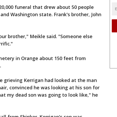
20,000 funeral that drew about 50 people
and Washington state. Frank's brother, John
ur brother," Meikle said. "Someone else
rific."
metery in Orange about 150 feet from
.
the grieving Kerrigan had looked at the man
air, convinced he was looking at his son for
hat my dead son was going to look like," he
ll from Shinker. Kerrigan's son was