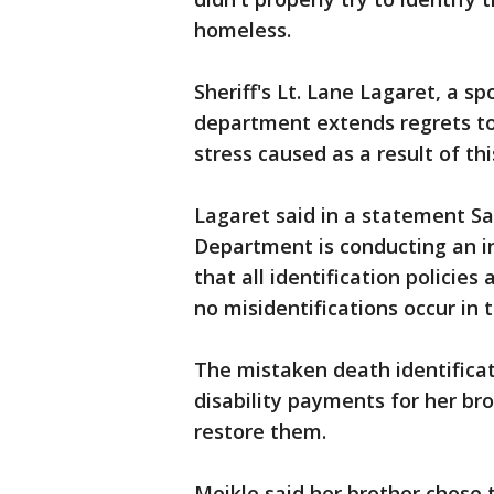
homeless.
Sheriff's Lt. Lane Lagaret, a s
department extends regrets to
stress caused as a result of th
Lagaret said in a statement Sa
Department is conducting an in
that all identification policie
no misidentifications occur in 
The mistaken death identifica
disability payments for her bro
restore them.
Meikle said her brother chose t