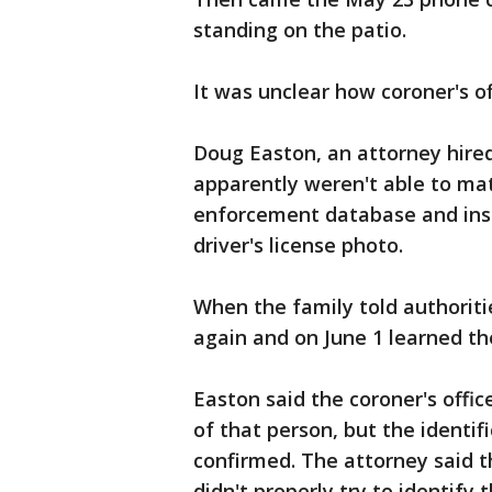
standing on the patio.
It was unclear how coroner's of
Doug Easton, an attorney hired 
apparently weren't able to mat
enforcement database and inst
driver's license photo.
When the family told authoritie
again and on June 1 learned t
Easton said the coroner's offi
of that person, but the identi
confirmed. The attorney said th
didn't properly try to identify