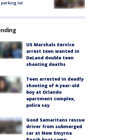
 parking lot
ending
US Marshals Service
arrest teen wanted in
DeLand double teen
shooting deaths
Teen arrested in deadly
shooting of 4-year-old
boy at Orlando
apartment complex,
police say
Good Samaritans rescue
driver from submerged
car at New Smyrna
Beach boat ramp