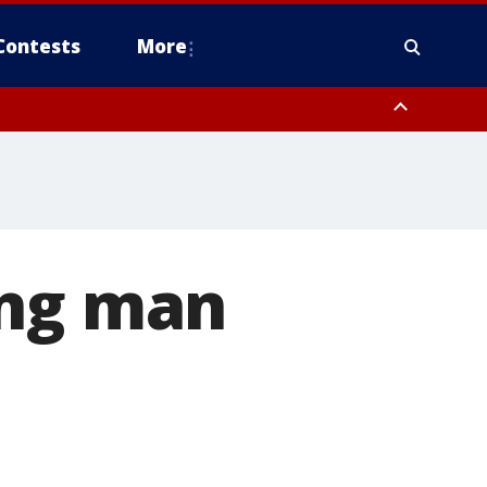
Contests
More
ong man