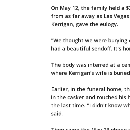
On May 12, the family held a $
from as far away as Las Vegas 
Kerrigan, gave the eulogy.
"We thought we were burying o
had a beautiful sendoff. It's hor
The body was interred at a ce
where Kerrigan's wife is buried
Earlier, in the funeral home, 
in the casket and touched his h
the last time. "I didn't know w
said.
Then came the May 23 phone ca