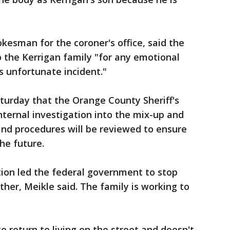
pokesman for the coroner's office, said the
 the Kerrigan family "for any emotional
is unfortunate incident."
turday that the Orange County Sheriff's
ternal investigation into the mix-up and
s and procedures will be reviewed to ensure
the future.
tion led the federal government to stop
ther, Meikle said. The family is working to
o return to living on the street and doesn't