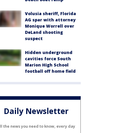
Volusia sheriff, Florida
AG spar with attorney
Monique Worrell over
DeLand shooting
suspect
Hidden underground
cavities force South
Marion High School
football off home field
Daily Newsletter
ll the news you need to know, every day