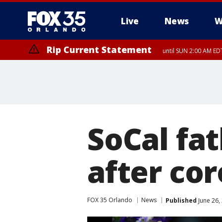
Live
News
W
Rip Current Statement
until SUN 2:00 AM EDT
Rip Current Statement
from FRI 2:35 AM EDT
SoCal fa
after co
FOX 35 Orlando
News
Published
June 26,