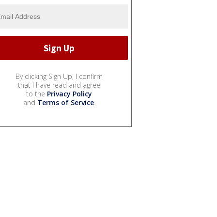
By clicking Sign Up, I confirm
that I have read and agree
to the
Privacy Policy
and
Terms of Service
.