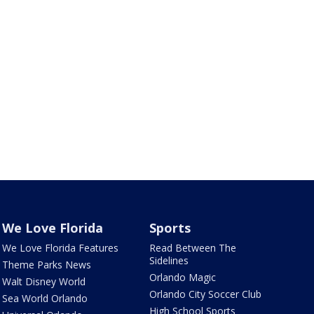
We Love Florida
Sports
We Love Florida Features
Read Between The
Sidelines
Theme Parks News
Orlando Magic
Walt Disney World
Orlando City Soccer Club
Sea World Orlando
High School Sports