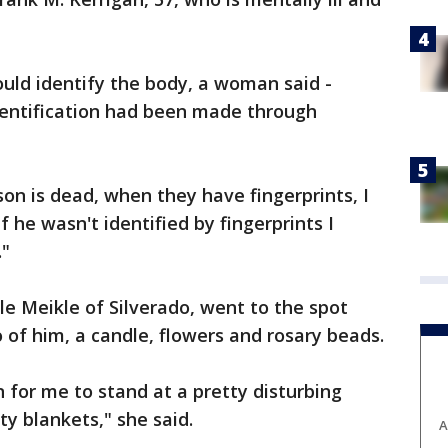
ld identify the body, a woman said -
identification had been made through
n is dead, when they have fingerprints, I
f he wasn't identified by fingerprints I
."
ole Meikle of Silverado, went to the spot
 of him, a candle, flowers and rosary beads.
on for me to stand at a pretty disturbing
y blankets," she said.
A