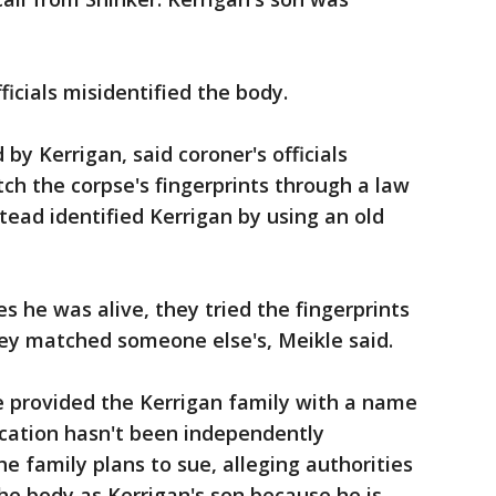
ficials misidentified the body.
by Kerrigan, said coroner's officials
ch the corpse's fingerprints through a law
ead identified Kerrigan by using an old
s he was alive, they tried the fingerprints
hey matched someone else's, Meikle said.
ce provided the Kerrigan family with a name
fication hasn't been independently
e family plans to sue, alleging authorities
 the body as Kerrigan's son because he is