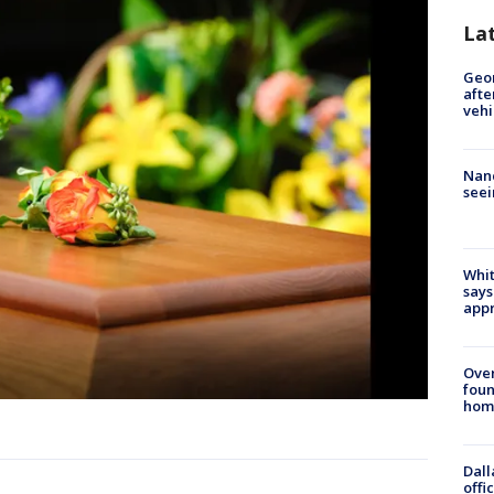
La
Geo
afte
vehi
Nanc
seei
Whit
says
appr
Ove
foun
hom
Dall
offi