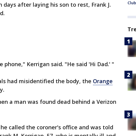
Club
 days after laying his son to rest, Frank J.
d.
Tr
e phone," Kerrigan said. "He said 'Hi Dad.' "
als had misidentified the body, the
Orange
y.
en a man was found dead behind a Verizon
 he called the coroner's office and was told
rank M. Kerrigan, 57, who is mentally ill and