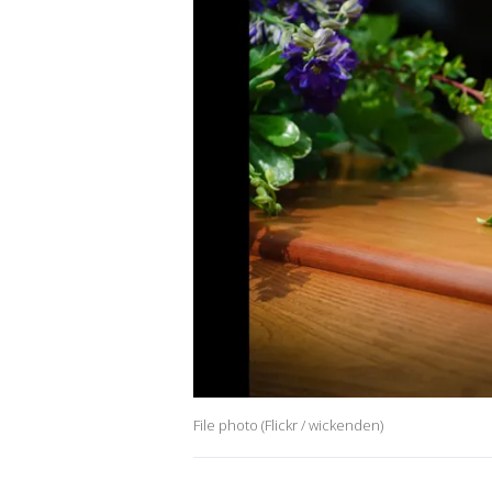
File photo (Flickr / wickenden)