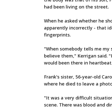
had been living on the street.
When he asked whether he shou
apparently incorrectly - that 
fingerprints.
"When somebody tells me my so
believe them," Kerrigan said. "I
would been there in heartbeat
Frank's sister, 56-year-old Car
where he died to leave a photo
"It was a very difficult situati
scene. There was blood and dirt