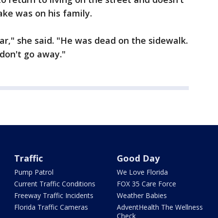
ke was on his family.
ar," she said. "He was dead on the sidewalk.
don't go away."
Traffic
Good Day
Pump Patrol
We Love Florida
Current Traffic Conditions
FOX 35 Care Force
Freeway Traffic Incidents
Weather Babies
Florida Traffic Cameras
AdventHealth The Wellness
Check