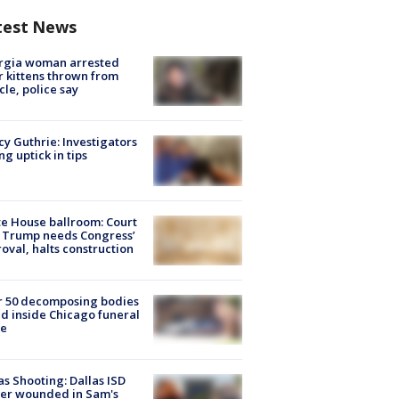
test News
rgia woman arrested
r kittens thrown from
cle, police say
y Guthrie: Investigators
ng uptick in tips
e House ballroom: Court
 Trump needs Congress’
oval, halts construction
r 50 decomposing bodies
d inside Chicago funeral
e
as Shooting: Dallas ISD
cer wounded in Sam's