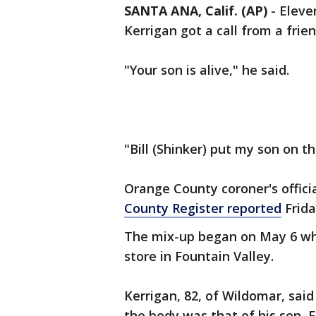
SANTA ANA, Calif. (AP)
-
Eleven
Kerrigan got a call from a frien
"Your son is alive," he said.
"Bill (Shinker) put my son on th
Orange County coroner's offici
County Register reported
Frida
The mix-up began on May 6 wh
store in Fountain Valley.
Kerrigan, 82, of Wildomar, said
the body was that of his son, F