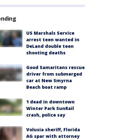
ending
US Marshals Service
arrest teen wanted in
DeLand double teen
shooting deaths
Good Samaritans rescue
driver from submerged
car at New Smyrna
Beach boat ramp
1 dead in downtown
Winter Park SunRail
crash, police say
Volusia sheriff, Florida
AG spar with attorney