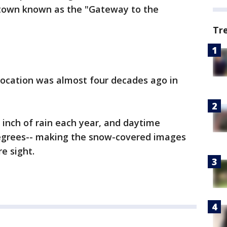
t town known as the "Gateway to the
Tr
s location was almost four decades ago in
n inch of rain each year, and daytime
egrees-- making the snow-covered images
re sight.