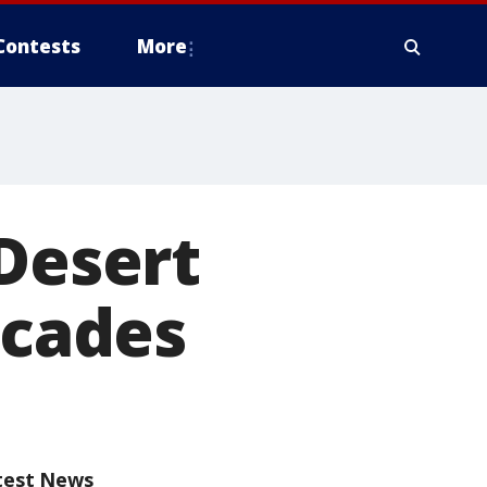
Contests
More
 Desert
ecades
test News