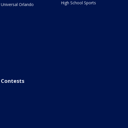
High School Sports
Universal Orlando
Contests