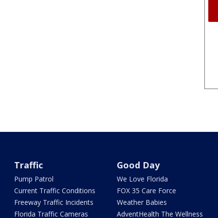
Traffic
Good Day
Pump Patrol
We Love Florida
Current Traffic Conditions
FOX 35 Care Force
Freeway Traffic Incidents
Weather Babies
Florida Traffic Cameras
AdventHealth The Wellness