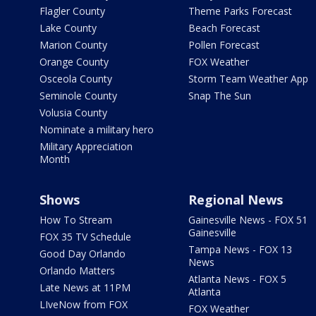
Flagler County
Theme Parks Forecast
Lake County
Beach Forecast
Marion County
Pollen Forecast
Orange County
FOX Weather
Osceola County
Storm Team Weather App
Seminole County
Snap The Sun
Volusia County
Nominate a military hero
Military Appreciation
Month
Shows
Regional News
How To Stream
Gainesville News - FOX 51
Gainesville
FOX 35 TV Schedule
Tampa News - FOX 13
Good Day Orlando
News
Orlando Matters
Atlanta News - FOX 5
Late News at 11PM
Atlanta
LIveNow from FOX
FOX Weather