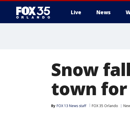
Live
News
W
Snow fall
town for 
By
FOX 13 News staff
FOX 35 Orlando
Ne