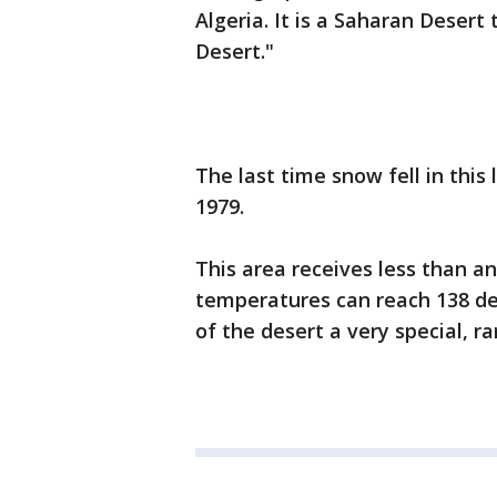
Algeria. It is a Saharan Deser
Desert."
The last time snow fell in thi
1979.
This area receives less than a
temperatures can reach 138 d
of the desert a very special, ra