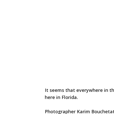
It seems that everywhere in th
here in Florida.
Photographer Karim Bouchetata