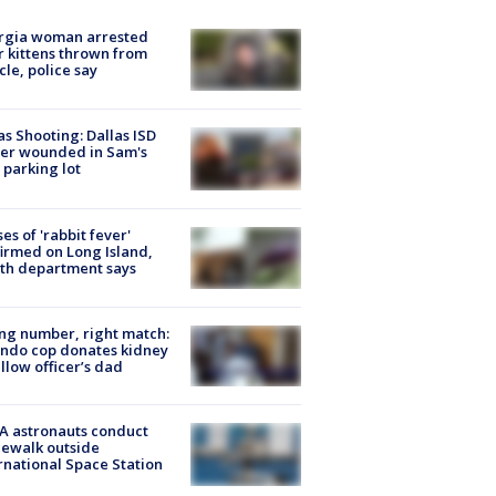
rgia woman arrested
r kittens thrown from
cle, police say
as Shooting: Dallas ISD
cer wounded in Sam's
 parking lot
ses of 'rabbit fever'
irmed on Long Island,
th department says
g number, right match:
ndo cop donates kidney
ellow officer’s dad
A astronauts conduct
ewalk outside
rnational Space Station