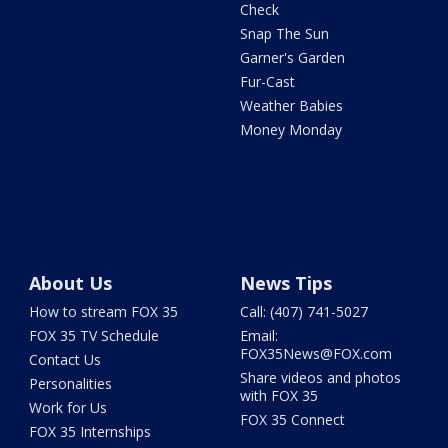
Check
Snap The Sun
Garner's Garden
Fur-Cast
Weather Babies
Money Monday
About Us
News Tips
How to stream FOX 35
Call: (407) 741-5027
FOX 35 TV Schedule
Email:
FOX35News@FOX.com
Contact Us
Share videos and photos
Personalities
with FOX 35
Work for Us
FOX 35 Connect
FOX 35 Internships