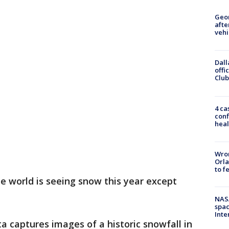
Geo
afte
vehi
Dall
offi
Club
4 ca
conf
heal
Wron
Orla
to f
e world is seeing snow this year except
NAS
spac
Inte
 captures images of a historic snowfall in