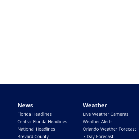
News
Weather
Florida Headlines
Live Weather Cameras
Central Florida Headlines
Weather Alerts
National Headlines
Orlando Weather Forecast
Brevard County
7 Day Forecast