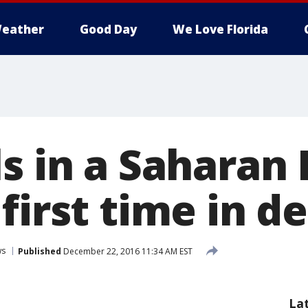
eather
Good Day
We Love Florida
s in a Saharan
first time in d
ws
Published
December 22, 2016 11:34 AM EST
La