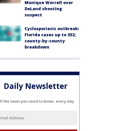
Monique Worrell over
DeLand shooting
suspect
Cyclosporiasis outbreak:
Florida cases up to 352;
county-by-county
breakdown
Daily Newsletter
ll the news you need to know, every day