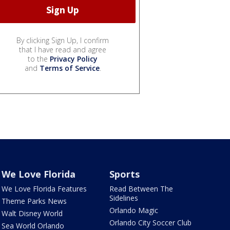
By clicking Sign Up, I confirm
that I have read and agree
to the
Privacy Policy
and
Terms of Service
.
We Love Florida
Sports
We Love Florida Features
Read Between The
Sidelines
Theme Parks News
Orlando Magic
Walt Disney World
Orlando City Soccer Club
Sea World Orlando