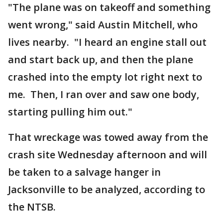
"The plane was on takeoff and something
went wrong," said Austin Mitchell, who
lives nearby. "I heard an engine stall out
and start back up, and then the plane
crashed into the empty lot right next to
me. Then, I ran over and saw one body,
starting pulling him out."
That wreckage was towed away from the
crash site Wednesday afternoon and will
be taken to a salvage hanger in
Jacksonville to be analyzed, according to
the NTSB.