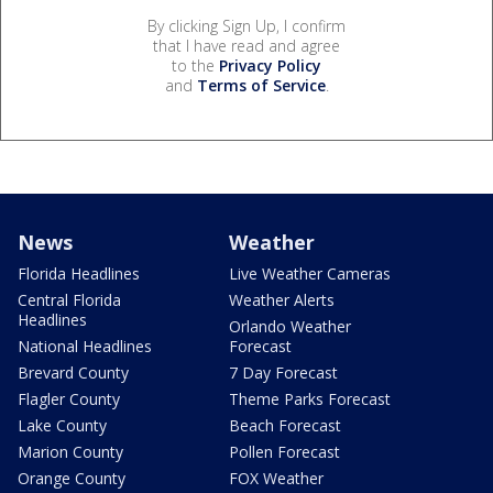
By clicking Sign Up, I confirm
that I have read and agree
to the
Privacy Policy
and
Terms of Service
.
News
Weather
Florida Headlines
Live Weather Cameras
Central Florida
Weather Alerts
Headlines
Orlando Weather
National Headlines
Forecast
Brevard County
7 Day Forecast
Flagler County
Theme Parks Forecast
Lake County
Beach Forecast
Marion County
Pollen Forecast
Orange County
FOX Weather