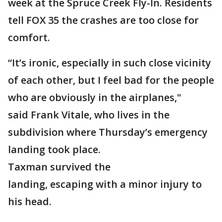
week at the Spruce Creek Fly-In. Residents
tell FOX 35 the crashes are too close for
comfort.
“It’s ironic, especially in such close vicinity
of each other, but I feel bad for the people
who are obviously in the airplanes,"
said Frank Vitale, who lives in the
subdivision where Thursday’s emergency
landing took place.
Taxman survived the
landing, escaping with a minor injury to
his head.