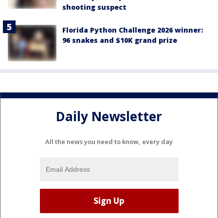
shooting suspect
Florida Python Challenge 2026 winner:
96 snakes and $10K grand prize
Daily Newsletter
All the news you need to know, every day