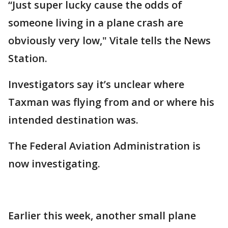
“Just super lucky cause the odds of
someone living in a plane crash are
obviously very low," Vitale tells the News
Station.
Investigators say it’s unclear where
Taxman was flying from and or where his
intended destination was.
The Federal Aviation Administration is
now investigating.
Earlier this week, another small plane