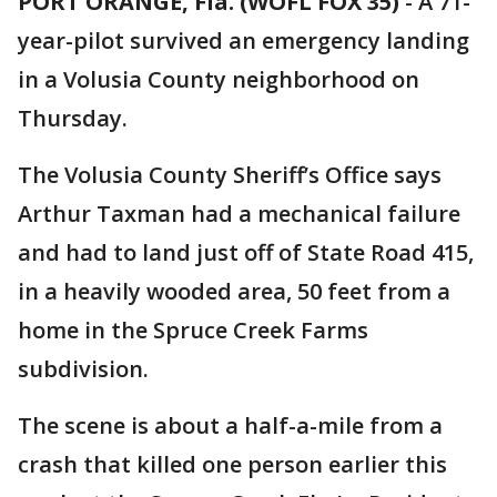
PORT ORANGE, Fla. (WOFL FOX 35)
-
A 71-
year-pilot survived an emergency landing
in a Volusia County neighborhood on
Thursday.
The Volusia County Sheriff’s Office says
Arthur Taxman had a mechanical failure
and had to land just off of State Road 415,
in a heavily wooded area, 50 feet from a
home in the Spruce Creek Farms
subdivision.
The scene is about a half-a-mile from a
crash that killed one person earlier this