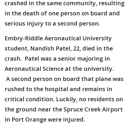
crashed in the same community, resulting
in the death of one person on board and
serious injury to a second person.
Embry-Riddle Aeronautical University
student, Nandish Patel, 22, died in the
crash. Patel was a senior majoring in
Aeronautical Science at the university.
A second person on board that plane was
rushed to the hospital and remains in
critical condition. Luckily, no residents on
the ground near the Spruce Creek Airport
in Port Orange were injured.