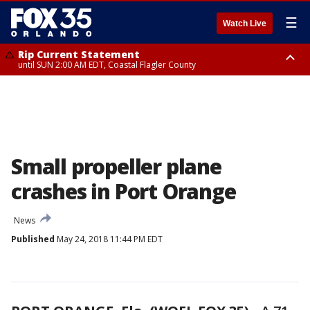
☰
Watch Live
Rip Current Statement
until SUN 2:00 AM EDT, Coastal Flagler County
Rip Current Statement
from FRI 2:35 AM EDT until SAT 2:00 AM EDT, Coastal Volusia County
Small propeller plane
crashes in Port Orange
News
Published
May 24, 2018 11:44 PM EDT