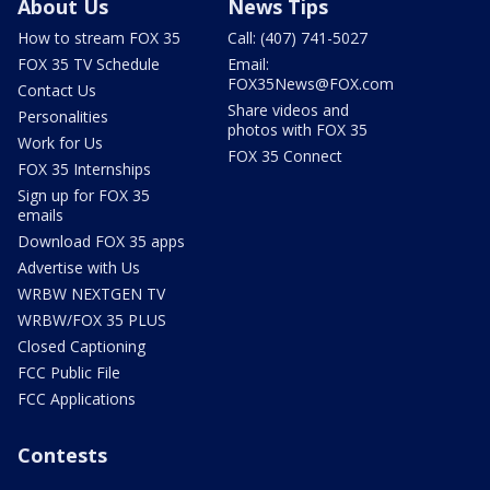
About Us
News Tips
How to stream FOX 35
Call: (407) 741-5027
FOX 35 TV Schedule
Email:
FOX35News@FOX.com
Contact Us
Share videos and
Personalities
photos with FOX 35
Work for Us
FOX 35 Connect
FOX 35 Internships
Sign up for FOX 35
emails
Download FOX 35 apps
Advertise with Us
WRBW NEXTGEN TV
WRBW/FOX 35 PLUS
Closed Captioning
FCC Public File
FCC Applications
Contests