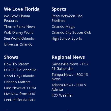
We Love Florida
Sports
We Love Florida
Read Between The
Features
Sidelines
Theme Parks News
Orlando Magic
Walt Disney World
Orlando City Soccer Club
Sea World Orlando
High School Sports
Universal Orlando
Shows
Regional News
How To Stream
Gainesville News - FOX
51 Gainesville
FOX 35 TV Schedule
Tampa News - FOX 13
Good Day Orlando
News
Orlando Matters
Atlanta News - FOX 5
Late News at 11PM
Atlanta
LIveNow from FOX
FOX Weather
Central Florida Eats