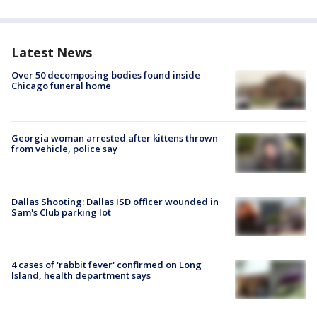
Latest News
Over 50 decomposing bodies found inside
Chicago funeral home
Georgia woman arrested after kittens thrown
from vehicle, police say
Dallas Shooting: Dallas ISD officer wounded in
Sam's Club parking lot
4 cases of 'rabbit fever' confirmed on Long
Island, health department says