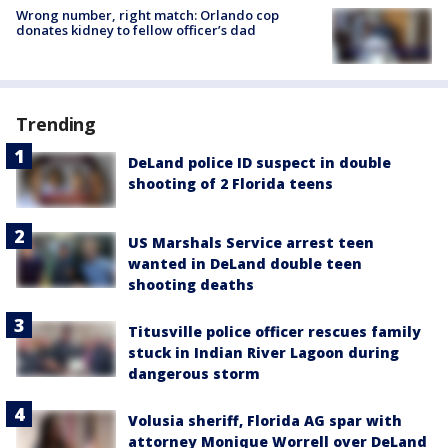
Wrong number, right match: Orlando cop
donates kidney to fellow officer’s dad
Trending
DeLand police ID suspect in double
shooting of 2 Florida teens
US Marshals Service arrest teen
wanted in DeLand double teen
shooting deaths
Titusville police officer rescues family
stuck in Indian River Lagoon during
dangerous storm
Volusia sheriff, Florida AG spar with
attorney Monique Worrell over DeLand