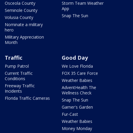
Osceola County
Storm Team Weather
App
Seminole County
Snap The Sun
Volusia County
Nominate a military
hero
Military Appreciation
Month
Traffic
Good Day
Pump Patrol
We Love Florida
Current Traffic
FOX 35 Care Force
Conditions
Weather Babies
Freeway Traffic
AdventHealth The
Incidents
Wellness Check
Florida Traffic Cameras
Snap The Sun
Garner's Garden
Fur-Cast
Weather Babies
Money Monday