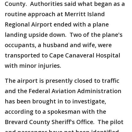
County. Authorities said what began as a
routine approach at Merritt Island
Regional Airport ended with a plane
landing upside down. Two of the plane's
occupants, a husband and wife, were
transported to Cape Canaveral Hospital
with minor injuries.
The airport is presently closed to traffic
and the Federal Aviation Administration
has been brought in to investigate,
according to a spokesman with the
Brevard County Sheriff's Office. The pilot