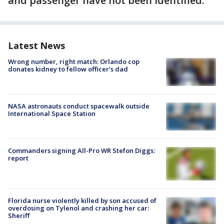
and passenger have not been identified.
Latest News
Wrong number, right match: Orlando cop
donates kidney to fellow officer’s dad
NASA astronauts conduct spacewalk outside
International Space Station
Commanders signing All-Pro WR Stefon Diggs:
report
Florida nurse violently killed by son accused of
overdosing on Tylenol and crashing her car:
Sheriff