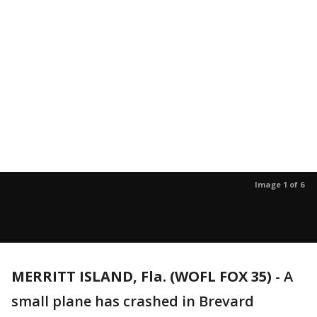
Image 1 of 6
MERRITT ISLAND, Fla. (WOFL FOX 35)
-
A
small plane has crashed in Brevard