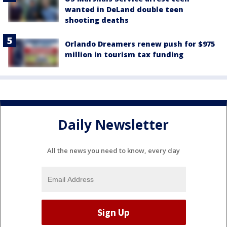
wanted in DeLand double teen
shooting deaths
Orlando Dreamers renew push for $975
million in tourism tax funding
Daily Newsletter
All the news you need to know, every day