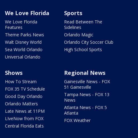
We Love Florida
Sports
We Love Florida
Read Between The
Features
Sidelines
Theme Parks News
Orlando Magic
Walt Disney World
Orlando City Soccer Club
Sea World Orlando
High School Sports
Universal Orlando
Shows
Regional News
How To Stream
Gainesville News - FOX
51 Gainesville
FOX 35 TV Schedule
Tampa News - FOX 13
Good Day Orlando
News
Orlando Matters
Atlanta News - FOX 5
Late News at 11PM
Atlanta
LIveNow from FOX
FOX Weather
Central Florida Eats