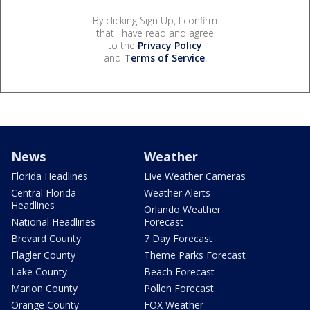
By clicking Sign Up, I confirm
that I have read and agree
to the
Privacy Policy
and
Terms of Service
.
News
Weather
Florida Headlines
Live Weather Cameras
Central Florida
Weather Alerts
Headlines
Orlando Weather
National Headlines
Forecast
Brevard County
7 Day Forecast
Flagler County
Theme Parks Forecast
Lake County
Beach Forecast
Marion County
Pollen Forecast
Orange County
FOX Weather