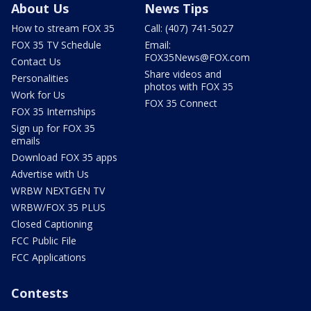
About Us
News Tips
How to stream FOX 35
Call: (407) 741-5027
FOX 35 TV Schedule
Email:
FOX35News@FOX.com
Contact Us
Share videos and
Personalities
photos with FOX 35
Work for Us
FOX 35 Connect
FOX 35 Internships
Sign up for FOX 35
emails
Download FOX 35 apps
Advertise with Us
WRBW NEXTGEN TV
WRBW/FOX 35 PLUS
Closed Captioning
FCC Public File
FCC Applications
Contests