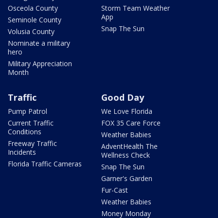
Osceola County
Storm Team Weather
App
Seminole County
Snap The Sun
Volusia County
Nominate a military
hero
Military Appreciation
Month
Traffic
Good Day
Pump Patrol
We Love Florida
Current Traffic
FOX 35 Care Force
Conditions
Weather Babies
Freeway Traffic
AdventHealth The
Incidents
Wellness Check
Florida Traffic Cameras
Snap The Sun
Garner's Garden
Fur-Cast
Weather Babies
Money Monday