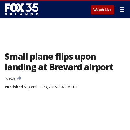
☰
Watch Live
Small plane flips upon
landing at Brevard airport
News
Published
September 23, 2015 3:02 PM EDT