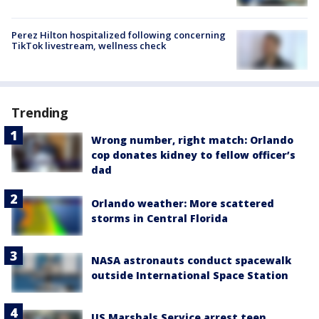
Perez Hilton hospitalized following concerning
TikTok livestream, wellness check
Trending
Wrong number, right match: Orlando
cop donates kidney to fellow officer’s
dad
Orlando weather: More scattered
storms in Central Florida
NASA astronauts conduct spacewalk
outside International Space Station
US Marshals Service arrest teen