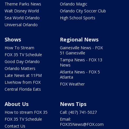
Theme Parks News
Orlando Magic
Walt Disney World
Orlando City Soccer Club
Sea World Orlando
High School Sports
Universal Orlando
Shows
Regional News
How To Stream
Gainesville News - FOX
51 Gainesville
FOX 35 TV Schedule
Tampa News - FOX 13
Good Day Orlando
News
Orlando Matters
Atlanta News - FOX 5
Late News at 11PM
Atlanta
LIveNow from FOX
FOX Weather
Central Florida Eats
About Us
News Tips
How to stream FOX 35
Call: (407) 741-5027
FOX 35 TV Schedule
Email:
FOX35News@FOX.com
Contact Us