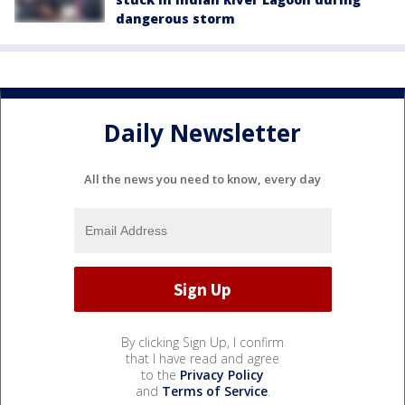
dangerous storm
Daily Newsletter
All the news you need to know, every day
By clicking Sign Up, I confirm
that I have read and agree
to the
Privacy Policy
and
Terms of Service
.