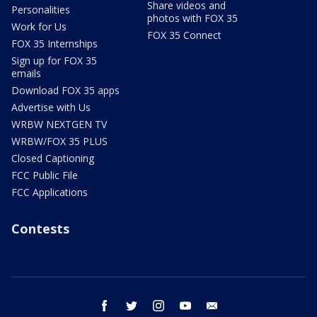
Share videos and
Personalities
photos with FOX 35
Work for Us
FOX 35 Connect
FOX 35 Internships
Sign up for FOX 35
emails
Download FOX 35 apps
Advertise with Us
WRBW NEXTGEN TV
WRBW/FOX 35 PLUS
Closed Captioning
FCC Public File
FCC Applications
Contests
facebook
twitter
instagram
youtube
email