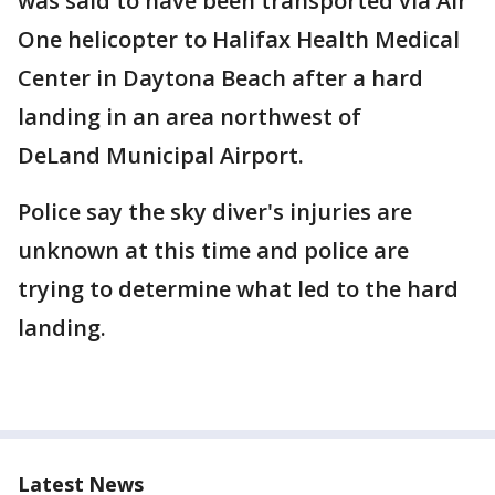
was said to have been transported via Air
One helicopter to Halifax Health Medical
Center in Daytona Beach after a hard
landing in an area northwest of
DeLand Municipal Airport.
Police say the sky diver's injuries are
unknown at this time and police are
trying to determine what led to the hard
landing.
Latest News