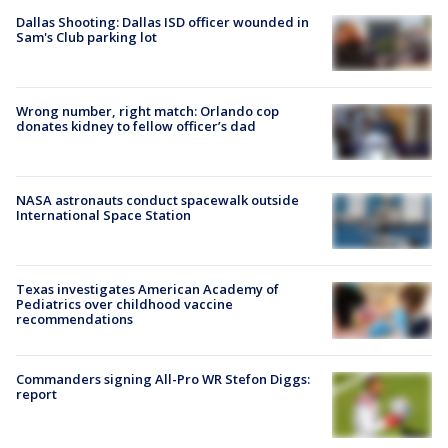
Dallas Shooting: Dallas ISD officer wounded in
Sam's Club parking lot
Wrong number, right match: Orlando cop
donates kidney to fellow officer’s dad
NASA astronauts conduct spacewalk outside
International Space Station
Texas investigates American Academy of
Pediatrics over childhood vaccine
recommendations
Commanders signing All-Pro WR Stefon Diggs:
report