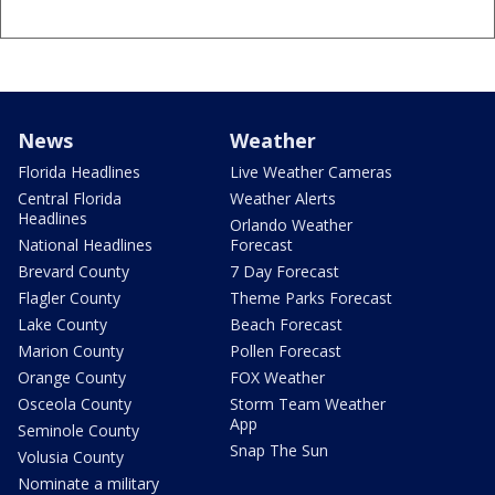
News
Weather
Florida Headlines
Live Weather Cameras
Central Florida
Weather Alerts
Headlines
Orlando Weather
National Headlines
Forecast
Brevard County
7 Day Forecast
Flagler County
Theme Parks Forecast
Lake County
Beach Forecast
Marion County
Pollen Forecast
Orange County
FOX Weather
Osceola County
Storm Team Weather
App
Seminole County
Snap The Sun
Volusia County
Nominate a military