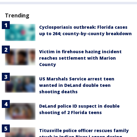
Trending
Cyclosporiasis outbreak: Florida cases
up to 264; county-by-county breakdown
Victim in firehouse hazing incident
reaches settlement with Marion
County
US Marshals Service arrest teen
wanted in DeLand double teen
shooting deaths
DeLand police ID suspect in double
shooting of 2 Florida teens
Titusville police officer rescues family
stuck in Indian River Lagoon during