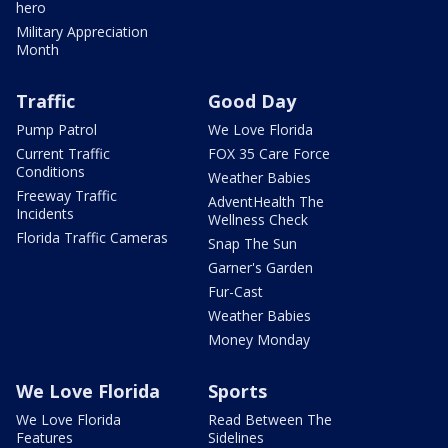
hero
Military Appreciation
Month
Traffic
Good Day
Pump Patrol
We Love Florida
Current Traffic
FOX 35 Care Force
Conditions
Weather Babies
Freeway Traffic
AdventHealth The
Incidents
Wellness Check
Florida Traffic Cameras
Snap The Sun
Garner's Garden
Fur-Cast
Weather Babies
Money Monday
We Love Florida
Sports
We Love Florida
Read Between The
Features
Sidelines