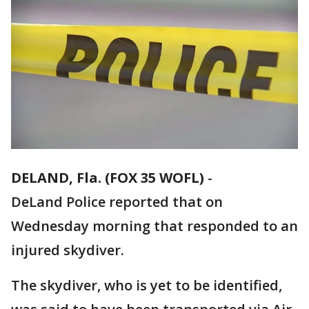
DELAND, Fla. (FOX 35 WOFL)
-
DeLand Police reported that on
Wednesday morning that responded to an
injured skydiver.
The skydiver, who is yet to be identified,