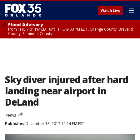
☰
Watch Live
Flood Advisory
from THU 7:01 PM EDT until THU 9:00 PM EDT, Orange County, Brevard
County, Seminole County
Sky diver injured after hard
landing near airport in
DeLand
News
Published
December 13, 2017 12:54 PM EST