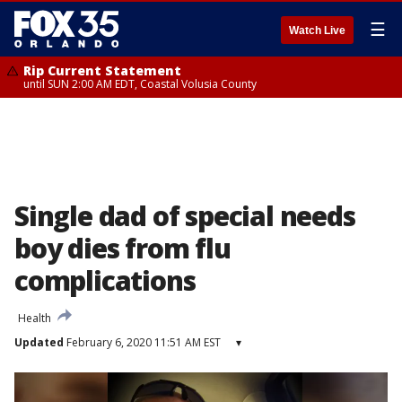
☰
Watch Live
Rip Current Statement
until SUN 2:00 AM EDT, Coastal Volusia County
Single dad of special needs
boy dies from flu
complications
Health
Updated
February 6, 2020 11:51 AM EST
▾