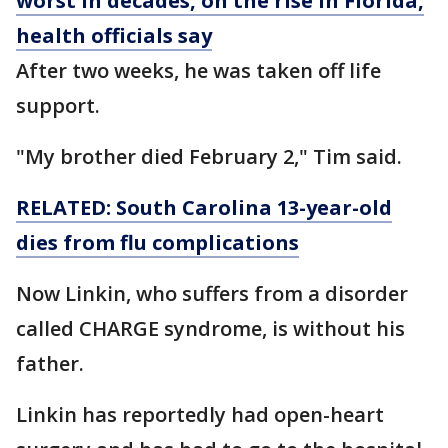
worst in decades, on the rise in Florida,
health officials say
After two weeks, he was taken off life
support.
"My brother died February 2," Tim said.
RELATED: South Carolina 13-year-old
dies from flu complications
Now Linkin, who suffers from a disorder
called CHARGE syndrome, is without his
father.
Linkin has reportedly had open-heart