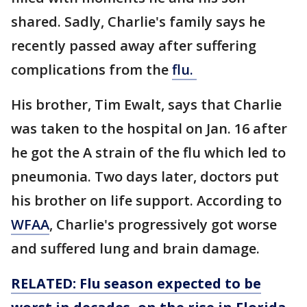
shared. Sadly, Charlie's family says he
recently passed away after suffering
complications from the
flu.
His brother, Tim Ewalt, says that Charlie
was taken to the hospital on Jan. 16 after
he got the A strain of the flu which led to
pneumonia. Two days later, doctors put
his brother on life support. According to
WFAA
, Charlie's progressively got worse
and suffered lung and brain damage.
RELATED: Flu season expected to be