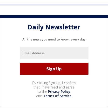
Daily Newsletter
All the news you need to know, every day
By clicking Sign Up, I confirm
that I have read and agree
to the
Privacy Policy
and
Terms of Service
.