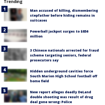
Trending
Man accused of killing, dismembering
stepfather before hiding remains in
suitcases
Powerball jackpot surges to $856
million
3 Chinese nationals arrested for fraud
scheme targeting seniors, federal
prosecutors say
Hidden underground cavities force
South Marion High School football off
home field
New report alleges deadly DeLand
double shooting was result of drug
deal gone wrong: Police