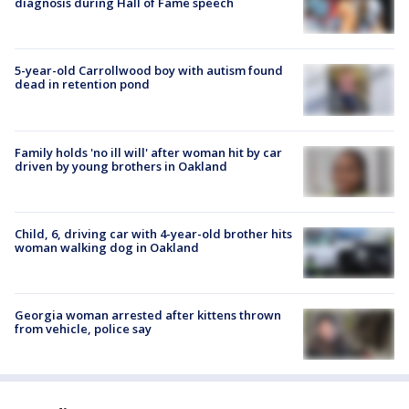
diagnosis during Hall of Fame speech
5-year-old Carrollwood boy with autism found
dead in retention pond
Family holds 'no ill will' after woman hit by car
driven by young brothers in Oakland
Child, 6, driving car with 4-year-old brother hits
woman walking dog in Oakland
Georgia woman arrested after kittens thrown
from vehicle, police say