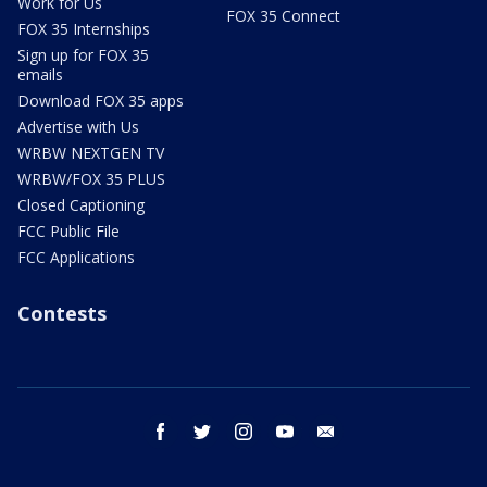
Work for Us
FOX 35 Connect
FOX 35 Internships
Sign up for FOX 35
emails
Download FOX 35 apps
Advertise with Us
WRBW NEXTGEN TV
WRBW/FOX 35 PLUS
Closed Captioning
FCC Public File
FCC Applications
Contests
facebook
twitter
instagram
youtube
email