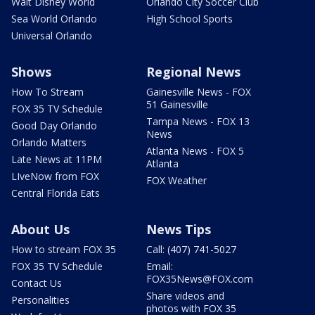
Walt Disney World
Orlando City Soccer Club
Sea World Orlando
High School Sports
Universal Orlando
Shows
Regional News
How To Stream
Gainesville News - FOX
51 Gainesville
FOX 35 TV Schedule
Tampa News - FOX 13
Good Day Orlando
News
Orlando Matters
Atlanta News - FOX 5
Late News at 11PM
Atlanta
LIveNow from FOX
FOX Weather
Central Florida Eats
About Us
News Tips
How to stream FOX 35
Call: (407) 741-5027
FOX 35 TV Schedule
Email:
FOX35News@FOX.com
Contact Us
Share videos and
Personalities
photos with FOX 35