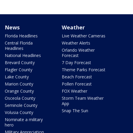
News
Weather
Florida Headlines
Live Weather Cameras
Central Florida
Weather Alerts
Headlines
Orlando Weather
National Headlines
Forecast
Brevard County
7 Day Forecast
Flagler County
Theme Parks Forecast
Lake County
Beach Forecast
Marion County
Pollen Forecast
Orange County
FOX Weather
Osceola County
Storm Team Weather
App
Seminole County
Snap The Sun
Volusia County
Nominate a military
hero
Military Appreciation