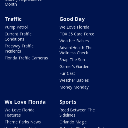
Month
Traffic
Good Day
Pump Patrol
We Love Florida
Current Traffic
FOX 35 Care Force
Conditions
Weather Babies
Freeway Traffic
AdventHealth The
Incidents
Wellness Check
Florida Traffic Cameras
Snap The Sun
Garner's Garden
Fur-Cast
Weather Babies
Money Monday
We Love Florida
Sports
We Love Florida
Read Between The
Features
Sidelines
Theme Parks News
Orlando Magic