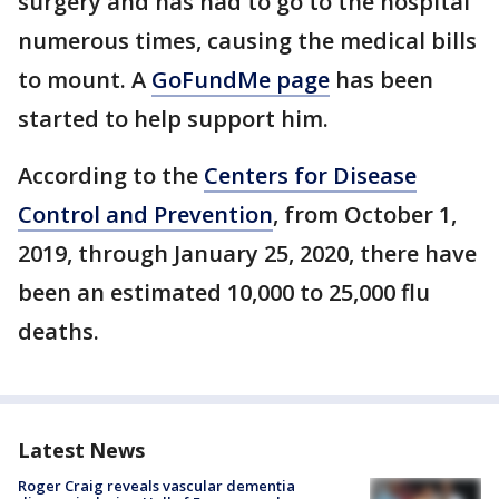
surgery and has had to go to the hospital
numerous times, causing the medical bills
to mount. A
GoFundMe page
has been
started to help support him.
According to the
Centers for Disease
Control and Prevention
, from October 1,
2019, through January 25, 2020, there have
been an estimated 10,000 to 25,000 flu
deaths.
Latest News
Roger Craig reveals vascular dementia