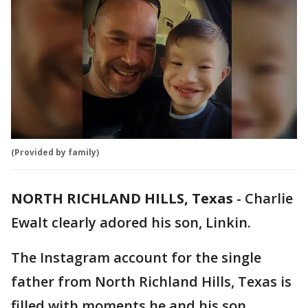
(Provided by family)
NORTH RICHLAND HILLS, Texas
-
Charlie
Ewalt clearly adored his son, Linkin.
The Instagram account for the single
father from North Richland Hills, Texas is
filled with moments he and his son