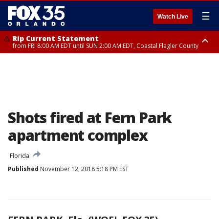
☰
Watch Live
Rip Current Statement
from FRI 8:00 AM EDT until SUN 2:00 AM EDT, Coastal Flagler County
Rip Current Statement
from FRI 2:35 AM EDT until SAT 2:00 AM EDT, Coastal Volusia County
Shots fired at Fern Park
apartment complex
Florida
Published
November 12, 2018 5:18 PM EST