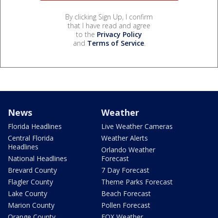
By clicking Sign Up, I confirm
that I have read and agree
to the
Privacy Policy
and
Terms of Service
.
News
Weather
Florida Headlines
Live Weather Cameras
Central Florida
Weather Alerts
Headlines
Orlando Weather
National Headlines
Forecast
Brevard County
7 Day Forecast
Flagler County
Theme Parks Forecast
Lake County
Beach Forecast
Marion County
Pollen Forecast
Orange County
FOX Weather