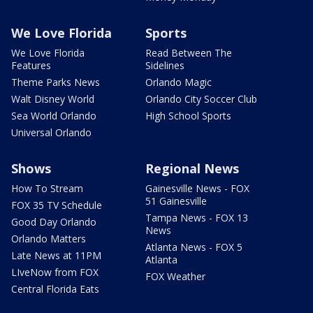
We Love Florida
Sports
We Love Florida
Read Between The
Features
Sidelines
Theme Parks News
Orlando Magic
Walt Disney World
Orlando City Soccer Club
Sea World Orlando
High School Sports
Universal Orlando
Shows
Regional News
How To Stream
Gainesville News - FOX
51 Gainesville
FOX 35 TV Schedule
Tampa News - FOX 13
Good Day Orlando
News
Orlando Matters
Atlanta News - FOX 5
Late News at 11PM
Atlanta
LIveNow from FOX
FOX Weather
Central Florida Eats