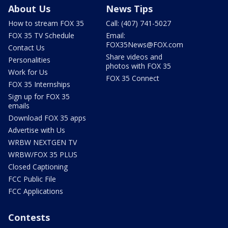
About Us
News Tips
How to stream FOX 35
Call: (407) 741-5027
FOX 35 TV Schedule
Email:
FOX35News@FOX.com
Contact Us
Share videos and
Personalities
photos with FOX 35
Work for Us
FOX 35 Connect
FOX 35 Internships
Sign up for FOX 35
emails
Download FOX 35 apps
Advertise with Us
WRBW NEXTGEN TV
WRBW/FOX 35 PLUS
Closed Captioning
FCC Public File
FCC Applications
Contests