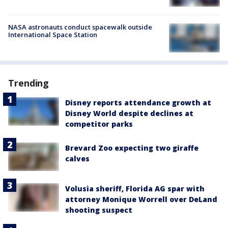
NASA astronauts conduct spacewalk outside
International Space Station
Trending
Disney reports attendance growth at
Disney World despite declines at
competitor parks
Brevard Zoo expecting two giraffe
calves
Volusia sheriff, Florida AG spar with
attorney Monique Worrell over DeLand
shooting suspect