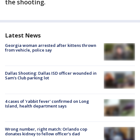
the shooting.
Latest News
Georgia woman arrested after kittens thrown
from vehicle, police say
Dallas Shooting: Dallas ISD officer wounded in
Sam's Club parking lot
4 cases of 'rabbit fever' confirmed on Long
Island, health department says
Wrong number, right match: Orlando cop
donates kidney to fellow officer’s dad