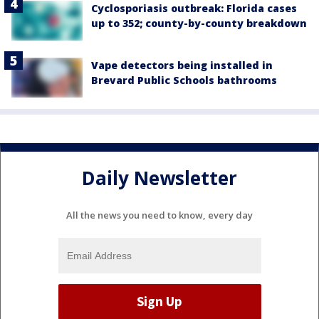
Cyclosporiasis outbreak: Florida cases
up to 352; county-by-county breakdown
Vape detectors being installed in
Brevard Public Schools bathrooms
Daily Newsletter
All the news you need to know, every day