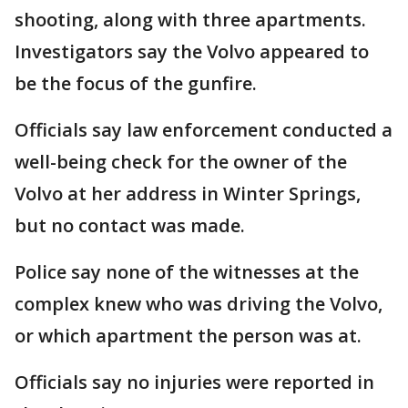
shooting, along with three apartments.
Investigators say the Volvo appeared to
be the focus of the gunfire.
Officials say law enforcement conducted a
well-being check for the owner of the
Volvo at her address in Winter Springs,
but no contact was made.
Police say none of the witnesses at the
complex knew who was driving the Volvo,
or which apartment the person was at.
Officials say no injuries were reported in