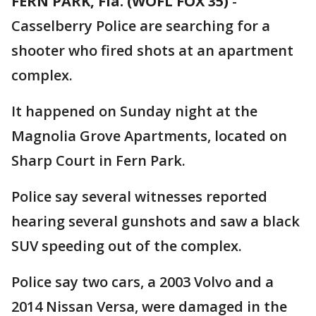
FERN PARK, Fla. (WOFL FOX 35)
-
Casselberry Police are searching for a
shooter who fired shots at an apartment
complex.
It happened on Sunday night at the
Magnolia Grove Apartments, located on
Sharp Court in Fern Park.
Police say several witnesses reported
hearing several gunshots and saw a black
SUV speeding out of the complex.
Police say two cars, a 2003 Volvo and a
2014 Nissan Versa, were damaged in the