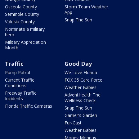
Osceola County
Storm Team Weather
App
Seminole County
Snap The Sun
Volusia County
Nominate a military
hero
Military Appreciation
Month
Traffic
Good Day
Pump Patrol
We Love Florida
Current Traffic
FOX 35 Care Force
Conditions
Weather Babies
Freeway Traffic
AdventHealth The
Incidents
Wellness Check
Florida Traffic Cameras
Snap The Sun
Garner's Garden
Fur-Cast
Weather Babies
Money Monday