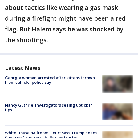
about tactics like wearing a gas mask
during a firefight might have been a red
flag. But Halem says he was shocked by
the shootings.
Latest News
Georgia woman arrested after kittens thrown
from vehicle, police say
Nancy Guthrie: Investigators seeing uptick in
tips
White House ballroom: Court says Trump needs
Congress’ approval, halts construction