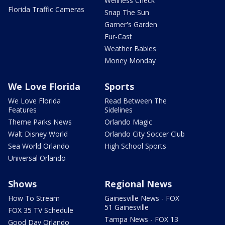
Wellness Check
Florida Traffic Cameras
Snap The Sun
Garner's Garden
Fur-Cast
Weather Babies
Money Monday
We Love Florida
Sports
We Love Florida
Read Between The
Features
Sidelines
Theme Parks News
Orlando Magic
Walt Disney World
Orlando City Soccer Club
Sea World Orlando
High School Sports
Universal Orlando
Shows
Regional News
How To Stream
Gainesville News - FOX
51 Gainesville
FOX 35 TV Schedule
Tampa News - FOX 13
Good Day Orlando