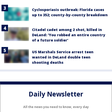
Cyclosporiasis outbreak: Florida cases
up to 352; county-by-county breakdown
Citadel cadet among 2 shot, killed in
DeLand: 'You robbed an entire country
of a future soldier'
US Marshals Service arrest teen
wanted in DeLand double teen
shooting deaths
Daily Newsletter
All the news you need to know, every day