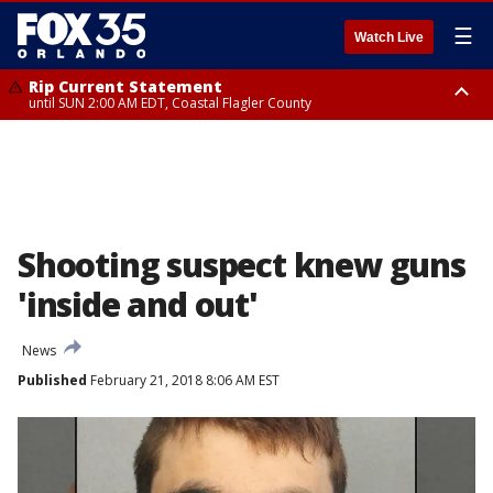
☰
Watch Live
Rip Current Statement
until SUN 2:00 AM EDT, Coastal Flagler County
Rip Current Statement
from FRI 2:35 AM EDT until SAT 2:00 AM EDT, Coastal Volusia County
Shooting suspect knew guns
'inside and out'
News
Published
February 21, 2018 8:06 AM EST