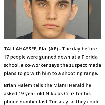
TALLAHASSEE, Fla. (AP)
-
The day before
17 people were gunned down at a Florida
school, a co-worker says the suspect made
plans to go with him to a shooting range.
Brian Halem tells the Miami Herald he
asked 19-year-old Nikolas Cruz for his
phone number last Tuesday so they could