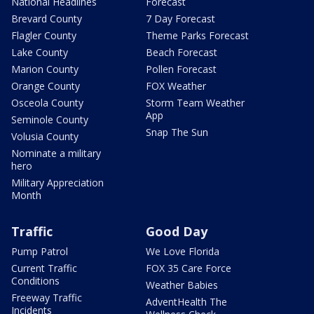
National Headlines
Forecast
Brevard County
7 Day Forecast
Flagler County
Theme Parks Forecast
Lake County
Beach Forecast
Marion County
Pollen Forecast
Orange County
FOX Weather
Osceola County
Storm Team Weather
App
Seminole County
Snap The Sun
Volusia County
Nominate a military
hero
Military Appreciation
Month
Traffic
Good Day
Pump Patrol
We Love Florida
Current Traffic
FOX 35 Care Force
Conditions
Weather Babies
Freeway Traffic
AdventHealth The
Incidents