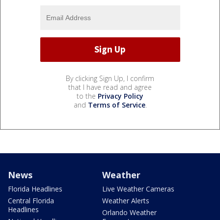
By clicking Sign Up, I confirm
that I have read and agree
to the
Privacy Policy
and
Terms of Service
.
News
Weather
Florida Headlines
Live Weather Cameras
Central Florida
Weather Alerts
Headlines
Orlando Weather