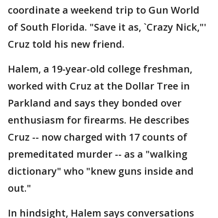
coordinate a weekend trip to Gun World
of South Florida. "Save it as, `Crazy Nick,"'
Cruz told his new friend.
Halem, a 19-year-old college freshman,
worked with Cruz at the Dollar Tree in
Parkland and says they bonded over
enthusiasm for firearms. He describes
Cruz -- now charged with 17 counts of
premeditated murder -- as a "walking
dictionary" who "knew guns inside and
out."
In hindsight, Halem says conversations