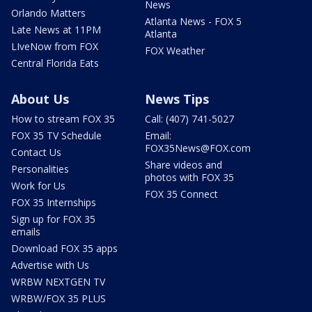
News
Orlando Matters
Atlanta News - FOX 5
Late News at 11PM
Atlanta
LIveNow from FOX
FOX Weather
Central Florida Eats
About Us
News Tips
How to stream FOX 35
Call: (407) 741-5027
FOX 35 TV Schedule
Email:
FOX35News@FOX.com
Contact Us
Share videos and
Personalities
photos with FOX 35
Work for Us
FOX 35 Connect
FOX 35 Internships
Sign up for FOX 35
emails
Download FOX 35 apps
Advertise with Us
WRBW NEXTGEN TV
WRBW/FOX 35 PLUS