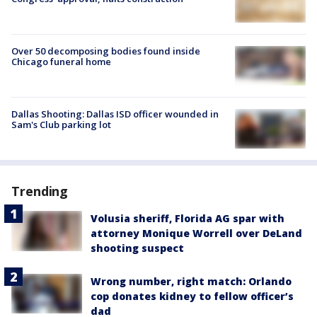
Over 50 decomposing bodies found inside
Chicago funeral home
Dallas Shooting: Dallas ISD officer wounded in
Sam's Club parking lot
Trending
Volusia sheriff, Florida AG spar with
attorney Monique Worrell over DeLand
shooting suspect
Wrong number, right match: Orlando
cop donates kidney to fellow officer’s
dad