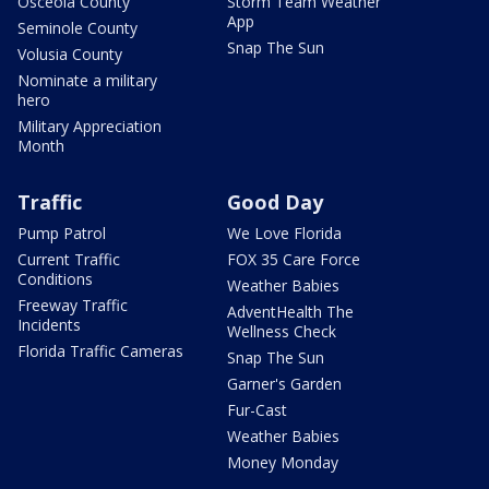
Osceola County
Storm Team Weather
App
Seminole County
Snap The Sun
Volusia County
Nominate a military
hero
Military Appreciation
Month
Traffic
Good Day
Pump Patrol
We Love Florida
Current Traffic
FOX 35 Care Force
Conditions
Weather Babies
Freeway Traffic
AdventHealth The
Incidents
Wellness Check
Florida Traffic Cameras
Snap The Sun
Garner's Garden
Fur-Cast
Weather Babies
Money Monday