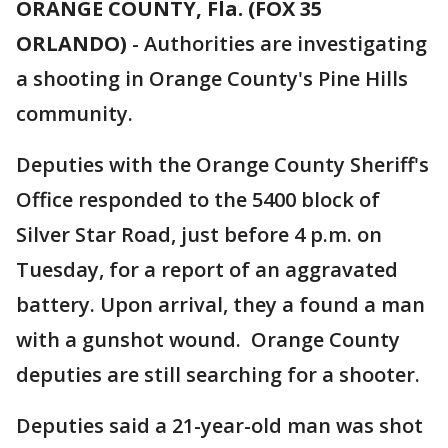
ORANGE COUNTY, Fla. (FOX 35
ORLANDO)
-
Authorities are investigating
a shooting in Orange County's Pine Hills
community.
Deputies with the Orange County Sheriff's
Office responded to the 5400 block of
Silver Star Road, just before 4 p.m. on
Tuesday, for a report of an aggravated
battery. Upon arrival, they a found a man
with a gunshot wound. Orange County
deputies are still searching for a shooter.
Deputies said a 21-year-old man was shot