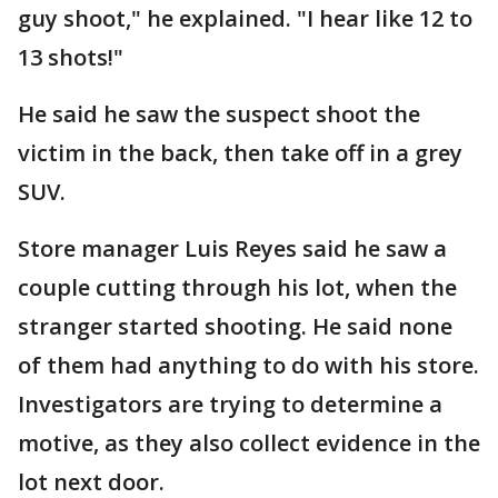
guy shoot," he explained. "I hear like 12 to
13 shots!"
He said he saw the suspect shoot the
victim in the back, then take off in a grey
SUV.
Store manager Luis Reyes said he saw a
couple cutting through his lot, when the
stranger started shooting. He said none
of them had anything to do with his store.
Investigators are trying to determine a
motive, as they also collect evidence in the
lot next door.