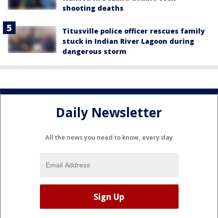
shooting deaths
Titusville police officer rescues family
stuck in Indian River Lagoon during
dangerous storm
Daily Newsletter
All the news you need to know, every day