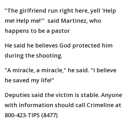
"The girlfriend run right here, yell 'Help
me! Help me!'" said Martinez, who
happens to be a pastor
He said he believes God protected him
during the shooting.
"A miracle, a miracle," he said. "I believe
he saved my life!"
Deputies said the victim is stable. Anyone
with information should call Crimeline at
800-423-TIPS (8477)