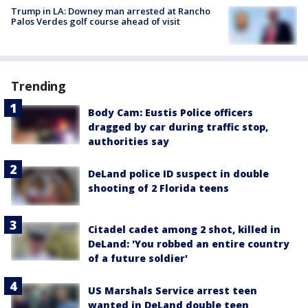
Trump in LA: Downey man arrested at Rancho
Palos Verdes golf course ahead of visit
Trending
Body Cam: Eustis Police officers
dragged by car during traffic stop,
authorities say
DeLand police ID suspect in double
shooting of 2 Florida teens
Citadel cadet among 2 shot, killed in
DeLand: 'You robbed an entire country
of a future soldier'
US Marshals Service arrest teen
wanted in DeLand double teen