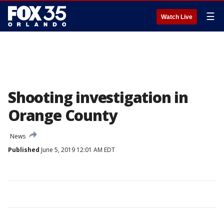
☰
Watch Live
Shooting investigation in
Orange County
News
Published
June 5, 2019 12:01 AM EDT