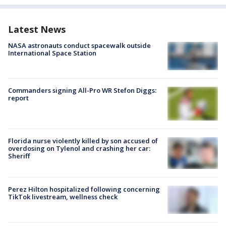
Latest News
NASA astronauts conduct spacewalk outside
International Space Station
Commanders signing All-Pro WR Stefon Diggs:
report
Florida nurse violently killed by son accused of
overdosing on Tylenol and crashing her car:
Sheriff
Perez Hilton hospitalized following concerning
TikTok livestream, wellness check