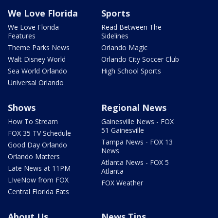
We Love Florida
Sports
We Love Florida
Read Between The
Features
Sidelines
Theme Parks News
Orlando Magic
Walt Disney World
Orlando City Soccer Club
Sea World Orlando
High School Sports
Universal Orlando
Shows
Regional News
How To Stream
Gainesville News - FOX
51 Gainesville
FOX 35 TV Schedule
Tampa News - FOX 13
Good Day Orlando
News
Orlando Matters
Atlanta News - FOX 5
Late News at 11PM
Atlanta
LIveNow from FOX
FOX Weather
Central Florida Eats
About Us
News Tips