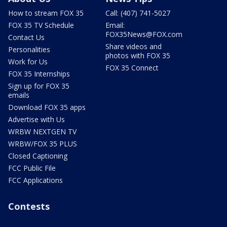
How to stream FOX 35
Call: (407) 741-5027
FOX 35 TV Schedule
Email:
FOX35News@FOX.com
Contact Us
Share videos and
Personalities
photos with FOX 35
Work for Us
FOX 35 Connect
FOX 35 Internships
Sign up for FOX 35
emails
Download FOX 35 apps
Advertise with Us
WRBW NEXTGEN TV
WRBW/FOX 35 PLUS
Closed Captioning
FCC Public File
FCC Applications
Contests