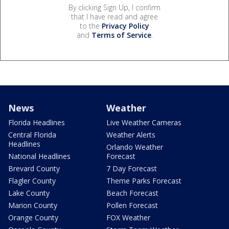
By clicking Sign Up, I confirm
that I have read and agree
to the
Privacy Policy
and
Terms of Service
.
News
Weather
Florida Headlines
Live Weather Cameras
Central Florida
Weather Alerts
Headlines
Orlando Weather
National Headlines
Forecast
Brevard County
7 Day Forecast
Flagler County
Theme Parks Forecast
Lake County
Beach Forecast
Marion County
Pollen Forecast
Orange County
FOX Weather