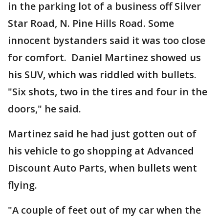
in the parking lot of a business off Silver
Star Road, N. Pine Hills Road. Some
innocent bystanders said it was too close
for comfort. Daniel Martinez showed us
his SUV, which was riddled with bullets.
"Six shots, two in the tires and four in the
doors," he said.
Martinez said he had just gotten out of
his vehicle to go shopping at Advanced
Discount Auto Parts, when bullets went
flying.
"A couple of feet out of my car when the