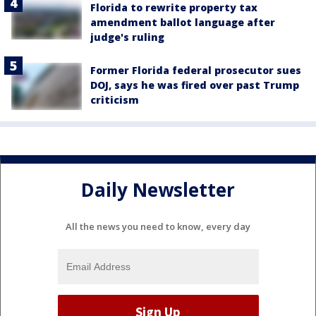
Florida to rewrite property tax
amendment ballot language after
judge's ruling
Former Florida federal prosecutor sues
DOJ, says he was fired over past Trump
criticism
Daily Newsletter
All the news you need to know, every day