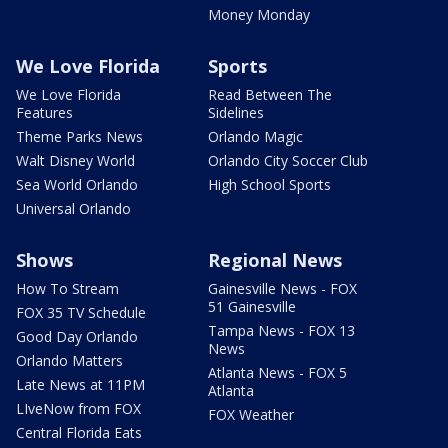
Money Monday
We Love Florida
Sports
We Love Florida
Read Between The
Features
Sidelines
Theme Parks News
Orlando Magic
Walt Disney World
Orlando City Soccer Club
Sea World Orlando
High School Sports
Universal Orlando
Shows
Regional News
How To Stream
Gainesville News - FOX
51 Gainesville
FOX 35 TV Schedule
Tampa News - FOX 13
Good Day Orlando
News
Orlando Matters
Atlanta News - FOX 5
Late News at 11PM
Atlanta
LIveNow from FOX
FOX Weather
Central Florida Eats