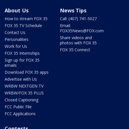
About Us
News Tips
How to stream FOX 35
Call: (407) 741-5027
FOX 35 TV Schedule
Email:
FOX35News@FOX.com
Contact Us
Share videos and
Personalities
photos with FOX 35
Work for Us
FOX 35 Connect
FOX 35 Internships
Sign up for FOX 35
emails
Download FOX 35 apps
Advertise with Us
WRBW NEXTGEN TV
WRBW/FOX 35 PLUS
Closed Captioning
FCC Public File
FCC Applications
Contests