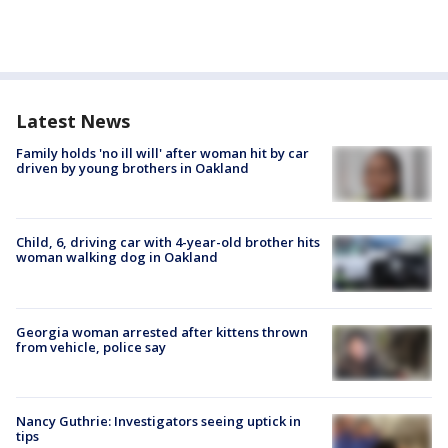
Latest News
Family holds 'no ill will' after woman hit by car
driven by young brothers in Oakland
Child, 6, driving car with 4-year-old brother hits
woman walking dog in Oakland
Georgia woman arrested after kittens thrown
from vehicle, police say
Nancy Guthrie: Investigators seeing uptick in
tips