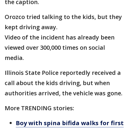
the caption.
Orozco tried talking to the kids, but they
kept driving away.
Video of the incident has already been
viewed over 300,000 times on social
media.
Illinois State Police reportedly received a
call about the kids driving, but when
authorities arrived, the vehicle was gone.
More TRENDING stories:
Boy with spina bifida walks for first