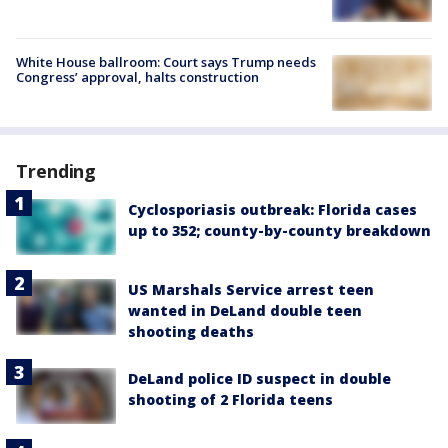
White House ballroom: Court says Trump needs
Congress’ approval, halts construction
Trending
Cyclosporiasis outbreak: Florida cases
up to 352; county-by-county breakdown
US Marshals Service arrest teen
wanted in DeLand double teen
shooting deaths
DeLand police ID suspect in double
shooting of 2 Florida teens