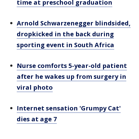
time at preschool graduation
Arnold Schwarzenegger blindsided,
dropkicked in the back during
sporting event in South Africa
Nurse comforts 5-year-old patient
after he wakes up from surgery in
viral photo
Internet sensation 'Grumpy Cat'
dies at age 7