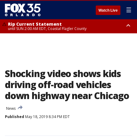
☰
Watch Live
Rip Current Statement
until SUN 2:00 AM EDT, Coastal Flagler County
Rip Current Statement
from FRI 2:35 AM EDT until SAT 2:00 AM EDT, Coastal Volusia County
Shocking video shows kids
driving off-road vehicles
down highway near Chicago
News
Published
May 18, 2019 8:34 PM EDT