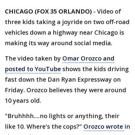
CHICAGO (FOX 35 ORLANDO)
-
Video of
three kids taking a joyride on two off-road
vehicles down a highway near Chicago is
making its way around social media.
The video taken by
Omar Orozco and
posted to YouTube
shows the kids driving
fast down the Dan Ryan Expressway on
Friday. Orozco believes they were around
10 years old.
"Bruhhhh....no lights or anything, their
like 10. Where's the cops?"
Orozco wrote
in