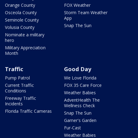
Orange County
FOX Weather
Osceola County
Storm Team Weather
App
Seminole County
Snap The Sun
Volusia County
Nominate a military
hero
Military Appreciation
Month
Traffic
Good Day
Pump Patrol
We Love Florida
Current Traffic
FOX 35 Care Force
Conditions
Weather Babies
Freeway Traffic
AdventHealth The
Incidents
Wellness Check
Florida Traffic Cameras
Snap The Sun
Garner's Garden
Fur-Cast
Weather Babies