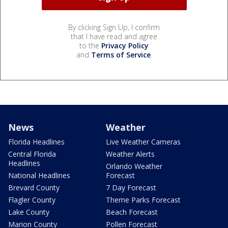
By clicking Sign Up, I confirm
that I have read and agree
to the
Privacy Policy
and
Terms of Service
.
News
Weather
Florida Headlines
Live Weather Cameras
Central Florida
Weather Alerts
Headlines
Orlando Weather
National Headlines
Forecast
Brevard County
7 Day Forecast
Flagler County
Theme Parks Forecast
Lake County
Beach Forecast
Marion County
Pollen Forecast