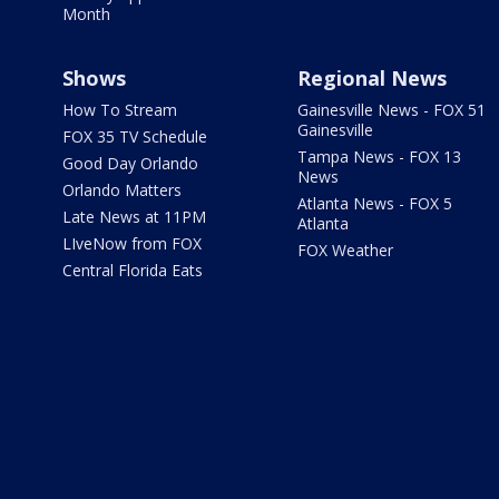
Month
Shows
Regional News
How To Stream
Gainesville News - FOX 51
Gainesville
FOX 35 TV Schedule
Tampa News - FOX 13
Good Day Orlando
News
Orlando Matters
Atlanta News - FOX 5
Late News at 11PM
Atlanta
LIveNow from FOX
FOX Weather
Central Florida Eats