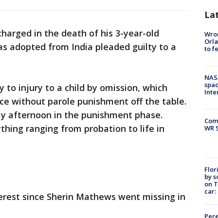
La
charged in the death of his 3-year-old
Wron
Orla
s adopted from India pleaded guilty to a
to f
NAS
spac
to injury to a child by omission, which
Inte
ce without parole punishment off the table.
ay afternoon in the punishment phase.
Com
hing ranging from probation to life in
WR S
Flor
by s
on T
car:
terest since Sherin Mathews went missing in
Pere