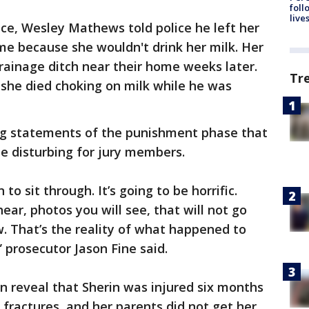
foll
live
ce, Wesley Mathews told police he left her
me because she wouldn't drink her milk. Her
ainage ditch near their home weeks later.
Tr
 she died choking on milk while he was
ng statements of the punishment phase that
be disturbing for jury members.
 to sit through. It’s going to be horrific.
hear, photos you will see, that will not go
ow. That’s the reality of what happened to
” prosecutor Jason Fine said.
an reveal that Sherin was injured six months
 fractures, and her parents did not get her