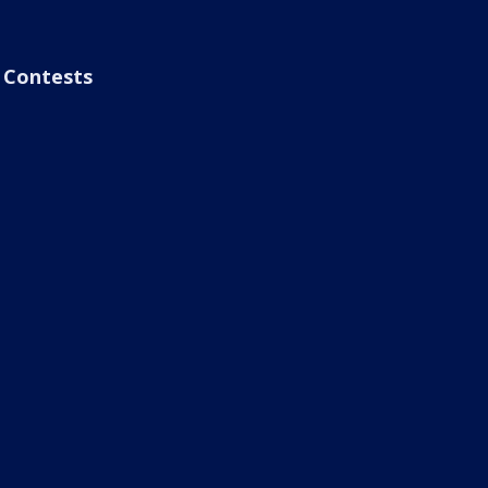
Contests