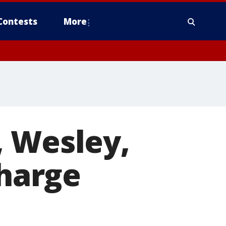
Contests
More
, Wesley,
charge