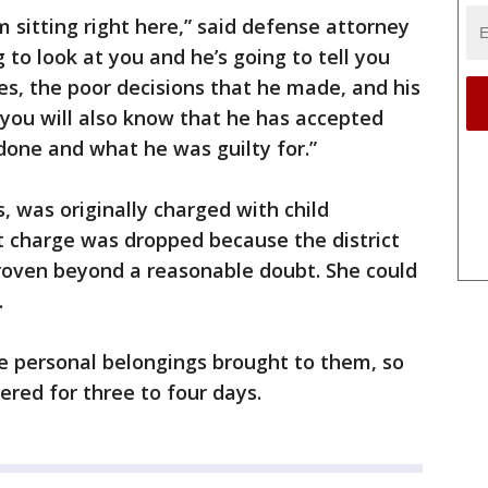
 sitting right here,” said defense attorney
g to look at you and he’s going to tell you
es, the poor decisions that he made, and his
 you will also know that he has accepted
 done and what he was guilty for.”
 was originally charged with child
 charge was dropped because the district
proven beyond a reasonable doubt. She could
.
e personal belongings brought to them, so
ered for three to four days.