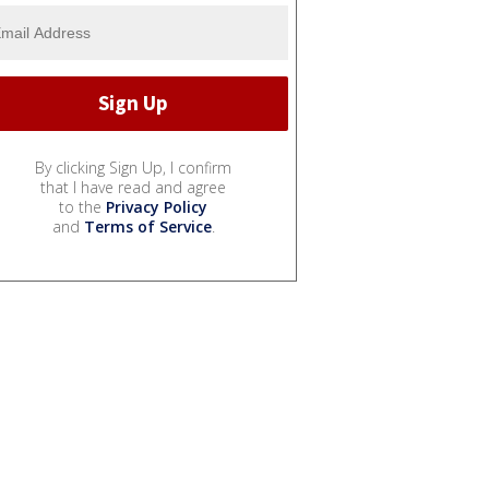
By clicking Sign Up, I confirm
that I have read and agree
to the
Privacy Policy
and
Terms of Service
.