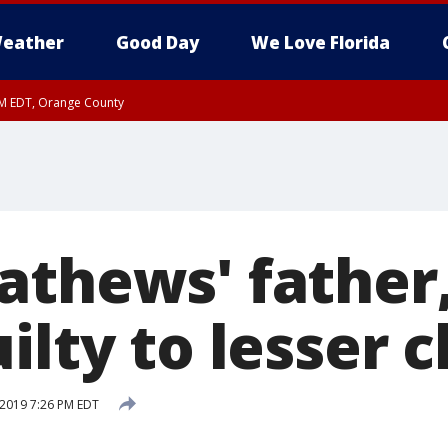
eather
Good Day
We Love Florida
PM EDT, Orange County
athews' father
ilty to lesser 
 2019 7:26 PM EDT