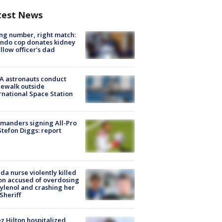
test News
g number, right match:
ndo cop donates kidney
ellow officer’s dad
A astronauts conduct
ewalk outside
rnational Space Station
manders signing All-Pro
tefon Diggs: report
ida nurse violently killed
on accused of overdosing
ylenol and crashing her
 Sheriff
z Hilton hospitalized