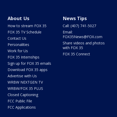
About Us
News Tips
How to stream FOX 35
Call: (407) 741-5027
FOX 35 TV Schedule
Email:
FOX35News@FOX.com
Contact Us
Share videos and photos
Personalities
with FOX 35
Work for Us
FOX 35 Connect
FOX 35 Internships
Sign up for FOX 35 emails
Download FOX 35 apps
Advertise with Us
WRBW NEXTGEN TV
WRBW/FOX 35 PLUS
Closed Captioning
FCC Public File
FCC Applications