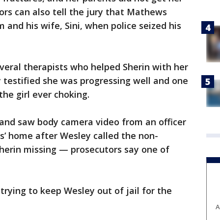
rs can also tell the jury that Mathews
nd his wife, Sini, when police seized his
veral therapists who helped Sherin with her
y testified she was progressing well and one
 the girl ever choking.
 and saw body camera video from an officer
’ home after Wesley called the non-
erin missing — prosecutors say one of
rying to keep Wesley out of jail for the
A