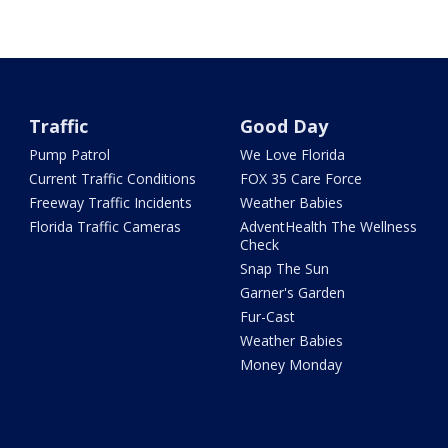
Traffic
Good Day
Pump Patrol
We Love Florida
Current Traffic Conditions
FOX 35 Care Force
Freeway Traffic Incidents
Weather Babies
Florida Traffic Cameras
AdventHealth The Wellness
Check
Snap The Sun
Garner's Garden
Fur-Cast
Weather Babies
Money Monday