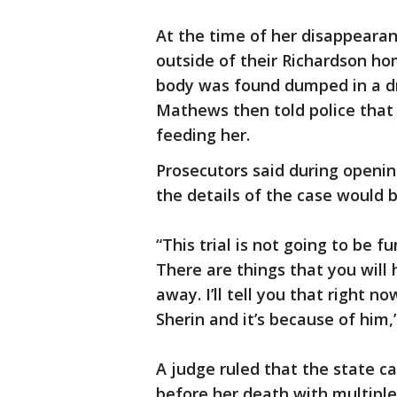
At the time of her disappearan
outside of their Richardson ho
body was found dumped in a dr
Mathews then told police that
feeding her.
Prosecutors said during openi
the details of the case would 
“This trial is not going to be fun
There are things that you will 
away. I’ll tell you that right n
Sherin and it’s because of him,
A judge ruled that the state c
before her death with multiple