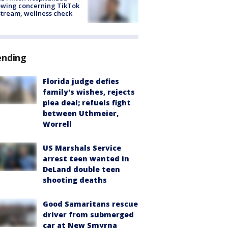
owing concerning TikTok
stream, wellness check
ending
Florida judge defies
family's wishes, rejects
plea deal; refuels fight
between Uthmeier,
Worrell
US Marshals Service
arrest teen wanted in
DeLand double teen
shooting deaths
Good Samaritans rescue
driver from submerged
car at New Smyrna