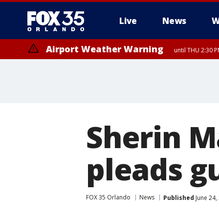
Live
News
W
Airport Weather Warning
until THU 2:30 
Sherin M
pleads gu
FOX 35 Orlando
News
Published
June 24,