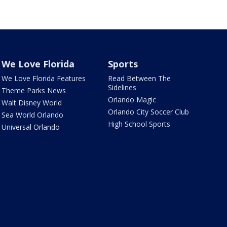
We Love Florida
Sports
We Love Florida Features
Read Between The
Sidelines
Theme Parks News
Orlando Magic
Walt Disney World
Orlando City Soccer Club
Sea World Orlando
High School Sports
Universal Orlando