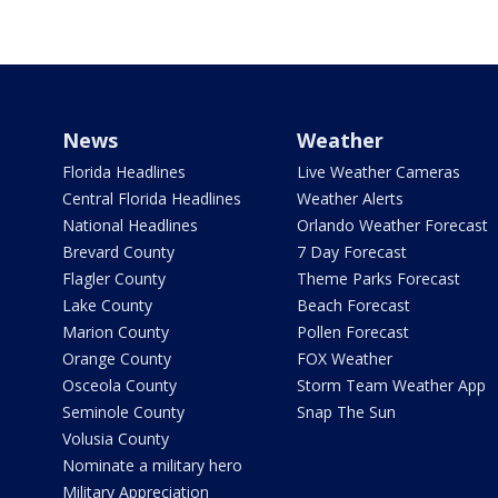
News
Weather
Florida Headlines
Live Weather Cameras
Central Florida Headlines
Weather Alerts
National Headlines
Orlando Weather Forecast
Brevard County
7 Day Forecast
Flagler County
Theme Parks Forecast
Lake County
Beach Forecast
Marion County
Pollen Forecast
Orange County
FOX Weather
Osceola County
Storm Team Weather App
Seminole County
Snap The Sun
Volusia County
Nominate a military hero
Military Appreciation