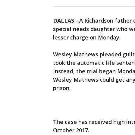
DALLAS
-
A Richardson father 
special needs daughter who wa
lesser charge on Monday.
Wesley Mathews pleaded guilty 
took the automatic life senten
Instead, the trial began Mond
Wesley Mathews could get anyt
prison.
The case has received high in
October 2017.