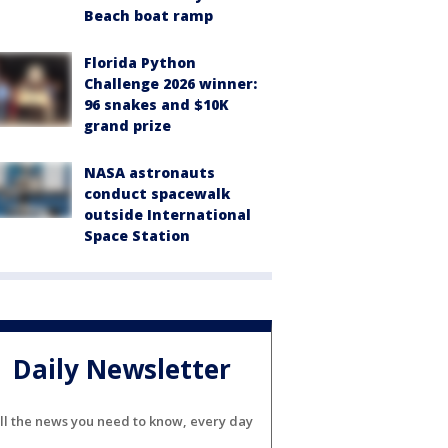
Beach boat ramp
Florida Python
Challenge 2026 winner:
96 snakes and $10K
grand prize
NASA astronauts
conduct spacewalk
outside International
Space Station
Daily Newsletter
ll the news you need to know, every day