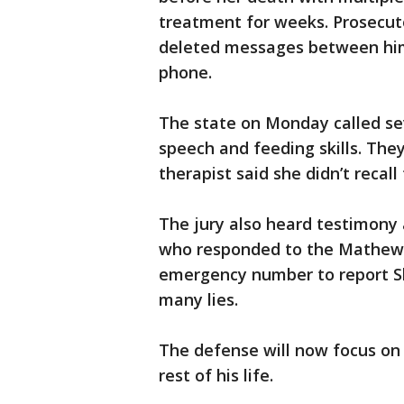
treatment for weeks. Prosecuto
deleted messages between him a
phone.
The state on Monday called se
speech and feeding skills. The
therapist said she didn’t recall
The jury also heard testimony
who responded to the Mathews
emergency number to report Sh
many lies.
The defense will now focus on t
rest of his life.