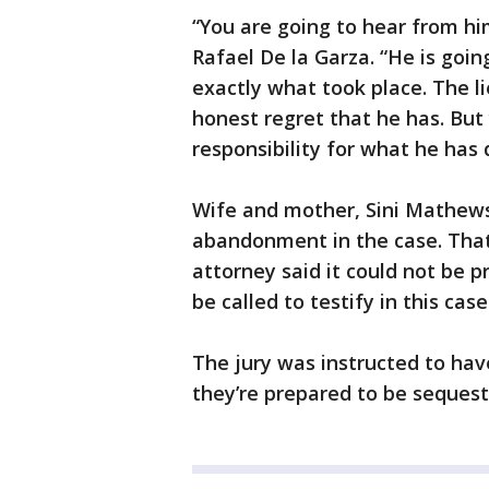
“You are going to hear from him
Rafael De la Garza. “He is goin
exactly what took place. The li
honest regret that he has. But
responsibility for what he has
Wife and mother, Sini Mathews,
abandonment in the case. That
attorney said it could not be 
be called to testify in this case
The jury was instructed to hav
they’re prepared to be sequest