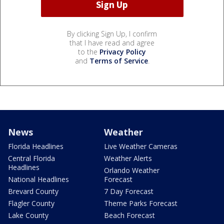
By clicking Sign Up, I confirm
that I have read and agree
to the
Privacy Policy
and
Terms of Service
.
News
Weather
Florida Headlines
Live Weather Cameras
Central Florida
Weather Alerts
Headlines
Orlando Weather
National Headlines
Forecast
Brevard County
7 Day Forecast
Flagler County
Theme Parks Forecast
Lake County
Beach Forecast