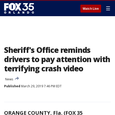
☰
Watch Live
Sheriff's Office reminds
drivers to pay attention with
terrifying crash video
News
Published
March 29, 2019 7:46 PM EDT
ORANGE COUNTY, Fla. (FOX 35