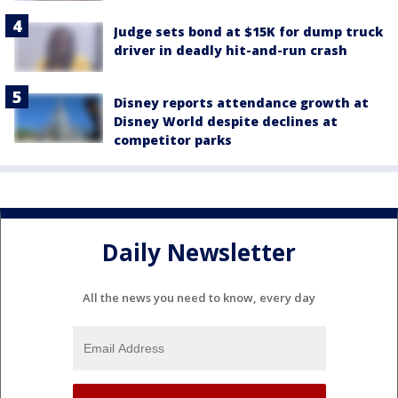
Judge sets bond at $15K for dump truck
driver in deadly hit-and-run crash
Disney reports attendance growth at
Disney World despite declines at
competitor parks
Daily Newsletter
All the news you need to know, every day