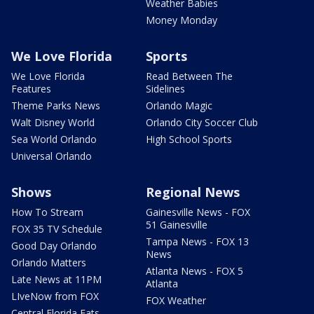
Weather Babies
Money Monday
We Love Florida
Sports
We Love Florida
Read Between The
Features
Sidelines
Theme Parks News
Orlando Magic
Walt Disney World
Orlando City Soccer Club
Sea World Orlando
High School Sports
Universal Orlando
Shows
Regional News
How To Stream
Gainesville News - FOX
51 Gainesville
FOX 35 TV Schedule
Tampa News - FOX 13
Good Day Orlando
News
Orlando Matters
Atlanta News - FOX 5
Late News at 11PM
Atlanta
LIveNow from FOX
FOX Weather
Central Florida Eats