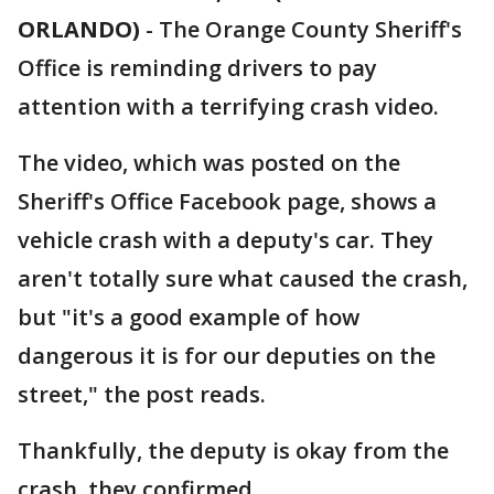
ORLANDO)
-
The Orange County Sheriff's
Office is reminding drivers to pay
attention with a terrifying crash video.
The video, which was posted on the
Sheriff's Office Facebook page, shows a
vehicle crash with a deputy's car. They
aren't totally sure what caused the crash,
but "it's a good example of how
dangerous it is for our deputies on the
street," the post reads.
Thankfully, the deputy is okay from the
crash, they confirmed.