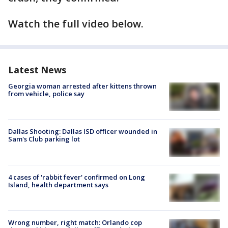
Watch the full video below.
Latest News
Georgia woman arrested after kittens thrown
from vehicle, police say
Dallas Shooting: Dallas ISD officer wounded in
Sam's Club parking lot
4 cases of 'rabbit fever' confirmed on Long
Island, health department says
Wrong number, right match: Orlando cop