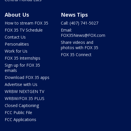
About Us
News Tips
How to stream FOX 35
Call: (407) 741-5027
FOX 35 TV Schedule
Email:
FOX35News@FOX.com
Contact Us
Share videos and
Personalities
photos with FOX 35
Work for Us
FOX 35 Connect
FOX 35 Internships
Sign up for FOX 35
emails
Download FOX 35 apps
Advertise with Us
WRBW NEXTGEN TV
WRBW/FOX 35 PLUS
Closed Captioning
FCC Public File
FCC Applications