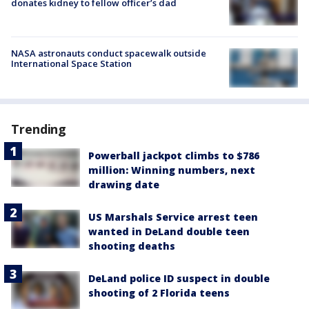
donates kidney to fellow officer’s dad
NASA astronauts conduct spacewalk outside
International Space Station
Trending
Powerball jackpot climbs to $786
million: Winning numbers, next
drawing date
US Marshals Service arrest teen
wanted in DeLand double teen
shooting deaths
DeLand police ID suspect in double
shooting of 2 Florida teens