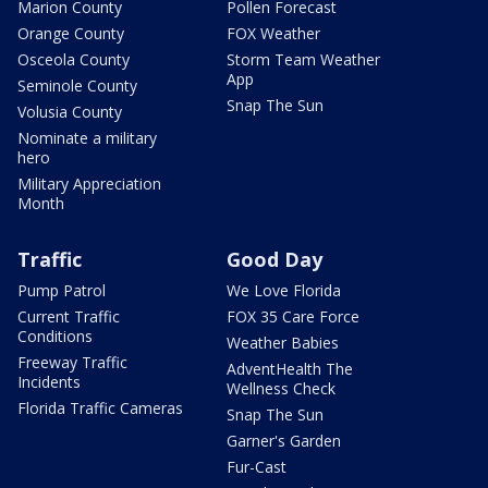
Marion County
Pollen Forecast
Orange County
FOX Weather
Osceola County
Storm Team Weather
App
Seminole County
Snap The Sun
Volusia County
Nominate a military
hero
Military Appreciation
Month
Traffic
Good Day
Pump Patrol
We Love Florida
Current Traffic
FOX 35 Care Force
Conditions
Weather Babies
Freeway Traffic
AdventHealth The
Incidents
Wellness Check
Florida Traffic Cameras
Snap The Sun
Garner's Garden
Fur-Cast