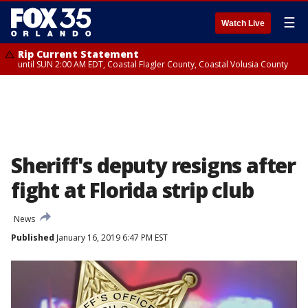
☰
Watch Live
Rip Current Statement
until SUN 2:00 AM EDT, Coastal Flagler County, Coastal Volusia County
Sheriff's deputy resigns after
fight at Florida strip club
News
Published
January 16, 2019 6:47 PM EST