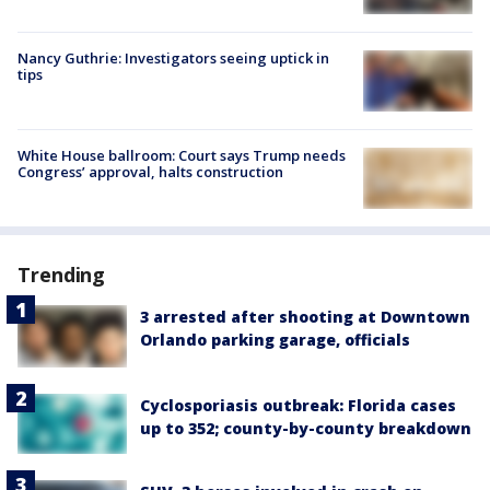
Nancy Guthrie: Investigators seeing uptick in
tips
White House ballroom: Court says Trump needs
Congress’ approval, halts construction
Trending
3 arrested after shooting at Downtown
Orlando parking garage, officials
Cyclosporiasis outbreak: Florida cases
up to 352; county-by-county breakdown