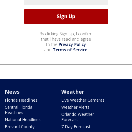
By clicking Sign Up, I confirm
that I have read and agree
to the
Privacy Policy
and
Terms of Service
.
News
Weather
Florida Headlines
Live Weather Cameras
Central Florida
Weather Alerts
Headlines
Orlando Weather
National Headlines
Forecast
Brevard County
7 Day Forecast