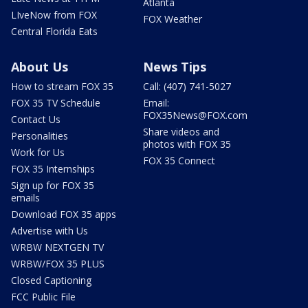
Atlanta
LIveNow from FOX
FOX Weather
Central Florida Eats
About Us
News Tips
How to stream FOX 35
Call: (407) 741-5027
FOX 35 TV Schedule
Email:
FOX35News@FOX.com
Contact Us
Share videos and
Personalities
photos with FOX 35
Work for Us
FOX 35 Connect
FOX 35 Internships
Sign up for FOX 35
emails
Download FOX 35 apps
Advertise with Us
WRBW NEXTGEN TV
WRBW/FOX 35 PLUS
Closed Captioning
FCC Public File