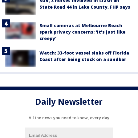
SUV, 3 horses involved in crash on
State Road 44 in Lake County, FHP says
Small cameras at Melbourne Beach
spark privacy concerns: 'It's just like
creepy'
Watch: 33-foot vessel sinks off Florida
Coast after being stuck on a sandbar
Daily Newsletter
All the news you need to know, every day