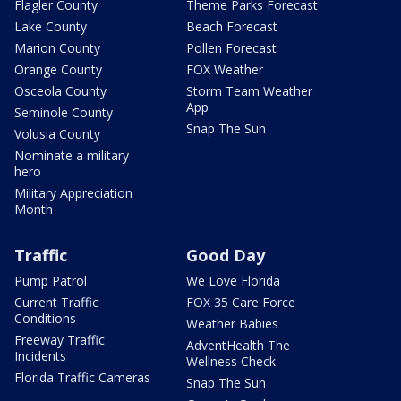
Flagler County
Theme Parks Forecast
Lake County
Beach Forecast
Marion County
Pollen Forecast
Orange County
FOX Weather
Osceola County
Storm Team Weather
App
Seminole County
Snap The Sun
Volusia County
Nominate a military
hero
Military Appreciation
Month
Traffic
Good Day
Pump Patrol
We Love Florida
Current Traffic
FOX 35 Care Force
Conditions
Weather Babies
Freeway Traffic
AdventHealth The
Incidents
Wellness Check
Florida Traffic Cameras
Snap The Sun