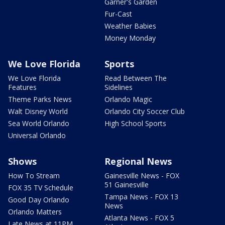
Garner's Garden
Fur-Cast
Weather Babies
Money Monday
We Love Florida
Sports
We Love Florida
Read Between The
Features
Sidelines
Theme Parks News
Orlando Magic
Walt Disney World
Orlando City Soccer Club
Sea World Orlando
High School Sports
Universal Orlando
Shows
Regional News
How To Stream
Gainesville News - FOX
51 Gainesville
FOX 35 TV Schedule
Tampa News - FOX 13
Good Day Orlando
News
Orlando Matters
Atlanta News - FOX 5
Late News at 11PM