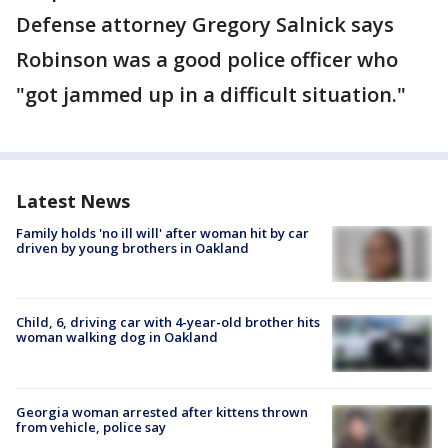
Defense attorney Gregory Salnick says
Robinson was a good police officer who
"got jammed up in a difficult situation."
Latest News
Family holds 'no ill will' after woman hit by car
driven by young brothers in Oakland
Child, 6, driving car with 4-year-old brother hits
woman walking dog in Oakland
Georgia woman arrested after kittens thrown
from vehicle, police say