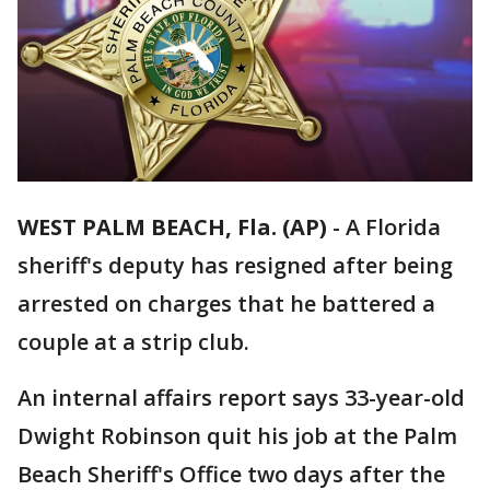
WEST PALM BEACH, Fla. (AP)
-
A Florida
sheriff's deputy has resigned after being
arrested on charges that he battered a
couple at a strip club.
An internal affairs report says 33-year-old
Dwight Robinson quit his job at the Palm
Beach Sheriff's Office two days after the