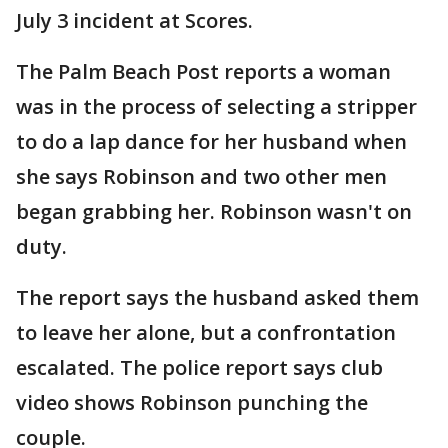
July 3 incident at Scores.
The Palm Beach Post reports a woman
was in the process of selecting a stripper
to do a lap dance for her husband when
she says Robinson and two other men
began grabbing her. Robinson wasn't on
duty.
The report says the husband asked them
to leave her alone, but a confrontation
escalated. The police report says club
video shows Robinson punching the
couple.