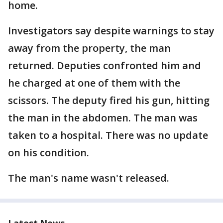
home.
Investigators say despite warnings to stay
away from the property, the man
returned. Deputies confronted him and
he charged at one of them with the
scissors. The deputy fired his gun, hitting
the man in the abdomen. The man was
taken to a hospital. There was no update
on his condition.
The man's name wasn't released.