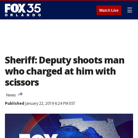
☰
Watch Live
Sheriff: Deputy shoots man
who charged at him with
scissors
News
Published
January 22, 2019 6:24 PM EST