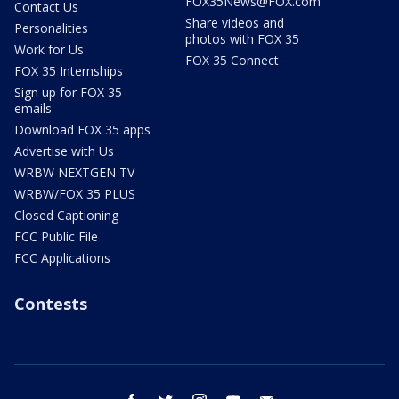
FOX35News@FOX.com
Contact Us
Share videos and
Personalities
photos with FOX 35
Work for Us
FOX 35 Connect
FOX 35 Internships
Sign up for FOX 35
emails
Download FOX 35 apps
Advertise with Us
WRBW NEXTGEN TV
WRBW/FOX 35 PLUS
Closed Captioning
FCC Public File
FCC Applications
Contests