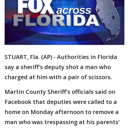
STUART, Fla. (AP) - Authorities in Florida
say a sheriff's deputy shot a man who
charged at him with a pair of scissors.
Martin County Sheriff's officials said on
Facebook that deputies were called to a
home on Monday afternoon to remove a
man who was trespassing at his parents'