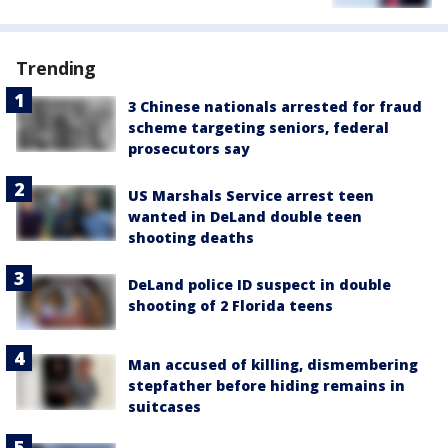
Trending
3 Chinese nationals arrested for fraud
scheme targeting seniors, federal
prosecutors say
US Marshals Service arrest teen
wanted in DeLand double teen
shooting deaths
DeLand police ID suspect in double
shooting of 2 Florida teens
Man accused of killing, dismembering
stepfather before hiding remains in
suitcases