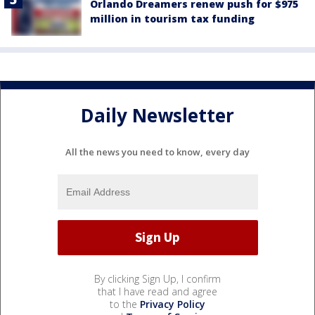
Orlando Dreamers renew push for $975
million in tourism tax funding
Daily Newsletter
All the news you need to know, every day
By clicking Sign Up, I confirm
that I have read and agree
to the
Privacy Policy