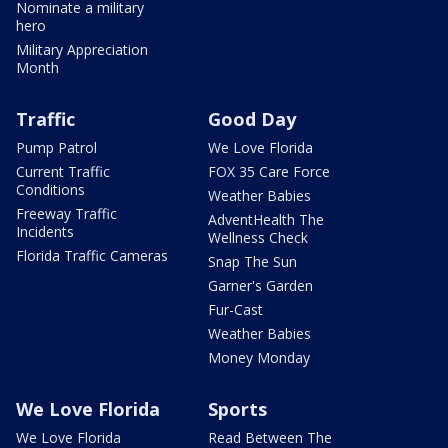
Nominate a military
hero
Military Appreciation
Month
Traffic
Good Day
Pump Patrol
We Love Florida
Current Traffic
FOX 35 Care Force
Conditions
Weather Babies
Freeway Traffic
AdventHealth The
Incidents
Wellness Check
Florida Traffic Cameras
Snap The Sun
Garner's Garden
Fur-Cast
Weather Babies
Money Monday
We Love Florida
Sports
We Love Florida
Read Between The