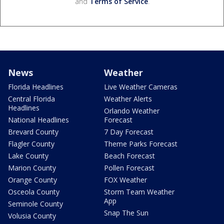
and
Terms of Service
.
News
Weather
Florida Headlines
Live Weather Cameras
Central Florida
Weather Alerts
Headlines
Orlando Weather
National Headlines
Forecast
Brevard County
7 Day Forecast
Flagler County
Theme Parks Forecast
Lake County
Beach Forecast
Marion County
Pollen Forecast
Orange County
FOX Weather
Osceola County
Storm Team Weather
App
Seminole County
Snap The Sun
Volusia County