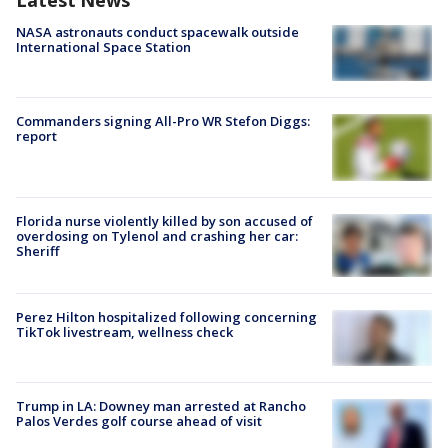
Latest News
NASA astronauts conduct spacewalk outside
International Space Station
Commanders signing All-Pro WR Stefon Diggs:
report
Florida nurse violently killed by son accused of
overdosing on Tylenol and crashing her car:
Sheriff
Perez Hilton hospitalized following concerning
TikTok livestream, wellness check
Trump in LA: Downey man arrested at Rancho
Palos Verdes golf course ahead of visit