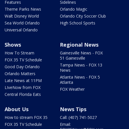
Features
Sidelines
Theme Parks News
Orlando Magic
Walt Disney World
Orlando City Soccer Club
Sea World Orlando
High School Sports
Universal Orlando
Shows
Regional News
How To Stream
Gainesville News - FOX
51 Gainesville
FOX 35 TV Schedule
Tampa News - FOX 13
Good Day Orlando
News
Orlando Matters
Atlanta News - FOX 5
Late News at 11PM
Atlanta
LIveNow from FOX
FOX Weather
Central Florida Eats
About Us
News Tips
How to stream FOX 35
Call: (407) 741-5027
FOX 35 TV Schedule
Email: