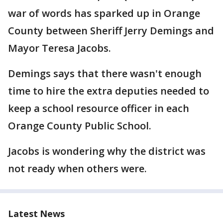
war of words has sparked up in Orange
County between Sheriff Jerry Demings and
Mayor Teresa Jacobs.
Demings says that there wasn't enough
time to hire the extra deputies needed to
keep a school resource officer in each
Orange County Public School.
Jacobs is wondering why the district was
not ready when others were.
Latest News