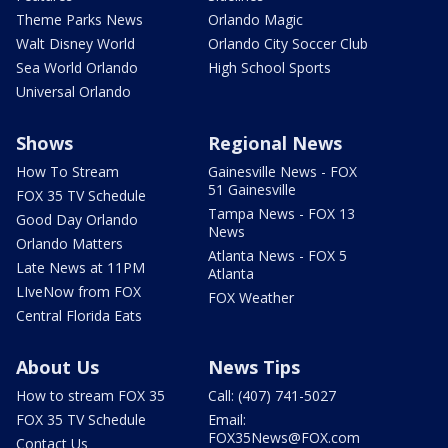
Theme Parks News
Orlando Magic
Walt Disney World
Orlando City Soccer Club
Sea World Orlando
High School Sports
Universal Orlando
Shows
Regional News
How To Stream
Gainesville News - FOX
51 Gainesville
FOX 35 TV Schedule
Tampa News - FOX 13
Good Day Orlando
News
Orlando Matters
Atlanta News - FOX 5
Late News at 11PM
Atlanta
LIveNow from FOX
FOX Weather
Central Florida Eats
About Us
News Tips
How to stream FOX 35
Call: (407) 741-5027
FOX 35 TV Schedule
Email:
FOX35News@FOX.com
Contact Us