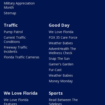
Military Appreciation
Month
Sitemap
Traffic
Good Day
Pump Patrol
We Love Florida
Current Traffic
FOX 35 Care Force
Conditions
Weather Babies
Freeway Traffic
AdventHealth The
Incidents
Wellness Check
Florida Traffic Cameras
Snap The Sun
Garner's Garden
Fur-Cast
Weather Babies
Money Monday
We Love Florida
Sports
We Love Florida
Read Between The
Features
Sidelines