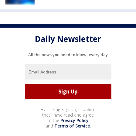
Daily Newsletter
All the news you need to know, every day
By clicking Sign Up, I confirm
that I have read and agree
to the
Privacy Policy
and
Terms of Service
.