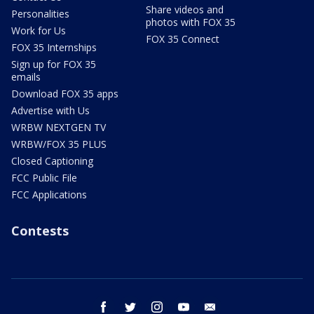
Share videos and
Personalities
photos with FOX 35
Work for Us
FOX 35 Connect
FOX 35 Internships
Sign up for FOX 35
emails
Download FOX 35 apps
Advertise with Us
WRBW NEXTGEN TV
WRBW/FOX 35 PLUS
Closed Captioning
FCC Public File
FCC Applications
Contests
facebook
twitter
instagram
youtube
email