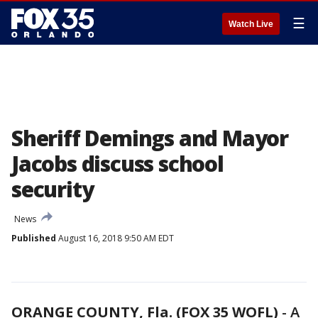
☰
Watch Live
Sheriff Demings and Mayor
Jacobs discuss school
security
News
Published
August 16, 2018 9:50 AM EDT
ORANGE COUNTY, Fla. (FOX 35 WOFL)
-
A