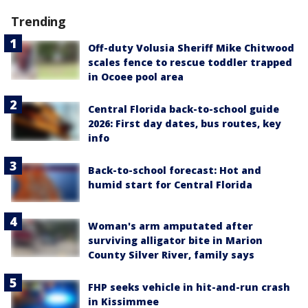
Trending
Off-duty Volusia Sheriff Mike Chitwood
scales fence to rescue toddler trapped
in Ocoee pool area
Central Florida back-to-school guide
2026: First day dates, bus routes, key
info
Back-to-school forecast: Hot and
humid start for Central Florida
Woman's arm amputated after
surviving alligator bite in Marion
County Silver River, family says
FHP seeks vehicle in hit-and-run crash
in Kissimmee