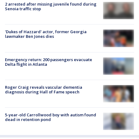
2 arrested after missing juvenile found during
Senoia traffic stop
'Dukes of Hazzard' actor, former Georgia
lawmaker Ben Jones dies
Emergency return: 200 passengers evacuate
Delta flight in Atlanta
Roger Craig reveals vascular dementia
diagnosis during Hall of Fame speech
5-year-old Carrollwood boy with autism found
dead in retention pond