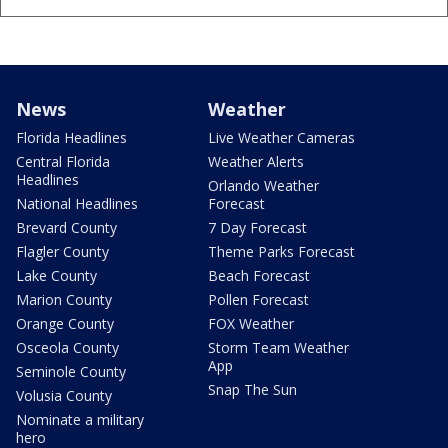
News
Weather
Florida Headlines
Live Weather Cameras
Central Florida
Weather Alerts
Headlines
Orlando Weather
National Headlines
Forecast
Brevard County
7 Day Forecast
Flagler County
Theme Parks Forecast
Lake County
Beach Forecast
Marion County
Pollen Forecast
Orange County
FOX Weather
Osceola County
Storm Team Weather
App
Seminole County
Snap The Sun
Volusia County
Nominate a military
hero