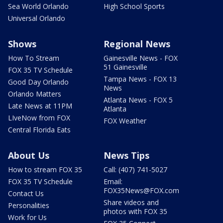
Sea World Orlando
High School Sports
Universal Orlando
Shows
Regional News
How To Stream
Gainesville News - FOX
51 Gainesville
FOX 35 TV Schedule
Tampa News - FOX 13
Good Day Orlando
News
Orlando Matters
Atlanta News - FOX 5
Late News at 11PM
Atlanta
LIveNow from FOX
FOX Weather
Central Florida Eats
About Us
News Tips
How to stream FOX 35
Call: (407) 741-5027
FOX 35 TV Schedule
Email:
FOX35News@FOX.com
Contact Us
Share videos and
Personalities
photos with FOX 35
Work for Us