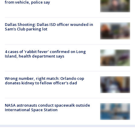
from vehicle, police say
Dallas Shooting: Dallas ISD officer wounded in
Sam's Club parking lot
4 cases of 'rabbit fever' confirmed on Long
Island, health department says
Wrong number, right match: Orlando cop
donates kidney to fellow officer’s dad
NASA astronauts conduct spacewalk outside
International Space Station