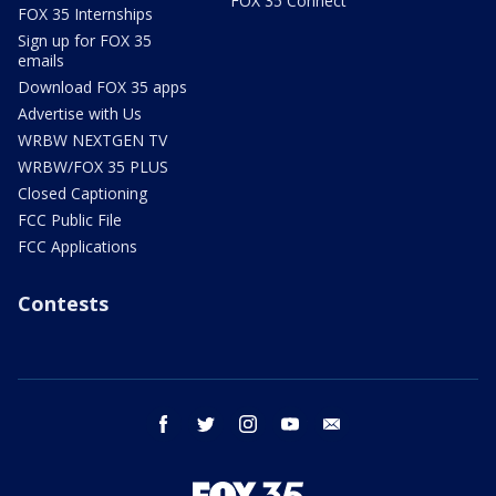
FOX 35 Connect
FOX 35 Internships
Sign up for FOX 35
emails
Download FOX 35 apps
Advertise with Us
WRBW NEXTGEN TV
WRBW/FOX 35 PLUS
Closed Captioning
FCC Public File
FCC Applications
Contests
facebook
twitter
instagram
youtube
email