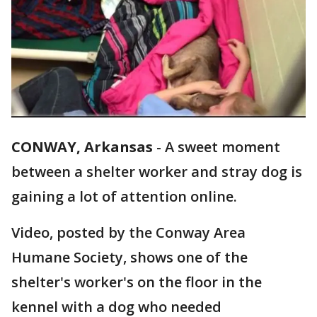
CONWAY, Arkansas
-
A sweet moment
between a shelter worker and stray dog is
gaining a lot of attention online.
Video, posted by the Conway Area
Humane Society, shows one of the
shelter's worker's on the floor in the
kennel with a dog who needed