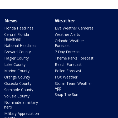
News
Weather
Florida Headlines
Live Weather Cameras
Central Florida
Weather Alerts
Headlines
Orlando Weather
National Headlines
Forecast
Brevard County
7 Day Forecast
Flagler County
Theme Parks Forecast
Lake County
Beach Forecast
Marion County
Pollen Forecast
Orange County
FOX Weather
Osceola County
Storm Team Weather
App
Seminole County
Snap The Sun
Volusia County
Nominate a military
hero
Military Appreciation