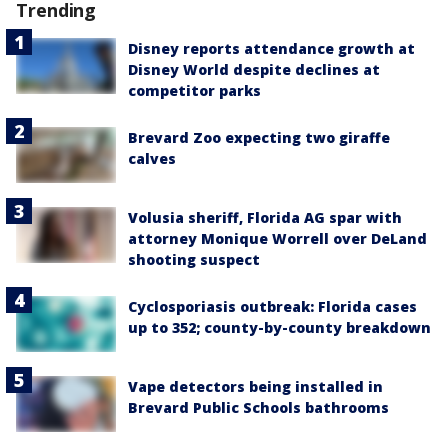
Trending
Disney reports attendance growth at
Disney World despite declines at
competitor parks
Brevard Zoo expecting two giraffe
calves
Volusia sheriff, Florida AG spar with
attorney Monique Worrell over DeLand
shooting suspect
Cyclosporiasis outbreak: Florida cases
up to 352; county-by-county breakdown
Vape detectors being installed in
Brevard Public Schools bathrooms