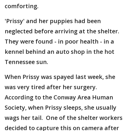
comforting.
'Prissy' and her puppies had been
neglected before arriving at the shelter.
They were found - in poor health - in a
kennel behind an auto shop in the hot
Tennessee sun.
When Prissy was spayed last week, she
was very tired after her surgery.
According to the Conway Area Human
Society, when Prissy sleeps, she usually
wags her tail. One of the shelter workers
decided to capture this on camera after