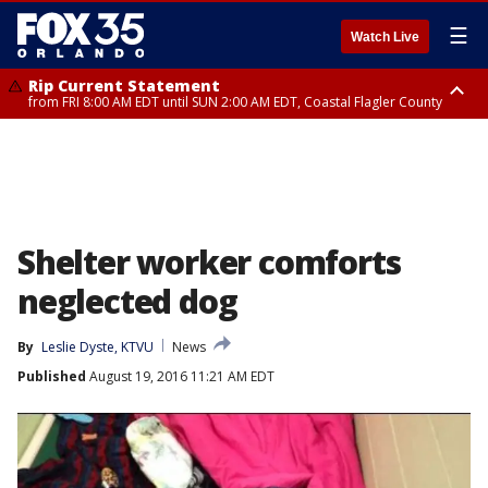
☰
Watch Live
Rip Current Statement
from FRI 8:00 AM EDT until SUN 2:00 AM EDT, Coastal Flagler County
Rip Current Statement
from FRI 2:35 AM EDT until SAT 2:00 AM EDT, Coastal Volusia County
Shelter worker comforts
neglected dog
By
Leslie Dyste, KTVU
News
Published
August 19, 2016 11:21 AM EDT