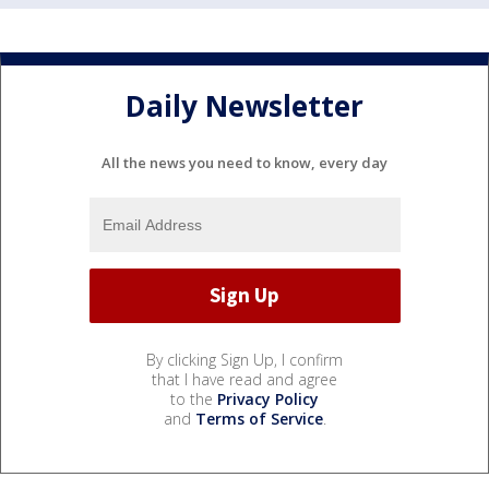
Daily Newsletter
All the news you need to know, every day
By clicking Sign Up, I confirm
that I have read and agree
to the
Privacy Policy
and
Terms of Service
.