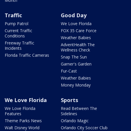
Month
Traffic
Good Day
Pump Patrol
We Love Florida
Current Traffic
FOX 35 Care Force
Conditions
Weather Babies
Freeway Traffic
AdventHealth The
Incidents
Wellness Check
Florida Traffic Cameras
Snap The Sun
Garner's Garden
Fur-Cast
Weather Babies
Money Monday
We Love Florida
Sports
We Love Florida
Read Between The
Features
Sidelines
Theme Parks News
Orlando Magic
Walt Disney World
Orlando City Soccer Club