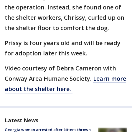
the operation. Instead, she found one of
the shelter workers, Chrissy, curled up on
the shelter floor to comfort the dog.
Prissy is four years old and will be ready
for adoption later this week.
Video courtesy of Debra Cameron with
Conway Area Humane Society.
Learn more
about the shelter here.
Latest News
Georgia woman arrested after kittens thrown