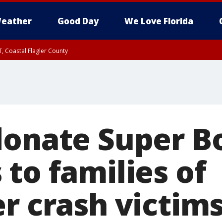
eather
Good Day
We Love Florida
, Coastal Flagler County
 until SAT 2:00 AM EDT, Coastal Volusia County
donate Super B
to families of
r crash victim