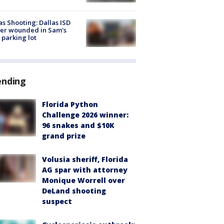
as Shooting: Dallas ISD
cer wounded in Sam's
 parking lot
ending
Florida Python
Challenge 2026 winner:
96 snakes and $10K
grand prize
Volusia sheriff, Florida
AG spar with attorney
Monique Worrell over
DeLand shooting
suspect