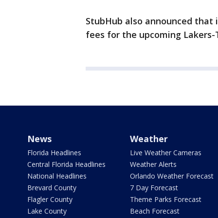
StubHub also announced that it
fees for the upcoming Lakers-T
News
Weather
Florida Headlines
Live Weather Cameras
Central Florida Headlines
Weather Alerts
National Headlines
Orlando Weather Forecast
Brevard County
7 Day Forecast
Flagler County
Theme Parks Forecast
Lake County
Beach Forecast