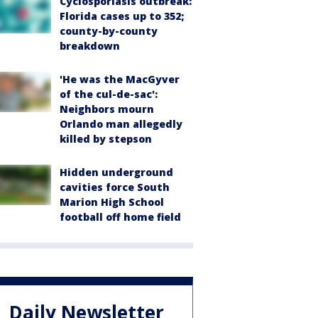
Cyclosporiasis outbreak:
Florida cases up to 352;
county-by-county
breakdown
'He was the MacGyver
of the cul-de-sac':
Neighbors mourn
Orlando man allegedly
killed by stepson
Hidden underground
cavities force South
Marion High School
football off home field
Daily Newsletter