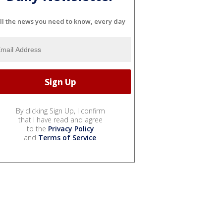
ll the news you need to know, every day
By clicking Sign Up, I confirm
that I have read and agree
to the
Privacy Policy
and
Terms of Service
.