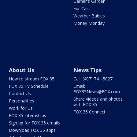
Garner's Garden
Fur-Cast
Weather Babies
Money Monday
About Us
News Tips
How to stream FOX 35
Call: (407) 741-5027
FOX 35 TV Schedule
Email:
FOX35News@FOX.com
Contact Us
Share videos and photos
Personalities
with FOX 35
Work for Us
FOX 35 Connect
FOX 35 Internships
Sign up for FOX 35 emails
Download FOX 35 apps