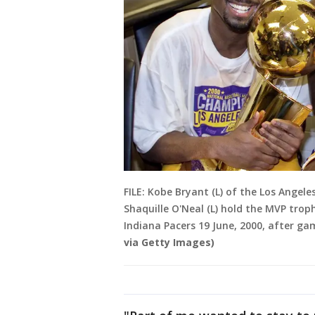
FILE: Kobe Bryant (L) of the Los Angel
Shaquille O'Neal (L) hold the MVP tro
Indiana Pacers 19 June, 2000, after gam
via Getty Images)