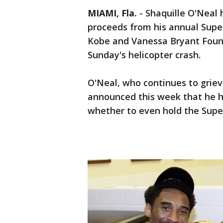
MIAMI, Fla.
-
Shaquille O'Neal 
proceeds from his annual Supe
Kobe and Vanessa Bryant Founda
Sunday's helicopter crash.
O'Neal, who continues to griev
announced this week that he h
whether to even hold the Supe