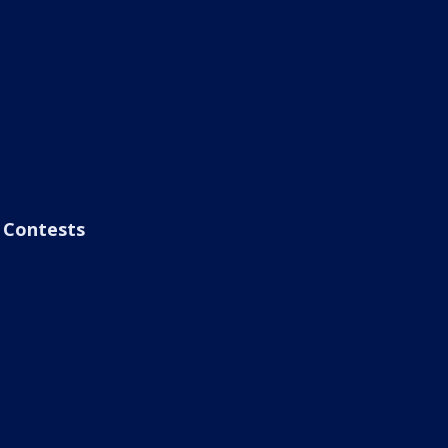
Contests