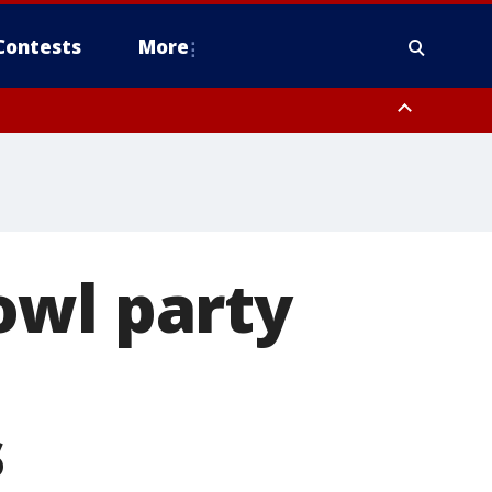
Contests
More
owl party
s