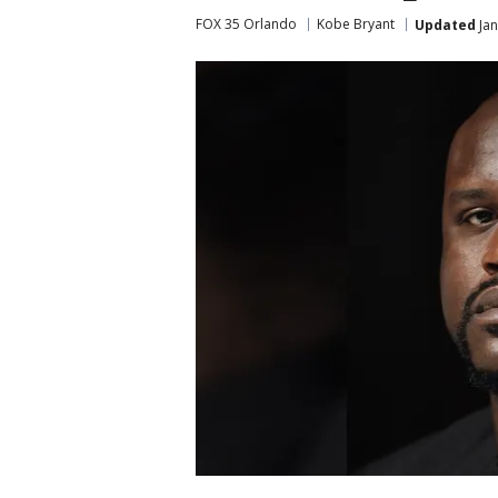
FOX 35 Orlando
Kobe Bryant
Updated
Jan