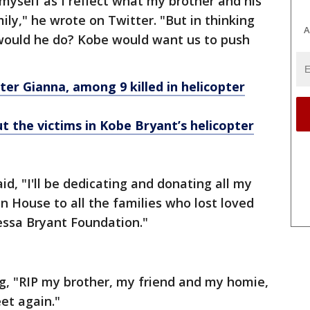
myself as I reflect what my brother and his
y," he wrote on Twitter. "But in thinking
A
ould he do? Kobe would want us to push
r Gianna, among 9 killed in helicopter
the victims in Kobe Bryant’s helicopter
id, "I'll be dedicating and donating all my
n House to all the families who lost loved
essa Bryant Foundation."
g, "RIP my brother, my friend and my homie,
et again."