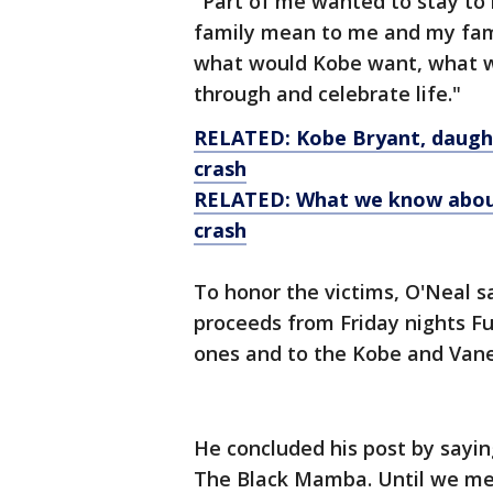
"Part of me wanted to stay to 
family mean to me and my famil
what would Kobe want, what w
through and celebrate life."
RELATED: Kobe Bryant, daughte
crash
RELATED: What we know about 
crash
To honor the victims, O'Neal sa
proceeds from Friday nights Fu
ones and to the Kobe and Van
He concluded his post by sayin
The Black Mamba. Until we me