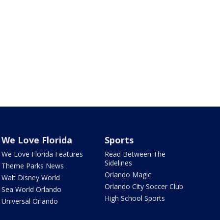
We Love Florida
Sports
We Love Florida Features
Read Between The
Sidelines
Theme Parks News
Orlando Magic
Walt Disney World
Orlando City Soccer Club
Sea World Orlando
High School Sports
Universal Orlando