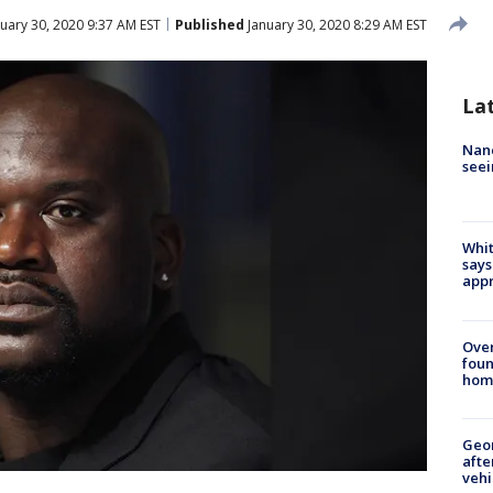
uary 30, 2020 9:37 AM EST
Published
January 30, 2020 8:29 AM EST
La
Nanc
seei
Whit
says
appr
Ove
foun
hom
Geo
afte
vehi