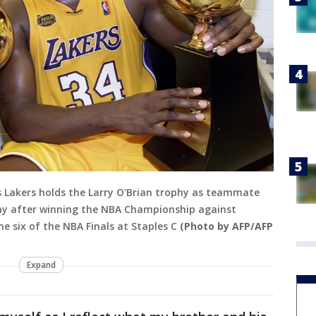
es Lakers holds the Larry O'Brian trophy as teammate
phy after winning the NBA Championship against
e six of the NBA Finals at Staples C
(Photo by AFP/AFP
Expand