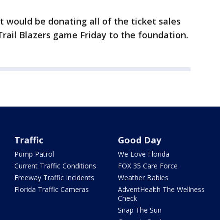
 would be donating all of the ticket sales
rail Blazers game Friday to the foundation.
Traffic
Good Day
Pump Patrol
We Love Florida
Current Traffic Conditions
FOX 35 Care Force
Freeway Traffic Incidents
Weather Babies
Florida Traffic Cameras
AdventHealth The Wellness
Check
Snap The Sun