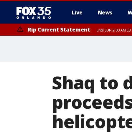
Live
News
W
Rip Current Statement
until SUN 2:00 AM EDT
Rip Current Statement
from FRI 2:35 AM EDT
Shaq to 
proceeds 
helicopte