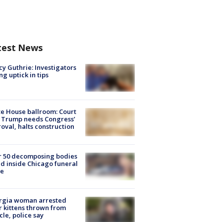
test News
y Guthrie: Investigators
ng uptick in tips
e House ballroom: Court
 Trump needs Congress’
oval, halts construction
r 50 decomposing bodies
d inside Chicago funeral
e
rgia woman arrested
r kittens thrown from
cle, police say