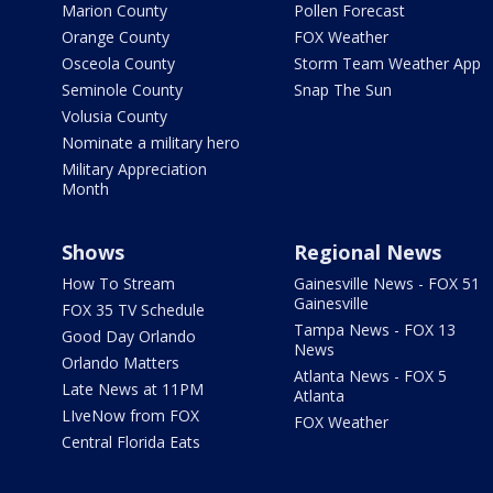
Marion County
Pollen Forecast
Orange County
FOX Weather
Osceola County
Storm Team Weather App
Seminole County
Snap The Sun
Volusia County
Nominate a military hero
Military Appreciation
Month
Shows
Regional News
How To Stream
Gainesville News - FOX 51
Gainesville
FOX 35 TV Schedule
Tampa News - FOX 13
Good Day Orlando
News
Orlando Matters
Atlanta News - FOX 5
Late News at 11PM
Atlanta
LIveNow from FOX
FOX Weather
Central Florida Eats