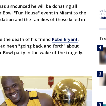
has announced he will be donating all
Dall
r Bowl "Fun House" event in Miami to the
offi
Club
tion and the families of those killed in
Tr
e the death of his friend
Kobe Bryant
,
ad been "going back and forth" about
r Bowl party in the wake of the tragedy.