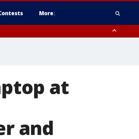
Contests
More
aptop at
er and