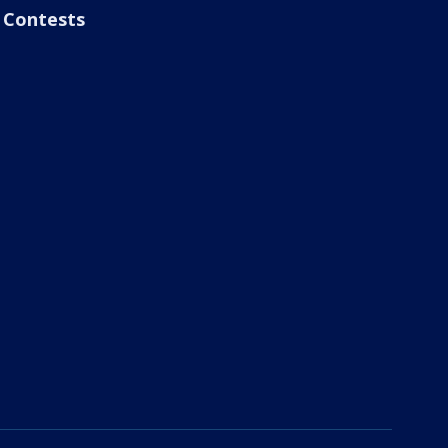
Contests