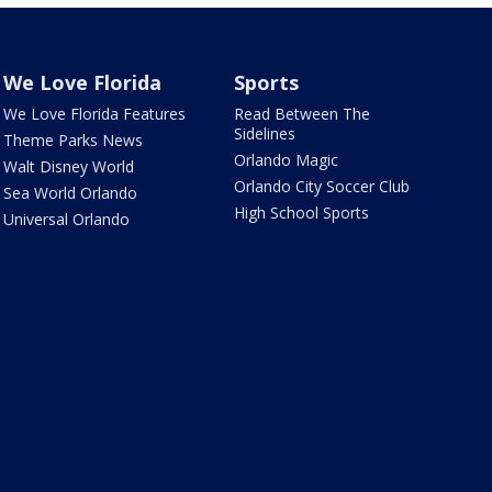
We Love Florida
Sports
We Love Florida Features
Read Between The
Sidelines
Theme Parks News
Orlando Magic
Walt Disney World
Orlando City Soccer Club
Sea World Orlando
High School Sports
Universal Orlando