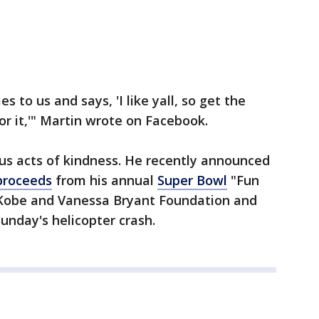
 to us and says, 'I like yall, so get the
for it,'" Martin wrote on Facebook.
us acts of kindness. He recently announced
 proceeds
from his annual
Super Bowl
"Fun
 Kobe and Vanessa Bryant Foundation and
Sunday's helicopter crash.