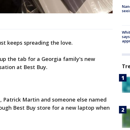
Nanc
seei
Whit
says
appr
ust keeps spreading the love.
up the tab for a Georgia family's new
Tr
sation at Best Buy.
t, Patrick Martin and someone else named
ugh Best Buy store for a new laptop when