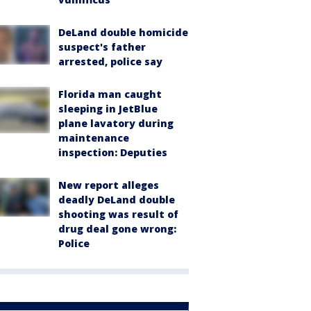
DeLand double homicide
suspect's father
arrested, police say
Florida man caught
sleeping in JetBlue
plane lavatory during
maintenance
inspection: Deputies
New report alleges
deadly DeLand double
shooting was result of
drug deal gone wrong:
Police