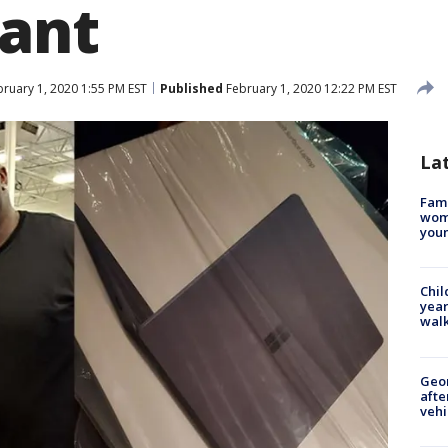
ant
ruary 1, 2020 1:55 PM EST
Published
February 1, 2020 12:22 PM EST
La
Fami
woma
youn
Chil
year
walk
Geo
afte
vehi