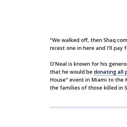
"We walked off, then Shaq comes
nicest one in here and I'll pay 
O'Neal is known for his genero
that he would be
donating all
House" event in Miami to the
the families of those killed in 