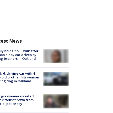
test News
ly holds 'no ill will' after
n hit by car driven by
g brothers in Oakland
d, 6, driving car with 4-
-old brother hits woman
ing dog in Oakland
rgia woman arrested
r kittens thrown from
cle, police say