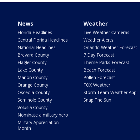
News
Weather
Florida Headlines
Live Weather Cameras
Central Florida Headlines
Weather Alerts
National Headlines
Orlando Weather Forecast
Brevard County
7 Day Forecast
Flagler County
Theme Parks Forecast
Lake County
Beach Forecast
Marion County
Pollen Forecast
Orange County
FOX Weather
Osceola County
Storm Team Weather App
Seminole County
Snap The Sun
Volusia County
Nominate a military hero
Military Appreciation
Month