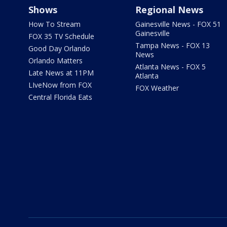
Shows
Regional News
How To Stream
Gainesville News - FOX 51
Gainesville
FOX 35 TV Schedule
Tampa News - FOX 13
Good Day Orlando
News
Orlando Matters
Atlanta News - FOX 5
Late News at 11PM
Atlanta
LIveNow from FOX
FOX Weather
Central Florida Eats