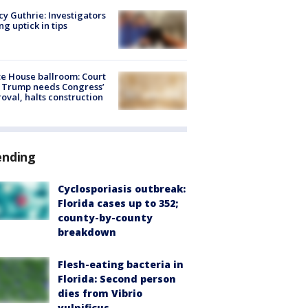
y Guthrie: Investigators
ng uptick in tips
e House ballroom: Court
 Trump needs Congress’
oval, halts construction
ending
Cyclosporiasis outbreak:
Florida cases up to 352;
county-by-county
breakdown
Flesh-eating bacteria in
Florida: Second person
dies from Vibrio
vulnificus