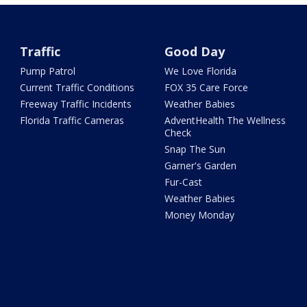
Traffic
Good Day
Pump Patrol
We Love Florida
Current Traffic Conditions
FOX 35 Care Force
Freeway Traffic Incidents
Weather Babies
Florida Traffic Cameras
AdventHealth The Wellness
Check
Snap The Sun
Garner's Garden
Fur-Cast
Weather Babies
Money Monday