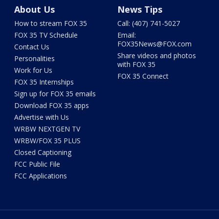
About Us
News Tips
How to stream FOX 35
Call: (407) 741-5027
FOX 35 TV Schedule
Email:
FOX35News@FOX.com
Contact Us
Share videos and photos
Personalities
with FOX 35
Work for Us
FOX 35 Connect
FOX 35 Internships
Sign up for FOX 35 emails
Download FOX 35 apps
Advertise with Us
WRBW NEXTGEN TV
WRBW/FOX 35 PLUS
Closed Captioning
FCC Public File
FCC Applications