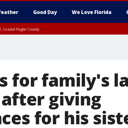
eather
Good Day
We Love Florida
, Coastal Flagler County
 until SAT 2:00 AM EDT, Coastal Volusia County
 for family's l
after giving
es for his sist