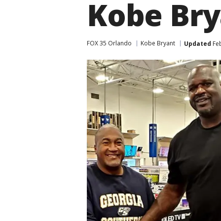
Kobe Bry
FOX 35 Orlando
Kobe Bryant
Updated
Feb