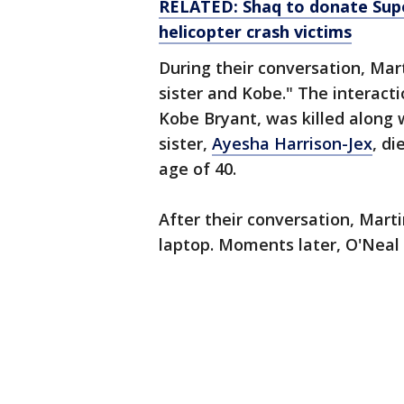
RELATED: Shaq to donate Supe
helicopter crash victims
During their conversation, Mar
sister and Kobe." The interacti
Kobe Bryant, was killed along w
sister,
Ayesha Harrison-Jex
, di
age of 40.
After their conversation, Mart
laptop. Moments later, O'Neal