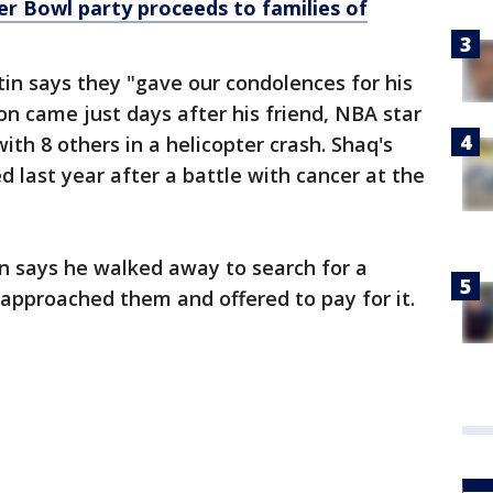
r Bowl party proceeds to families of
tin says they "gave our condolences for his
on came just days after his friend, NBA star
ith 8 others in a helicopter crash. Shaq's
ed last year after a battle with cancer at the
in says he walked away to search for a
 approached them and offered to pay for it.