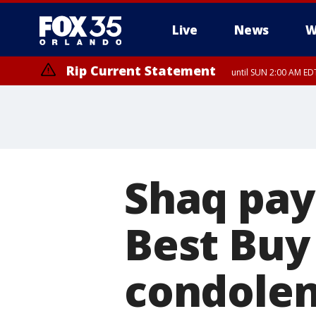
Live
News
W
Rip Current Statement
until SUN 2:00 AM EDT
Rip Current Statement
from FRI 2:35 AM EDT
Shaq pays
Best Buy 
condolenc