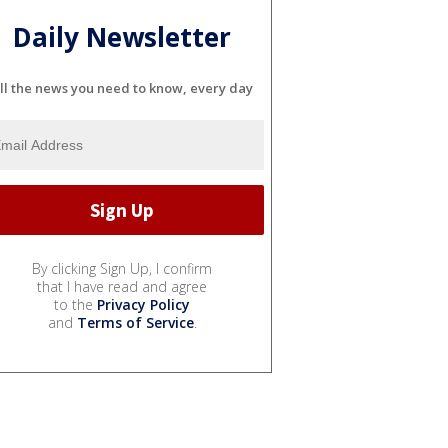
Daily Newsletter
ll the news you need to know, every day
By clicking Sign Up, I confirm
that I have read and agree
to the
Privacy Policy
and
Terms of Service
.