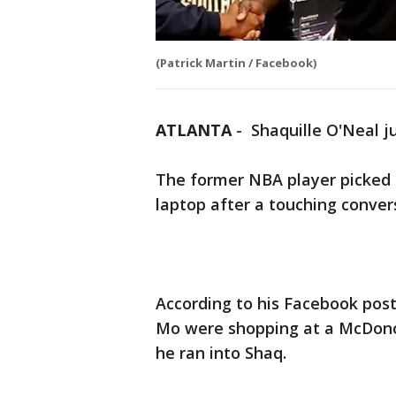
(Patrick Martin / Facebook)
ATLANTA
-
Shaquille O'Neal j
The former NBA player picked 
laptop after a touching conver
According to his Facebook pos
Mo were shopping at a McDono
he ran into Shaq.