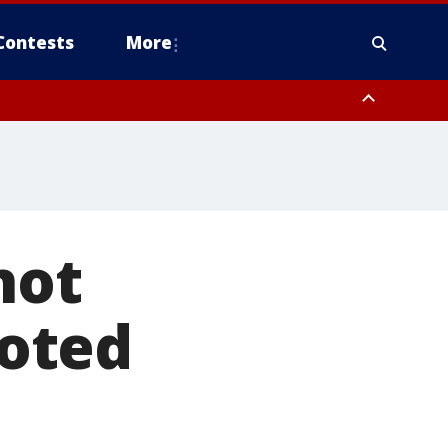
Contests
More
not
goted