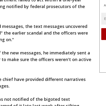
A
ing notified by federal prosecutors of the
ed messages, the text messages uncovered
" the earlier scandal and the officers were
ng on."
f the new messages, he immediately sent a
r to make sure the officers weren't on active
e chief have provided different narratives
ages.
s not notified of the bigoted text
rned of it late last week after sifting