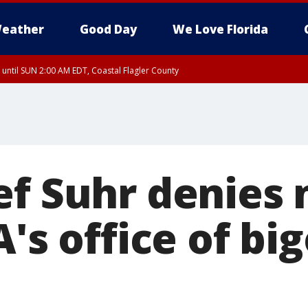
eather
Good Day
We Love Florida
 until SUN 2:00 AM EDT, Coastal Flagler County
 until SAT 2:00 AM EDT, Coastal Volusia County
ef Suhr denies 
A's office of bi