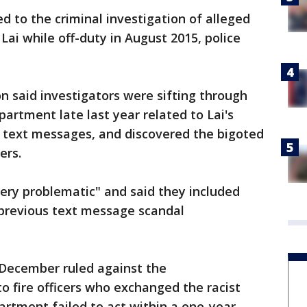
d to the criminal investigation of alleged
 Lai while off-duty in August 2015, police
n said investigators were sifting through
artment late last year related to Lai's
f text messages, and discovered the bigoted
ers.
ery problematic" and said they included
previous text message scandal
n December ruled against the
o fire officers who exchanged the racist
rtment failed to act within a one-year