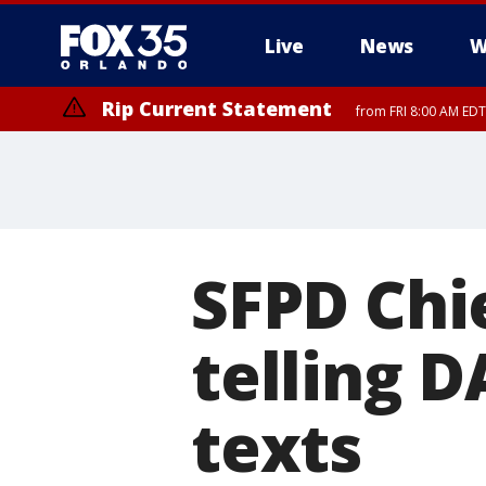
Live
News
W
Rip Current Statement
from FRI 8:00 AM EDT
Rip Current Statement
from FRI 2:35 AM EDT
SFPD Chi
telling D
texts