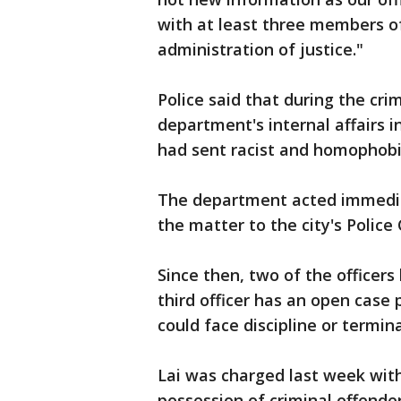
with at least three members of
administration of justice."
Police said that during the crim
department's internal affairs i
had sent racist and homophobi
The department acted immediat
the matter to the city's Police
Since then, two of the officer
third officer has an open case
could face discipline or termina
Lai was charged last week wit
possession of criminal offende