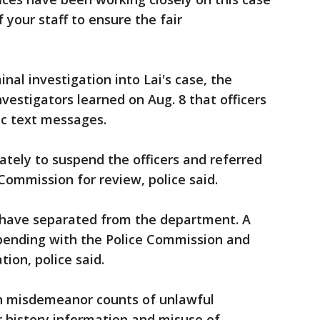
 your staff to ensure the fair
inal investigation into Lai's case, the
nvestigators learned on Aug. 8 that officers
c text messages.
ely to suspend the officers and referred
 Commission for review, police said.
s have separated from the department. A
 pending with the Police Commission and
tion, police said.
h misdemeanor counts of unlawful
r history information and misuse of