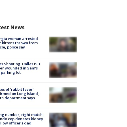
test News
rgia woman arrested
r kittens thrown from
cle, police say
as Shooting: Dallas ISD
cer wounded in Sam's
 parking lot
ses of 'rabbit fever'
irmed on Long Island,
th department says
g number, right match:
ndo cop donates kidney
ellow officer’s dad