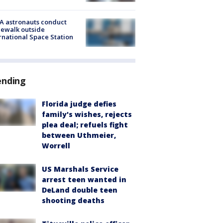
A astronauts conduct
ewalk outside
rnational Space Station
ending
Florida judge defies
family's wishes, rejects
plea deal; refuels fight
between Uthmeier,
Worrell
US Marshals Service
arrest teen wanted in
DeLand double teen
shooting deaths