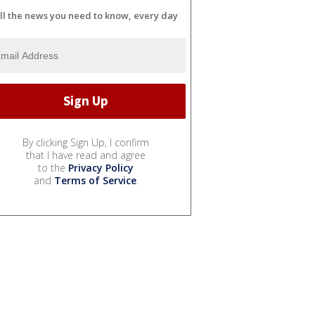
ll the news you need to know, every day
By clicking Sign Up, I confirm
that I have read and agree
to the
Privacy Policy
and
Terms of Service
.