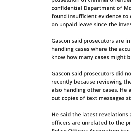
confidential Department of Mo
found insufficient evidence to
on unpaid leave since the inves
Gascon said prosecutors are in
handling cases where the accus
know how many cases might be
Gascon said prosecutors did no
recently because reviewing th
also handling other cases. He 
out copies of text messages st
He said the latest revelations
officers are unrelated to the 
Police Officers Association ha