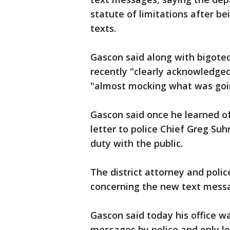
statute of limitations after be
texts.
Gascon said along with bigot
recently "clearly acknowledged
"almost mocking what was goi
Gascon said once he learned o
letter to police Chief Greg Suh
duty with the public.
The district attorney and polic
concerning the new text mess
Gascon said today his office wa
messages by police and only lea