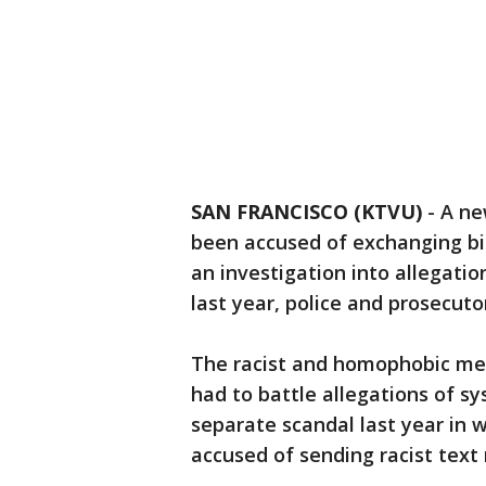
SAN FRANCISCO (KTVU)
-
A ne
been accused of exchanging b
an investigation into allegatio
last year, police and prosecuto
The racist and homophobic me
had to battle allegations of sy
separate scandal last year in 
accused of sending racist text