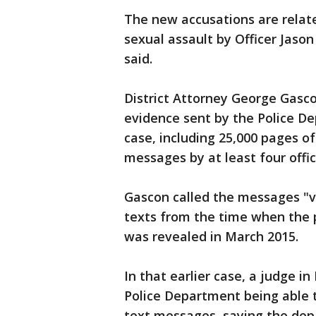
The new accusations are relate
sexual assault by Officer Jason
said.
District Attorney George Gasco
evidence sent by the Police Dep
case, including 25,000 pages o
messages by at least four offic
Gascon called the messages "v
texts from the time when the 
was revealed in March 2015.
In that earlier case, a judge i
Police Department being able t
text messages, saying the depa