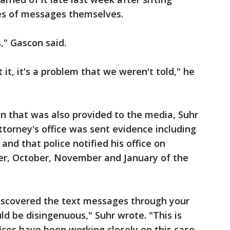
es of messages themselves.
," Gascon said.
it, it's a problem that we weren't told," he
on that was also provided to the media, Suhr
ttorney's office was sent evidence including
and that police notified his office on
er, October, November and January of the
discovered the text messages through your
ld be disingenuous," Suhr wrote. "This is
ices have been working closely on this case