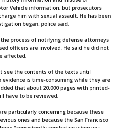
tor Vehicle information, but prosecutors
 charge him with sexual assault. He has been
tigation began, police said.
 the process of notifying defense attorneys
ed officers are involved. He said he did not
 affected.
t see the contents of the texts until
e evidence is time-consuming while they are
added that about 20,000 pages with printed-
ill have to be reviewed.
 are particularly concerning because these
previous ones and because the San Francisco
s been "consistently combative when you