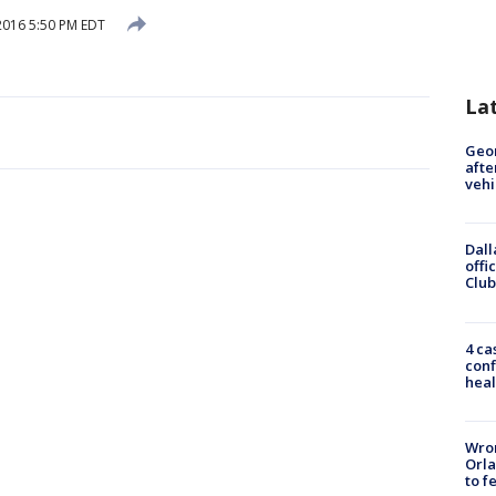
 2016 5:50 PM EDT
La
Geo
afte
vehi
Dall
offi
Club
4 ca
conf
heal
Wron
Orla
to f