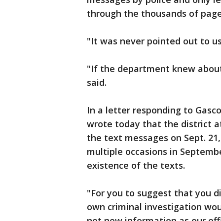
through the thousands of pag
"It was never pointed out to us
"If the department knew about 
said.
In a letter responding to Gasc
wrote today that the district a
the text messages on Sept. 21, 
multiple occasions in Septemb
existence of the texts.
"For you to suggest that you 
own criminal investigation wou
not new information as our off