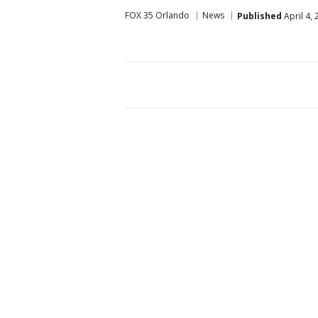
FOX 35 Orlando
News
Published
April 4,