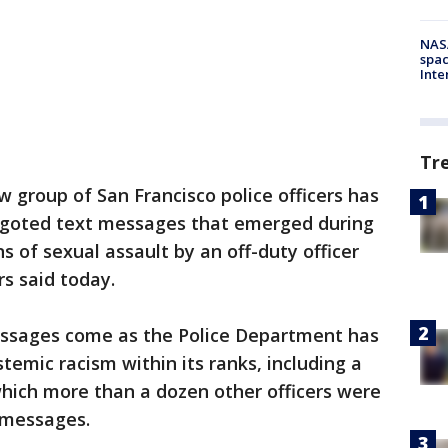
NAS
spac
Inte
Tr
w group of San Francisco police officers has
igoted text messages that emerged during
ns of sexual assault by an off-duty officer
rs said today.
ssages come as the Police Department has
stemic racism within its ranks, including a
which more than a dozen other officers were
 messages.