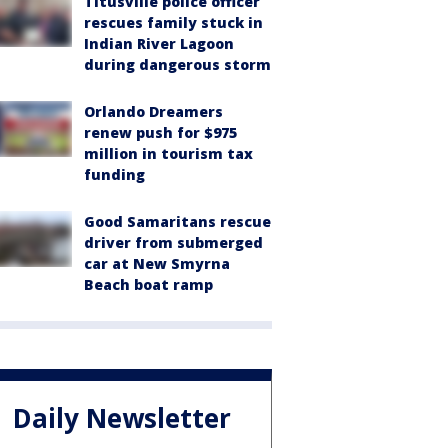
Titusville police officer
rescues family stuck in
Indian River Lagoon
during dangerous storm
Orlando Dreamers
renew push for $975
million in tourism tax
funding
Good Samaritans rescue
driver from submerged
car at New Smyrna
Beach boat ramp
Daily Newsletter