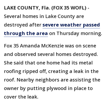
LAKE COUNTY, Fla. (FOX 35 WOFL)
-
Several homes in Lake County are
destroyed after
severe weather passed
through the area
on Thursday morning.
Fox 35 Amanda McKenzie was on scene
and observed several homes destroyed.
She said that one home had its metal
roofing ripped off, creating a leak in the
roof. Nearby neighbors are assisting the
owner by putting plywood in place to
cover the leak.