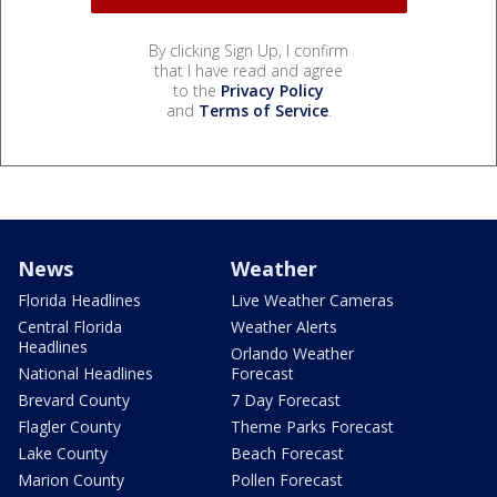
By clicking Sign Up, I confirm
that I have read and agree
to the
Privacy Policy
and
Terms of Service
.
News
Weather
Florida Headlines
Live Weather Cameras
Central Florida
Weather Alerts
Headlines
Orlando Weather
National Headlines
Forecast
Brevard County
7 Day Forecast
Flagler County
Theme Parks Forecast
Lake County
Beach Forecast
Marion County
Pollen Forecast