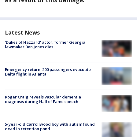
Latest News
'Dukes of Hazzard' actor, former Georgia
lawmaker Ben Jones dies
Emergency return: 200 passengers evacuate
Delta flight in Atlanta
Roger Craig reveals vascular dementia
diagnosis during Hall of Fame speech
5-year-old Carrollwood boy with autism found
dead in retention pond