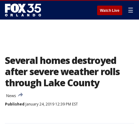
☰
Watch Live
Several homes destroyed
after severe weather rolls
through Lake County
News
Published
January 24, 2019 12:39 PM EST