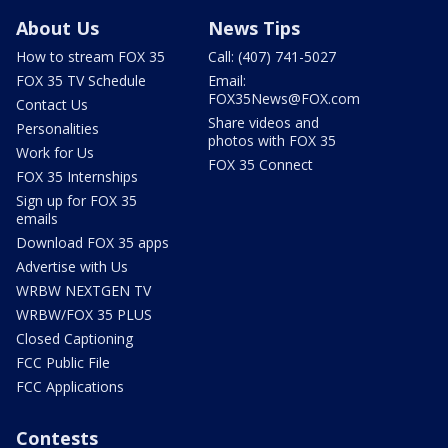
About Us
News Tips
How to stream FOX 35
Call: (407) 741-5027
FOX 35 TV Schedule
Email:
FOX35News@FOX.com
Contact Us
Share videos and
Personalities
photos with FOX 35
Work for Us
FOX 35 Connect
FOX 35 Internships
Sign up for FOX 35
emails
Download FOX 35 apps
Advertise with Us
WRBW NEXTGEN TV
WRBW/FOX 35 PLUS
Closed Captioning
FCC Public File
FCC Applications
Contests