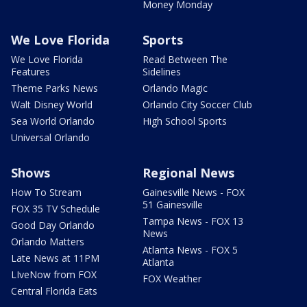
Money Monday
We Love Florida
Sports
We Love Florida
Read Between The
Features
Sidelines
Theme Parks News
Orlando Magic
Walt Disney World
Orlando City Soccer Club
Sea World Orlando
High School Sports
Universal Orlando
Shows
Regional News
How To Stream
Gainesville News - FOX
51 Gainesville
FOX 35 TV Schedule
Tampa News - FOX 13
Good Day Orlando
News
Orlando Matters
Atlanta News - FOX 5
Late News at 11PM
Atlanta
LIveNow from FOX
FOX Weather
Central Florida Eats