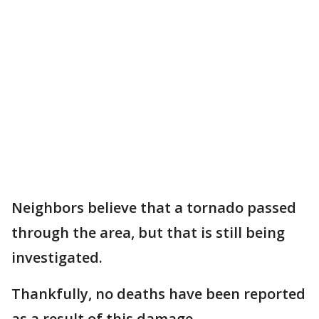
Neighbors believe that a tornado passed
through the area, but that is still being
investigated.
Thankfully, no deaths have been reported
as a result of this damage.