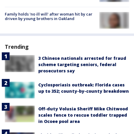
Family holds 'no ill will' after woman hit by car
driven by young brothers in Oakland
Trending
3 Chinese nationals arrested for fraud
scheme targeting seniors, federal
prosecutors say
Cyclosporiasis outbreak: Florida cases
up to 352; county-by-county breakdown
Off-duty Volusia Sheriff Mike Chitwood
scales fence to rescue toddler trapped
in Ocoee pool area