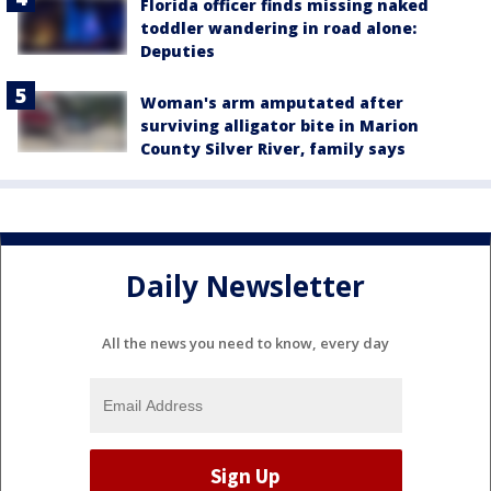
Florida officer finds missing naked
toddler wandering in road alone:
Deputies
Woman's arm amputated after
surviving alligator bite in Marion
County Silver River, family says
Daily Newsletter
All the news you need to know, every day