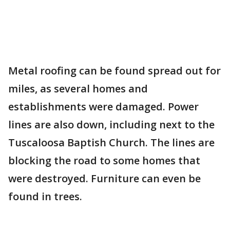
Metal roofing can be found spread out for
miles, as several homes and
establishments were damaged. Power
lines are also down, including next to the
Tuscaloosa Baptish Church. The lines are
blocking the road to some homes that
were destroyed. Furniture can even be
found in trees.