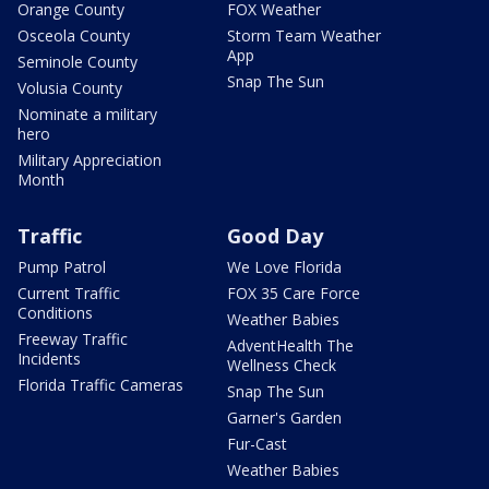
Orange County
FOX Weather
Osceola County
Storm Team Weather
App
Seminole County
Snap The Sun
Volusia County
Nominate a military
hero
Military Appreciation
Month
Traffic
Good Day
Pump Patrol
We Love Florida
Current Traffic
FOX 35 Care Force
Conditions
Weather Babies
Freeway Traffic
AdventHealth The
Incidents
Wellness Check
Florida Traffic Cameras
Snap The Sun
Garner's Garden
Fur-Cast
Weather Babies