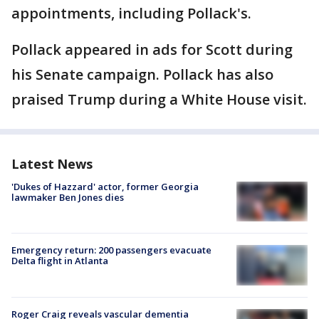
appointments, including Pollack's.
Pollack appeared in ads for Scott during
his Senate campaign. Pollack has also
praised Trump during a White House visit.
Latest News
'Dukes of Hazzard' actor, former Georgia
lawmaker Ben Jones dies
Emergency return: 200 passengers evacuate
Delta flight in Atlanta
Roger Craig reveals vascular dementia