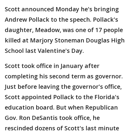
Scott announced Monday he's bringing
Andrew Pollack to the speech. Pollack's
daughter, Meadow, was one of 17 people
killed at Marjory Stoneman Douglas High
School last Valentine's Day.
Scott took office in January after
completing his second term as governor.
Just before leaving the governor's office,
Scott appointed Pollack to the Florida's
education board. But when Republican
Gov. Ron DeSantis took office, he
rescinded dozens of Scott's last minute