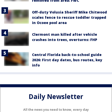
removed from area: FWC
Off-duty Volusia Sheriff Mike Chitwood
scales fence to rescue toddler trapped
in Ocoee pool area
Clermont man killed after vehicle
crashes into trees, overturns: FHP
Central Florida back-to-school guide
2026: First day dates, bus routes, key
info
Daily Newsletter
All the news you need to know, every day