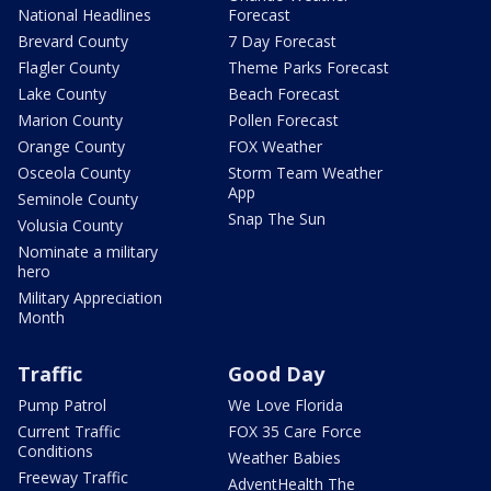
National Headlines
Forecast
Brevard County
7 Day Forecast
Flagler County
Theme Parks Forecast
Lake County
Beach Forecast
Marion County
Pollen Forecast
Orange County
FOX Weather
Osceola County
Storm Team Weather
App
Seminole County
Snap The Sun
Volusia County
Nominate a military
hero
Military Appreciation
Month
Traffic
Good Day
Pump Patrol
We Love Florida
Current Traffic
FOX 35 Care Force
Conditions
Weather Babies
Freeway Traffic
AdventHealth The