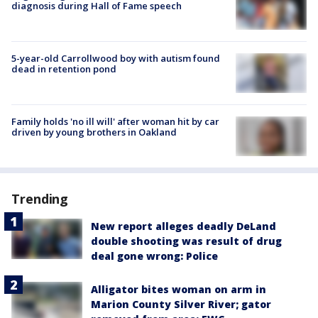
diagnosis during Hall of Fame speech
5-year-old Carrollwood boy with autism found
dead in retention pond
Family holds 'no ill will' after woman hit by car
driven by young brothers in Oakland
Trending
New report alleges deadly DeLand
double shooting was result of drug
deal gone wrong: Police
Alligator bites woman on arm in
Marion County Silver River; gator