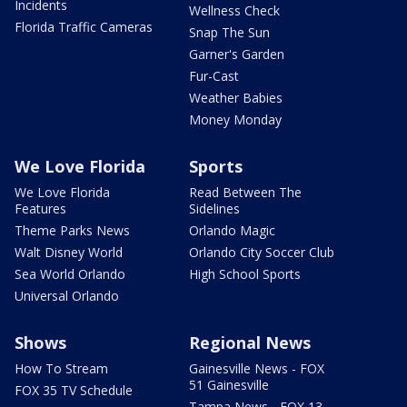
Incidents
Wellness Check
Florida Traffic Cameras
Snap The Sun
Garner's Garden
Fur-Cast
Weather Babies
Money Monday
We Love Florida
Sports
We Love Florida
Read Between The
Features
Sidelines
Theme Parks News
Orlando Magic
Walt Disney World
Orlando City Soccer Club
Sea World Orlando
High School Sports
Universal Orlando
Shows
Regional News
How To Stream
Gainesville News - FOX
51 Gainesville
FOX 35 TV Schedule
Tampa News - FOX 13