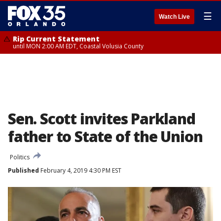
☰
Watch Live
Rip Current Statement
until MON 2:00 AM EDT, Coastal Volusia County
Sen. Scott invites Parkland
father to State of the Union
Politics
Published
February 4, 2019 4:30 PM EST