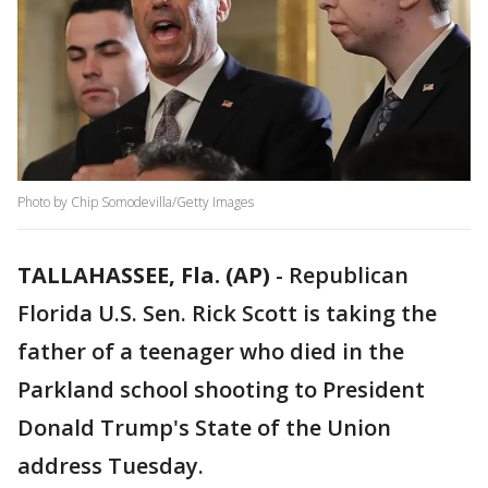
Photo by Chip Somodevilla/Getty Images
TALLAHASSEE, Fla. (AP)
-
Republican
Florida U.S. Sen. Rick Scott is taking the
father of a teenager who died in the
Parkland school shooting to President
Donald Trump's State of the Union
address Tuesday.