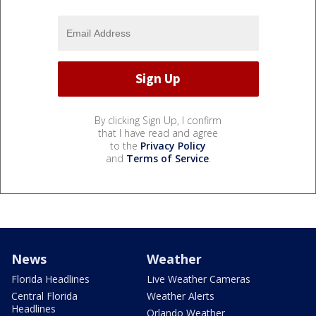
By clicking Sign Up, I confirm
that I have read and agree
to the
Privacy Policy
and
Terms of Service
.
News
Weather
Florida Headlines
Live Weather Cameras
Central Florida
Weather Alerts
Headlines
Orlando Weather