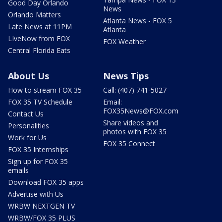
Good Day Orlando
News
Orlando Matters
Atlanta News - FOX 5
Late News at 11PM
Atlanta
LIveNow from FOX
FOX Weather
Central Florida Eats
About Us
News Tips
How to stream FOX 35
Call: (407) 741-5027
FOX 35 TV Schedule
Email:
FOX35News@FOX.com
Contact Us
Share videos and
Personalities
photos with FOX 35
Work for Us
FOX 35 Connect
FOX 35 Internships
Sign up for FOX 35
emails
Download FOX 35 apps
Advertise with Us
WRBW NEXTGEN TV
WRBW/FOX 35 PLUS