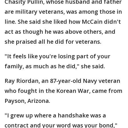
Chasity Pullin, whose husband and father
are military veterans, was among those in
line. She said she liked how McCain didn't
act as though he was above others, and
she praised all he did for veterans.
"It feels like you're losing part of your
family, as much as he did," she said.
Ray Riordan, an 87-year-old Navy veteran
who fought in the Korean War, came from
Payson, Arizona.
"I grew up where a handshake was a
contract and your word was your bond,"