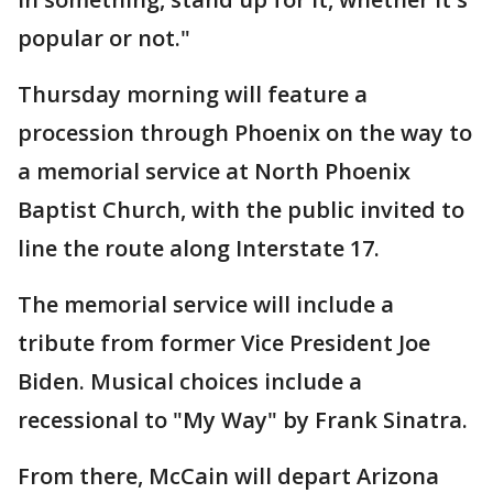
popular or not."
Thursday morning will feature a
procession through Phoenix on the way to
a memorial service at North Phoenix
Baptist Church, with the public invited to
line the route along Interstate 17.
The memorial service will include a
tribute from former Vice President Joe
Biden. Musical choices include a
recessional to "My Way" by Frank Sinatra.
From there, McCain will depart Arizona