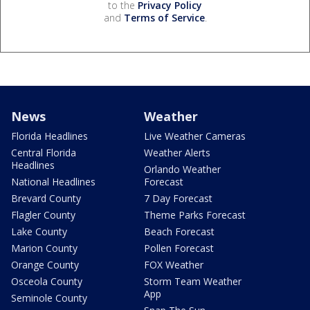
to the
Privacy Policy
and
Terms of Service
.
News
Weather
Florida Headlines
Live Weather Cameras
Central Florida
Weather Alerts
Headlines
Orlando Weather
National Headlines
Forecast
Brevard County
7 Day Forecast
Flagler County
Theme Parks Forecast
Lake County
Beach Forecast
Marion County
Pollen Forecast
Orange County
FOX Weather
Osceola County
Storm Team Weather
App
Seminole County