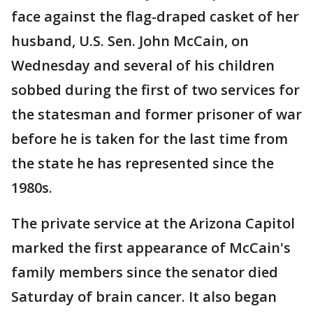
face against the flag-draped casket of her
husband, U.S. Sen. John McCain, on
Wednesday and several of his children
sobbed during the first of two services for
the statesman and former prisoner of war
before he is taken for the last time from
the state he has represented since the
1980s.
The private service at the Arizona Capitol
marked the first appearance of McCain's
family members since the senator died
Saturday of brain cancer. It also began