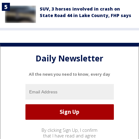
SUV, 3 horses involved in crash on
State Road 44 in Lake County, FHP says
Daily Newsletter
All the news you need to know, every day
By clicking Sign Up, I confirm
that I have read and agree