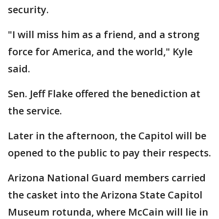
security.
"I will miss him as a friend, and a strong
force for America, and the world," Kyle
said.
Sen. Jeff Flake offered the benediction at
the service.
Later in the afternoon, the Capitol will be
opened to the public to pay their respects.
Arizona National Guard members carried
the casket into the Arizona State Capitol
Museum rotunda, where McCain will lie in