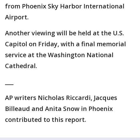
from Phoenix Sky Harbor International
Airport.
Another viewing will be held at the U.S.
Capitol on Friday, with a final memorial
service at the Washington National
Cathedral.
___
AP writers Nicholas Riccardi, Jacques
Billeaud and Anita Snow in Phoenix
contributed to this report.