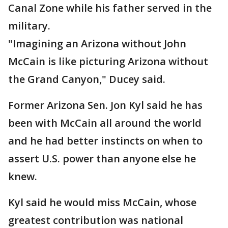
Canal Zone while his father served in the
military.
"Imagining an Arizona without John
McCain is like picturing Arizona without
the Grand Canyon," Ducey said.
Former Arizona Sen. Jon Kyl said he has
been with McCain all around the world
and he had better instincts on when to
assert U.S. power than anyone else he
knew.
Kyl said he would miss McCain, whose
greatest contribution was national