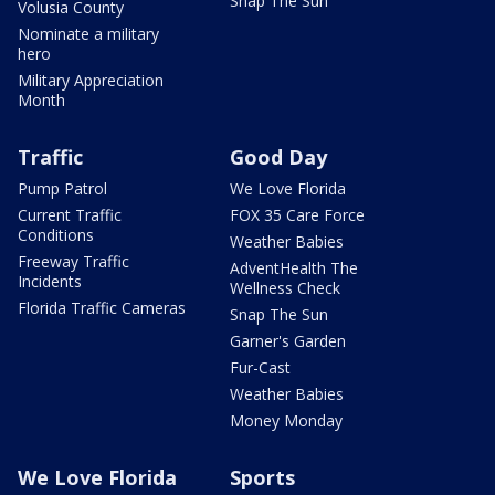
Snap The Sun
Volusia County
Nominate a military
hero
Military Appreciation
Month
Traffic
Good Day
Pump Patrol
We Love Florida
Current Traffic
FOX 35 Care Force
Conditions
Weather Babies
Freeway Traffic
AdventHealth The
Incidents
Wellness Check
Florida Traffic Cameras
Snap The Sun
Garner's Garden
Fur-Cast
Weather Babies
Money Monday
We Love Florida
Sports