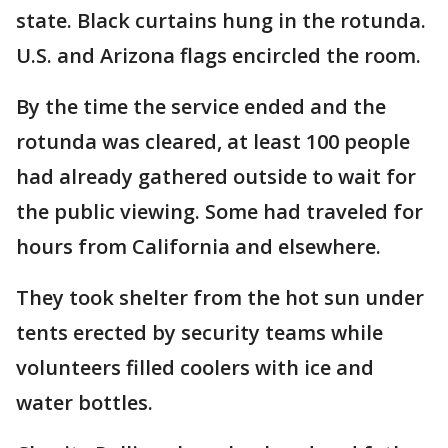
state. Black curtains hung in the rotunda.
U.S. and Arizona flags encircled the room.
By the time the service ended and the
rotunda was cleared, at least 100 people
had already gathered outside to wait for
the public viewing. Some had traveled for
hours from California and elsewhere.
They took shelter from the hot sun under
tents erected by security teams while
volunteers filled coolers with ice and
water bottles.