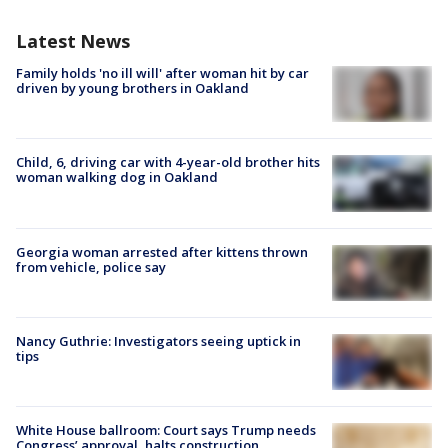
Latest News
Family holds 'no ill will' after woman hit by car
driven by young brothers in Oakland
Child, 6, driving car with 4-year-old brother hits
woman walking dog in Oakland
Georgia woman arrested after kittens thrown
from vehicle, police say
Nancy Guthrie: Investigators seeing uptick in
tips
White House ballroom: Court says Trump needs
Congress’ approval, halts construction