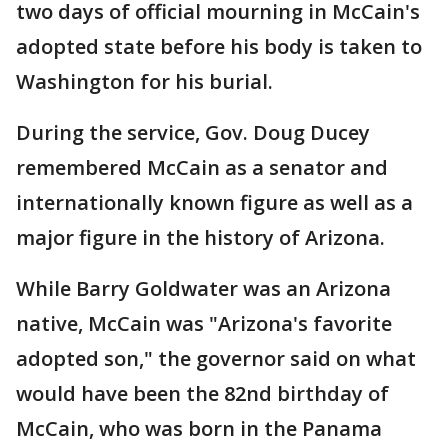
two days of official mourning in McCain's
adopted state before his body is taken to
Washington for his burial.
During the service, Gov. Doug Ducey
remembered McCain as a senator and
internationally known figure as well as a
major figure in the history of Arizona.
While Barry Goldwater was an Arizona
native, McCain was "Arizona's favorite
adopted son," the governor said on what
would have been the 82nd birthday of
McCain, who was born in the Panama