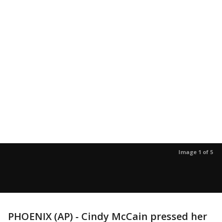
Image 1 of 5
PHOENIX (AP) - Cindy McCain pressed her