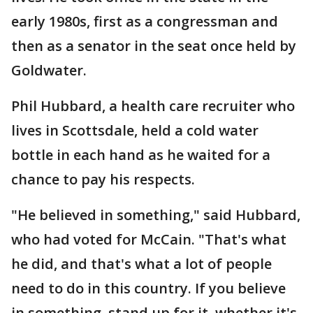
early 1980s, first as a congressman and
then as a senator in the seat once held by
Goldwater.
Phil Hubbard, a health care recruiter who
lives in Scottsdale, held a cold water
bottle in each hand as he waited for a
chance to pay his respects.
"He believed in something," said Hubbard,
who had voted for McCain. "That's what
he did, and that's what a lot of people
need to do in this country. If you believe
in something, stand up for it, whether it's