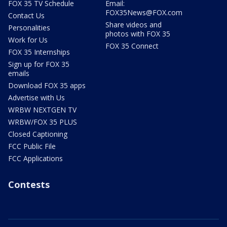
FOX 35 TV Schedule
Email:
FOX35News@FOX.com
Contact Us
Share videos and
Personalities
photos with FOX 35
Work for Us
FOX 35 Connect
FOX 35 Internships
Sign up for FOX 35
emails
Download FOX 35 apps
Advertise with Us
WRBW NEXTGEN TV
WRBW/FOX 35 PLUS
Closed Captioning
FCC Public File
FCC Applications
Contests