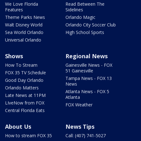
We Love Florida
Read Between The
Features
Sidelines
Theme Parks News
Orlando Magic
Walt Disney World
Orlando City Soccer Club
Sea World Orlando
High School Sports
Universal Orlando
Shows
Regional News
How To Stream
Gainesville News - FOX
51 Gainesville
FOX 35 TV Schedule
Tampa News - FOX 13
Good Day Orlando
News
Orlando Matters
Atlanta News - FOX 5
Late News at 11PM
Atlanta
LIveNow from FOX
FOX Weather
Central Florida Eats
About Us
News Tips
How to stream FOX 35
Call: (407) 741-5027