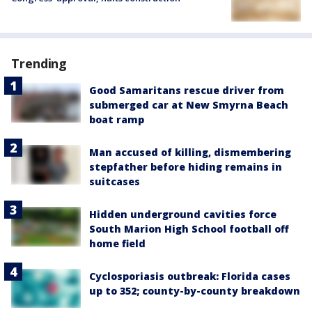
Trending
Good Samaritans rescue driver from
submerged car at New Smyrna Beach
boat ramp
Man accused of killing, dismembering
stepfather before hiding remains in
suitcases
Hidden underground cavities force
South Marion High School football off
home field
Cyclosporiasis outbreak: Florida cases
up to 352; county-by-county breakdown