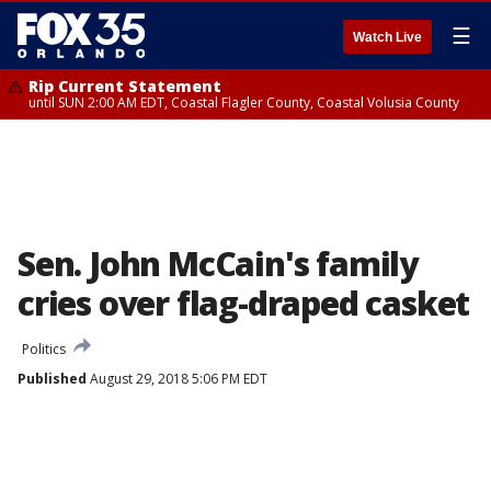
☰
Watch Live
Rip Current Statement
until SUN 2:00 AM EDT, Coastal Flagler County, Coastal Volusia County
Sen. John McCain's family
cries over flag-draped casket
Politics
Published
August 29, 2018 5:06 PM EDT