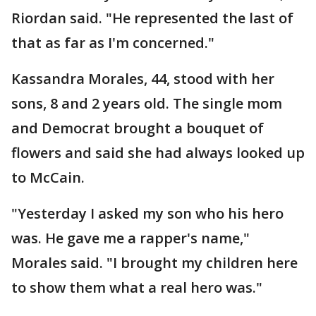
Riordan said. "He represented the last of
that as far as I'm concerned."
Kassandra Morales, 44, stood with her
sons, 8 and 2 years old. The single mom
and Democrat brought a bouquet of
flowers and said she had always looked up
to McCain.
"Yesterday I asked my son who his hero
was. He gave me a rapper's name,"
Morales said. "I brought my children here
to show them what a real hero was."