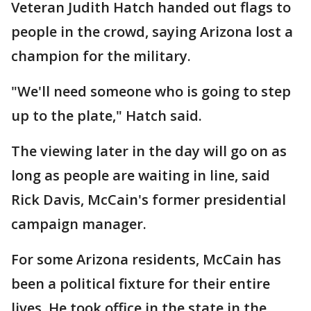
Veteran Judith Hatch handed out flags to
people in the crowd, saying Arizona lost a
champion for the military.
"We'll need someone who is going to step
up to the plate," Hatch said.
The viewing later in the day will go on as
long as people are waiting in line, said
Rick Davis, McCain's former presidential
campaign manager.
For some Arizona residents, McCain has
been a political fixture for their entire
lives. He took office in the state in the