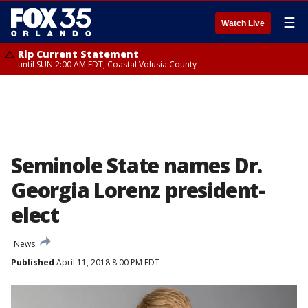
☰
Watch Live
Rip Current Statement
until SUN 2:00 AM EDT, Coastal Volusia County
Seminole State names Dr.
Georgia Lorenz president-
elect
News
Published
April 11, 2018 8:00 PM EDT