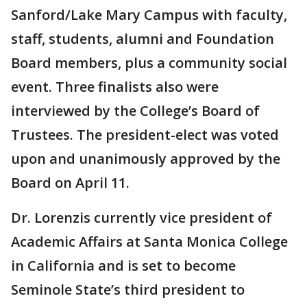
Sanford/Lake Mary Campus with faculty,
staff, students, alumni and Foundation
Board members, plus a community social
event. Three finalists also were
interviewed by the College’s Board of
Trustees. The president-elect was voted
upon and unanimously approved by the
Board on April 11.
Dr. Lorenzis currently vice president of
Academic Affairs at Santa Monica College
in California and is set to become
Seminole State’s third president to