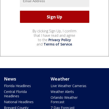
By clicking Sign Up, I confirm
that I have read and agree
to the
Privacy Policy
and
Terms of Service
.
News
Weather
Florida Headlines
Live Weather Cameras
Central Florida
Weather Alerts
Headlines
Orlando Weather
National Headlines
Forecast
Brevard County
7 Day Forecast