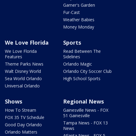
Garner's Garden
Fur-Cast
Weather Babies
Money Monday
We Love Florida
Sports
We Love Florida
Read Between The
Features
Sidelines
Theme Parks News
Orlando Magic
Walt Disney World
Orlando City Soccer Club
Sea World Orlando
High School Sports
Universal Orlando
Shows
Regional News
How To Stream
Gainesville News - FOX
51 Gainesville
FOX 35 TV Schedule
Tampa News - FOX 13
Good Day Orlando
News
Orlando Matters
Atlanta News - FOX 5