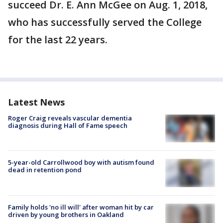
succeed Dr. E. Ann McGee on Aug. 1, 2018,
who has successfully served the College
for the last 22 years.
Latest News
Roger Craig reveals vascular dementia
diagnosis during Hall of Fame speech
5-year-old Carrollwood boy with autism found
dead in retention pond
Family holds 'no ill will' after woman hit by car
driven by young brothers in Oakland