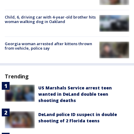
Child, 6, driving car with 4-year-old brother hits
woman walking dog in Oakland
Georgia woman arrested after kittens thrown
from vehicle, police say
Trending
US Marshals Service arrest teen
wanted in DeLand double teen
shooting deaths
DeLand police ID suspect in double
shooting of 2 Florida teens