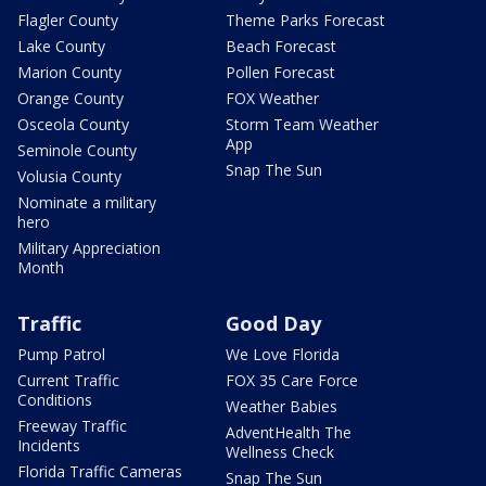
Flagler County
Theme Parks Forecast
Lake County
Beach Forecast
Marion County
Pollen Forecast
Orange County
FOX Weather
Osceola County
Storm Team Weather
App
Seminole County
Snap The Sun
Volusia County
Nominate a military
hero
Military Appreciation
Month
Traffic
Good Day
Pump Patrol
We Love Florida
Current Traffic
FOX 35 Care Force
Conditions
Weather Babies
Freeway Traffic
AdventHealth The
Incidents
Wellness Check
Florida Traffic Cameras
Snap The Sun