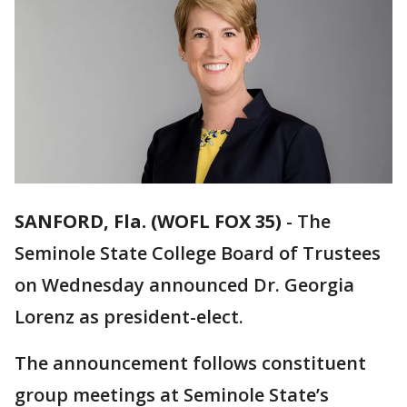
SANFORD, Fla. (WOFL FOX 35)
-
The
Seminole State College Board of Trustees
on Wednesday announced Dr. Georgia
Lorenz as president-elect.
The announcement follows constituent
group meetings at Seminole State’s