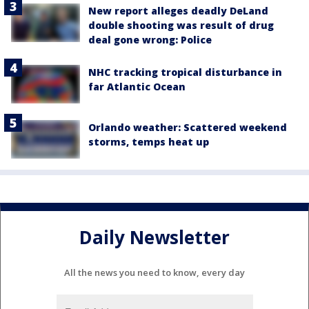
New report alleges deadly DeLand
double shooting was result of drug
deal gone wrong: Police
NHC tracking tropical disturbance in
far Atlantic Ocean
Orlando weather: Scattered weekend
storms, temps heat up
Daily Newsletter
All the news you need to know, every day