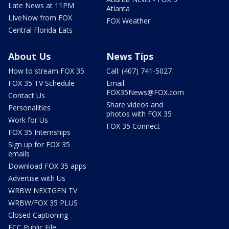
Late News at 11PM
Atlanta
LIveNow from FOX
FOX Weather
Central Florida Eats
About Us
News Tips
How to stream FOX 35
Call: (407) 741-5027
FOX 35 TV Schedule
Email:
FOX35News@FOX.com
Contact Us
Share videos and
Personalities
photos with FOX 35
Work for Us
FOX 35 Connect
FOX 35 Internships
Sign up for FOX 35
emails
Download FOX 35 apps
Advertise with Us
WRBW NEXTGEN TV
WRBW/FOX 35 PLUS
Closed Captioning
FCC Public File