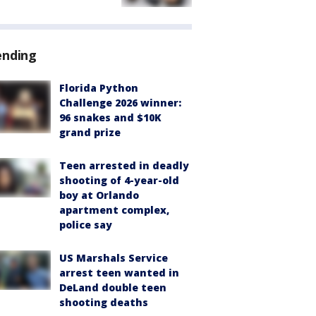
ending
Florida Python
Challenge 2026 winner:
96 snakes and $10K
grand prize
Teen arrested in deadly
shooting of 4-year-old
boy at Orlando
apartment complex,
police say
US Marshals Service
arrest teen wanted in
DeLand double teen
shooting deaths