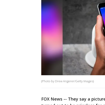
(Photo by Drew Angerer/Getty Images)
FOX News -- They say a picture