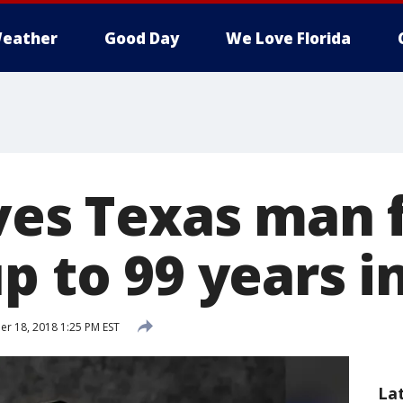
eather
Good Day
We Love Florida
aves Texas man
p to 99 years i
 18, 2018 1:25 PM EST
La