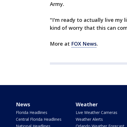
Army.
"I'm ready to actually live my 
kind of worry that this can co
More at
FOX News
.
News
Weather
Florida Headlines
Live Weather Cameras
Central Florida Headlines
Weather Alerts
National Headlines
Orlando Weather Forecast