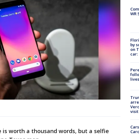
Com
WR S
Flor
by s
on T
car:
Pere
foll
live
Tru
arre
Verd
visit
Cars
 is worth a thousand words, but a selfie
Card