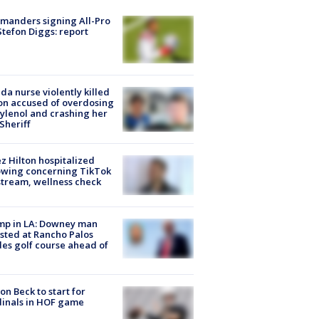
manders signing All-Pro
tefon Diggs: report
ida nurse violently killed
on accused of overdosing
ylenol and crashing her
 Sheriff
z Hilton hospitalized
owing concerning TikTok
stream, wellness check
mp in LA: Downey man
sted at Rancho Palos
es golf course ahead of
on Beck to start for
inals in HOF game