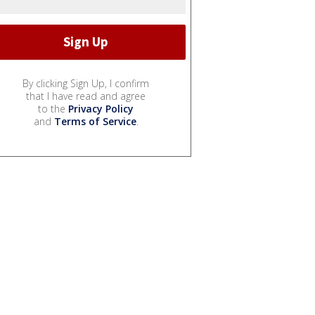
By clicking Sign Up, I confirm
that I have read and agree
to the
Privacy Policy
and
Terms of Service
.