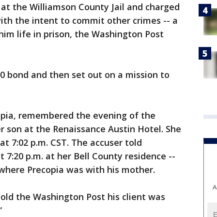
at the Williamson County Jail and charged
ith the intent to commit other crimes -- a
him life in prison, the Washington Post
0 bond and then set out on a mission to
copia, remembered the evening of the
r son at the Renaissance Austin Hotel. She
 at 7:02 p.m. CST. The accuser told
 7:20 p.m. at her Bell County residence --
 where Precopia was with his mother.
A
 told the Washington Post his client was
”