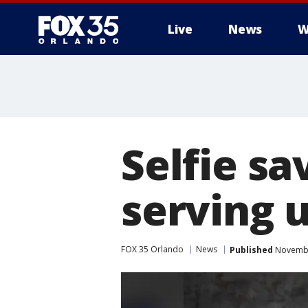
Live
News
W
Selfie s
serving u
FOX 35 Orlando
News
Published
November