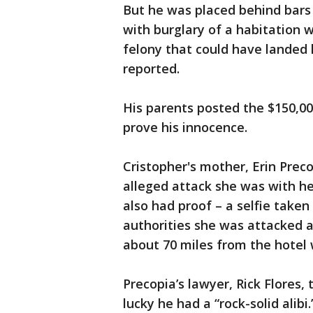
But he was placed behind bars 
with burglary of a habitation w
felony that could have landed 
reported.
His parents posted the $150,00
prove his innocence.
Cristopher's mother, Erin Pre
alleged attack she was with he
also had proof – a selfie taken
authorities she was attacked at
about 70 miles from the hotel
Precopia’s lawyer, Rick Flores,
lucky he had a “rock-solid alibi.