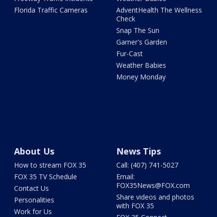
Florida Traffic Cameras
AdventHealth The Wellness
Check
Snap The Sun
Garner's Garden
Fur-Cast
Weather Babies
Money Monday
About Us
News Tips
How to stream FOX 35
Call: (407) 741-5027
FOX 35 TV Schedule
Email:
FOX35News@FOX.com
Contact Us
Share videos and photos
Personalities
with FOX 35
Work for Us