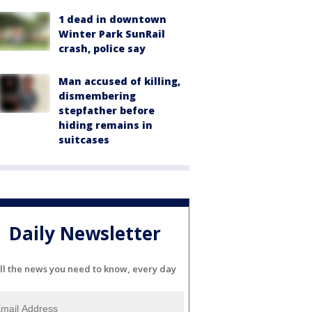
1 dead in downtown
Winter Park SunRail
crash, police say
Man accused of killing,
dismembering
stepfather before
hiding remains in
suitcases
Daily Newsletter
ll the news you need to know, every day