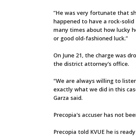
“He was very fortunate that sh
happened to have a rock-solid a
many times about how lucky he
or good old-fashioned luck.”
On June 21, the charge was dro
the district attorney’s office.
"We are always willing to list
exactly what we did in this cas
Garza said.
Precopia's accuser has not bee
Precopia told KVUE he is ready