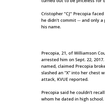
turned out to be priceless for
Cristopher "CJ" Precopia faced 
he didn't commit -- and only a
his name.
Precopia, 21, of Williamson Co
arrested him on Sept. 22, 2017. 
named, claimed Precopia broke
slashed an “X” into her chest w
attack, KVUE reported.
Precopia said he couldn’t reca
whom he dated in high school.