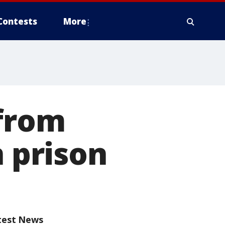
Contests
More
 from
n prison
test News