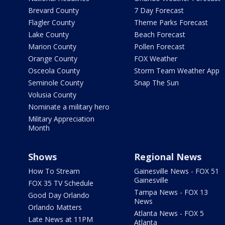
Brevard County
7 Day Forecast
Flagler County
Theme Parks Forecast
Lake County
Beach Forecast
Marion County
Pollen Forecast
Orange County
FOX Weather
Osceola County
Storm Team Weather App
Seminole County
Snap The Sun
Volusia County
Nominate a military hero
Military Appreciation
Month
Shows
Regional News
How To Stream
Gainesville News - FOX 51
Gainesville
FOX 35 TV Schedule
Tampa News - FOX 13
Good Day Orlando
News
Orlando Matters
Atlanta News - FOX 5
Late News at 11PM
Atlanta