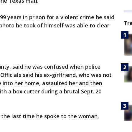
 one Texas man.
99 years in prison for a violent crime he said
Tr
 photo he took of himself was able to clear
unty, said he was confused when police
Officials said his ex-girlfriend, who was not
 into her home, assaulted her and then
ith a box cutter during a brutal Sept. 20
ll the last time he spoke to the woman,