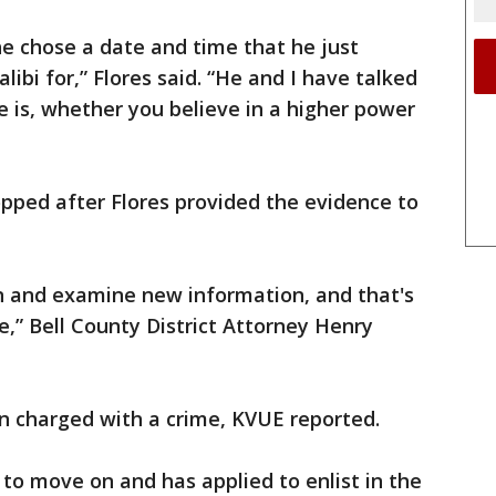
e chose a date and time that he just
libi for,” Flores said. “He and I have talked
 is, whether you believe in a higher power
pped after Flores provided the evidence to
en and examine new information, and that's
e,” Bell County District Attorney Henry
n charged with a crime, KVUE reported.
 to move on and has applied to enlist in the