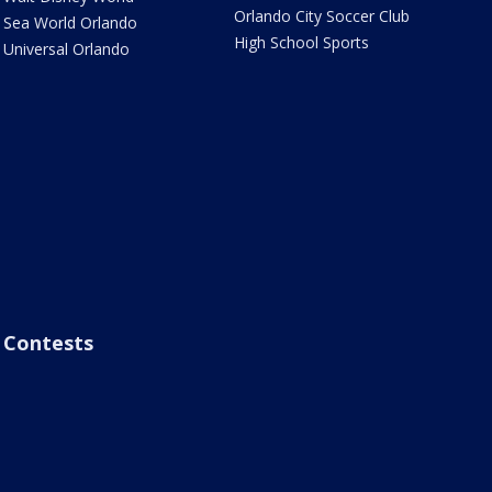
Orlando City Soccer Club
Sea World Orlando
High School Sports
Universal Orlando
Contests