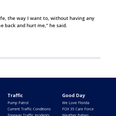
life, the way I want to, without having any
me back and hurt me," he said.
Traffic
Good Day
Pump Patrol
We Love Florida
Current Traffic Conditions
FOX 35 Care Force
Freeway Traffic Incidents
Weather Babies