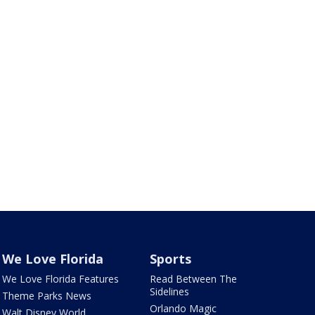
We Love Florida
Sports
We Love Florida Features
Read Between The
Sidelines
Theme Parks News
Orlando Magic
Walt Disney World