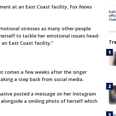
ment at an East Coast facility, Fox News
Dall
offi
Club
emotional stresses as many other people
herself to tackle her emotional issues head-
Tr
an East Coast facility."
t comes a few weeks after the singer
aking a step back from social media.
 native posted a message on her Instagram
 alongside a smiling photo of herself which