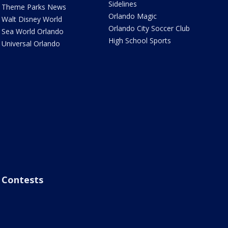
Sidelines
Theme Parks News
Orlando Magic
Walt Disney World
Orlando City Soccer Club
Sea World Orlando
High School Sports
Universal Orlando
Contests