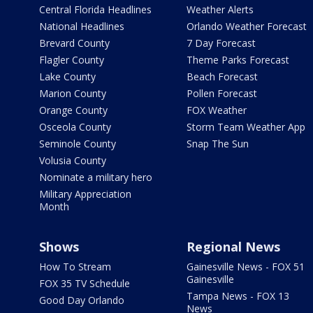
Central Florida Headlines
Weather Alerts
National Headlines
Orlando Weather Forecast
Brevard County
7 Day Forecast
Flagler County
Theme Parks Forecast
Lake County
Beach Forecast
Marion County
Pollen Forecast
Orange County
FOX Weather
Osceola County
Storm Team Weather App
Seminole County
Snap The Sun
Volusia County
Nominate a military hero
Military Appreciation
Month
Shows
Regional News
How To Stream
Gainesville News - FOX 51
Gainesville
FOX 35 TV Schedule
Tampa News - FOX 13
Good Day Orlando
News