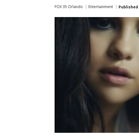
FOX 35 Orlando
Entertainment
Published