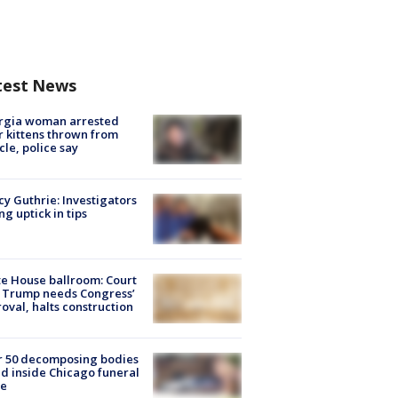
test News
rgia woman arrested
r kittens thrown from
cle, police say
y Guthrie: Investigators
ng uptick in tips
e House ballroom: Court
 Trump needs Congress’
oval, halts construction
r 50 decomposing bodies
d inside Chicago funeral
e