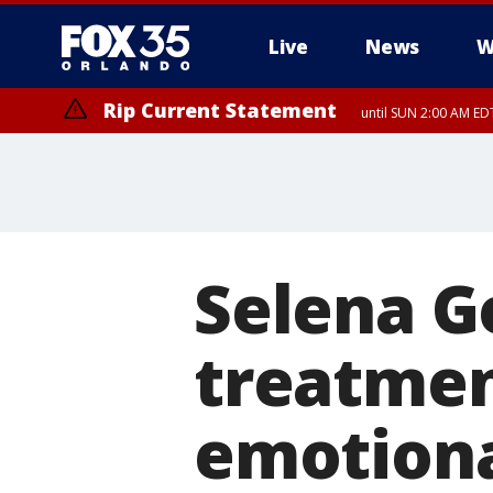
Live
News
W
Rip Current Statement
until SUN 2:00 AM EDT
Rip Current Statement
from FRI 2:35 AM EDT
Selena G
treatment
emotiona