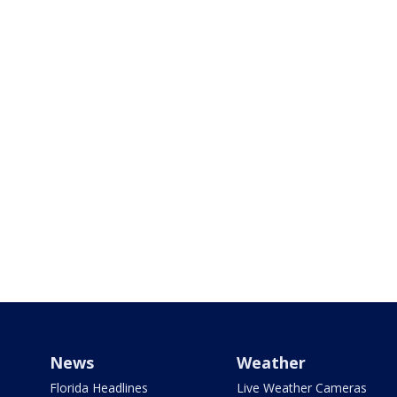
News
Weather
Florida Headlines
Live Weather Cameras