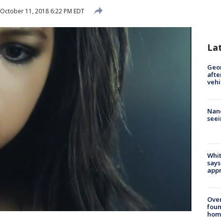
October 11, 2018 6:22 PM EDT
La
Geo
afte
vehi
Nanc
seei
Whit
says
appr
Ove
foun
hom