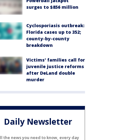
Powerball jackpot
surges to $856 million
Cyclosporiasis outbreak:
Florida cases up to 352;
county-by-county
breakdown
Victims' families call for
juvenile justice reforms
after DeLand double
murder
Daily Newsletter
ll the news you need to know, every day