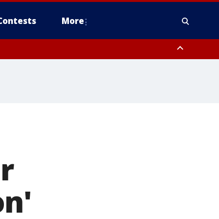
Contests
More
r
on'