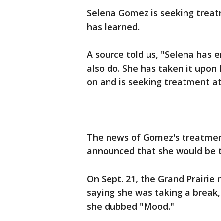
Selena Gomez is seeking treat
has learned.
A source told us, "Selena has 
also do. She has taken it upon 
on and is seeking treatment at 
The news of Gomez's treatmen
announced that she would be t
On Sept. 21, the Grand Prairie
saying she was taking a break,
she dubbed "Mood."