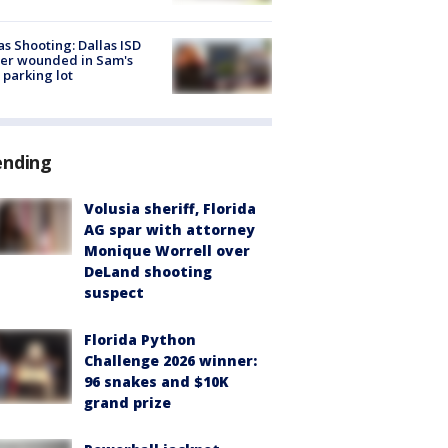
as Shooting: Dallas ISD
cer wounded in Sam's
 parking lot
ending
Volusia sheriff, Florida
AG spar with attorney
Monique Worrell over
DeLand shooting
suspect
Florida Python
Challenge 2026 winner:
96 snakes and $10K
grand prize