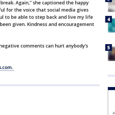
 break. Again,” she captioned the happy
ul for the voice that social media gives
ul to be able to step back and live my life
 been given. Kindness and encouragement
negative comments can hurt anybody’s
s.com.
A