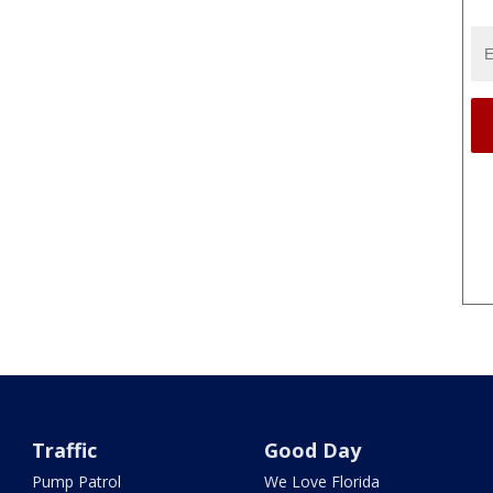
Traffic
Good Day
Pump Patrol
We Love Florida