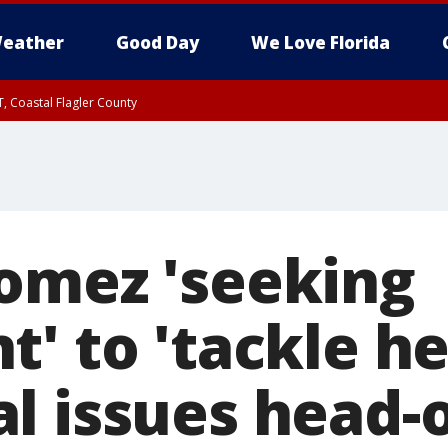
eather
Good Day
We Love Florida
, Coastal Flagler County
 until SAT 2:00 AM EDT, Coastal Volusia County
omez 'seeking
' to 'tackle he
l issues head-