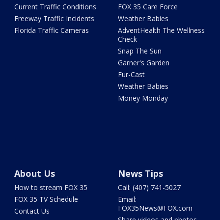
Current Traffic Conditions
FOX 35 Care Force
Freeway Traffic Incidents
Weather Babies
Florida Traffic Cameras
AdventHealth The Wellness
Check
Snap The Sun
Garner's Garden
Fur-Cast
Weather Babies
Money Monday
About Us
News Tips
How to stream FOX 35
Call: (407) 741-5027
FOX 35 TV Schedule
Email:
FOX35News@FOX.com
Contact Us
Share videos and photos