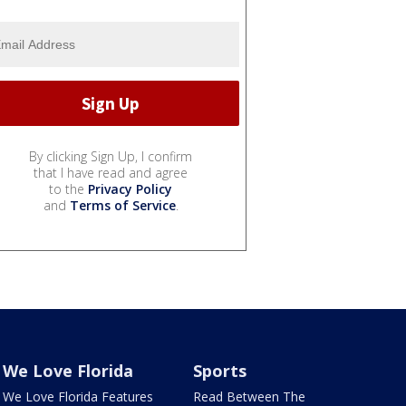
By clicking Sign Up, I confirm
that I have read and agree
to the
Privacy Policy
and
Terms of Service
.
We Love Florida
Sports
We Love Florida Features
Read Between The