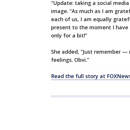
“Update: taking a social media
image. “As much as I am gratef
each of us, I am equally gratef
present to the moment I have
only for a bit!”
She added, “Just remember — 
feelings. Obvi.”
Read the full story at FOXNew