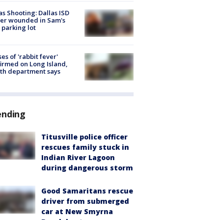
as Shooting: Dallas ISD
cer wounded in Sam's
 parking lot
ses of 'rabbit fever'
irmed on Long Island,
th department says
ending
Titusville police officer
rescues family stuck in
Indian River Lagoon
during dangerous storm
Good Samaritans rescue
driver from submerged
car at New Smyrna