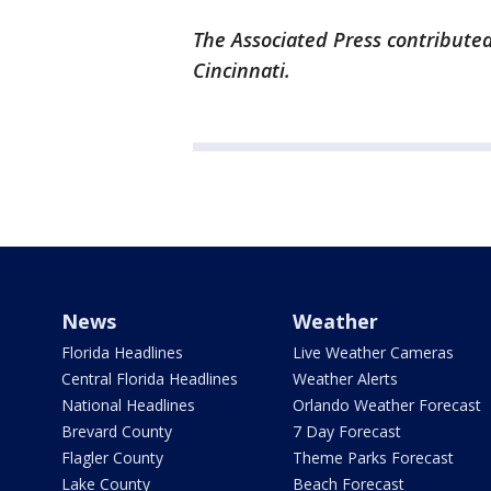
The Associated Press contributed
Cincinnati.
News
Weather
Florida Headlines
Live Weather Cameras
Central Florida Headlines
Weather Alerts
National Headlines
Orlando Weather Forecast
Brevard County
7 Day Forecast
Flagler County
Theme Parks Forecast
Lake County
Beach Forecast