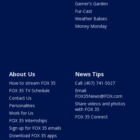
Garner's Garden
Fur-Cast
Weather Babies
Money Monday
About Us
News Tips
How to stream FOX 35
Call: (407) 741-5027
FOX 35 TV Schedule
Email:
FOX35News@FOX.com
Contact Us
Share videos and photos
Personalities
with FOX 35
Work for Us
FOX 35 Connect
FOX 35 Internships
Sign up for FOX 35 emails
Download FOX 35 apps