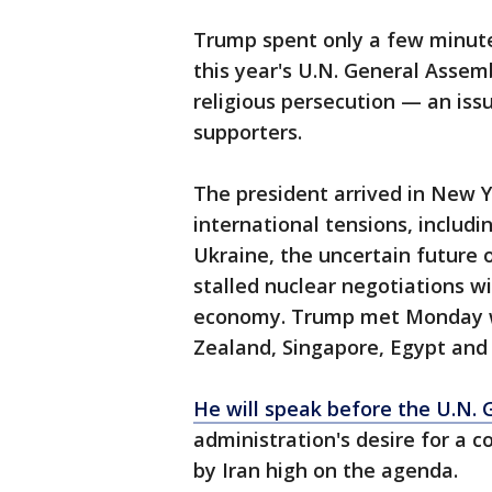
Trump spent only a few minute
this year's U.N. General Assem
religious persecution — an iss
supporters.
The president arrived in New Y
international tensions, includi
Ukraine, the uncertain future o
stalled nuclear negotiations 
economy. Trump met Monday wi
Zealand, Singapore, Egypt and
He will speak before the U.N.
administration's desire for a c
by Iran high on the agenda.