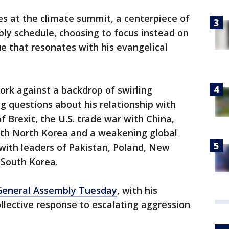
s at the climate summit, a centerpiece of
bly schedule, choosing to focus instead on
ue that resonates with his evangelical
ork against a backdrop of swirling
ng questions about his relationship with
f Brexit, the U.S. trade war with China,
with North Korea and a weakening global
th leaders of Pakistan, Poland, New
 South Korea.
 General Assembly Tuesday
, with his
ollective response to escalating aggression