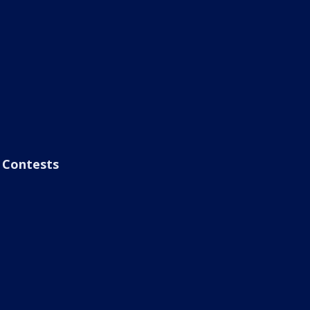
Contests