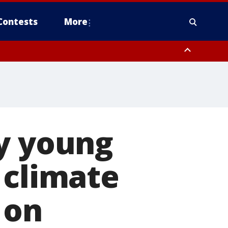
Contests
More
py young
 climate
 on