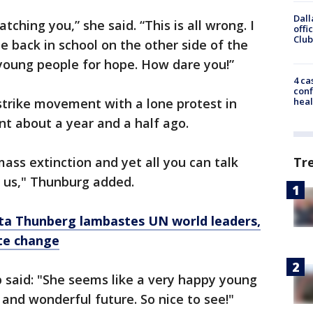
Dall
ching you,” she said. “This is all wrong. I
offi
Club
be back in school on the other side of the
 young people for hope. How dare you!”
4 ca
conf
strike movement with a lone protest in
heal
nt about a year and a half ago.
ass extinction and yet all you can talk
Tr
g us," Thunburg added.
eta Thunberg lambastes UN world leaders,
te change
 said: "She seems like a very happy young
t and wonderful future. So nice to see!"