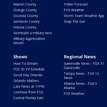
Marion County
Pollen Forecast
Orange County
FOX Weather
Osceola County
Storm Team Weather App
Seminole County
Snap The Sun
Volusia County
Nominate a military hero
Military Appreciation
Month
Shows
Regional News
How To Stream
Gainesville News - FOX 51
Gainesville
FOX 35 TV Schedule
Tampa News - FOX 13
Good Day Orlando
News
Orlando Matters
Atlanta News - FOX 5
Late News at 11PM
Atlanta
LIveNow from FOX
FOX Weather
Central Florida Eats