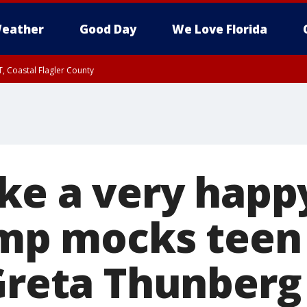
eather
Good Day
We Love Florida
, Coastal Flagler County
 until SAT 2:00 AM EDT, Coastal Volusia County
ike a very hap
rump mocks teen
 Greta Thunberg