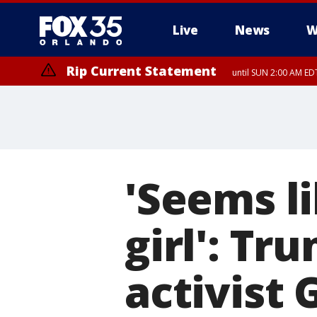
Live
News
W
Rip Current Statement
until SUN 2:00 AM EDT
Rip Current Statement
from FRI 2:35 AM EDT
'Seems l
girl': T
activist