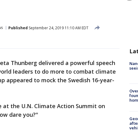
ws
Published
September 24, 2019 11:10 AM EDT
La
reta Thunberg delivered a powerful speech
Nanc
seei
world leaders to do more to combat climate
mp appeared to mock the Swedish 16-year-
Ove
foun
hom
 at the U.N. Climate Action Summit on
How dare you?"
Geo
afte
vehi