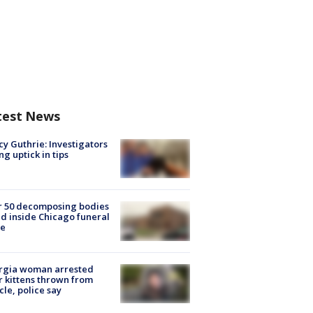
test News
y Guthrie: Investigators
ng uptick in tips
r 50 decomposing bodies
d inside Chicago funeral
e
rgia woman arrested
r kittens thrown from
cle, police say