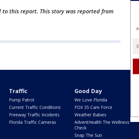
 to this report. This story was reported from
A
Traffic
Good Day
Pump Patrol
We Love Florida
Current Traffic Conditions
FOX 35 Care Force
Freeway Traffic Incidents
Weather Babies
Florida Traffic Cameras
AdventHealth The Wellness
Check
Snap The Sun