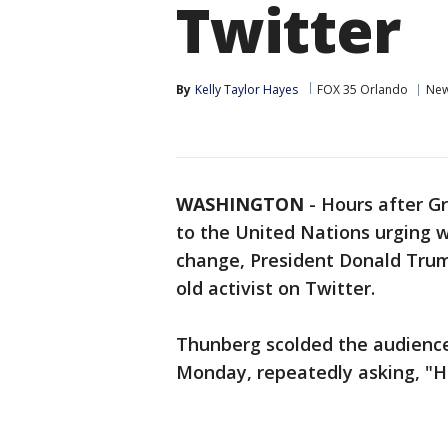
Twitter
By
Kelly Taylor Hayes
FOX 35 Orlando
Ne
WASHINGTON
-
Hours after G
to the United Nations urging 
change, President Donald Tru
old activist on Twitter.
Thunberg scolded the audience
Monday, repeatedly asking, "