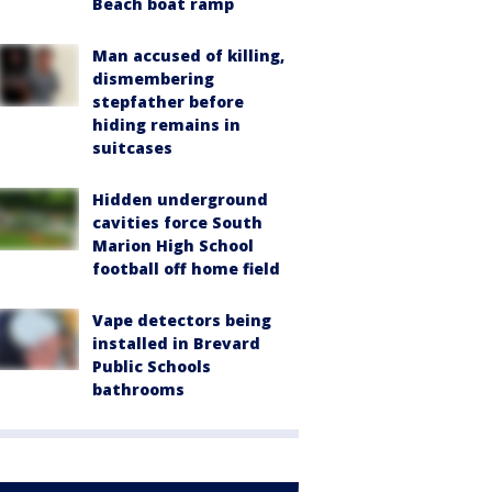
Beach boat ramp
Man accused of killing,
dismembering
stepfather before
hiding remains in
suitcases
Hidden underground
cavities force South
Marion High School
football off home field
Vape detectors being
installed in Brevard
Public Schools
bathrooms