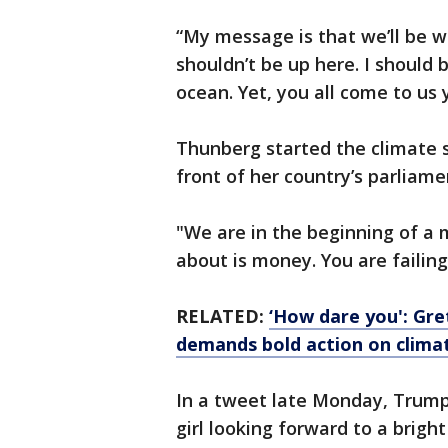
“My message is that we’ll be wat
shouldn’t be up here. I should 
ocean. Yet, you all come to us
Thunberg started the climate 
front of her country’s parliame
"We are in the beginning of a m
about is money. You are failin
RELATED:
‘How dare you': Gr
demands bold action on clima
In a tweet late Monday, Trump
girl looking forward to a brigh