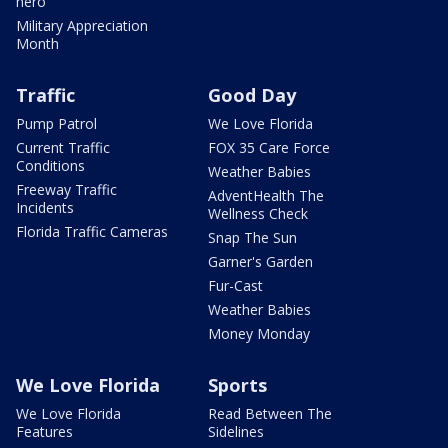
hero
Military Appreciation
Month
Traffic
Good Day
Pump Patrol
We Love Florida
Current Traffic
FOX 35 Care Force
Conditions
Weather Babies
Freeway Traffic
AdventHealth The
Incidents
Wellness Check
Florida Traffic Cameras
Snap The Sun
Garner's Garden
Fur-Cast
Weather Babies
Money Monday
We Love Florida
Sports
We Love Florida
Read Between The
Features
Sidelines