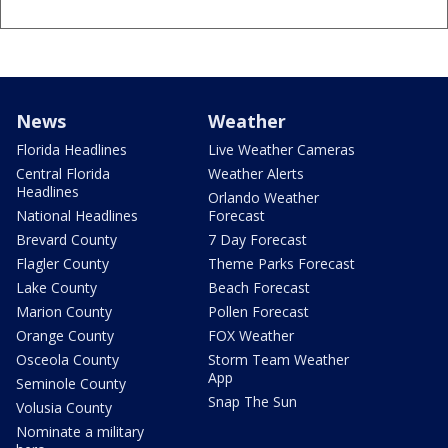
News
Weather
Florida Headlines
Live Weather Cameras
Central Florida
Weather Alerts
Headlines
Orlando Weather
National Headlines
Forecast
Brevard County
7 Day Forecast
Flagler County
Theme Parks Forecast
Lake County
Beach Forecast
Marion County
Pollen Forecast
Orange County
FOX Weather
Osceola County
Storm Team Weather
App
Seminole County
Snap The Sun
Volusia County
Nominate a military