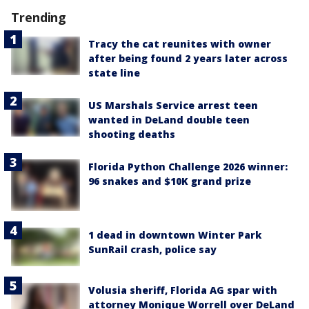
Trending
Tracy the cat reunites with owner
after being found 2 years later across
state line
US Marshals Service arrest teen
wanted in DeLand double teen
shooting deaths
Florida Python Challenge 2026 winner:
96 snakes and $10K grand prize
1 dead in downtown Winter Park
SunRail crash, police say
Volusia sheriff, Florida AG spar with
attorney Monique Worrell over DeLand