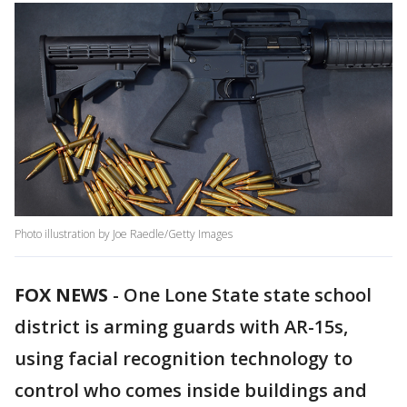
Photo illustration by Joe Raedle/Getty Images
FOX NEWS
-
One Lone State state school
district is arming guards with AR-15s,
using facial recognition technology to
control who comes inside buildings and