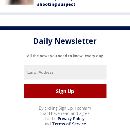
shooting suspect
Daily Newsletter
All the news you need to know, every day
By clicking Sign Up, I confirm
that I have read and agree
to the
Privacy Policy
and
Terms of Service
.