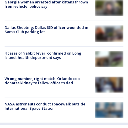
Georgia woman arrested after kittens thrown
from vehicle, police say
Dallas Shooting: Dallas ISD officer wounded in
Sam's Club parking lot
4 cases of 'rabbit fever' confirmed on Long
Island, health department says
Wrong number, right match: Orlando cop
donates kidney to fellow officer’s dad
NASA astronauts conduct spacewalk outside
International Space Station