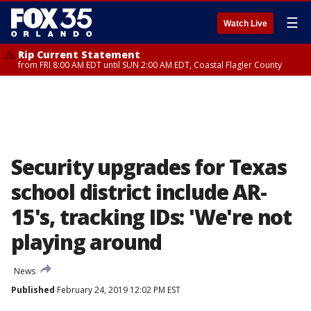
☰
Watch Live
Rip Current Statement
from FRI 8:00 AM EDT until SUN 2:00 AM EDT, Coastal Flagler County
Security upgrades for Texas
school district include AR-
15's, tracking IDs: 'We're not
playing around
News
Published
February 24, 2019 12:02 PM EST