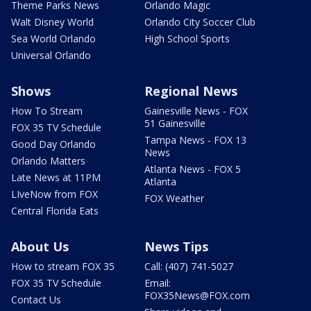
Theme Parks News
Orlando Magic
Walt Disney World
Orlando City Soccer Club
Sea World Orlando
High School Sports
Universal Orlando
Shows
Regional News
How To Stream
Gainesville News - FOX
51 Gainesville
FOX 35 TV Schedule
Tampa News - FOX 13
Good Day Orlando
News
Orlando Matters
Atlanta News - FOX 5
Late News at 11PM
Atlanta
LIveNow from FOX
FOX Weather
Central Florida Eats
About Us
News Tips
How to stream FOX 35
Call: (407) 741-5027
FOX 35 TV Schedule
Email:
FOX35News@FOX.com
Contact Us