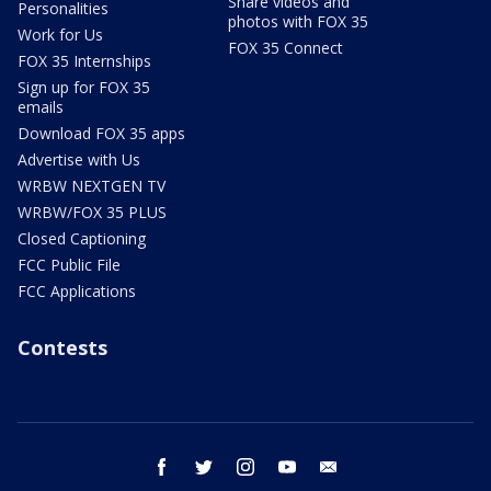
Share videos and
Personalities
photos with FOX 35
Work for Us
FOX 35 Connect
FOX 35 Internships
Sign up for FOX 35
emails
Download FOX 35 apps
Advertise with Us
WRBW NEXTGEN TV
WRBW/FOX 35 PLUS
Closed Captioning
FCC Public File
FCC Applications
Contests
facebook
twitter
instagram
youtube
email