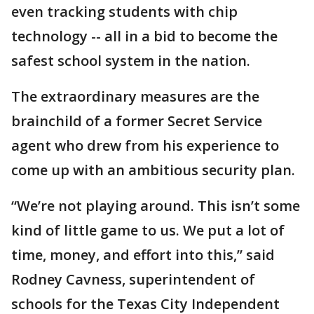
even tracking students with chip
technology -- all in a bid to become the
safest school system in the nation.
The extraordinary measures are the
brainchild of a former Secret Service
agent who drew from his experience to
come up with an ambitious security plan.
“We’re not playing around. This isn’t some
kind of little game to us. We put a lot of
time, money, and effort into this,” said
Rodney Cavness, superintendent of
schools for the Texas City Independent