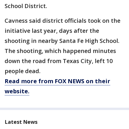
School District.
Cavness said district officials took on the
initiative last year, days after the
shooting in nearby Santa Fe High School.
The shooting, which happened minutes
down the road from Texas City, left 10
people dead.
Read more from FOX NEWS on their
website.
Latest News